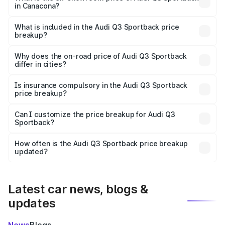
in Canacona?
The ex-showroom price of the base variant of Audi Q3
Sportback in Canacona is ₹52.98 lakhs.
What is included in the Audi Q3 Sportback price
breakup?
The price breakup includes ex-showroom price, RTO
charges, insurance, road tax, handling fees, and optional
Why does the on-road price of Audi Q3 Sportback
differ in cities?
accessories.
On-road prices vary due to differences in state RTO
charges, taxes, and insurance costs.
Is insurance compulsory in the Audi Q3 Sportback
price breakup?
Yes, at least third-party insurance is mandatory in India,
Can I customize the price breakup for Audi Q3
Sportback?
and it is included in the on-road price breakup.
Yes, you can choose add-ons like extended warranty,
accessories, or different insurance plans, which will adjust
How often is the Audi Q3 Sportback price breakup
the final breakup.
updated?
We update price breakup details regularly to reflect the
latest market prices, taxes, and offers.
Latest car news, blogs &
updates