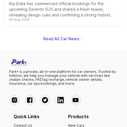
Kia India has commenced official bookings for the
upcoming Sorento SUV and shared a fresh teaser,
revealing design cues and confirming a strong-hybrid
04-Aug-2026
powertrain, though pricing and the launch date remain
unannounced for now.
Read All Car News
Park+ is a private, all-in-one platform for car owners. Trusted by
millions, we help you manage your vehicle with services like
challan checks, FASTag recharge, vehicle owner details,
insurance, car spa bookings, and more.
Quick Links
Products
Contact Us
New Cars