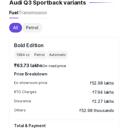
Audi Q3 Sportback variants
Fuel
Transmission
All
Petrol
Bold Edition
1984
cc
Petrol
Automatic
₹63.73 lakhs
On-road price
Price Breakdown
Ex-showroom price
₹52.98 lakhs
RTO Charges
₹7.94 lakhs
Insurance
₹2.27 lakhs
Others
₹52.98 thousands
Total & Payment