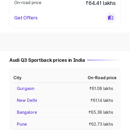
On-road price
₹64.41 lakhs
Get Offers
Audi Q3 Sportback prices in India
City
On-Road price
Gurgaon
₹61.08 lakhs
New Delhi
₹61.14 lakhs
Bangalore
₹65.38 lakhs
Pune
₹62.73 lakhs