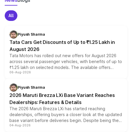
News
Blogs
All
Piyush Sharma
Tata Cars Get Discounts of Up to ₹1.25 Lakh in
August 2026
Tata Motors has rolled out new offers for August 2026
across several passenger vehicles, with benefits of up to
₹1.25 lakh on selected models. The available offers
06-Aug-2026
include consumer discounts, exchange bonuses,
scrappage incentives, loyalty rewards and corporate
benefits, depending on the vehicle, variant and eligibility,
Piyush Sharma
giving buyers multiple ways to reduce the overall
2026 Maruti Brezza LXi Base Variant Reaches
purchase cost.
Dealerships: Features & Details
The 2026 Maruti Brezza LXi has started reaching
dealerships, offering buyers a closer look at the updated
base variant before deliveries begin. Despite being the
04-Aug-2026
entry-level trim, it comes with several standard safety