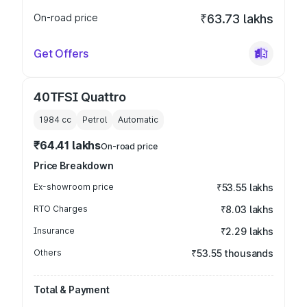
On-road price
₹63.73 lakhs
Get Offers
40TFSI Quattro
1984
cc
Petrol
Automatic
₹64.41 lakhs
On-road price
Price Breakdown
Ex-showroom price
₹53.55 lakhs
RTO Charges
₹8.03 lakhs
Insurance
₹2.29 lakhs
Others
₹53.55 thousands
Total & Payment