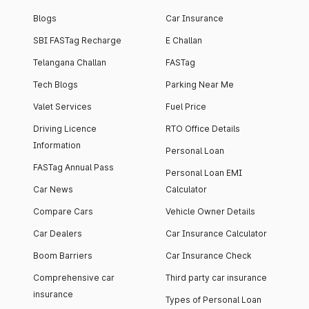
Blogs
Car Insurance
SBI FASTag Recharge
E Challan
Telangana Challan
FASTag
Tech Blogs
Parking Near Me
Valet Services
Fuel Price
Driving Licence
RTO Office Details
Information
Personal Loan
FASTag Annual Pass
Personal Loan EMI
Car News
Calculator
Compare Cars
Vehicle Owner Details
Car Dealers
Car Insurance Calculator
Boom Barriers
Car Insurance Check
Comprehensive car
Third party car insurance
insurance
Types of Personal Loan