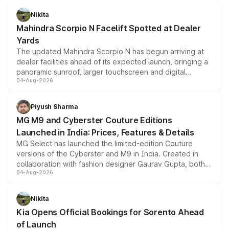
features, refreshed styling and the choice of naturally
aspirated or turbo-petrol powertrains, making it an
Nikita
attractive option in the compact SUV segment.
Mahindra Scorpio N Facelift Spotted at Dealer
Yards
The updated Mahindra Scorpio N has begun arriving at
dealer facilities ahead of its expected launch, bringing a
panoramic sunroof, larger touchscreen and digital
04-Aug-2026
instrument cluster borrowed from the Thar Roxx, along
with fresh alloy wheels and revised charging ports across
both rows.
Piyush Sharma
MG M9 and Cyberster Couture Editions
Launched in India: Prices, Features & Details
MG Select has launched the limited-edition Couture
versions of the Cyberster and M9 in India. Created in
collaboration with fashion designer Gaurav Gupta, both
04-Aug-2026
models receive exclusive cosmetic enhancements
inspired by the Serpent Infinity design theme. Limited to
just 50 units each, the special editions are priced above
Nikita
the standard versions and deliveries begin this month.
Kia Opens Official Bookings for Sorento Ahead
of Launch