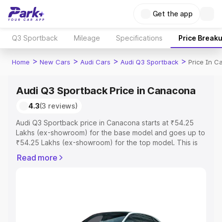
Get the app
Q3 Sportback
Mileage
Specifications
Price Break
>
>
>
>
Home
New Cars
Audi Cars
Audi Q3 Sportback
Price In 
Audi Q3 Sportback Price in Canacona
4.3
(3 reviews)
Audi Q3 Sportback price in Canacona starts at ₹54.25
Lakhs (ex-showroom) for the base model and goes up to
₹54.25 Lakhs (ex-showroom) for the top model. This is
Audi Q3 Sportback on-road price in Canacona which
Read more
includes RTO or Registration Cost, Insurance Cost.
Explore the complete variant-wise on-road price of Audi
Q3 Sportback price in Canacona, along with key features
and details to help you choose the best option.
Explore Cars by Price Range