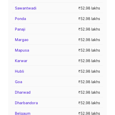
Sawantwadi
₹52.98 lakhs
Ponda
₹52.98 lakhs
Panaji
₹52.98 lakhs
Margao
₹52.98 lakhs
Mapusa
₹52.98 lakhs
Karwar
₹52.98 lakhs
Hubli
₹52.98 lakhs
Goa
₹52.98 lakhs
Dharwad
₹52.98 lakhs
Dharbandora
₹52.98 lakhs
Belgaum
₹52.98 lakhs