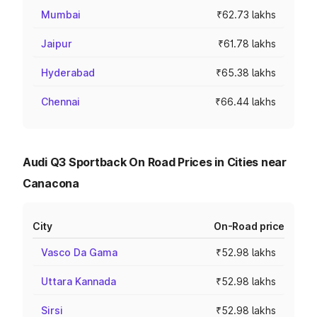
Mumbai
₹62.73 lakhs
Jaipur
₹61.78 lakhs
Hyderabad
₹65.38 lakhs
Chennai
₹66.44 lakhs
Audi Q3 Sportback On Road Prices in Cities near
Canacona
City
On-Road price
Vasco Da Gama
₹52.98 lakhs
Uttara Kannada
₹52.98 lakhs
Sirsi
₹52.98 lakhs