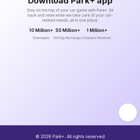
Download Park+ app
Stay on the top of your car game with Park+. Sit
back and relax while we take care of your car-
related needs, all in one place.
10 Million+
50 Million+
1 Million+
Downloads
FASTag Recharges
Challans Resolved
©
2026
Park+. All rights reserved