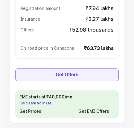
₹7.94 lakhs
Registration amount
₹2.27 lakhs
Insurance
₹52.98 thousands
Others
₹63.73 lakhs
On-road price in Canacona
Get Offers
EMI starts at ₹40,000/mo.
Calculate your EMI
Get Prices
Get EMI Offers