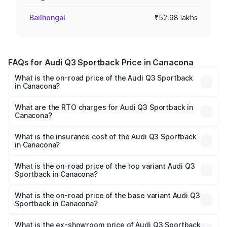
Bailhongal
₹52.98 lakhs
FAQs for Audi Q3 Sportback Price in Canacona
What is the on-road price of the Audi Q3 Sportback
in Canacona?
The on-road price of the Audi Q3 Sportback ranges from
₹54.25 Lakhs and ₹54.25 Lakhs. On-road prices vary
What are the RTO charges for Audi Q3 Sportback in
Canacona?
across cities based on registration fees, insurance, and
The RTO Charges for the base variant of Audi Q3
other optional charges.
Sportback in Canacona will be ₹7.94 lakhs.
What is the insurance cost of the Audi Q3 Sportback
in Canacona?
The insurance cost for the base variant of Audi Q3
Sportback in Canacona is ₹2.27 lakhs
What is the on-road price of the top variant Audi Q3
Sportback in Canacona?
The top variant is 40TFSI Quattro and the on-road price
is ₹64.41 lakhs Lakh in Canacona.
What is the on-road price of the base variant Audi Q3
Sportback in Canacona?
The base variant is Bold Edition and the on-road price is
₹63.73 lakhs Lakh in Canacona.
What is the ex-showroom price of Audi Q3 Sportback