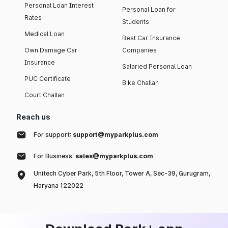
Personal Loan Interest
Personal Loan for
Rates
Students
Medical Loan
Best Car Insurance
Own Damage Car
Companies
Insurance
Salaried Personal Loan
PUC Certificate
Bike Challan
Court Challan
Reach us
For support:
support@myparkplus.com
For Business:
sales@myparkplus.com
Unitech Cyber Park, 5th Floor, Tower A, Sec-39, Gurugram,
Haryana 122022