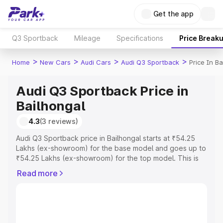
Get the app
Q3 Sportback
Mileage
Specifications
Price Break
>
>
>
>
Home
New Cars
Audi Cars
Audi Q3 Sportback
Price In Ba
Audi Q3 Sportback Price in
Bailhongal
4.3
(3 reviews)
Audi Q3 Sportback price in Bailhongal starts at ₹54.25
Lakhs (ex-showroom) for the base model and goes up to
₹54.25 Lakhs (ex-showroom) for the top model. This is
Audi Q3 Sportback on-road price in Bailhongal which
Read more
includes RTO or Registration Cost, Insurance Cost.
Explore the complete variant-wise on-road price of Audi
Q3 Sportback price in Bailhongal, along with key features
and details to help you choose the best option.