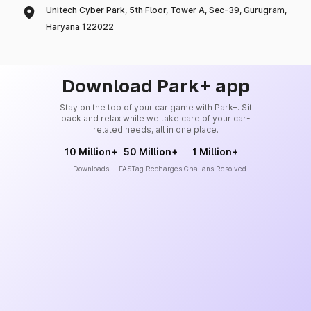
Unitech Cyber Park, 5th Floor, Tower A, Sec-39, Gurugram,
Haryana 122022
Download Park+ app
Stay on the top of your car game with Park+. Sit
back and relax while we take care of your car-
related needs, all in one place.
10 Million+
50 Million+
1 Million+
Downloads
FASTag Recharges
Challans Resolved