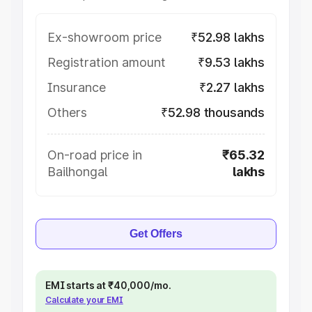
Ex-showroom price
₹52.98 lakhs
Registration amount
₹9.53 lakhs
Insurance
₹2.27 lakhs
Others
₹52.98 thousands
On-road price in
₹65.32
Bailhongal
lakhs
Get Offers
EMI starts at ₹40,000/mo.
Calculate your EMI