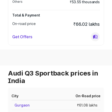
Others
₹53.55 thousands
Total & Payment
On-road price
₹66.02 lakhs
Get Offers
Audi Q3 Sportback prices in
India
City
On-Road price
Gurgaon
₹61.08 lakhs