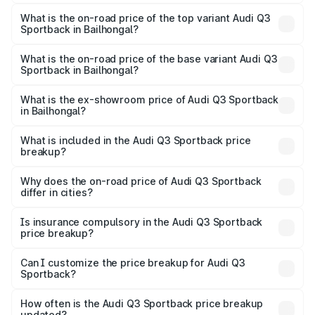
The insurance cost for the base variant of Audi Q3
Sportback in Bailhongal is ₹2.27 lakhs
What is the on-road price of the top variant Audi Q3
Sportback in Bailhongal?
The top variant is 40TFSI Quattro and the on-road price
is ₹66.02 lakhs Lakh in Bailhongal.
What is the on-road price of the base variant Audi Q3
Sportback in Bailhongal?
The base variant is Bold Edition and the on-road price is
₹65.32 lakhs Lakh in Bailhongal.
What is the ex-showroom price of Audi Q3 Sportback
in Bailhongal?
The ex-showroom price of the base variant of Audi Q3
Sportback in Bailhongal is ₹52.98 lakhs.
What is included in the Audi Q3 Sportback price
breakup?
The price breakup includes ex-showroom price, RTO
charges, insurance, road tax, handling fees, and optional
Why does the on-road price of Audi Q3 Sportback
differ in cities?
accessories.
On-road prices vary due to differences in state RTO
charges, taxes, and insurance costs.
Is insurance compulsory in the Audi Q3 Sportback
price breakup?
Yes, at least third-party insurance is mandatory in India,
Can I customize the price breakup for Audi Q3
Sportback?
and it is included in the on-road price breakup.
Yes, you can choose add-ons like extended warranty,
accessories, or different insurance plans, which will adjust
How often is the Audi Q3 Sportback price breakup
the final breakup.
updated?