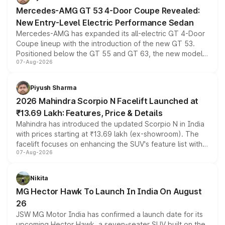
Mercedes-AMG GT 53 4-Door Coupe Revealed:
New Entry-Level Electric Performance Sedan
Mercedes-AMG has expanded its all-electric GT 4-Door
Coupe lineup with the introduction of the new GT 53.
Positioned below the GT 55 and GT 63, the new model
07-Aug-2026
combines dual-motor all-wheel drive, a high-performance
battery and AMG-specific driving technology, offering a
more accessible entry point into the brand's latest
Piyush Sharma
electric performance sedan range.
2026 Mahindra Scorpio N Facelift Launched at
₹13.69 Lakh: Features, Price & Details
Mahindra has introduced the updated Scorpio N in India
with prices starting at ₹13.69 lakh (ex-showroom). The
facelift focuses on enhancing the SUV's feature list with a
07-Aug-2026
panoramic sunroof, larger digital displays, Level 2 ADAS
and a 540-degree camera, while retaining its existing
petrol and diesel engine options without any mechanical
Nikita
changes.
MG Hector Hawk To Launch In India On August
26
JSW MG Motor India has confirmed a launch date for its
upcoming Hector Hawk, a seven-seater SUV built on the