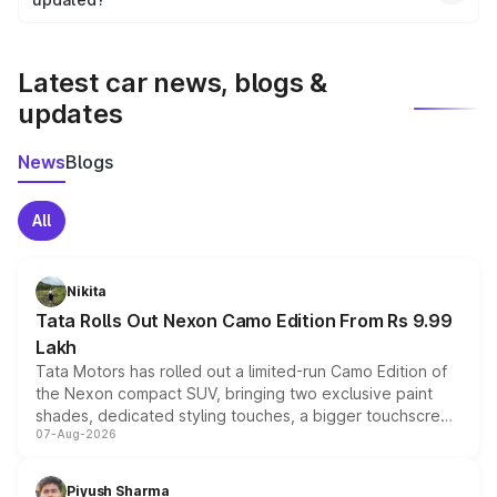
We update price breakup details regularly to reflect the
latest market prices, taxes, and offers.
Latest car news, blogs &
updates
News
Blogs
All
Nikita
Tata Rolls Out Nexon Camo Edition From Rs 9.99
Lakh
Tata Motors has rolled out a limited-run Camo Edition of
the Nexon compact SUV, bringing two exclusive paint
shades, dedicated styling touches, a bigger touchscreen
07-Aug-2026
and a built-in dashcam, while keeping the existing range
of petrol, diesel and CNG powertrains and transmission
choices unchanged across the model lineup for buyers.
Piyush Sharma