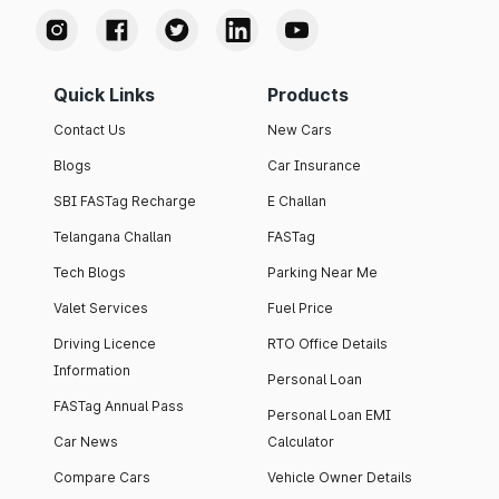
Quick Links
Products
Contact Us
New Cars
Blogs
Car Insurance
SBI FASTag Recharge
E Challan
Telangana Challan
FASTag
Tech Blogs
Parking Near Me
Valet Services
Fuel Price
Driving Licence
RTO Office Details
Information
Personal Loan
FASTag Annual Pass
Personal Loan EMI
Car News
Calculator
Compare Cars
Vehicle Owner Details