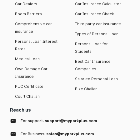
Car Dealers
Car Insurance Calculator
Boom Barriers
Car Insurance Check
Comprehensive car
Third party car insurance
insurance
Types of Personal Loan
Personal Loan Interest
Personal Loan for
Rates
Students
Medical Loan
Best Car Insurance
Own Damage Car
Companies
Insurance
Salaried Personal Loan
PUC Certificate
Bike Challan
Court Challan
Reach us
For support:
support@myparkplus.com
For Business:
sales@myparkplus.com