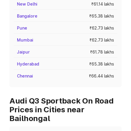
New Delhi
₹61.14 lakhs
Bangalore
₹65.38 lakhs
Pune
₹62.73 lakhs
Mumbai
₹62.73 lakhs
Jaipur
₹61.78 lakhs
Hyderabad
₹65.38 lakhs
Chennai
₹66.44 lakhs
Audi Q3 Sportback On Road
Prices in Cities near
Bailhongal