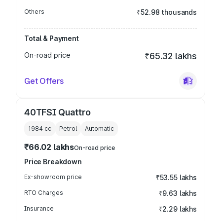
Others
₹52.98 thousands
Total & Payment
On-road price
₹65.32 lakhs
Get Offers
40TFSI Quattro
1984
cc
Petrol
Automatic
₹66.02 lakhs
On-road price
Price Breakdown
Ex-showroom price
₹53.55 lakhs
RTO Charges
₹9.63 lakhs
Insurance
₹2.29 lakhs