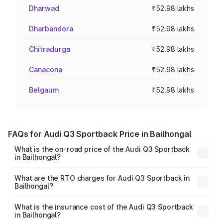
Dharwad
₹52.98 lakhs
Dharbandora
₹52.98 lakhs
Chitradurga
₹52.98 lakhs
Canacona
₹52.98 lakhs
Belgaum
₹52.98 lakhs
FAQs for Audi Q3 Sportback Price in Bailhongal
What is the on-road price of the Audi Q3 Sportback
in Bailhongal?
The on-road price of the Audi Q3 Sportback ranges from
₹54.25 Lakhs and ₹54.25 Lakhs. On-road prices vary
What are the RTO charges for Audi Q3 Sportback in
Bailhongal?
across cities based on registration fees, insurance, and
The RTO Charges for the base variant of Audi Q3
other optional charges.
Sportback in Bailhongal will be ₹9.53 lakhs.
What is the insurance cost of the Audi Q3 Sportback
in Bailhongal?