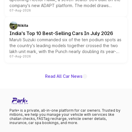
company's new ADAPT platform. The model draws
07-Aug-2026
heavily from the Wuling Starlight 560 sold overseas and
is expected to arrive with both battery electric and plug-
in hybrid powertrain options, positioning it above the
Nikita
existing Hector in the brand's India lineup.
India's Top 10 Best-Selling Cars In July 2026
Maruti Suzuki commanded six of the ten podium spots as
the country's leading models together crossed the two
lakh unit mark, with the Punch nearly doubling its year-
07-Aug-2026
on-year volumes to stand out as the fastest-growing
name on the list.
Read All Car News
Park+ is a private, all-in-one platform for car owners. Trusted by
millions, we help you manage your vehicle with services like
challan checks, FASTag recharge, vehicle owner details,
insurance, car spa bookings, and more.