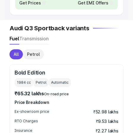
Get Prices
Get EMI Offers
Audi Q3 Sportback variants
Fuel
Transmission
All
Petrol
Bold Edition
1984
cc
Petrol
Automatic
₹65.32 lakhs
On-road price
Price Breakdown
Ex-showroom price
₹52.98 lakhs
RTO Charges
₹9.53 lakhs
Insurance
₹2.27 lakhs