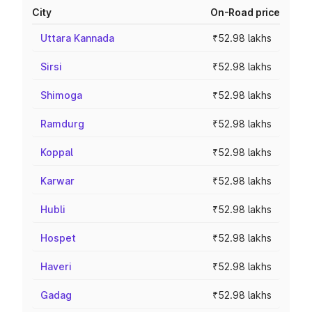
City
On-Road price
Uttara Kannada
₹52.98 lakhs
Sirsi
₹52.98 lakhs
Shimoga
₹52.98 lakhs
Ramdurg
₹52.98 lakhs
Koppal
₹52.98 lakhs
Karwar
₹52.98 lakhs
Hubli
₹52.98 lakhs
Hospet
₹52.98 lakhs
Haveri
₹52.98 lakhs
Gadag
₹52.98 lakhs