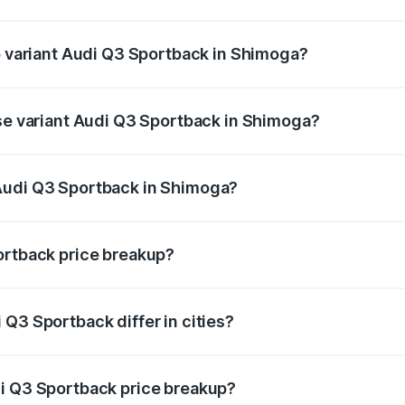
 of Audi Q3 Sportback in Shimoga is ₹2.27 lakhs
op variant Audi Q3 Sportback in Shimoga?
he on-road price is ₹66.02 lakhs Lakh in Shimoga.
ase variant Audi Q3 Sportback in Shimoga?
 on-road price is ₹65.32 lakhs Lakh in Shimoga.
Audi Q3 Sportback in Shimoga?
ant of Audi Q3 Sportback in Shimoga is ₹52.98 lakhs.
ortback price breakup?
price, RTO charges, insurance, road tax, handling fees, and
Q3 Sportback differ in cities?
in state RTO charges, taxes, and insurance costs.
di Q3 Sportback price breakup?