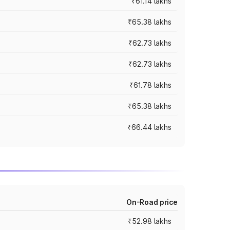
₹61.14 lakhs
₹65.38 lakhs
₹62.73 lakhs
₹62.73 lakhs
₹61.78 lakhs
₹65.38 lakhs
₹66.44 lakhs
On-Road price
₹52.98 lakhs