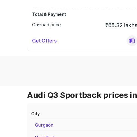
Total & Payment
On-road price
₹65.32 lakh
Get Offers
Audi Q3 Sportback prices in
City
Gurgaon