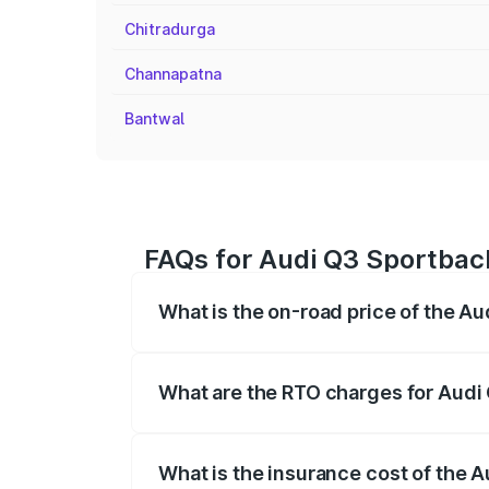
Chitradurga
Channapatna
Bantwal
FAQs for Audi Q3 Sportbac
What is the on-road price of the A
The on-road price of the Audi Q3 Sport
registration fees, insurance, and other o
What are the RTO charges for Audi
The RTO Charges for the base variant of
What is the insurance cost of the 