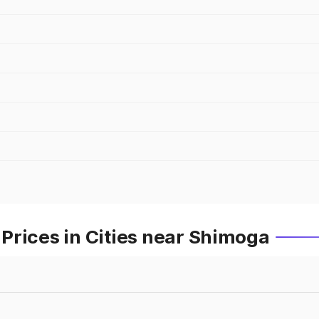
Prices in Cities near Shimoga