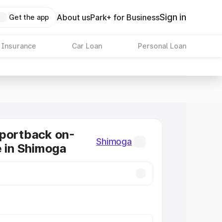
Sign in
About us
Park+ for Business
Get the app
 Insurance
Car Loan
Personal Loan
Sportback on-
Shimoga
e in Shimoga