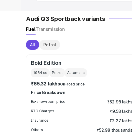
Audi Q3 Sportback variants
Fuel
Transmission
All
Petrol
Bold Edition
1984
cc
Petrol
Automatic
₹65.32 lakhs
On-road price
Price Breakdown
Ex-showroom price
₹52.98 lakh
RTO Charges
₹9.53 lakh
Insurance
₹2.27 lakh
Others
₹52.98 thousand