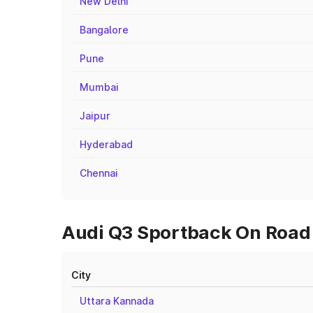
New Delhi
Bangalore
Pune
Mumbai
Jaipur
Hyderabad
Chennai
Audi Q3 Sportback On Road 
City
Uttara Kannada