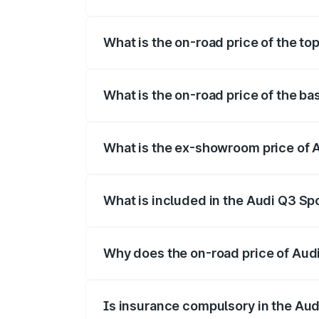
The insurance cost for the base variant
What is the on-road price of the t
The top variant is 40TFSI Quattro and t
What is the on-road price of the b
The base variant is Bold Edition and the
What is the ex-showroom price of 
The ex-showroom price of the base vari
What is included in the Audi Q3 Sp
The price breakup includes ex-showroom 
Why does the on-road price of Audi 
On-road prices vary due to differences 
Is insurance compulsory in the Au