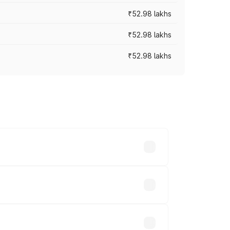
₹52.98 lakhs
₹52.98 lakhs
₹52.98 lakhs
rices vary across cities based on