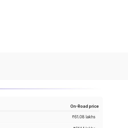
On-Road price
₹61.08 lakhs