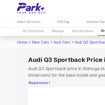
Valet Services
FASTag
Vehicle Ow
Q3 Sportback
Mileage
Specifications
Pr
Home
>
New Cars
>
Audi Cars
>
Audi Q3 Sportba
Audi Q3 Sportback Price
Audi Q3 Sportback price in Shimoga st
showroom) for the base model and goe
showroom) for the top model. This is A
Read more
Shimoga which includes RTO or Registr
Explore the complete variant-wise on-
price in Shimoga, along with key featur