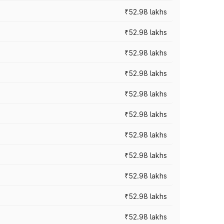
₹52.98 lakhs
₹52.98 lakhs
₹52.98 lakhs
₹52.98 lakhs
₹52.98 lakhs
₹52.98 lakhs
₹52.98 lakhs
₹52.98 lakhs
₹52.98 lakhs
₹52.98 lakhs
₹52.98 lakhs