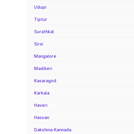
Udupi
Tiptur
Surathkal
Sirsi
Mangalore
Madikeri
Kasaragod
Karkala
Haveri
Hassan
Dakshina Kannada