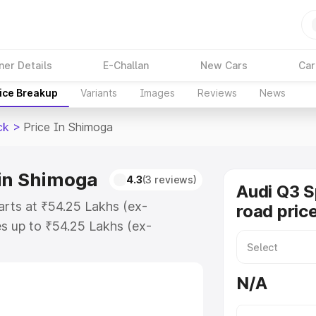
ner Details
E-Challan
New Cars
Car
ice Breakup
Variants
Images
Reviews
News
ck
>
Price In Shimoga
 in Shimoga
4.3
(3 reviews)
Audi Q3 
arts at ₹54.25 Lakhs (ex-
road pric
s up to ₹54.25 Lakhs (ex-
udi Q3 Sportback on-road price in
ation Cost, Insurance Cost.
N/A
road price of Audi Q3 Sportback
es and details to help you choose