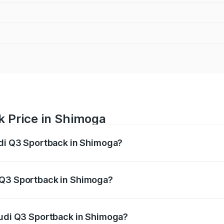
k Price in Shimoga
udi Q3 Sportback in Shimoga?
back ranges from ₹54.25 Lakhs and ₹54.25 Lakhs. On-road p
ptional charges.
 Q3 Sportback in Shimoga?
 Audi Q3 Sportback in Shimoga will be ₹9.53 lakhs.
Audi Q3 Sportback in Shimoga?