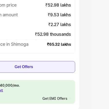
om price
₹52.98 lakhs
on amount
₹9.53 lakhs
₹2.27 lakhs
₹52.98 thousands
ice in Shimoga
₹65.32 lakhs
Get Offers
 ₹40,000/mo.
EMI
Get EMI Offers