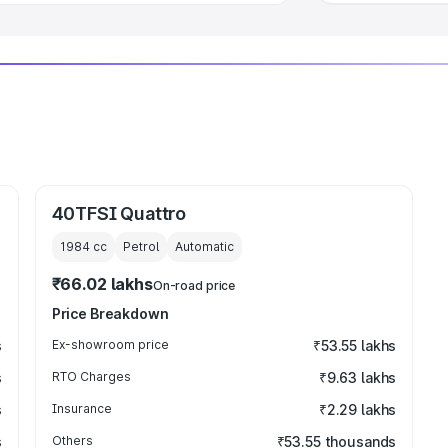
40TFSI Quattro
1984
cc
Petrol
Automatic
₹66.02 lakhs
On-road price
Price Breakdown
s
Ex-showroom price
₹53.55 lakhs
s
RTO Charges
₹9.63 lakhs
s
Insurance
₹2.29 lakhs
s
Others
₹53.55 thousands