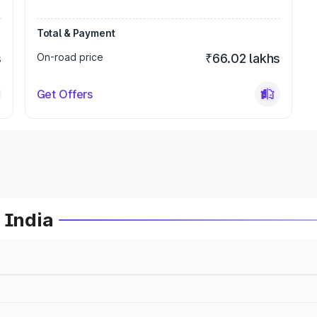
Total & Payment
s
On-road price
₹66.02 lakhs
Get Offers
 India