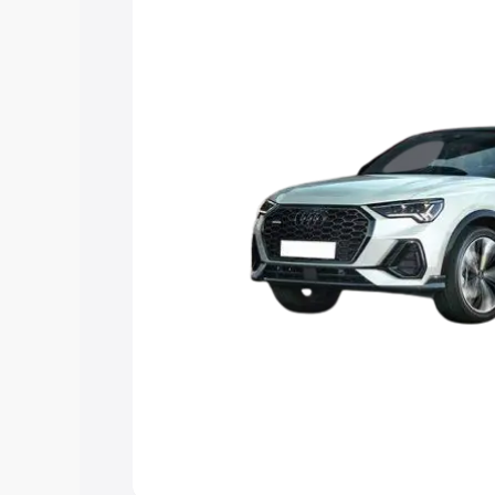
the best option.
Explore Cars by Price Rang
Cars Under 4 Lakhs
|
Cars Under 5 La
Under 7 Lakhs
|
Cars Under 8 Lakhs
|
20 Lakhs
Explore Cars by Seating Ca
Best 5 Seater Cars
|
Best 6 Seater Car
Seater Cars
|
Best 9 Seater Cars
Explore Cars by Body Type
Best Sedan Cars in India
|
Best Hatchba
in India
|
Best MUV Cars in India
|
Best