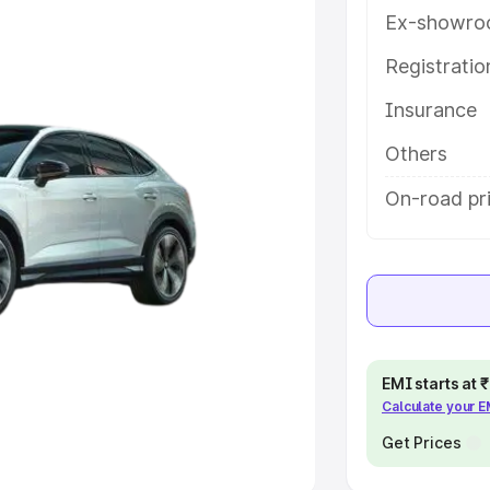
Ex-showro
e
Registrati
Insurance
khs
|
Cars Under 6 Lakhs
|
Cars
Cars Under 10 Lakhs
|
Cars Under
Others
On-road pr
pacity
s
|
Best 7 Seater Cars
|
Best 8
EMI starts at
Calculate your 
ck Cars in India
|
Best SUV Cars
 Luxury Cars in India
Get Prices