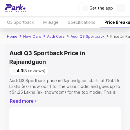
Get the app
Q3 Sportback
Mileage
Specifications
Price Break
>
>
>
>
Home
New Cars
Audi Cars
Audi Q3 Sportback
Price In R
Audi Q3 Sportback Price in
Rajnandgaon
4.3
(3 reviews)
Audi Q3 Sportback price in Rajnandgaon starts at ₹54.25
Lakhs (ex-showroom) for the base model and goes up to
₹54.25 Lakhs (ex-showroom) for the top model. This is
Audi Q3 Sportback on-road price in Rajnandgaon which
Read more
includes RTO or Registration Cost, Insurance Cost.
Explore the complete variant-wise on-road price of Audi
Q3 Sportback price in Rajnandgaon, along with key
features and details to help you choose the best option.