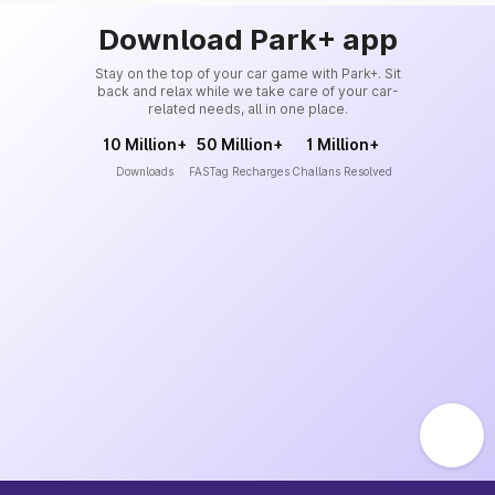
Download Park+ app
Stay on the top of your car game with Park+. Sit
back and relax while we take care of your car-
related needs, all in one place.
10 Million+
50 Million+
1 Million+
Downloads
FASTag Recharges
Challans Resolved