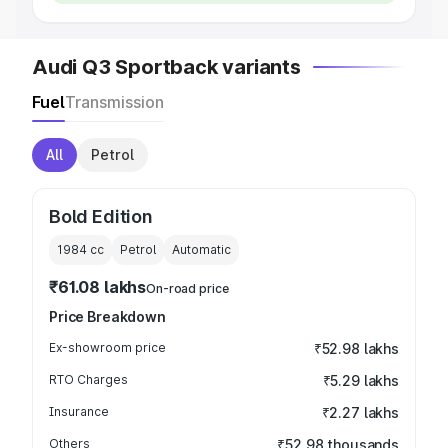
Audi Q3 Sportback variants
Fuel
Transmission
All
Petrol
Bold Edition
1984
cc
Petrol
Automatic
₹61.08 lakhs
On-road price
Price Breakdown
Ex-showroom price
₹52.98 lakhs
RTO Charges
₹5.29 lakhs
Insurance
₹2.27 lakhs
Others
₹52.98 thousands