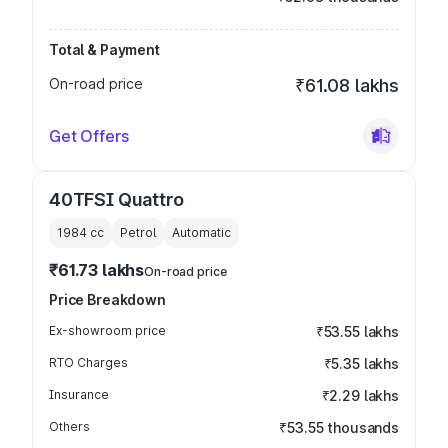
Total & Payment
On-road price
₹61.08 lakhs
Get Offers
40TFSI Quattro
1984
cc
Petrol
Automatic
₹61.73 lakhs
On-road price
Price Breakdown
Ex-showroom price
₹53.55 lakhs
RTO Charges
₹5.35 lakhs
Insurance
₹2.29 lakhs
Others
₹53.55 thousands