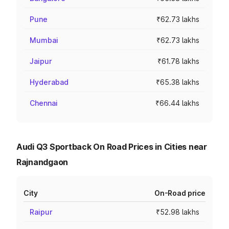
Pune
₹62.73 lakhs
Mumbai
₹62.73 lakhs
Jaipur
₹61.78 lakhs
Hyderabad
₹65.38 lakhs
Chennai
₹66.44 lakhs
Audi Q3 Sportback On Road Prices in Cities near
Rajnandgaon
City
On-Road price
Raipur
₹52.98 lakhs