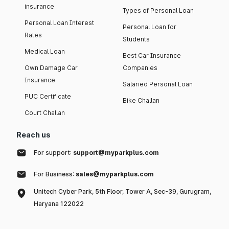
insurance
Types of Personal Loan
Personal Loan Interest
Personal Loan for
Rates
Students
Medical Loan
Best Car Insurance
Own Damage Car
Companies
Insurance
Salaried Personal Loan
PUC Certificate
Bike Challan
Court Challan
Reach us
For support:
support@myparkplus.com
For Business:
sales@myparkplus.com
Unitech Cyber Park, 5th Floor, Tower A, Sec-39, Gurugram,
Haryana 122022