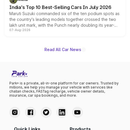
existing Hector in the brand's India lineup.
India's Top 10 Best-Selling Cars In July 2026
Maruti Suzuki commanded six of the ten podium spots as
the country's leading models together crossed the two
lakh unit mark, with the Punch nearly doubling its year-
07-Aug-2026
on-year volumes to stand out as the fastest-growing
name on the list.
Read All Car News
Park+ is a private, all-in-one platform for car owners. Trusted by
millions, we help you manage your vehicle with services like
challan checks, FASTag recharge, vehicle owner details,
insurance, car spa bookings, and more.
Quick Links
Products