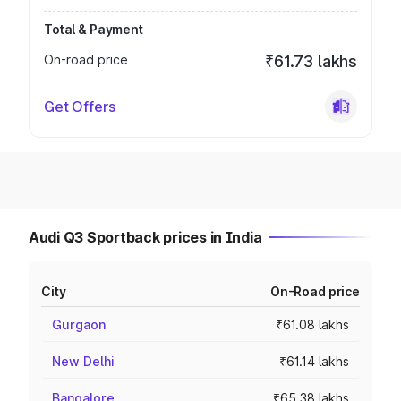
Total & Payment
On-road price
₹61.73 lakhs
Get Offers
Audi Q3 Sportback prices in India
City
On-Road price
Gurgaon
₹61.08 lakhs
New Delhi
₹61.14 lakhs
Bangalore
₹65.38 lakhs