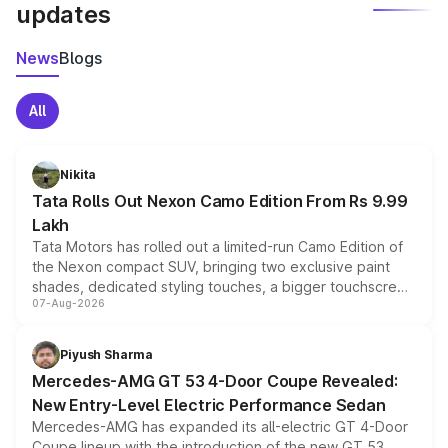
updates
News
Blogs
All
Nikita
Tata Rolls Out Nexon Camo Edition From Rs 9.99
Lakh
Tata Motors has rolled out a limited-run Camo Edition of
the Nexon compact SUV, bringing two exclusive paint
shades, dedicated styling touches, a bigger touchscreen
07-Aug-2026
and a built-in dashcam, while keeping the existing range
of petrol, diesel and CNG powertrains and transmission
choices unchanged across the model lineup for buyers.
Piyush Sharma
Mercedes-AMG GT 53 4-Door Coupe Revealed:
New Entry-Level Electric Performance Sedan
Mercedes-AMG has expanded its all-electric GT 4-Door
Coupe lineup with the introduction of the new GT 53.