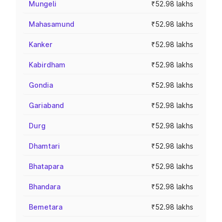
Mungeli
₹52.98 lakhs
Mahasamund
₹52.98 lakhs
Kanker
₹52.98 lakhs
Kabirdham
₹52.98 lakhs
Gondia
₹52.98 lakhs
Gariaband
₹52.98 lakhs
Durg
₹52.98 lakhs
Dhamtari
₹52.98 lakhs
Bhatapara
₹52.98 lakhs
Bhandara
₹52.98 lakhs
Bemetara
₹52.98 lakhs