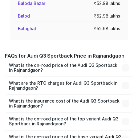
Baloda Bazar
₹52.98 lakhs
Balod
₹52.98 lakhs
Balaghat
₹52.98 lakhs
FAQs for Audi Q3 Sportback Price in Rajnandgaon
What is the on-road price of the Audi Q3 Sportback
in Rajnandgaon?
The on-road price of the Audi Q3 Sportback ranges from
₹54.25 Lakhs and ₹54.25 Lakhs. On-road prices vary
What are the RTO charges for Audi Q3 Sportback in
Rajnandgaon?
across cities based on registration fees, insurance, and
The RTO Charges for the base variant of Audi Q3
other optional charges.
Sportback in Rajnandgaon will be ₹5.29 lakhs.
What is the insurance cost of the Audi Q3 Sportback
in Rajnandgaon?
The insurance cost for the base variant of Audi Q3
Sportback in Rajnandgaon is ₹2.27 lakhs
What is the on-road price of the top variant Audi Q3
Sportback in Rajnandgaon?
The top variant is 40TFSI Quattro and the on-road price
is ₹61.73 lakhs Lakh in Rajnandgaon.
What is the on-road price of the base variant Audi Q3