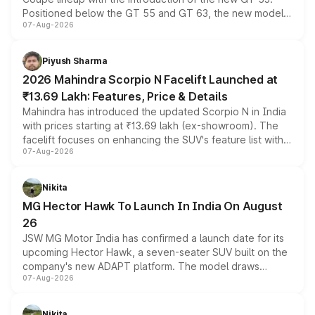
Positioned below the GT 55 and GT 63, the new model
07-Aug-2026
combines dual-motor all-wheel drive, a high-performance
battery and AMG-specific driving technology, offering a
more accessible entry point into the brand's latest
Piyush Sharma
electric performance sedan range.
2026 Mahindra Scorpio N Facelift Launched at
₹13.69 Lakh: Features, Price & Details
Mahindra has introduced the updated Scorpio N in India
with prices starting at ₹13.69 lakh (ex-showroom). The
facelift focuses on enhancing the SUV's feature list with a
07-Aug-2026
panoramic sunroof, larger digital displays, Level 2 ADAS
and a 540-degree camera, while retaining its existing
petrol and diesel engine options without any mechanical
Nikita
changes.
MG Hector Hawk To Launch In India On August
26
JSW MG Motor India has confirmed a launch date for its
upcoming Hector Hawk, a seven-seater SUV built on the
company's new ADAPT platform. The model draws
07-Aug-2026
heavily from the Wuling Starlight 560 sold overseas and
is expected to arrive with both battery electric and plug-
in hybrid powertrain options, positioning it above the
Nikita