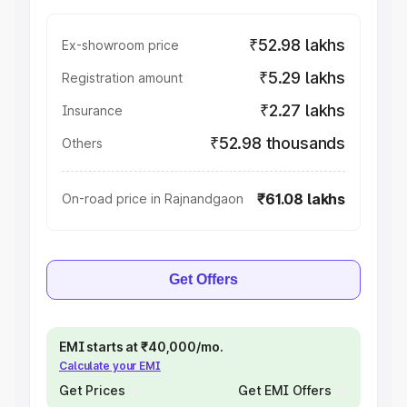
₹52.98 lakhs
Ex-showroom price
₹5.29 lakhs
Registration amount
₹2.27 lakhs
Insurance
₹52.98 thousands
Others
₹61.08 lakhs
On-road price in Rajnandgaon
Get Offers
EMI starts at ₹40,000/mo.
Calculate your EMI
Get Prices
Get EMI Offers