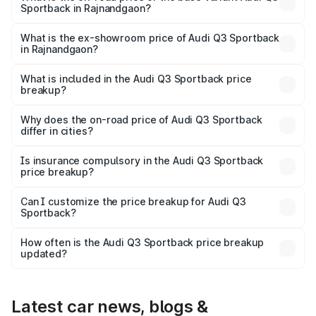
Sportback in Rajnandgaon?
The base variant is Bold Edition and the on-road price is
₹61.08 lakhs Lakh in Rajnandgaon.
What is the ex-showroom price of Audi Q3 Sportback
in Rajnandgaon?
The ex-showroom price of the base variant of Audi Q3
Sportback in Rajnandgaon is ₹52.98 lakhs.
What is included in the Audi Q3 Sportback price
breakup?
The price breakup includes ex-showroom price, RTO
charges, insurance, road tax, handling fees, and optional
Why does the on-road price of Audi Q3 Sportback
differ in cities?
accessories.
On-road prices vary due to differences in state RTO
charges, taxes, and insurance costs.
Is insurance compulsory in the Audi Q3 Sportback
price breakup?
Yes, at least third-party insurance is mandatory in India,
Can I customize the price breakup for Audi Q3
Sportback?
and it is included in the on-road price breakup.
Yes, you can choose add-ons like extended warranty,
accessories, or different insurance plans, which will adjust
How often is the Audi Q3 Sportback price breakup
the final breakup.
updated?
We update price breakup details regularly to reflect the
latest market prices, taxes, and offers.
Latest car news, blogs &