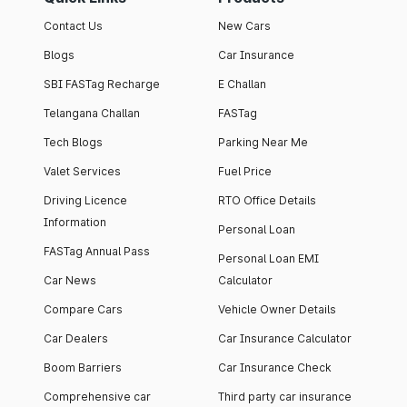
Contact Us
New Cars
Blogs
Car Insurance
SBI FASTag Recharge
E Challan
Telangana Challan
FASTag
Tech Blogs
Parking Near Me
Valet Services
Fuel Price
Driving Licence
RTO Office Details
Information
Personal Loan
FASTag Annual Pass
Personal Loan EMI
Car News
Calculator
Compare Cars
Vehicle Owner Details
Car Dealers
Car Insurance Calculator
Boom Barriers
Car Insurance Check
Comprehensive car
Third party car insurance