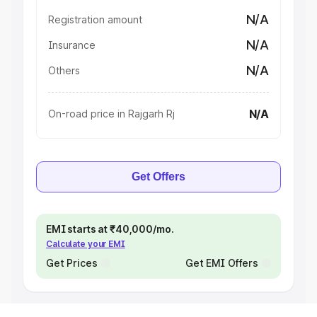
N/A
Registration amount
N/A
Insurance
N/A
Others
N/A
On-road price in Rajgarh Rj
Get Offers
EMI starts at ₹40,000/mo.
Calculate your EMI
Get Prices
Get EMI Offers