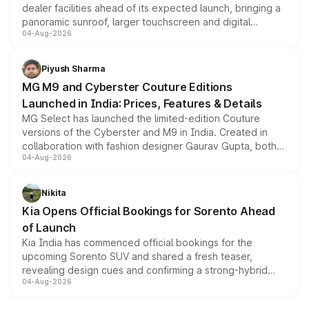
dealer facilities ahead of its expected launch, bringing a
panoramic sunroof, larger touchscreen and digital
04-Aug-2026
instrument cluster borrowed from the Thar Roxx, along
with fresh alloy wheels and revised charging ports across
both rows.
Piyush Sharma
MG M9 and Cyberster Couture Editions
Launched in India: Prices, Features & Details
MG Select has launched the limited-edition Couture
versions of the Cyberster and M9 in India. Created in
collaboration with fashion designer Gaurav Gupta, both
04-Aug-2026
models receive exclusive cosmetic enhancements
inspired by the Serpent Infinity design theme. Limited to
just 50 units each, the special editions are priced above
Nikita
the standard versions and deliveries begin this month.
Kia Opens Official Bookings for Sorento Ahead
of Launch
Kia India has commenced official bookings for the
upcoming Sorento SUV and shared a fresh teaser,
revealing design cues and confirming a strong-hybrid
04-Aug-2026
powertrain, though pricing and the launch date remain
unannounced for now.