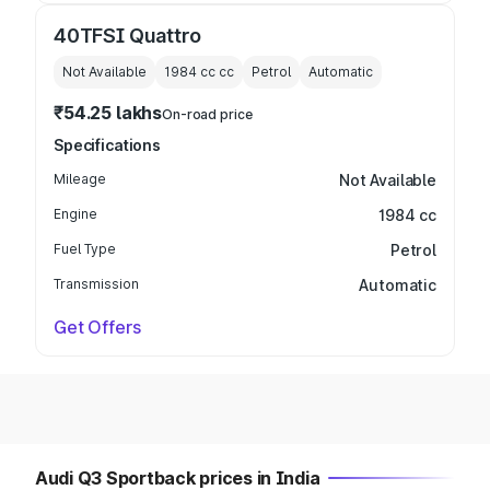
40TFSI Quattro
Not Available
1984 cc
cc
Petrol
Automatic
₹54.25 lakhs
On-road price
Specifications
Mileage
Not Available
Engine
1984 cc
Fuel Type
Petrol
Transmission
Automatic
Get Offers
Audi Q3 Sportback prices in India