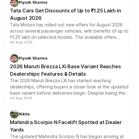
Piyush Sharma
Tata Cars Get Discounts of Up to ₹1.25 Lakh in
August 2026
Tata Motors has rolled out new offers for August 2026
across several passenger vehicles, with benefits of up to
₹1.25 lakh on selected models. The available offers
06-Aug-2026
include consumer discounts, exchange bonuses,
scrappage incentives, loyalty rewards and corporate
benefits, depending on the vehicle, variant and eligibility,
Piyush Sharma
giving buyers multiple ways to reduce the overall
2026 Maruti Brezza LXi Base Variant Reaches
purchase cost.
Dealerships: Features & Details
The 2026 Maruti Brezza LXi has started reaching
dealerships, offering buyers a closer look at the updated
base variant before deliveries begin. Despite being the
04-Aug-2026
entry-level trim, it comes with several standard safety
features, refreshed styling and the choice of naturally
aspirated or turbo-petrol powertrains, making it an
Nikita
attractive option in the compact SUV segment.
Mahindra Scorpio N Facelift Spotted at Dealer
Yards
The updated Mahindra Scorpio N has begun arriving at