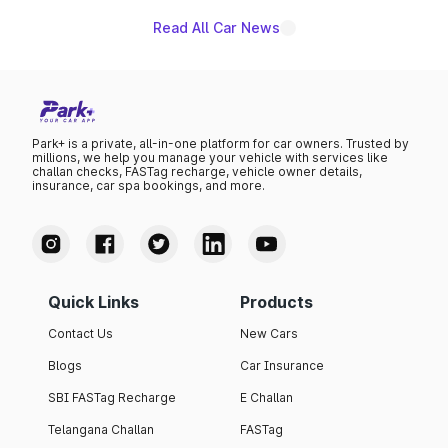
Read All Car News
Park+ is a private, all-in-one platform for car owners. Trusted by
millions, we help you manage your vehicle with services like
challan checks, FASTag recharge, vehicle owner details,
insurance, car spa bookings, and more.
Quick Links
Products
Contact Us
New Cars
Blogs
Car Insurance
SBI FASTag Recharge
E Challan
Telangana Challan
FASTag