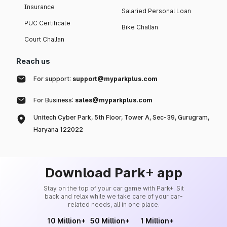
Insurance
Salaried Personal Loan
PUC Certificate
Bike Challan
Court Challan
Reach us
For support:
support@myparkplus.com
For Business:
sales@myparkplus.com
Unitech Cyber Park, 5th Floor, Tower A, Sec-39, Gurugram,
Haryana 122022
Download Park+ app
Stay on the top of your car game with Park+. Sit
back and relax while we take care of your car-
related needs, all in one place.
10 Million+
50 Million+
1 Million+