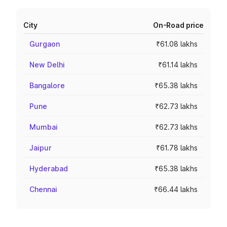
City
On-Road price
Gurgaon
₹61.08 lakhs
New Delhi
₹61.14 lakhs
Bangalore
₹65.38 lakhs
Pune
₹62.73 lakhs
Mumbai
₹62.73 lakhs
Jaipur
₹61.78 lakhs
Hyderabad
₹65.38 lakhs
Chennai
₹66.44 lakhs