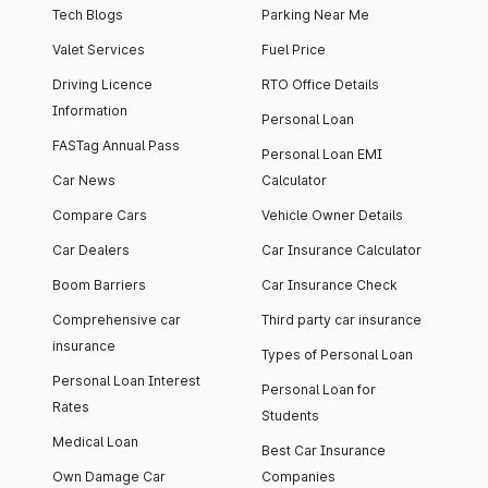
Tech Blogs
Parking Near Me
Valet Services
Fuel Price
Driving Licence
RTO Office Details
Information
Personal Loan
FASTag Annual Pass
Personal Loan EMI
Car News
Calculator
Compare Cars
Vehicle Owner Details
Car Dealers
Car Insurance Calculator
Boom Barriers
Car Insurance Check
Comprehensive car
Third party car insurance
insurance
Types of Personal Loan
Personal Loan Interest
Personal Loan for
Rates
Students
Medical Loan
Best Car Insurance
Own Damage Car
Companies