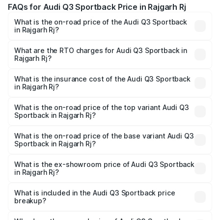
FAQs for Audi Q3 Sportback Price in Rajgarh Rj
What is the on-road price of the Audi Q3 Sportback
in Rajgarh Rj?
The on-road price of the Audi Q3 Sportback ranges from
₹54.25 Lakhs and ₹54.25 Lakhs. On-road prices vary
What are the RTO charges for Audi Q3 Sportback in
Rajgarh Rj?
across cities based on registration fees, insurance, and
The RTO Charges for the base variant of Audi Q3
other optional charges.
Sportback in Rajgarh Rj will be undefined.
What is the insurance cost of the Audi Q3 Sportback
in Rajgarh Rj?
The insurance cost for the base variant of Audi Q3
Sportback in Rajgarh Rj is undefined
What is the on-road price of the top variant Audi Q3
Sportback in Rajgarh Rj?
The top variant is 40TFSI Quattro and the on-road price
is undefined Lakh in Rajgarh Rj.
What is the on-road price of the base variant Audi Q3
Sportback in Rajgarh Rj?
The base variant is and the on-road price is undefined
Lakh in Rajgarh Rj.
What is the ex-showroom price of Audi Q3 Sportback
in Rajgarh Rj?
The ex-showroom price of the base variant of Audi Q3
Sportback in Rajgarh Rj is undefined.
What is included in the Audi Q3 Sportback price
breakup?
The price breakup includes ex-showroom price, RTO