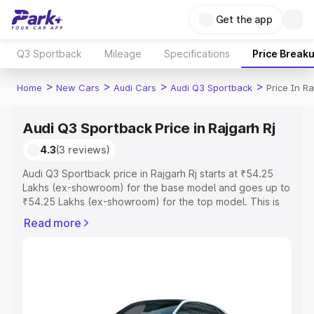
Get the app
Q3 Sportback
Mileage
Specifications
Price Break
>
>
>
>
Home
New Cars
Audi Cars
Audi Q3 Sportback
Price In Ra
Audi Q3 Sportback Price in Rajgarh Rj
4.3
(3 reviews)
Audi Q3 Sportback price in Rajgarh Rj starts at ₹54.25
Lakhs (ex-showroom) for the base model and goes up to
₹54.25 Lakhs (ex-showroom) for the top model. This is
Audi Q3 Sportback on-road price in Rajgarh Rj which
Read more
includes RTO or Registration Cost, Insurance Cost.
Explore the complete variant-wise on-road price of Audi
Q3 Sportback price in Rajgarh Rj, along with key features
and details to help you choose the best option.
Explore Cars by Price Range