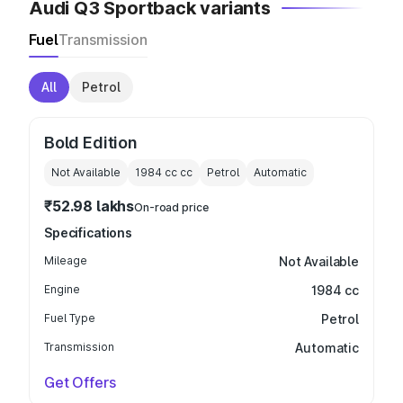
Audi Q3 Sportback variants
Fuel
Transmission
All
Petrol
Bold Edition
Not Available
1984 cc
cc
Petrol
Automatic
₹52.98 lakhs
On-road price
Specifications
Mileage
Not Available
Engine
1984 cc
Fuel Type
Petrol
Transmission
Automatic
Get Offers