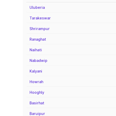
Uluberia
Tarakeswar
Shrirampur
Ranaghat
Naihati
Nabadwip
Kalyani
Howrah
Hooghly
Basirhat
Baruipur