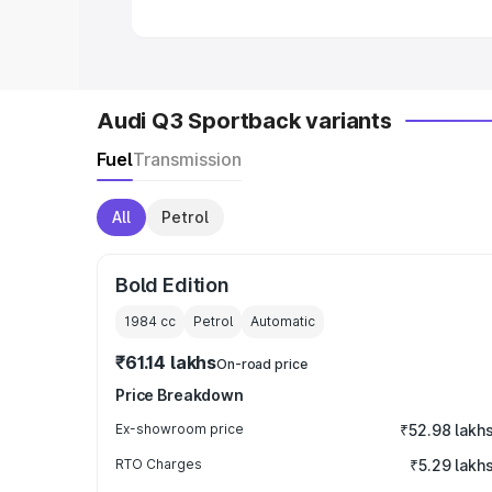
Audi Q3 Sportback variants
Fuel
Transmission
All
Petrol
Bold Edition
1984
cc
Petrol
Automatic
₹61.14 lakhs
On-road price
Price Breakdown
Ex-showroom price
₹52.98 lakh
RTO Charges
₹5.29 lakh