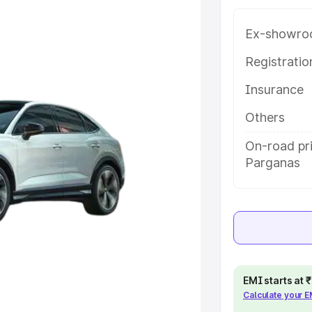
along with key features and
ion.
Ex-showro
e
Registrati
Insurance
khs
|
Cars Under 6 Lakhs
|
Cars
Cars Under 10 Lakhs
|
Cars Under
Others
On-road pri
Parganas
pacity
s
|
Best 7 Seater Cars
|
Best 8
EMI starts at
ck Cars in India
|
Best SUV Cars
Calculate your 
 Luxury Cars in India