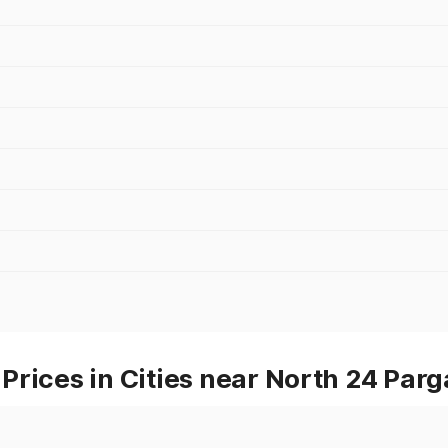
rices in Cities near North 24 Par