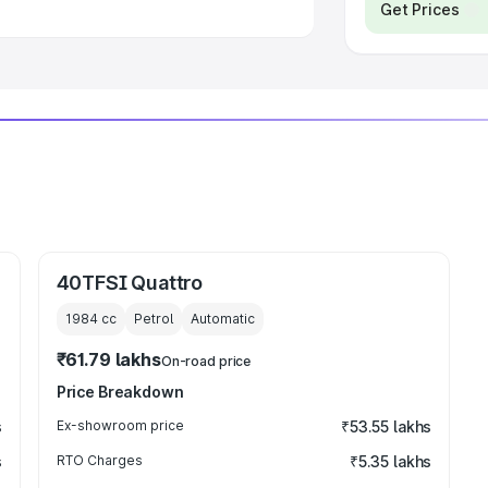
Get Prices
40TFSI Quattro
1984
cc
Petrol
Automatic
₹61.79 lakhs
On-road price
Price Breakdown
s
Ex-showroom price
₹53.55 lakhs
s
RTO Charges
₹5.35 lakhs