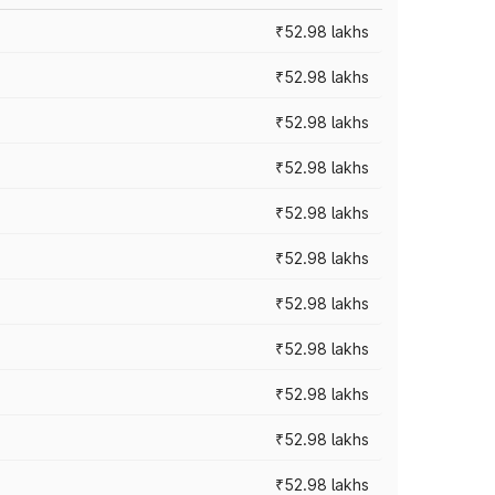
₹52.98 lakhs
₹52.98 lakhs
₹52.98 lakhs
₹52.98 lakhs
₹52.98 lakhs
₹52.98 lakhs
₹52.98 lakhs
₹52.98 lakhs
₹52.98 lakhs
₹52.98 lakhs
₹52.98 lakhs