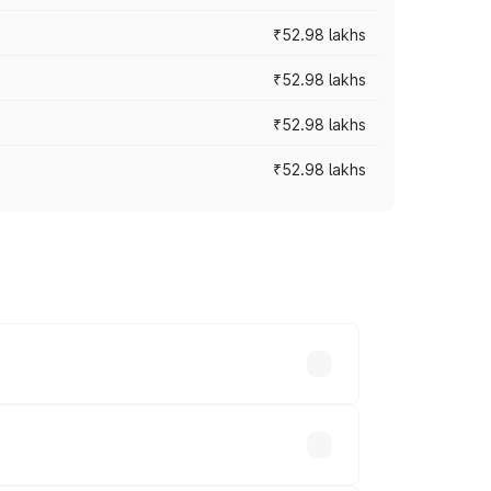
₹52.98 lakhs
₹52.98 lakhs
₹52.98 lakhs
₹52.98 lakhs
rices vary across cities based on
hs.