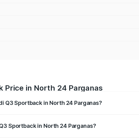
k Price in North 24 Parganas
udi Q3 Sportback in North 24 Parganas?
back ranges from ₹54.25 Lakhs and ₹54.25 Lakhs. On-road p
ptional charges.
 Q3 Sportback in North 24 Parganas?
 Audi Q3 Sportback in North 24 Parganas will be ₹5.29 lak