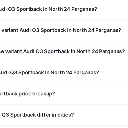
Audi Q3 Sportback in North 24 Parganas?
 of Audi Q3 Sportback in North 24 Parganas is ₹2.33 lakhs
op variant Audi Q3 Sportback in North 24 Parganas?
he on-road price is ₹61.79 lakhs Lakh in North 24 Parganas.
ase variant Audi Q3 Sportback in North 24 Parganas?
 on-road price is ₹61.14 lakhs Lakh in North 24 Parganas.
Audi Q3 Sportback in North 24 Parganas?
ant of Audi Q3 Sportback in North 24 Parganas is ₹52.98 la
ortback price breakup?
price, RTO charges, insurance, road tax, handling fees, and
Q3 Sportback differ in cities?
in state RTO charges, taxes, and insurance costs.