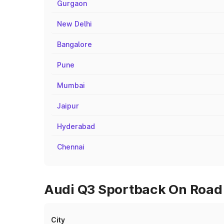
Gurgaon
New Delhi
Bangalore
Pune
Mumbai
Jaipur
Hyderabad
Chennai
Audi Q3 Sportback On Road P
City