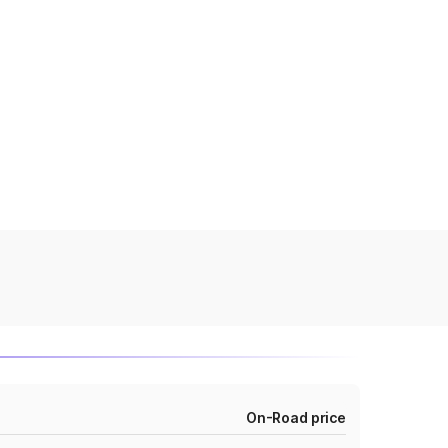
On-Road price