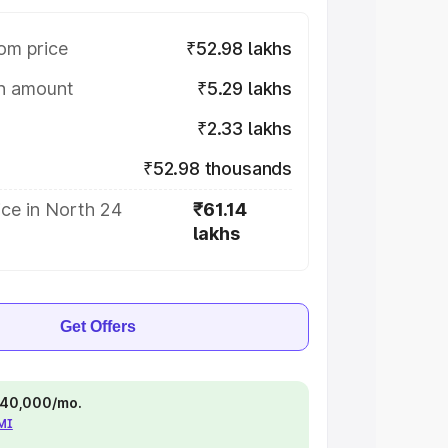
om price
₹52.98 lakhs
on amount
₹5.29 lakhs
₹2.33 lakhs
₹52.98 thousands
ce in North 24
₹61.14
lakhs
Get Offers
 ₹40,000/mo.
EMI