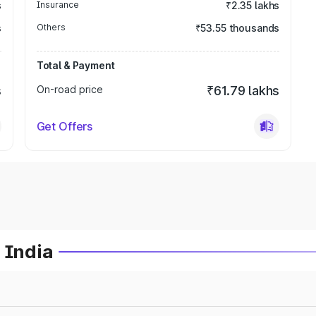
s
Insurance
₹2.35 lakhs
s
Others
₹53.55 thousands
Total & Payment
s
On-road price
₹61.79 lakhs
Get Offers
 India