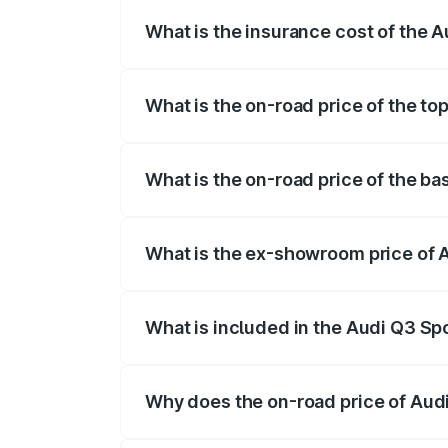
What is the insurance cost of the 
The insurance cost for the base variant
What is the on-road price of the t
The top variant is 40TFSI Quattro and t
What is the on-road price of the b
The base variant is Bold Edition and the
What is the ex-showroom price of 
The ex-showroom price of the base vari
What is included in the Audi Q3 Sp
The price breakup includes ex-showroom 
Why does the on-road price of Audi 
On-road prices vary due to differences 