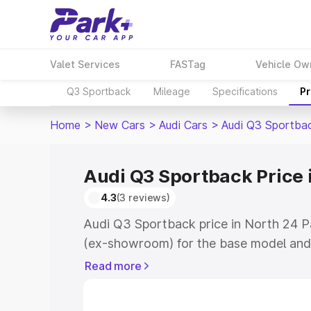
Valet Services
FASTag
Vehicle Ow
Q3 Sportback
Mileage
Specifications
Pr
Home
>
New Cars
>
Audi Cars
>
Audi Q3 Sportba
Audi Q3 Sportback Price 
4.3
(3 reviews)
Audi Q3 Sportback price in North 24 P
(ex-showroom) for the base model and
showroom) for the top model. This is A
Read more
North 24 Parganas which includes RTO 
Cost. Explore the complete variant-wis