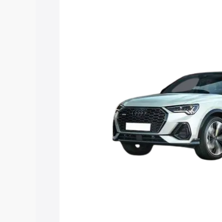
Sportback price in North 24 Parganas, 
details to help you choose the best opt
Explore Cars by Price Rang
Cars Under 4 Lakhs
|
Cars Under 5 La
Under 7 Lakhs
|
Cars Under 8 Lakhs
|
20 Lakhs
Explore Cars by Seating Ca
Best 5 Seater Cars
|
Best 6 Seater Car
Seater Cars
|
Best 9 Seater Cars
Explore Cars by Body Type
Best Sedan Cars in India
|
Best Hatchba
in India
|
Best MUV Cars in India
|
Best