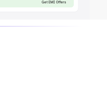
Get EMI Offers