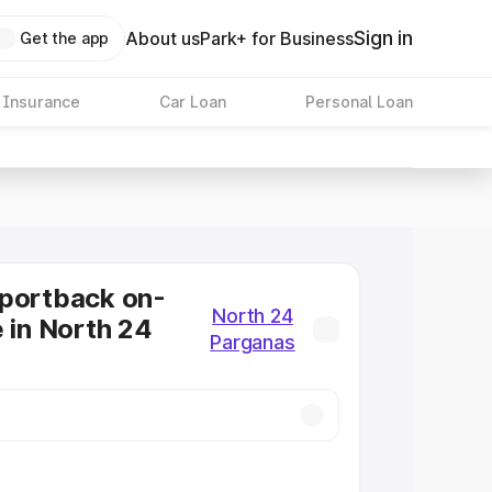
Sign in
About us
Park+ for Business
Get the app
 Insurance
Car Loan
Personal Loan
Sportback on-
North 24
e in North 24
Parganas