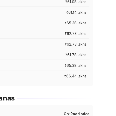
₹61.08 lakhs
₹61.14 lakhs
₹65.38 lakhs
₹62.73 lakhs
₹62.73 lakhs
₹61.78 lakhs
₹65.38 lakhs
₹66.44 lakhs
ganas
On-Road price