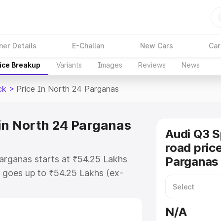
ner Details
E-Challan
New Cars
Car
ice Breakup
Variants
Images
Reviews
News
ck
>
Price In North 24 Parganas
in North 24 Parganas
Audi Q3 
road pric
arganas starts at ₹54.25 Lakhs
Parganas
 goes up to ₹54.25 Lakhs (ex-
udi Q3 Sportback on-road price in
or Registration Cost, Insurance
N/A
e on-road price of Audi Q3