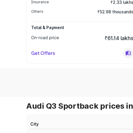
Insurance
₹2.33 lakh
Others
₹52.98 thousand
Total & Payment
On-road price
₹61.14 lakh
Get Offers
Audi Q3 Sportback prices in
City