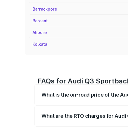
Barrackpore
Barasat
Alipore
Kolkata
FAQs for Audi Q3 Sportbac
What is the on-road price of the A
The on-road price of the Audi Q3 Sport
registration fees, insurance, and other o
What are the RTO charges for Audi
The RTO Charges for the base variant of