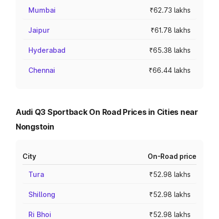
Mumbai
₹62.73 lakhs
Jaipur
₹61.78 lakhs
Hyderabad
₹65.38 lakhs
Chennai
₹66.44 lakhs
Audi Q3 Sportback On Road Prices in Cities near
Nongstoin
City
On-Road price
Tura
₹52.98 lakhs
Shillong
₹52.98 lakhs
Ri Bhoi
₹52.98 lakhs