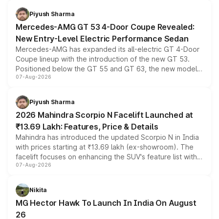
of petrol, diesel and CNG powertrains and transmission
choices unchanged across the model lineup for buyers.
Piyush Sharma
Mercedes-AMG GT 53 4-Door Coupe Revealed:
New Entry-Level Electric Performance Sedan
Mercedes-AMG has expanded its all-electric GT 4-Door
Coupe lineup with the introduction of the new GT 53.
Positioned below the GT 55 and GT 63, the new model
07-Aug-2026
combines dual-motor all-wheel drive, a high-performance
battery and AMG-specific driving technology, offering a
more accessible entry point into the brand's latest
Piyush Sharma
electric performance sedan range.
2026 Mahindra Scorpio N Facelift Launched at
₹13.69 Lakh: Features, Price & Details
Mahindra has introduced the updated Scorpio N in India
with prices starting at ₹13.69 lakh (ex-showroom). The
facelift focuses on enhancing the SUV's feature list with a
07-Aug-2026
panoramic sunroof, larger digital displays, Level 2 ADAS
and a 540-degree camera, while retaining its existing
petrol and diesel engine options without any mechanical
Nikita
changes.
MG Hector Hawk To Launch In India On August
26