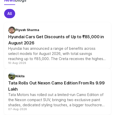
News
Blogs
All
Piyush Sharma
Hyundai Cars Get Discounts of Up to ₹85,000 in
August 2026
Hyundai has announced a range of benefits across
select models for August 2026, with total savings
reaching up to ₹85,000. The Creta receives the highest
10-Aug-2026
benefits this month, followed by the Grand i10 Nios, i20,
Verna and Exter. Customers booking before 15 August
can also receive an additional benefit of up to ₹15,000.
Nikita
Tata Rolls Out Nexon Camo Edition From Rs 9.99
Lakh
Tata Motors has rolled out a limited-run Camo Edition of
the Nexon compact SUV, bringing two exclusive paint
shades, dedicated styling touches, a bigger touchscreen
07-Aug-2026
and a built-in dashcam, while keeping the existing range