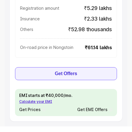
₹5.29 lakhs
Registration amount
₹2.33 lakhs
Insurance
₹52.98 thousands
Others
₹61.14 lakhs
On-road price in Nongstoin
Get Offers
EMI starts at ₹40,000/mo.
Calculate your EMI
Get Prices
Get EMI Offers