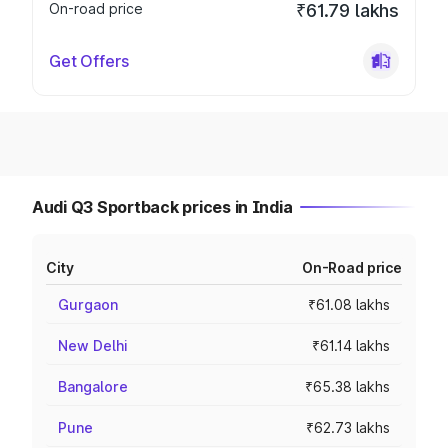
On-road price
₹61.79 lakhs
Get Offers
Audi Q3 Sportback prices in India
City
On-Road price
Gurgaon
₹61.08 lakhs
New Delhi
₹61.14 lakhs
Bangalore
₹65.38 lakhs
Pune
₹62.73 lakhs