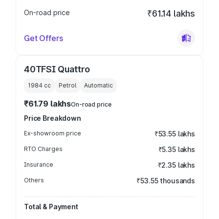
On-road price
₹61.14 lakhs
Get Offers
40TFSI Quattro
1984
cc
Petrol
Automatic
₹61.79 lakhs
On-road price
Price Breakdown
Ex-showroom price
₹53.55 lakhs
RTO Charges
₹5.35 lakhs
Insurance
₹2.35 lakhs
Others
₹53.55 thousands
Total & Payment