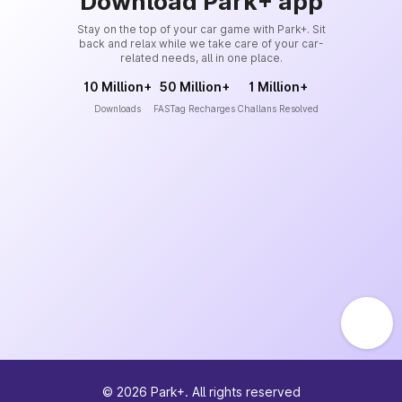
Download Park+ app
Stay on the top of your car game with Park+. Sit
back and relax while we take care of your car-
related needs, all in one place.
10 Million+
50 Million+
1 Million+
Downloads
FASTag Recharges
Challans Resolved
©
2026
Park+. All rights reserved