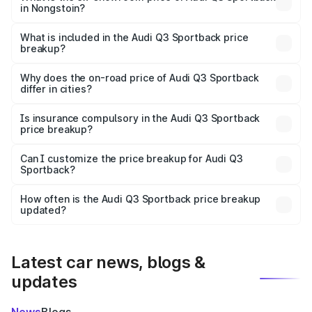
in Nongstoin?
The ex-showroom price of the base variant of Audi Q3
Sportback in Nongstoin is ₹52.98 lakhs.
What is included in the Audi Q3 Sportback price
breakup?
The price breakup includes ex-showroom price, RTO
charges, insurance, road tax, handling fees, and optional
Why does the on-road price of Audi Q3 Sportback
differ in cities?
accessories.
On-road prices vary due to differences in state RTO
charges, taxes, and insurance costs.
Is insurance compulsory in the Audi Q3 Sportback
price breakup?
Yes, at least third-party insurance is mandatory in India,
Can I customize the price breakup for Audi Q3
Sportback?
and it is included in the on-road price breakup.
Yes, you can choose add-ons like extended warranty,
accessories, or different insurance plans, which will adjust
How often is the Audi Q3 Sportback price breakup
the final breakup.
updated?
We update price breakup details regularly to reflect the
latest market prices, taxes, and offers.
Latest car news, blogs &
updates