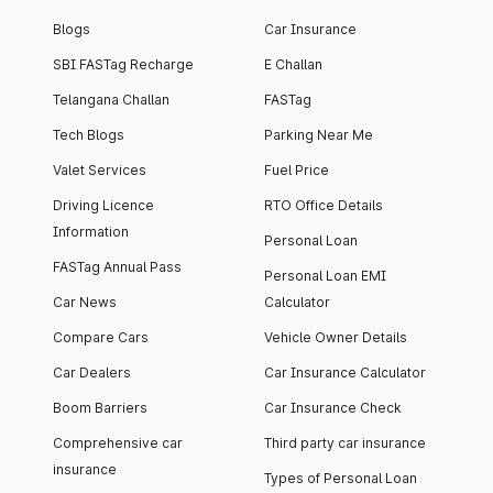
Blogs
Car Insurance
SBI FASTag Recharge
E Challan
Telangana Challan
FASTag
Tech Blogs
Parking Near Me
Valet Services
Fuel Price
Driving Licence
RTO Office Details
Information
Personal Loan
FASTag Annual Pass
Personal Loan EMI
Car News
Calculator
Compare Cars
Vehicle Owner Details
Car Dealers
Car Insurance Calculator
Boom Barriers
Car Insurance Check
Comprehensive car
Third party car insurance
insurance
Types of Personal Loan