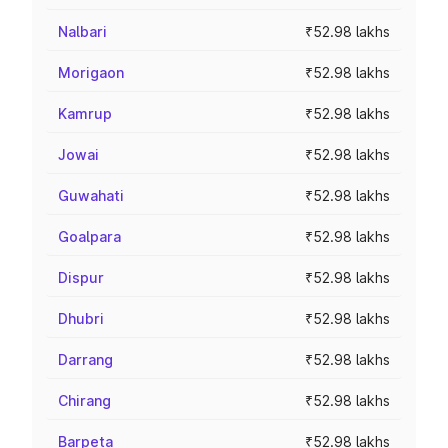
Nalbari
₹52.98 lakhs
Morigaon
₹52.98 lakhs
Kamrup
₹52.98 lakhs
Jowai
₹52.98 lakhs
Guwahati
₹52.98 lakhs
Goalpara
₹52.98 lakhs
Dispur
₹52.98 lakhs
Dhubri
₹52.98 lakhs
Darrang
₹52.98 lakhs
Chirang
₹52.98 lakhs
Barpeta
₹52.98 lakhs