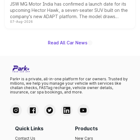
JSW MG Motor India has confirmed a launch date for its
upcoming Hector Hawk, a seven-seater SUV built on the
company's new ADAPT platform. The model draws
07-Aug-2026
heavily from the Wuling Starlight 560 sold overseas and
is expected to arrive with both battery electric and plug-
in hybrid powertrain options, positioning it above the
existing Hector in the brand's India lineup.
Read All Car News
Park+ is a private, all-in-one platform for car owners. Trusted by
millions, we help you manage your vehicle with services like
challan checks, FASTag recharge, vehicle owner details,
insurance, car spa bookings, and more.
Quick Links
Products
Contact Us
New Cars