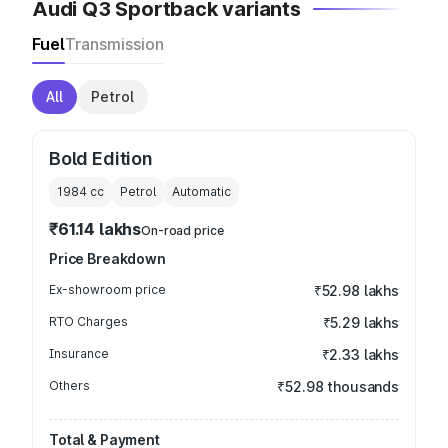
Audi Q3 Sportback variants
Fuel
Transmission
All
Petrol
Bold Edition
1984
cc
Petrol
Automatic
₹61.14 lakhs
On-road price
Price Breakdown
Ex-showroom price
₹52.98 lakhs
RTO Charges
₹5.29 lakhs
Insurance
₹2.33 lakhs
Others
₹52.98 thousands
Total & Payment