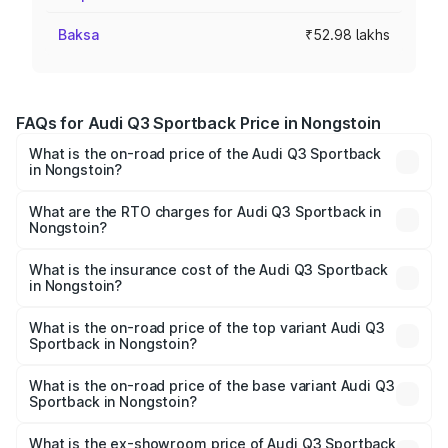
Baksa
₹52.98 lakhs
FAQs for Audi Q3 Sportback Price in Nongstoin
What is the on-road price of the Audi Q3 Sportback
in Nongstoin?
The on-road price of the Audi Q3 Sportback ranges from
₹54.25 Lakhs and ₹54.25 Lakhs. On-road prices vary
What are the RTO charges for Audi Q3 Sportback in
Nongstoin?
across cities based on registration fees, insurance, and
The RTO Charges for the base variant of Audi Q3
other optional charges.
Sportback in Nongstoin will be ₹5.29 lakhs.
What is the insurance cost of the Audi Q3 Sportback
in Nongstoin?
The insurance cost for the base variant of Audi Q3
Sportback in Nongstoin is ₹2.33 lakhs
What is the on-road price of the top variant Audi Q3
Sportback in Nongstoin?
The top variant is 40TFSI Quattro and the on-road price
is ₹61.79 lakhs Lakh in Nongstoin.
What is the on-road price of the base variant Audi Q3
Sportback in Nongstoin?
The base variant is Bold Edition and the on-road price is
₹61.14 lakhs Lakh in Nongstoin.
What is the ex-showroom price of Audi Q3 Sportback