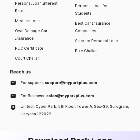
Personal Loan Interest
Personal Loan for
Rates
Students
Medical Loan
Best Car Insurance
Own Damage Car
Companies
Insurance
Salaried Personal Loan
PUC Certificate
Bike Challan
Court Challan
Reach us
For support:
support@myparkplus.com
For Business:
sales@myparkplus.com
Unitech Cyber Park, 5th Floor, Tower A, Sec-39, Gurugram,
Haryana 122022