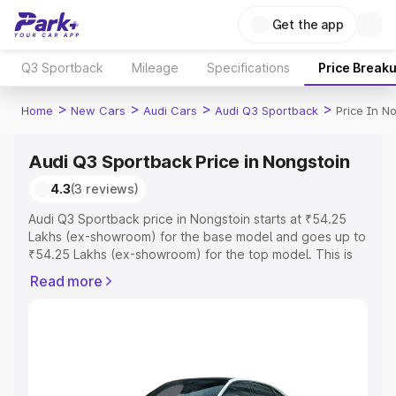
Get the app
Q3 Sportback
Mileage
Specifications
Price Break
>
>
>
>
Home
New Cars
Audi Cars
Audi Q3 Sportback
Price In N
Audi Q3 Sportback Price in Nongstoin
4.3
(3 reviews)
Audi Q3 Sportback price in Nongstoin starts at ₹54.25
Lakhs (ex-showroom) for the base model and goes up to
₹54.25 Lakhs (ex-showroom) for the top model. This is
Audi Q3 Sportback on-road price in Nongstoin which
Read more
includes RTO or Registration Cost, Insurance Cost.
Explore the complete variant-wise on-road price of Audi
Q3 Sportback price in Nongstoin, along with key features
and details to help you choose the best option.
Explore Cars by Price Range