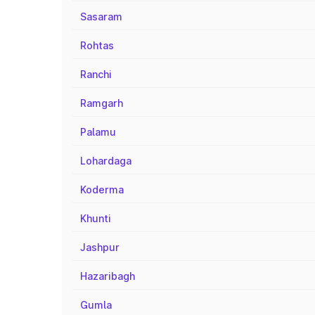
Sasaram
Rohtas
Ranchi
Ramgarh
Palamu
Lohardaga
Koderma
Khunti
Jashpur
Hazaribagh
Gumla