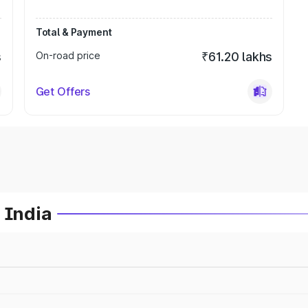
Total & Payment
s
On-road price
₹61.20 lakhs
Get Offers
 India