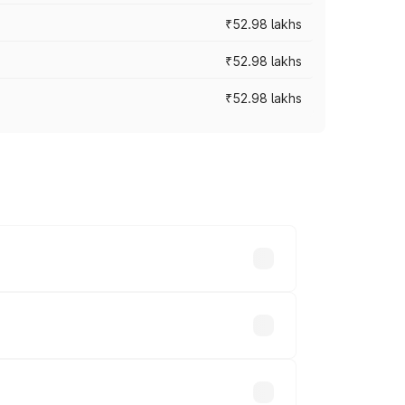
₹52.98 lakhs
₹52.98 lakhs
₹52.98 lakhs
rices vary across cities based on