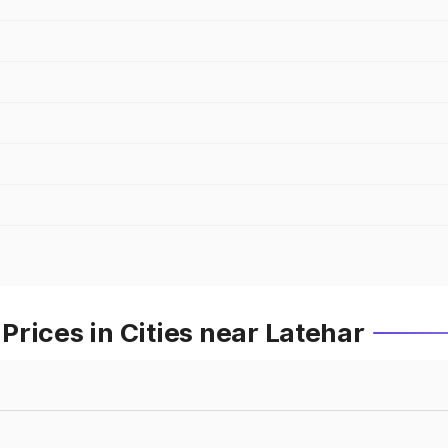
rices in Cities near Latehar