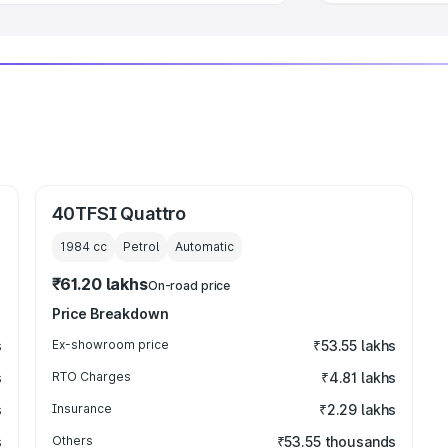
40TFSI Quattro
1984
cc
Petrol
Automatic
₹61.20 lakhs
On-road price
Price Breakdown
s
Ex-showroom price
₹53.55 lakhs
s
RTO Charges
₹4.81 lakhs
s
Insurance
₹2.29 lakhs
s
Others
₹53.55 thousands