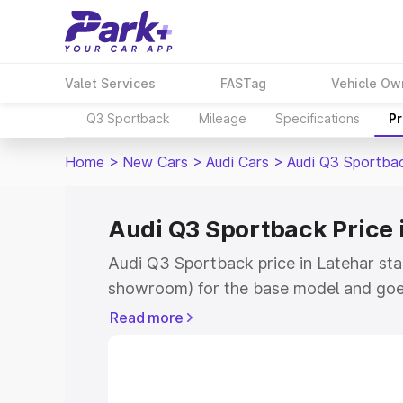
Valet Services
FASTag
Vehicle Ow
Q3 Sportback
Mileage
Specifications
Pr
Home
>
New Cars
>
Audi Cars
>
Audi Q3 Sportba
Audi Q3 Sportback Price 
Audi Q3 Sportback price in Latehar sta
showroom) for the base model and goe
showroom) for the top model. This is A
Read more
Latehar which includes RTO or Registra
Explore the complete variant-wise on-
price in Latehar, along with key featur