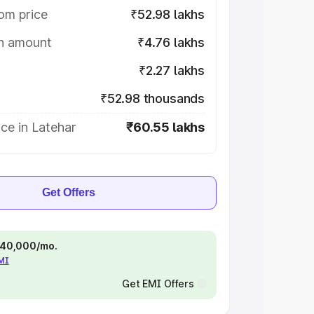
om price
₹52.98 lakhs
on amount
₹4.76 lakhs
₹2.27 lakhs
₹52.98 thousands
ce in Latehar
₹60.55 lakhs
Get Offers
 ₹40,000/mo.
EMI
Get EMI Offers