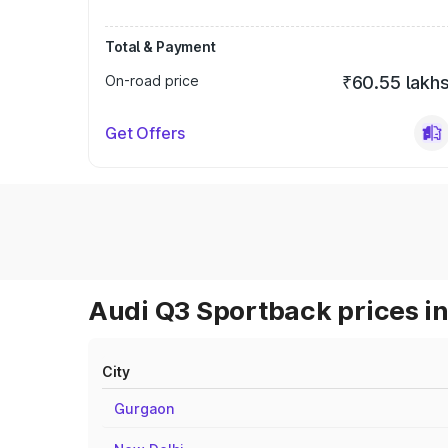
Total & Payment
On-road price
₹60.55 lakh
Get Offers
Audi Q3 Sportback prices in
City
Gurgaon