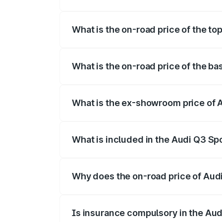
The insurance cost for the base variant 
What is the on-road price of the to
The top variant is 40TFSI Quattro and th
What is the on-road price of the ba
The base variant is Bold Edition and the
What is the ex-showroom price of 
The ex-showroom price of the base varia
What is included in the Audi Q3 Sp
The price breakup includes ex-showroom 
Why does the on-road price of Audi 
On-road prices vary due to differences 
Is insurance compulsory in the Au