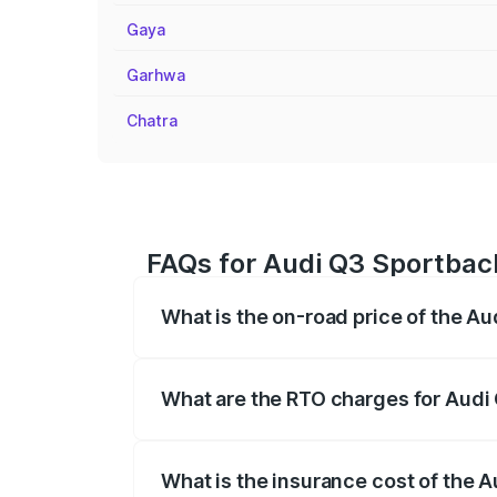
Gaya
Garhwa
Chatra
FAQs for Audi Q3 Sportback
What is the on-road price of the A
The on-road price of the Audi Q3 Sport
registration fees, insurance, and other o
What are the RTO charges for Audi
The RTO Charges for the base variant of
What is the insurance cost of the 