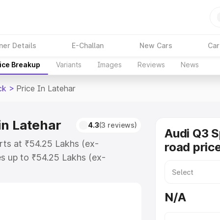
ner Details
E-Challan
New Cars
Car
ice Breakup
Variants
Images
Reviews
News
ck
>
Price In Latehar
in Latehar
4.3
(3 reviews)
Audi Q3 
rts at ₹54.25 Lakhs (ex-
road price
s up to ₹54.25 Lakhs (ex-
udi Q3 Sportback on-road price in
tion Cost, Insurance Cost.
N/A
road price of Audi Q3 Sportback
es and details to help you choose