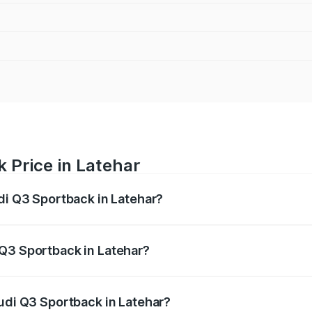
 Price in Latehar
udi Q3 Sportback in Latehar?
back ranges from ₹54.25 Lakhs and ₹54.25 Lakhs. On-road p
ptional charges.
 Q3 Sportback in Latehar?
 Audi Q3 Sportback in Latehar will be ₹4.76 lakhs.
Audi Q3 Sportback in Latehar?