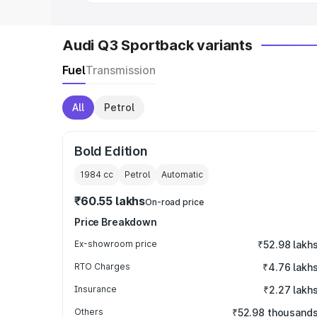
Audi Q3 Sportback variants
Fuel
Transmission
All
Petrol
Bold Edition
1984
cc
Petrol
Automatic
₹60.55 lakhs
On-road price
Price Breakdown
Ex-showroom price
₹52.98 lakh
RTO Charges
₹4.76 lakh
Insurance
₹2.27 lakh
Others
₹52.98 thousand