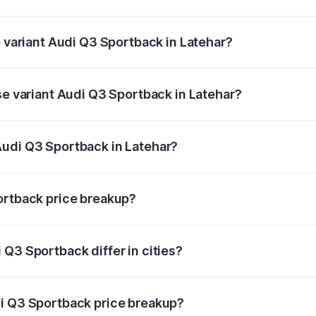
of Audi Q3 Sportback in Latehar is ₹2.27 lakhs
p variant Audi Q3 Sportback in Latehar?
e on-road price is ₹61.20 lakhs Lakh in Latehar.
se variant Audi Q3 Sportback in Latehar?
 on-road price is ₹60.55 lakhs Lakh in Latehar.
Audi Q3 Sportback in Latehar?
nt of Audi Q3 Sportback in Latehar is ₹52.98 lakhs.
ortback price breakup?
price, RTO charges, insurance, road tax, handling fees, and
Q3 Sportback differ in cities?
in state RTO charges, taxes, and insurance costs.
di Q3 Sportback price breakup?