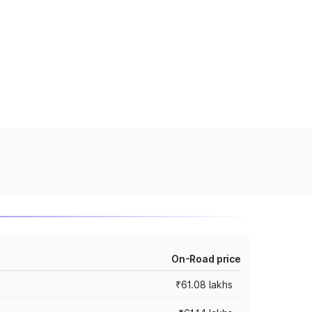
On-Road price
₹61.08 lakhs