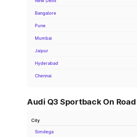
New Delhi
Bangalore
Pune
Mumbai
Jaipur
Hyderabad
Chennai
Audi Q3 Sportback On Road P
City
Simdega