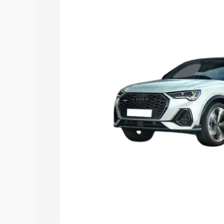
the best option.
Explore Cars by Price Rang
Cars Under 4 Lakhs
|
Cars Under 5 La
Under 7 Lakhs
|
Cars Under 8 Lakhs
|
20 Lakhs
Explore Cars by Seating Ca
Best 5 Seater Cars
|
Best 6 Seater Car
Seater Cars
|
Best 9 Seater Cars
Explore Cars by Body Type
Best Sedan Cars in India
|
Best Hatchba
in India
|
Best MUV Cars in India
|
Best