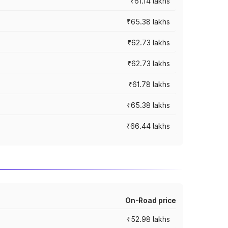
₹61.14 lakhs
₹65.38 lakhs
₹62.73 lakhs
₹62.73 lakhs
₹61.78 lakhs
₹65.38 lakhs
₹66.44 lakhs
On-Road price
₹52.98 lakhs