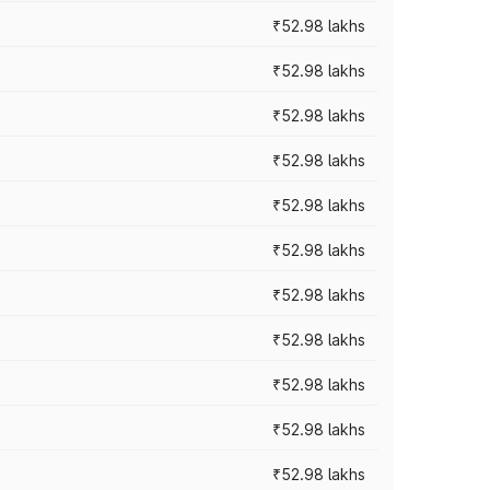
₹52.98 lakhs
₹52.98 lakhs
₹52.98 lakhs
₹52.98 lakhs
₹52.98 lakhs
₹52.98 lakhs
₹52.98 lakhs
₹52.98 lakhs
₹52.98 lakhs
₹52.98 lakhs
₹52.98 lakhs