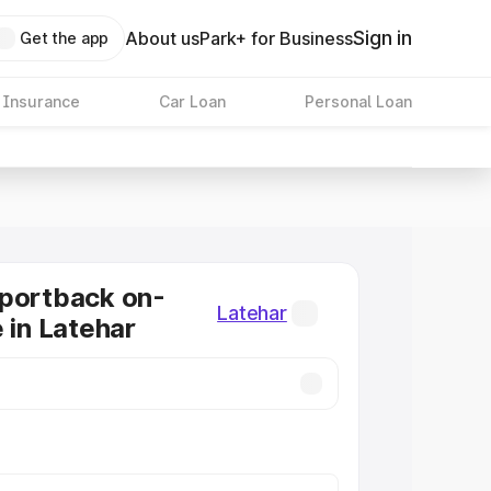
Sign in
About us
Park+ for Business
Get the app
 Insurance
Car Loan
Personal Loan
Sportback on-
Latehar
 in Latehar