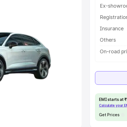
Ex-showro
e
Registrati
Insurance
khs
|
Cars Under 6 Lakhs
|
Cars
Cars Under 10 Lakhs
|
Cars Under
Others
On-road pri
pacity
s
|
Best 7 Seater Cars
|
Best 8
EMI starts at
Calculate your 
ck Cars in India
|
Best SUV Cars
 Luxury Cars in India
Get Prices