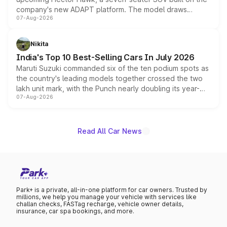
company's new ADAPT platform. The model draws
07-Aug-2026
heavily from the Wuling Starlight 560 sold overseas and
is expected to arrive with both battery electric and plug-
in hybrid powertrain options, positioning it above the
Nikita
existing Hector in the brand's India lineup.
India's Top 10 Best-Selling Cars In July 2026
Maruti Suzuki commanded six of the ten podium spots as
the country's leading models together crossed the two
lakh unit mark, with the Punch nearly doubling its year-
07-Aug-2026
on-year volumes to stand out as the fastest-growing
name on the list.
Read All Car News
Park+ is a private, all-in-one platform for car owners. Trusted by
millions, we help you manage your vehicle with services like
challan checks, FASTag recharge, vehicle owner details,
insurance, car spa bookings, and more.