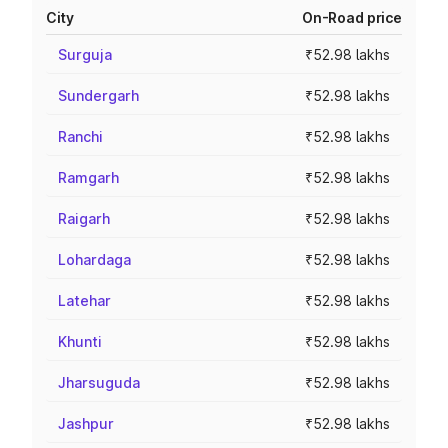
City
On-Road price
Surguja
₹52.98 lakhs
Sundergarh
₹52.98 lakhs
Ranchi
₹52.98 lakhs
Ramgarh
₹52.98 lakhs
Raigarh
₹52.98 lakhs
Lohardaga
₹52.98 lakhs
Latehar
₹52.98 lakhs
Khunti
₹52.98 lakhs
Jharsuguda
₹52.98 lakhs
Jashpur
₹52.98 lakhs