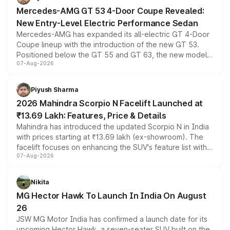
Mercedes-AMG GT 53 4-Door Coupe Revealed:
New Entry-Level Electric Performance Sedan
Mercedes-AMG has expanded its all-electric GT 4-Door
Coupe lineup with the introduction of the new GT 53.
Positioned below the GT 55 and GT 63, the new model
07-Aug-2026
combines dual-motor all-wheel drive, a high-performance
battery and AMG-specific driving technology, offering a
more accessible entry point into the brand's latest
Piyush Sharma
electric performance sedan range.
2026 Mahindra Scorpio N Facelift Launched at
₹13.69 Lakh: Features, Price & Details
Mahindra has introduced the updated Scorpio N in India
with prices starting at ₹13.69 lakh (ex-showroom). The
facelift focuses on enhancing the SUV's feature list with a
07-Aug-2026
panoramic sunroof, larger digital displays, Level 2 ADAS
and a 540-degree camera, while retaining its existing
petrol and diesel engine options without any mechanical
Nikita
changes.
MG Hector Hawk To Launch In India On August
26
JSW MG Motor India has confirmed a launch date for its
upcoming Hector Hawk, a seven-seater SUV built on the