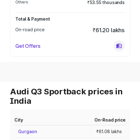
Others
₹53.55 thousands
Total & Payment
On-road price
₹61.20 lakhs
Get Offers
Audi Q3 Sportback prices in
India
City
On-Road price
Gurgaon
₹61.08 lakhs