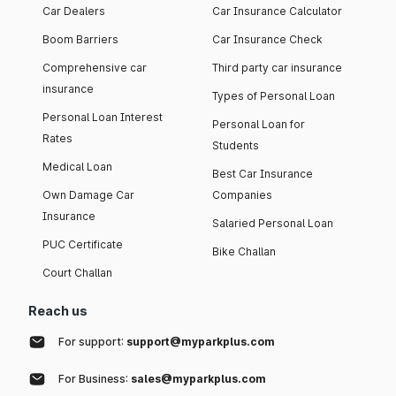
Car Dealers
Car Insurance Calculator
Boom Barriers
Car Insurance Check
Comprehensive car
Third party car insurance
insurance
Types of Personal Loan
Personal Loan Interest
Personal Loan for
Rates
Students
Medical Loan
Best Car Insurance
Own Damage Car
Companies
Insurance
Salaried Personal Loan
PUC Certificate
Bike Challan
Court Challan
Reach us
For support:
support@myparkplus.com
For Business:
sales@myparkplus.com