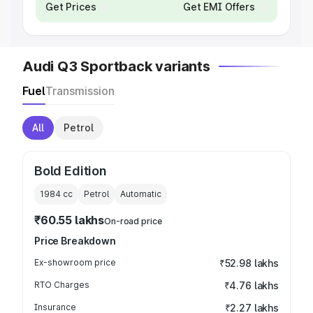
Get Prices
Get EMI Offers
Audi Q3 Sportback variants
Fuel
Transmission
All
Petrol
Bold Edition
1984
cc
Petrol
Automatic
₹60.55 lakhs
On-road price
Price Breakdown
Ex-showroom price
₹52.98 lakhs
RTO Charges
₹4.76 lakhs
Insurance
₹2.27 lakhs