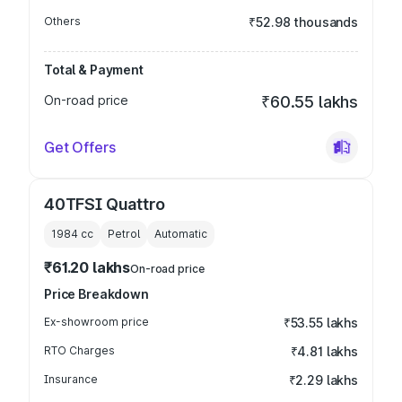
Others
₹52.98 thousands
Total & Payment
On-road price
₹60.55 lakhs
Get Offers
40TFSI Quattro
1984
cc
Petrol
Automatic
₹61.20 lakhs
On-road price
Price Breakdown
Ex-showroom price
₹53.55 lakhs
RTO Charges
₹4.81 lakhs
Insurance
₹2.29 lakhs