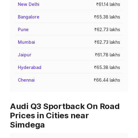
New Delhi
₹61.14 lakhs
Bangalore
₹65.38 lakhs
Pune
₹62.73 lakhs
Mumbai
₹62.73 lakhs
Jaipur
₹61.78 lakhs
Hyderabad
₹65.38 lakhs
Chennai
₹66.44 lakhs
Audi Q3 Sportback On Road
Prices in Cities near
Simdega