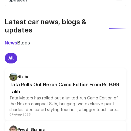
We update price breakup details regularly to reflect the
latest market prices, taxes, and offers.
Latest car news, blogs &
updates
News
Blogs
All
Nikita
Tata Rolls Out Nexon Camo Edition From Rs 9.99
Lakh
Tata Motors has rolled out a limited-run Camo Edition of
the Nexon compact SUV, bringing two exclusive paint
shades, dedicated styling touches, a bigger touchscreen
07-Aug-2026
and a built-in dashcam, while keeping the existing range
of petrol, diesel and CNG powertrains and transmission
choices unchanged across the model lineup for buyers.
Piyush Sharma