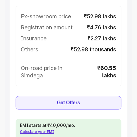
Ex-showroom price
₹52.98 lakhs
Registration amount
₹4.76 lakhs
Insurance
₹2.27 lakhs
Others
₹52.98 thousands
On-road price in
₹60.55
Simdega
lakhs
Get Offers
EMI starts at ₹40,000/mo.
Calculate your EMI