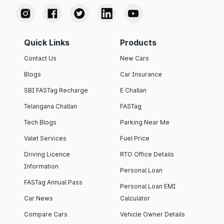
Quick Links
Products
Contact Us
New Cars
Blogs
Car Insurance
SBI FASTag Recharge
E Challan
Telangana Challan
FASTag
Tech Blogs
Parking Near Me
Valet Services
Fuel Price
Driving Licence
RTO Office Details
Information
Personal Loan
FASTag Annual Pass
Personal Loan EMI
Car News
Calculator
Compare Cars
Vehicle Owner Details