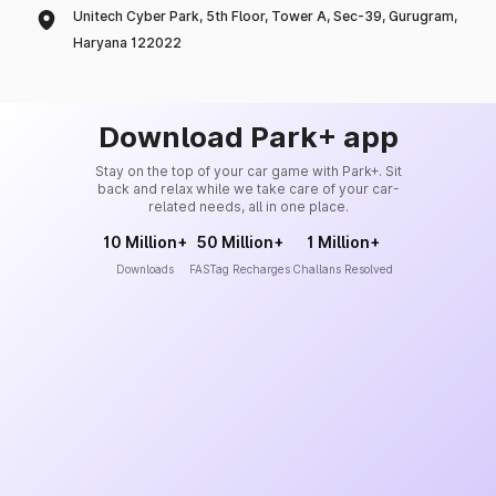
Unitech Cyber Park, 5th Floor, Tower A, Sec-39, Gurugram,
Haryana 122022
Download Park+ app
Stay on the top of your car game with Park+. Sit
back and relax while we take care of your car-
related needs, all in one place.
10 Million+
50 Million+
1 Million+
Downloads
FASTag Recharges
Challans Resolved