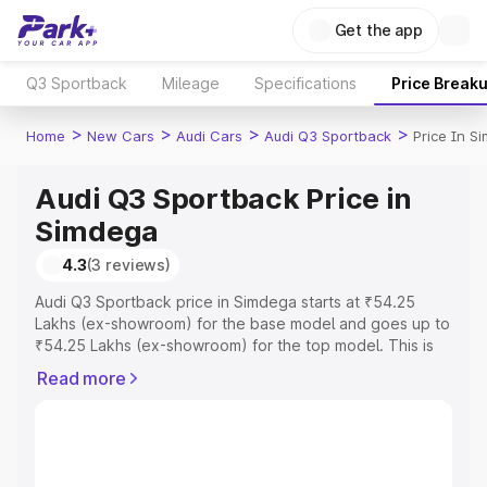
Get the app
Q3 Sportback
Mileage
Specifications
Price Break
>
>
>
>
Home
New Cars
Audi Cars
Audi Q3 Sportback
Price In S
Audi Q3 Sportback Price in
Simdega
4.3
(3 reviews)
Audi Q3 Sportback price in Simdega starts at ₹54.25
Lakhs (ex-showroom) for the base model and goes up to
₹54.25 Lakhs (ex-showroom) for the top model. This is
Audi Q3 Sportback on-road price in Simdega which
Read more
includes RTO or Registration Cost, Insurance Cost.
Explore the complete variant-wise on-road price of Audi
Q3 Sportback price in Simdega, along with key features
and details to help you choose the best option.