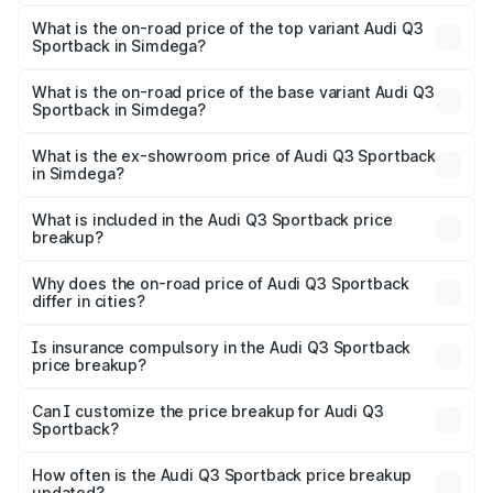
The insurance cost for the base variant of Audi Q3
Sportback in Simdega is ₹2.27 lakhs
What is the on-road price of the top variant Audi Q3
Sportback in Simdega?
The top variant is 40TFSI Quattro and the on-road price
is ₹61.20 lakhs Lakh in Simdega.
What is the on-road price of the base variant Audi Q3
Sportback in Simdega?
The base variant is Bold Edition and the on-road price is
₹60.55 lakhs Lakh in Simdega.
What is the ex-showroom price of Audi Q3 Sportback
in Simdega?
The ex-showroom price of the base variant of Audi Q3
Sportback in Simdega is ₹52.98 lakhs.
What is included in the Audi Q3 Sportback price
breakup?
The price breakup includes ex-showroom price, RTO
charges, insurance, road tax, handling fees, and optional
Why does the on-road price of Audi Q3 Sportback
differ in cities?
accessories.
On-road prices vary due to differences in state RTO
charges, taxes, and insurance costs.
Is insurance compulsory in the Audi Q3 Sportback
price breakup?
Yes, at least third-party insurance is mandatory in India,
Can I customize the price breakup for Audi Q3
Sportback?
and it is included in the on-road price breakup.
Yes, you can choose add-ons like extended warranty,
accessories, or different insurance plans, which will adjust
How often is the Audi Q3 Sportback price breakup
the final breakup.
updated?