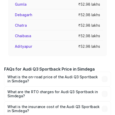
Gumla
₹52.98 lakhs
Debagarh
₹52.98 lakhs
Chatra
₹52.98 lakhs
Chaibasa
₹52.98 lakhs
Adityapur
₹52.98 lakhs
FAQs for Audi Q3 Sportback Price in Simdega
What is the on-road price of the Audi Q3 Sportback
in Simdega?
The on-road price of the Audi Q3 Sportback ranges from
₹54.25 Lakhs and ₹54.25 Lakhs. On-road prices vary
What are the RTO charges for Audi Q3 Sportback in
Simdega?
across cities based on registration fees, insurance, and
The RTO Charges for the base variant of Audi Q3
other optional charges.
Sportback in Simdega will be ₹4.76 lakhs.
What is the insurance cost of the Audi Q3 Sportback
in Simdega?