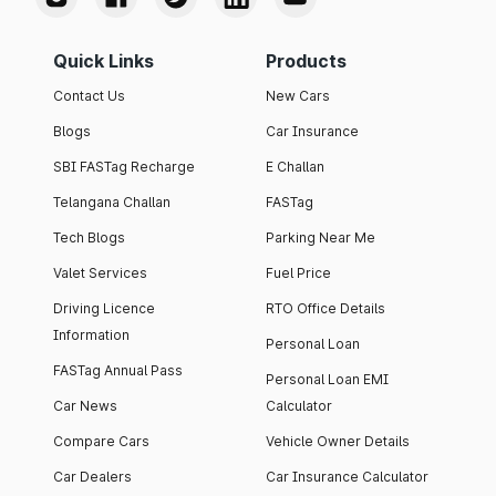
Quick Links
Products
Contact Us
New Cars
Blogs
Car Insurance
SBI FASTag Recharge
E Challan
Telangana Challan
FASTag
Tech Blogs
Parking Near Me
Valet Services
Fuel Price
Driving Licence
RTO Office Details
Information
Personal Loan
FASTag Annual Pass
Personal Loan EMI
Car News
Calculator
Compare Cars
Vehicle Owner Details
Car Dealers
Car Insurance Calculator