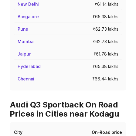
New Delhi
₹61.14 lakhs
Bangalore
₹65.38 lakhs
Pune
₹62.73 lakhs
Mumbai
₹62.73 lakhs
Jaipur
₹61.78 lakhs
Hyderabad
₹65.38 lakhs
Chennai
₹66.44 lakhs
Audi Q3 Sportback On Road
Prices in Cities near Kodagu
City
On-Road price