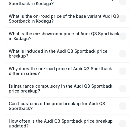
Sportback in Kodagu?
The top variant is 40TFSI Quattro and the on-road price
is ₹66.02 lakhs Lakh in Kodagu.
What is the on-road price of the base variant Audi Q3
Sportback in Kodagu?
The base variant is Bold Edition and the on-road price is
₹65.32 lakhs Lakh in Kodagu.
What is the ex-showroom price of Audi Q3 Sportback
in Kodagu?
The ex-showroom price of the base variant of Audi Q3
Sportback in Kodagu is ₹52.98 lakhs.
What is included in the Audi Q3 Sportback price
breakup?
The price breakup includes ex-showroom price, RTO
charges, insurance, road tax, handling fees, and optional
Why does the on-road price of Audi Q3 Sportback
differ in cities?
accessories.
On-road prices vary due to differences in state RTO
charges, taxes, and insurance costs.
Is insurance compulsory in the Audi Q3 Sportback
price breakup?
Yes, at least third-party insurance is mandatory in India,
Can I customize the price breakup for Audi Q3
Sportback?
and it is included in the on-road price breakup.
Yes, you can choose add-ons like extended warranty,
accessories, or different insurance plans, which will adjust
How often is the Audi Q3 Sportback price breakup
the final breakup.
updated?
We update price breakup details regularly to reflect the