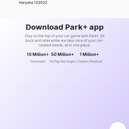
Haryana 122022
Download Park+ app
Stay on the top of your car game with Park+. Sit
back and relax while we take care of your car-
related needs, all in one place.
10 Million+
50 Million+
1 Million+
Downloads
FASTag Recharges
Challans Resolved