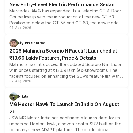
New Entry-Level Electric Performance Sedan
Mercedes-AMG has expanded its all-electric GT 4-Door
Coupe lineup with the introduction of the new GT 53.
Positioned below the GT 55 and GT 63, the new model
07-Aug-2026
combines dual-motor all-wheel drive, a high-performance
battery and AMG-specific driving technology, offering a
more accessible entry point into the brand's latest
Piyush Sharma
electric performance sedan range.
2026 Mahindra Scorpio N Facelift Launched at
₹13.69 Lakh: Features, Price & Details
Mahindra has introduced the updated Scorpio N in India
with prices starting at ₹13.69 lakh (ex-showroom). The
facelift focuses on enhancing the SUV's feature list with a
07-Aug-2026
panoramic sunroof, larger digital displays, Level 2 ADAS
and a 540-degree camera, while retaining its existing
petrol and diesel engine options without any mechanical
Nikita
changes.
MG Hector Hawk To Launch In India On August
26
JSW MG Motor India has confirmed a launch date for its
upcoming Hector Hawk, a seven-seater SUV built on the
company's new ADAPT platform. The model draws