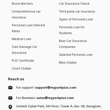
Boom Barriers
Car Insurance Check
Comprehensive car
Third party car insurance
insurance
Types of Personal Loan
Personal Loan Interest
Personal Loan for
Rates
Students
Medical Loan
Best Car Insurance
Own Damage Car
Companies
Insurance
Salaried Personal Loan
PUC Certificate
Bike Challan
Court Challan
Reach us
For support:
support@myparkplus.com
For Business:
sales@myparkplus.com
Unitech Cyber Park, 5th Floor, Tower A, Sec-39, Gurugram,