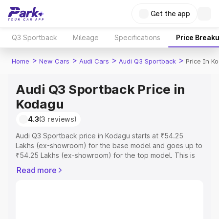
Get the app
Q3 Sportback
Mileage
Specifications
Price Break
>
>
>
>
Home
New Cars
Audi Cars
Audi Q3 Sportback
Price In K
Audi Q3 Sportback Price in
Kodagu
4.3
(3 reviews)
Audi Q3 Sportback price in Kodagu starts at ₹54.25
Lakhs (ex-showroom) for the base model and goes up to
₹54.25 Lakhs (ex-showroom) for the top model. This is
Audi Q3 Sportback on-road price in Kodagu which
Read more
includes RTO or Registration Cost, Insurance Cost.
Explore the complete variant-wise on-road price of Audi
Q3 Sportback price in Kodagu, along with key features
and details to help you choose the best option.