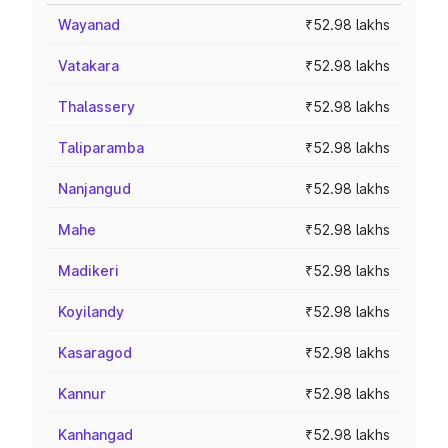
Wayanad
₹52.98 lakhs
Vatakara
₹52.98 lakhs
Thalassery
₹52.98 lakhs
Taliparamba
₹52.98 lakhs
Nanjangud
₹52.98 lakhs
Mahe
₹52.98 lakhs
Madikeri
₹52.98 lakhs
Koyilandy
₹52.98 lakhs
Kasaragod
₹52.98 lakhs
Kannur
₹52.98 lakhs
Kanhangad
₹52.98 lakhs