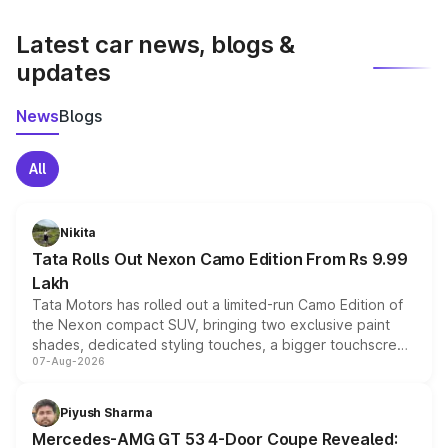
latest market prices, taxes, and offers.
Latest car news, blogs &
updates
News
Blogs
All
Nikita
Tata Rolls Out Nexon Camo Edition From Rs 9.99
Lakh
Tata Motors has rolled out a limited-run Camo Edition of
the Nexon compact SUV, bringing two exclusive paint
shades, dedicated styling touches, a bigger touchscreen
07-Aug-2026
and a built-in dashcam, while keeping the existing range
of petrol, diesel and CNG powertrains and transmission
choices unchanged across the model lineup for buyers.
Piyush Sharma
Mercedes-AMG GT 53 4-Door Coupe Revealed: