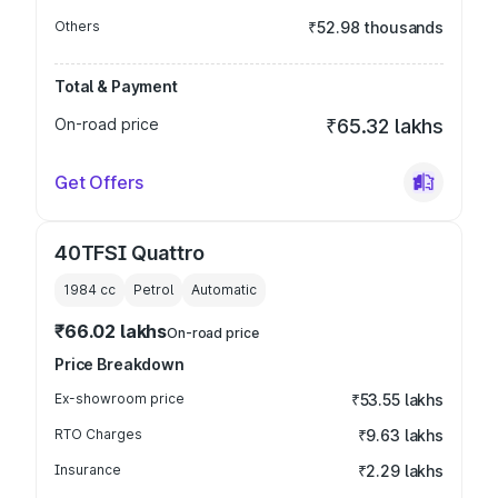
Others
₹52.98 thousands
Total & Payment
On-road price
₹65.32 lakhs
Get Offers
40TFSI Quattro
1984
cc
Petrol
Automatic
₹66.02 lakhs
On-road price
Price Breakdown
Ex-showroom price
₹53.55 lakhs
RTO Charges
₹9.63 lakhs
Insurance
₹2.29 lakhs