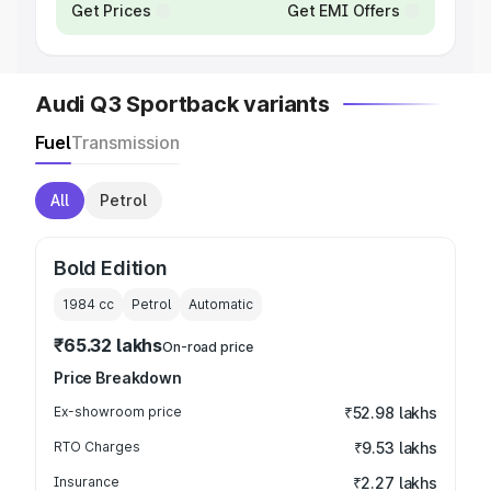
Get Prices
Get EMI Offers
Audi Q3 Sportback variants
Fuel
Transmission
All
Petrol
Bold Edition
1984
cc
Petrol
Automatic
₹65.32 lakhs
On-road price
Price Breakdown
Ex-showroom price
₹52.98 lakhs
RTO Charges
₹9.53 lakhs
Insurance
₹2.27 lakhs