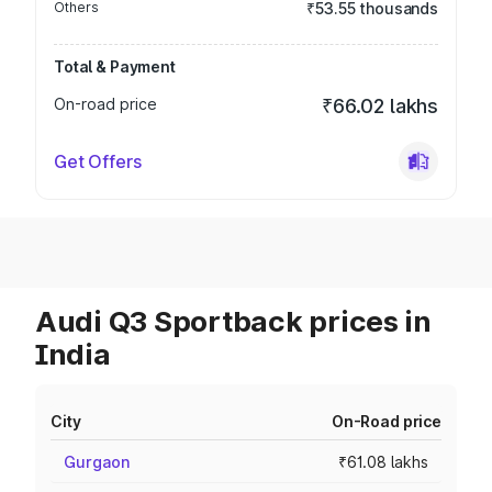
Others
₹53.55 thousands
Total & Payment
On-road price
₹66.02 lakhs
Get Offers
Audi Q3 Sportback prices in
India
City
On-Road price
Gurgaon
₹61.08 lakhs