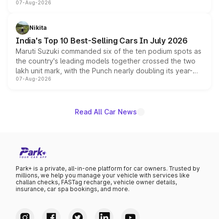
07-Aug-2026
heavily from the Wuling Starlight 560 sold overseas and
is expected to arrive with both battery electric and plug-
in hybrid powertrain options, positioning it above the
Nikita
existing Hector in the brand's India lineup.
India's Top 10 Best-Selling Cars In July 2026
Maruti Suzuki commanded six of the ten podium spots as
the country's leading models together crossed the two
lakh unit mark, with the Punch nearly doubling its year-
07-Aug-2026
on-year volumes to stand out as the fastest-growing
name on the list.
Read All Car News
Park+ is a private, all-in-one platform for car owners. Trusted by
millions, we help you manage your vehicle with services like
challan checks, FASTag recharge, vehicle owner details,
insurance, car spa bookings, and more.