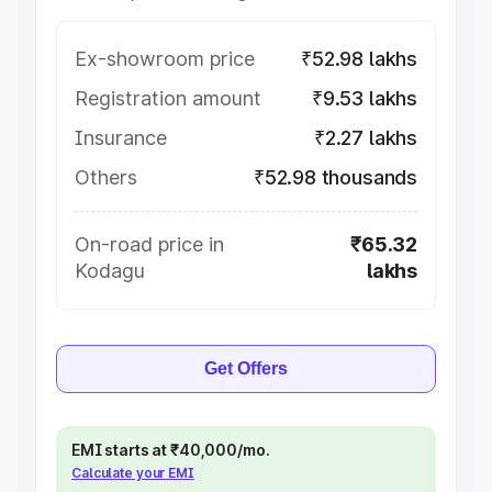
Ex-showroom price
₹52.98 lakhs
Registration amount
₹9.53 lakhs
Insurance
₹2.27 lakhs
Others
₹52.98 thousands
On-road price in
₹65.32
Kodagu
lakhs
Get Offers
EMI starts at ₹40,000/mo.
Calculate your EMI