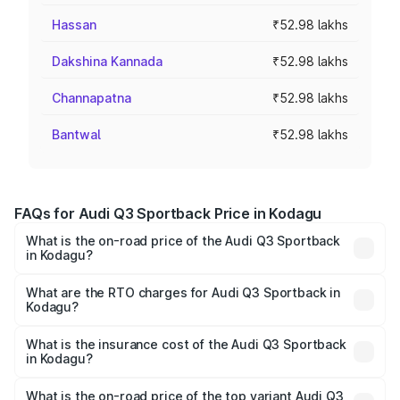
Hassan
₹52.98 lakhs
Dakshina Kannada
₹52.98 lakhs
Channapatna
₹52.98 lakhs
Bantwal
₹52.98 lakhs
FAQs for Audi Q3 Sportback Price in Kodagu
What is the on-road price of the Audi Q3 Sportback
in Kodagu?
The on-road price of the Audi Q3 Sportback ranges from
₹54.25 Lakhs and ₹54.25 Lakhs. On-road prices vary
What are the RTO charges for Audi Q3 Sportback in
Kodagu?
across cities based on registration fees, insurance, and
The RTO Charges for the base variant of Audi Q3
other optional charges.
Sportback in Kodagu will be ₹9.53 lakhs.
What is the insurance cost of the Audi Q3 Sportback
in Kodagu?
The insurance cost for the base variant of Audi Q3
Sportback in Kodagu is ₹2.27 lakhs
What is the on-road price of the top variant Audi Q3