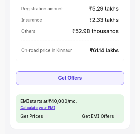
₹5.29 lakhs
Registration amount
₹2.33 lakhs
Insurance
₹52.98 thousands
Others
₹61.14 lakhs
On-road price in Kinnaur
Get Offers
EMI starts at ₹40,000/mo.
Calculate your EMI
Get Prices
Get EMI Offers