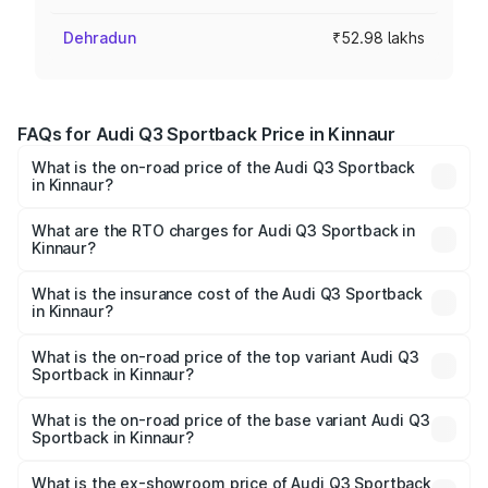
Dehradun
₹52.98 lakhs
FAQs for Audi Q3 Sportback Price in Kinnaur
What is the on-road price of the Audi Q3 Sportback
in Kinnaur?
The on-road price of the Audi Q3 Sportback ranges from
₹54.25 Lakhs and ₹54.25 Lakhs. On-road prices vary
What are the RTO charges for Audi Q3 Sportback in
Kinnaur?
across cities based on registration fees, insurance, and
The RTO Charges for the base variant of Audi Q3
other optional charges.
Sportback in Kinnaur will be ₹5.29 lakhs.
What is the insurance cost of the Audi Q3 Sportback
in Kinnaur?
The insurance cost for the base variant of Audi Q3
Sportback in Kinnaur is ₹2.33 lakhs
What is the on-road price of the top variant Audi Q3
Sportback in Kinnaur?
The top variant is 40TFSI Quattro and the on-road price
is ₹61.79 lakhs Lakh in Kinnaur.
What is the on-road price of the base variant Audi Q3
Sportback in Kinnaur?
The base variant is Bold Edition and the on-road price is
₹61.14 lakhs Lakh in Kinnaur.
What is the ex-showroom price of Audi Q3 Sportback