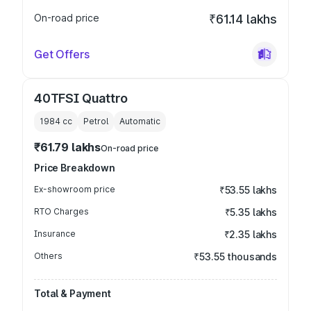
On-road price
₹61.14 lakhs
Get Offers
40TFSI Quattro
1984
cc
Petrol
Automatic
₹61.79 lakhs
On-road price
Price Breakdown
Ex-showroom price
₹53.55 lakhs
RTO Charges
₹5.35 lakhs
Insurance
₹2.35 lakhs
Others
₹53.55 thousands
Total & Payment