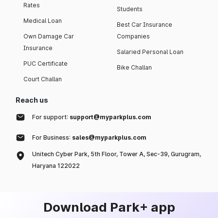
Rates
Students
Medical Loan
Best Car Insurance
Own Damage Car
Companies
Insurance
Salaried Personal Loan
PUC Certificate
Bike Challan
Court Challan
Reach us
For support:
support@myparkplus.com
For Business:
sales@myparkplus.com
Unitech Cyber Park, 5th Floor, Tower A, Sec-39, Gurugram,
Haryana 122022
Download Park+ app