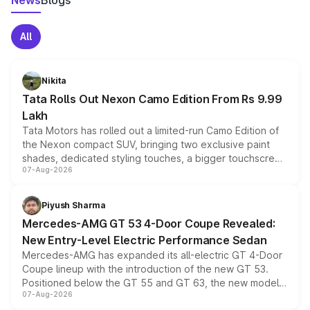
News
Blogs
All
Nikita
Tata Rolls Out Nexon Camo Edition From Rs 9.99
Lakh
Tata Motors has rolled out a limited-run Camo Edition of
the Nexon compact SUV, bringing two exclusive paint
shades, dedicated styling touches, a bigger touchscreen
07-Aug-2026
and a built-in dashcam, while keeping the existing range
of petrol, diesel and CNG powertrains and transmission
choices unchanged across the model lineup for buyers.
Piyush Sharma
Mercedes-AMG GT 53 4-Door Coupe Revealed:
New Entry-Level Electric Performance Sedan
Mercedes-AMG has expanded its all-electric GT 4-Door
Coupe lineup with the introduction of the new GT 53.
Positioned below the GT 55 and GT 63, the new model
07-Aug-2026
combines dual-motor all-wheel drive, a high-performance