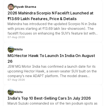
battery and AMG-specific driving technology, offering a
more accessible entry point into the brand's latest
Piyush Sharma
electric performance sedan range.
2026 Mahindra Scorpio N Facelift Launched at
₹13.69 Lakh: Features, Price & Details
Mahindra has introduced the updated Scorpio N in India
with prices starting at ₹13.69 lakh (ex-showroom). The
facelift focuses on enhancing the SUV's feature list with a
07-Aug-2026
panoramic sunroof, larger digital displays, Level 2 ADAS
and a 540-degree camera, while retaining its existing
petrol and diesel engine options without any mechanical
Nikita
changes.
MG Hector Hawk To Launch In India On August
26
JSW MG Motor India has confirmed a launch date for its
upcoming Hector Hawk, a seven-seater SUV built on the
company's new ADAPT platform. The model draws
07-Aug-2026
heavily from the Wuling Starlight 560 sold overseas and
is expected to arrive with both battery electric and plug-
in hybrid powertrain options, positioning it above the
Nikita
existing Hector in the brand's India lineup.
India's Top 10 Best-Selling Cars In July 2026
Maruti Suzuki commanded six of the ten podium spots as