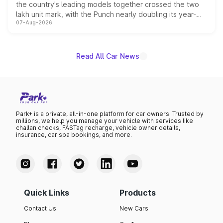
the country's leading models together crossed the two
lakh unit mark, with the Punch nearly doubling its year-
07-Aug-2026
on-year volumes to stand out as the fastest-growing
name on the list.
Read All Car News
Park+ is a private, all-in-one platform for car owners. Trusted by
millions, we help you manage your vehicle with services like
challan checks, FASTag recharge, vehicle owner details,
insurance, car spa bookings, and more.
Quick Links
Products
Contact Us
New Cars