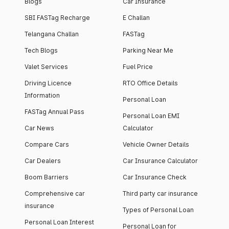
Blogs
Car Insurance
SBI FASTag Recharge
E Challan
Telangana Challan
FASTag
Tech Blogs
Parking Near Me
Valet Services
Fuel Price
Driving Licence
RTO Office Details
Information
Personal Loan
FASTag Annual Pass
Personal Loan EMI
Car News
Calculator
Compare Cars
Vehicle Owner Details
Car Dealers
Car Insurance Calculator
Boom Barriers
Car Insurance Check
Comprehensive car
Third party car insurance
insurance
Types of Personal Loan
Personal Loan Interest
Personal Loan for