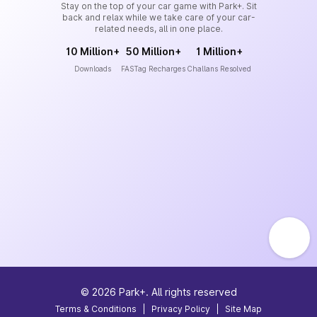
Stay on the top of your car game with Park+. Sit
back and relax while we take care of your car-
related needs, all in one place.
10 Million+
50 Million+
1 Million+
Downloads
FASTag Recharges
Challans Resolved
©
2026
Park+. All rights reserved
Terms & Conditions
|
Privacy Policy
|
Site Map