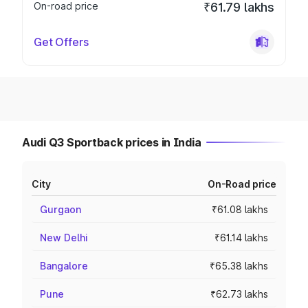
On-road price
₹61.79 lakhs
Get Offers
Audi Q3 Sportback prices in India
City
On-Road price
Gurgaon
₹61.08 lakhs
New Delhi
₹61.14 lakhs
Bangalore
₹65.38 lakhs
Pune
₹62.73 lakhs