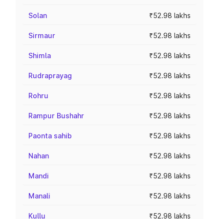
Solan
₹52.98 lakhs
Sirmaur
₹52.98 lakhs
Shimla
₹52.98 lakhs
Rudraprayag
₹52.98 lakhs
Rohru
₹52.98 lakhs
Rampur Bushahr
₹52.98 lakhs
Paonta sahib
₹52.98 lakhs
Nahan
₹52.98 lakhs
Mandi
₹52.98 lakhs
Manali
₹52.98 lakhs
Kullu
₹52.98 lakhs