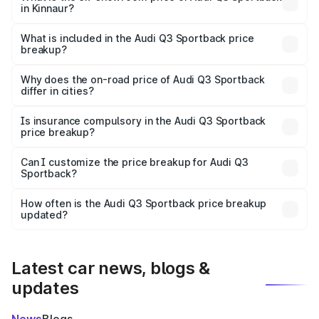
in Kinnaur?
The ex-showroom price of the base variant of Audi Q3
Sportback in Kinnaur is ₹52.98 lakhs.
What is included in the Audi Q3 Sportback price
breakup?
The price breakup includes ex-showroom price, RTO
charges, insurance, road tax, handling fees, and optional
Why does the on-road price of Audi Q3 Sportback
differ in cities?
accessories.
On-road prices vary due to differences in state RTO
charges, taxes, and insurance costs.
Is insurance compulsory in the Audi Q3 Sportback
price breakup?
Yes, at least third-party insurance is mandatory in India,
Can I customize the price breakup for Audi Q3
Sportback?
and it is included in the on-road price breakup.
Yes, you can choose add-ons like extended warranty,
accessories, or different insurance plans, which will adjust
How often is the Audi Q3 Sportback price breakup
the final breakup.
updated?
We update price breakup details regularly to reflect the
latest market prices, taxes, and offers.
Latest car news, blogs &
updates