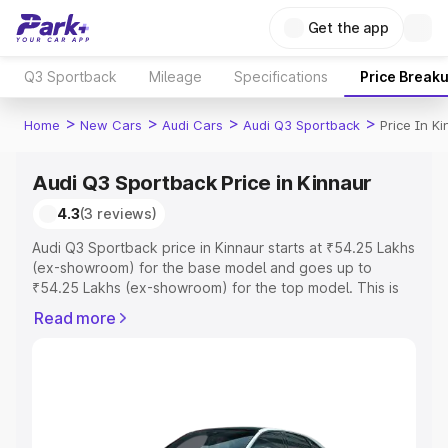
Get the app
Q3 Sportback
Mileage
Specifications
Price Break
>
>
>
>
Home
New Cars
Audi Cars
Audi Q3 Sportback
Price In K
Audi Q3 Sportback Price in Kinnaur
4.3
(3 reviews)
Audi Q3 Sportback price in Kinnaur starts at ₹54.25 Lakhs
(ex-showroom) for the base model and goes up to
₹54.25 Lakhs (ex-showroom) for the top model. This is
Audi Q3 Sportback on-road price in Kinnaur which
Read more
includes RTO or Registration Cost, Insurance Cost.
Explore the complete variant-wise on-road price of Audi
Q3 Sportback price in Kinnaur, along with key features
and details to help you choose the best option.
Explore Cars by Price Range