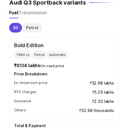
Audi Q3 Sportback variants
Fuel
Transmission
All
Petrol
Bold Edition
1984
cc
Petrol
Automatic
₹61.14 lakhs
On-road price
Price Breakdown
Ex-showroom price
₹52.98 lakhs
RTO Charges
₹5.29 lakhs
Insurance
₹2.33 lakhs
Others
₹52.98 thousands
Total & Payment