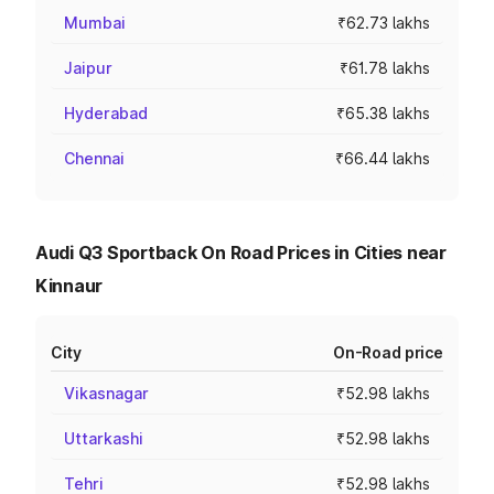
Mumbai
₹62.73 lakhs
Jaipur
₹61.78 lakhs
Hyderabad
₹65.38 lakhs
Chennai
₹66.44 lakhs
Audi Q3 Sportback On Road Prices in Cities near
Kinnaur
City
On-Road price
Vikasnagar
₹52.98 lakhs
Uttarkashi
₹52.98 lakhs
Tehri
₹52.98 lakhs