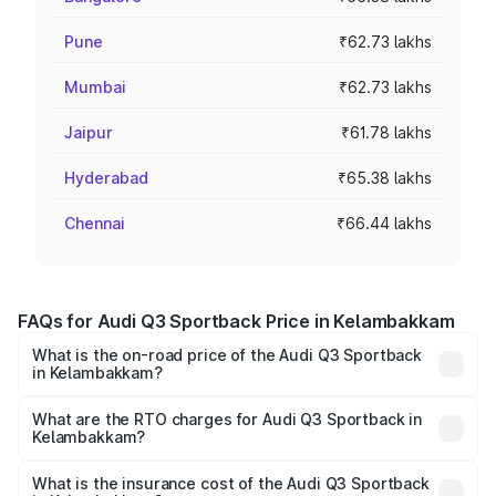
Pune
₹62.73 lakhs
Mumbai
₹62.73 lakhs
Jaipur
₹61.78 lakhs
Hyderabad
₹65.38 lakhs
Chennai
₹66.44 lakhs
FAQs for Audi Q3 Sportback Price in Kelambakkam
What is the on-road price of the Audi Q3 Sportback
in Kelambakkam?
The on-road price of the Audi Q3 Sportback ranges from
₹54.25 Lakhs and ₹54.25 Lakhs. On-road prices vary
What are the RTO charges for Audi Q3 Sportback in
Kelambakkam?
across cities based on registration fees, insurance, and
The RTO Charges for the base variant of Audi Q3
other optional charges.
Sportback in Kelambakkam will be ₹10.59 lakhs.
What is the insurance cost of the Audi Q3 Sportback