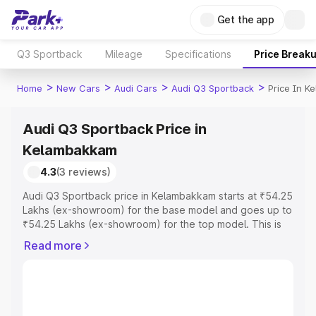
Get the app
Q3 Sportback
Mileage
Specifications
Price Break
>
>
>
>
Home
New Cars
Audi Cars
Audi Q3 Sportback
Price In 
Audi Q3 Sportback Price in
Kelambakkam
4.3
(3 reviews)
Audi Q3 Sportback price in Kelambakkam starts at ₹54.25
Lakhs (ex-showroom) for the base model and goes up to
₹54.25 Lakhs (ex-showroom) for the top model. This is
Audi Q3 Sportback on-road price in Kelambakkam which
Read more
includes RTO or Registration Cost, Insurance Cost.
Explore the complete variant-wise on-road price of Audi
Q3 Sportback price in Kelambakkam, along with key
features and details to help you choose the best option.