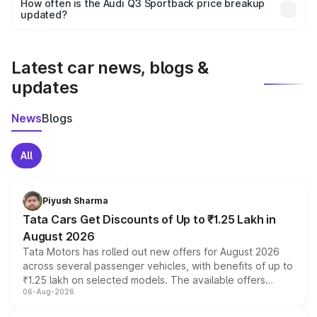
accessories, or different insurance plans, which will adjust
How often is the Audi Q3 Sportback price breakup
the final breakup.
updated?
We update price breakup details regularly to reflect the
latest market prices, taxes, and offers.
Latest car news, blogs &
updates
News
Blogs
All
Piyush Sharma
Tata Cars Get Discounts of Up to ₹1.25 Lakh in
August 2026
Tata Motors has rolled out new offers for August 2026
across several passenger vehicles, with benefits of up to
₹1.25 lakh on selected models. The available offers
06-Aug-2026
include consumer discounts, exchange bonuses,
scrappage incentives, loyalty rewards and corporate