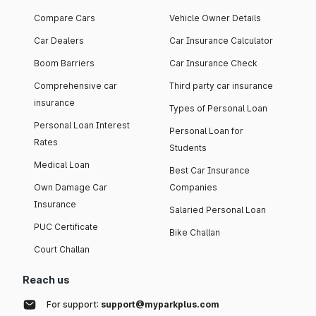
Compare Cars
Vehicle Owner Details
Car Dealers
Car Insurance Calculator
Boom Barriers
Car Insurance Check
Comprehensive car
Third party car insurance
insurance
Types of Personal Loan
Personal Loan Interest
Personal Loan for
Rates
Students
Medical Loan
Best Car Insurance
Own Damage Car
Companies
Insurance
Salaried Personal Loan
PUC Certificate
Bike Challan
Court Challan
Reach us
For support:
support@myparkplus.com