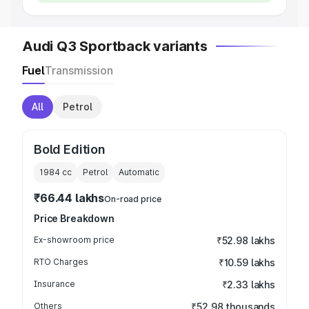
Audi Q3 Sportback variants
Fuel
Transmission
All
Petrol
Bold Edition
1984
cc
Petrol
Automatic
₹66.44 lakhs
On-road price
Price Breakdown
Ex-showroom price
₹52.98 lakhs
RTO Charges
₹10.59 lakhs
Insurance
₹2.33 lakhs
Others
₹52.98 thousands