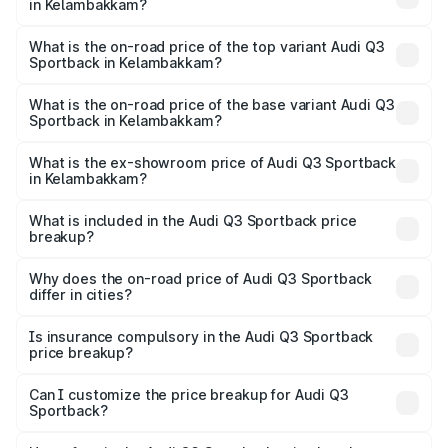
in Kelambakkam?
The insurance cost for the base variant of Audi Q3
Sportback in Kelambakkam is ₹2.33 lakhs
What is the on-road price of the top variant Audi Q3
Sportback in Kelambakkam?
The top variant is 40TFSI Quattro and the on-road price
is ₹67.15 lakhs Lakh in Kelambakkam.
What is the on-road price of the base variant Audi Q3
Sportback in Kelambakkam?
The base variant is Bold Edition and the on-road price is
₹66.44 lakhs Lakh in Kelambakkam.
What is the ex-showroom price of Audi Q3 Sportback
in Kelambakkam?
The ex-showroom price of the base variant of Audi Q3
Sportback in Kelambakkam is ₹52.98 lakhs.
What is included in the Audi Q3 Sportback price
breakup?
The price breakup includes ex-showroom price, RTO
charges, insurance, road tax, handling fees, and optional
Why does the on-road price of Audi Q3 Sportback
differ in cities?
accessories.
On-road prices vary due to differences in state RTO
charges, taxes, and insurance costs.
Is insurance compulsory in the Audi Q3 Sportback
price breakup?
Yes, at least third-party insurance is mandatory in India,
Can I customize the price breakup for Audi Q3
Sportback?
and it is included in the on-road price breakup.
Yes, you can choose add-ons like extended warranty,