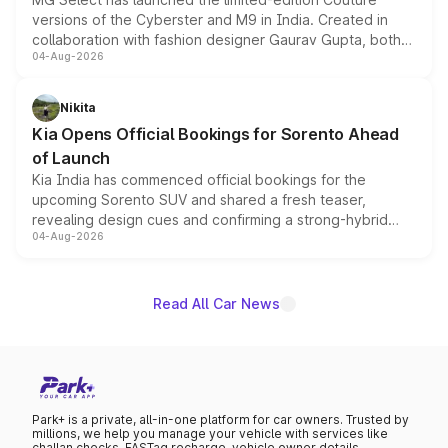
versions of the Cyberster and M9 in India. Created in
collaboration with fashion designer Gaurav Gupta, both
04-Aug-2026
models receive exclusive cosmetic enhancements
inspired by the Serpent Infinity design theme. Limited to
just 50 units each, the special editions are priced above
Nikita
the standard versions and deliveries begin this month.
Kia Opens Official Bookings for Sorento Ahead
of Launch
Kia India has commenced official bookings for the
upcoming Sorento SUV and shared a fresh teaser,
revealing design cues and confirming a strong-hybrid
04-Aug-2026
powertrain, though pricing and the launch date remain
unannounced for now.
Read All Car News
Park+ is a private, all-in-one platform for car owners. Trusted by
millions, we help you manage your vehicle with services like
challan checks, FASTag recharge, vehicle owner details,