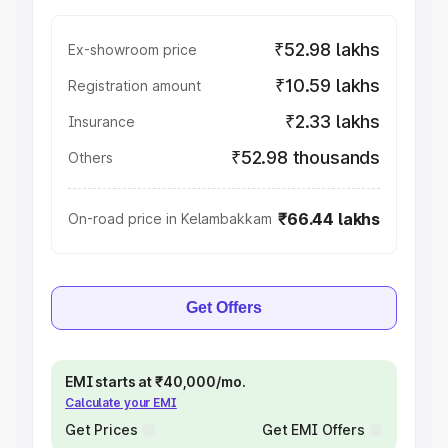
₹52.98 lakhs
Ex-showroom price
₹10.59 lakhs
Registration amount
₹2.33 lakhs
Insurance
₹52.98 thousands
Others
₹66.44 lakhs
On-road price in Kelambakkam
Get Offers
EMI starts at ₹40,000/mo.
Calculate your EMI
Get Prices
Get EMI Offers