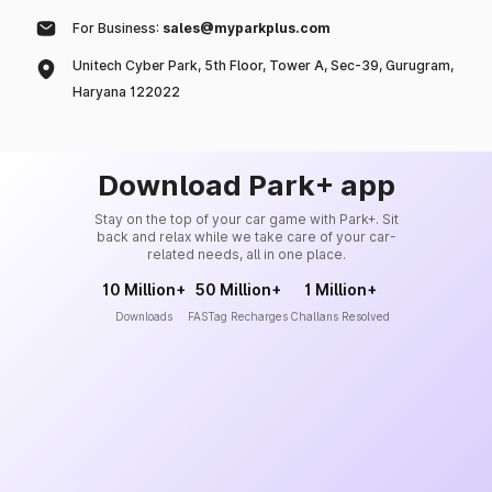
For Business:
sales@myparkplus.com
Unitech Cyber Park, 5th Floor, Tower A, Sec-39, Gurugram,
Haryana 122022
Download Park+ app
Stay on the top of your car game with Park+. Sit
back and relax while we take care of your car-
related needs, all in one place.
10 Million+
50 Million+
1 Million+
Downloads
FASTag Recharges
Challans Resolved