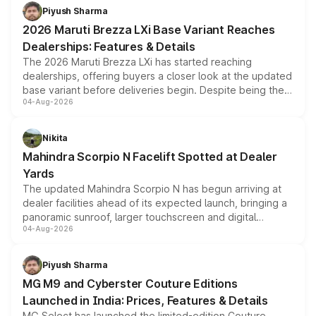
benefits, depending on the vehicle, variant and eligibility,
Piyush Sharma
giving buyers multiple ways to reduce the overall
2026 Maruti Brezza LXi Base Variant Reaches
purchase cost.
Dealerships: Features & Details
The 2026 Maruti Brezza LXi has started reaching
dealerships, offering buyers a closer look at the updated
base variant before deliveries begin. Despite being the
04-Aug-2026
entry-level trim, it comes with several standard safety
features, refreshed styling and the choice of naturally
aspirated or turbo-petrol powertrains, making it an
Nikita
attractive option in the compact SUV segment.
Mahindra Scorpio N Facelift Spotted at Dealer
Yards
The updated Mahindra Scorpio N has begun arriving at
dealer facilities ahead of its expected launch, bringing a
panoramic sunroof, larger touchscreen and digital
04-Aug-2026
instrument cluster borrowed from the Thar Roxx, along
with fresh alloy wheels and revised charging ports across
both rows.
Piyush Sharma
MG M9 and Cyberster Couture Editions
Launched in India: Prices, Features & Details
MG Select has launched the limited-edition Couture