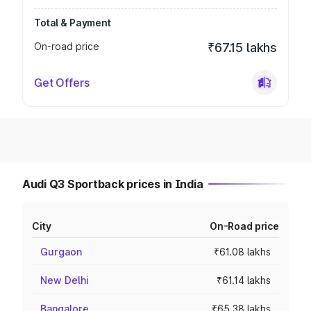
Total & Payment
On-road price
₹67.15 lakhs
Get Offers
Audi Q3 Sportback prices in India
City
On-Road price
Gurgaon
₹61.08 lakhs
New Delhi
₹61.14 lakhs
Bangalore
₹65.38 lakhs