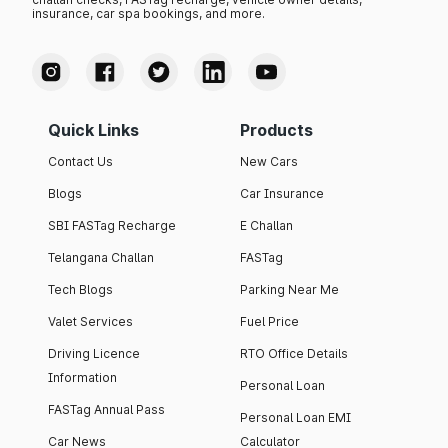
insurance, car spa bookings, and more.
Quick Links
Products
Contact Us
New Cars
Blogs
Car Insurance
SBI FASTag Recharge
E Challan
Telangana Challan
FASTag
Tech Blogs
Parking Near Me
Valet Services
Fuel Price
Driving Licence
RTO Office Details
Information
Personal Loan
FASTag Annual Pass
Personal Loan EMI
Car News
Calculator