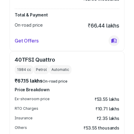
Total & Payment
On-road price
₹66.44 lakhs
Get Offers
40TFSI Quattro
1984
cc
Petrol
Automatic
₹67.15 lakhs
On-road price
Price Breakdown
Ex-showroom price
₹53.55 lakhs
RTO Charges
₹10.71 lakhs
Insurance
₹2.35 lakhs
Others
₹53.55 thousands