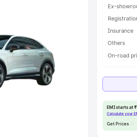
Ex-showro
e
Registrati
Insurance
khs
|
Cars Under 6 Lakhs
|
Cars
Cars Under 10 Lakhs
|
Cars Under
Others
On-road pri
pacity
s
|
Best 7 Seater Cars
|
Best 8
EMI starts at
Calculate your 
ck Cars in India
|
Best SUV Cars
 Luxury Cars in India
Get Prices