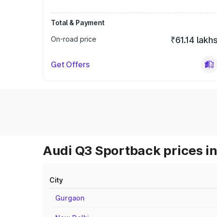
Total & Payment
On-road price
₹61.14 lakh
Get Offers
Audi Q3 Sportback prices in
City
Gurgaon