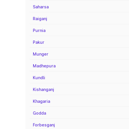
Saharsa
Raiganj
Purnia
Pakur
Munger
Madhepura
Kundli
Kishanganj
Khagaria
Godda
Forbesganj