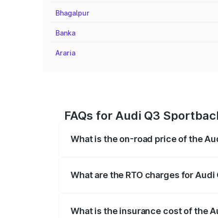
Bhagalpur
Banka
Araria
FAQs for Audi Q3 Sportback
What is the on-road price of the Au
The on-road price of the Audi Q3 Sport
registration fees, insurance, and other o
What are the RTO charges for Audi 
The RTO Charges for the base variant of
What is the insurance cost of the A