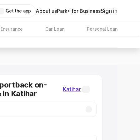
Sign in
About us
Park+ for Business
Get the app
 Insurance
Car Loan
Personal Loan
Sportback on-
Katihar
 in Katihar