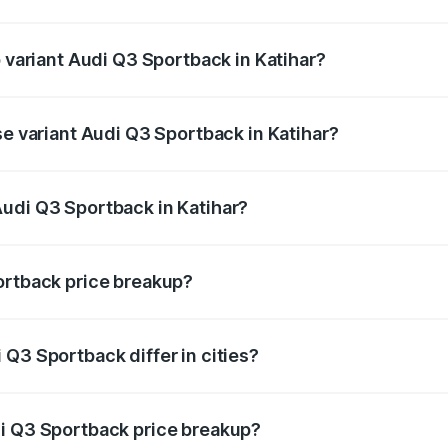
of Audi Q3 Sportback in Katihar is ₹2.33 lakhs
p variant Audi Q3 Sportback in Katihar?
e on-road price is ₹61.79 lakhs Lakh in Katihar.
se variant Audi Q3 Sportback in Katihar?
on-road price is ₹61.14 lakhs Lakh in Katihar.
udi Q3 Sportback in Katihar?
nt of Audi Q3 Sportback in Katihar is ₹52.98 lakhs.
ortback price breakup?
price, RTO charges, insurance, road tax, handling fees, and
Q3 Sportback differ in cities?
in state RTO charges, taxes, and insurance costs.
di Q3 Sportback price breakup?