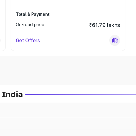
Total & Payment
s
On-road price
₹61.79 lakhs
Get Offers
 India