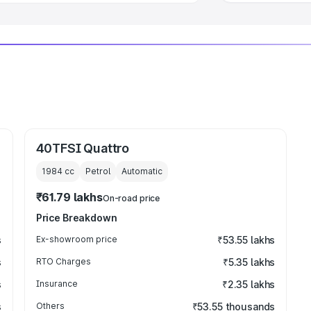
40TFSI Quattro
1984
cc
Petrol
Automatic
₹61.79 lakhs
On-road price
Price Breakdown
s
Ex-showroom price
₹53.55 lakhs
s
RTO Charges
₹5.35 lakhs
s
Insurance
₹2.35 lakhs
s
Others
₹53.55 thousands