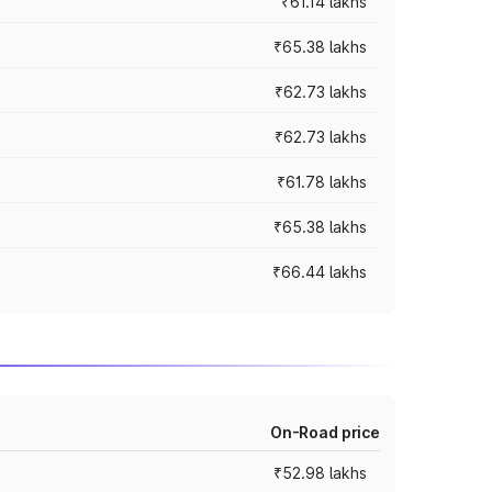
₹61.14 lakhs
₹65.38 lakhs
₹62.73 lakhs
₹62.73 lakhs
₹61.78 lakhs
₹65.38 lakhs
₹66.44 lakhs
On-Road price
₹52.98 lakhs