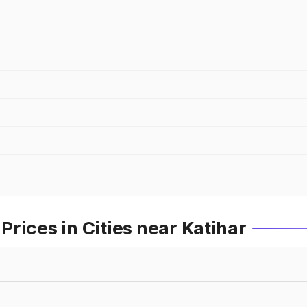
rices in Cities near Katihar