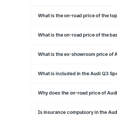
The insurance cost for the base variant 
What is the on-road price of the to
The top variant is 40TFSI Quattro and th
What is the on-road price of the ba
The base variant is Bold Edition and the 
What is the ex-showroom price of A
The ex-showroom price of the base varia
What is included in the Audi Q3 Sp
The price breakup includes ex-showroom 
Why does the on-road price of Audi 
On-road prices vary due to differences 
Is insurance compulsory in the Au