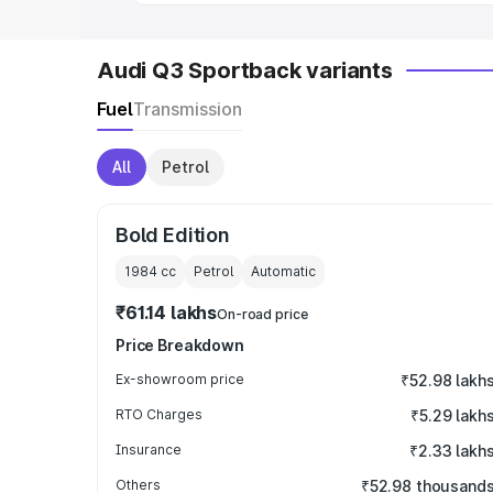
Audi Q3 Sportback variants
Fuel
Transmission
All
Petrol
Bold Edition
1984
cc
Petrol
Automatic
₹61.14 lakhs
On-road price
Price Breakdown
Ex-showroom price
₹52.98 lakh
RTO Charges
₹5.29 lakh
Insurance
₹2.33 lakh
Others
₹52.98 thousand