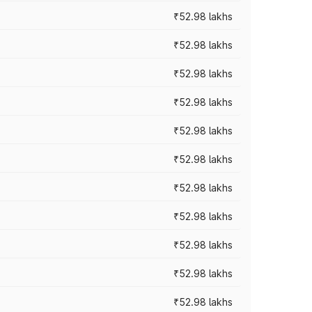
₹52.98 lakhs
₹52.98 lakhs
₹52.98 lakhs
₹52.98 lakhs
₹52.98 lakhs
₹52.98 lakhs
₹52.98 lakhs
₹52.98 lakhs
₹52.98 lakhs
₹52.98 lakhs
₹52.98 lakhs