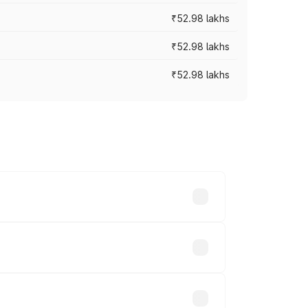
₹52.98 lakhs
₹52.98 lakhs
₹52.98 lakhs
rices vary across cities based on