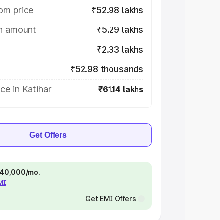
om price
₹52.98 lakhs
on amount
₹5.29 lakhs
₹2.33 lakhs
₹52.98 thousands
ce in Katihar
₹61.14 lakhs
Get Offers
 ₹40,000/mo.
EMI
Get EMI Offers