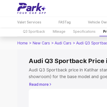
Valet Services
FASTag
Vehicle Ow
Q3 Sportback
Mileage
Specifications
Pr
Home
>
New Cars
>
Audi Cars
>
Audi Q3 Sportba
Audi Q3 Sportback Price 
Audi Q3 Sportback price in Katihar sta
showroom) for the base model and goe
showroom) for the top model. This is A
Read more
Katihar which includes RTO or Registra
the complete variant-wise on-road pric
Katihar, along with key features and de