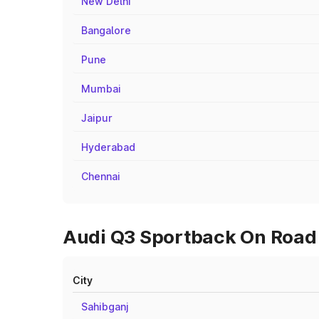
New Delhi
Bangalore
Pune
Mumbai
Jaipur
Hyderabad
Chennai
Audi Q3 Sportback On Road P
City
Sahibganj