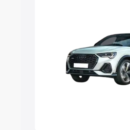
option.
Explore Cars by Price Rang
Cars Under 4 Lakhs
|
Cars Under 5 La
Under 7 Lakhs
|
Cars Under 8 Lakhs
|
20 Lakhs
Explore Cars by Seating Ca
Best 5 Seater Cars
|
Best 6 Seater Car
Seater Cars
|
Best 9 Seater Cars
Explore Cars by Body Type
Best Sedan Cars in India
|
Best Hatchba
in India
|
Best MUV Cars in India
|
Best