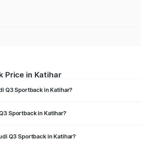
 Price in Katihar
di Q3 Sportback in Katihar?
back ranges from ₹54.25 Lakhs and ₹54.25 Lakhs. On-road p
ptional charges.
Q3 Sportback in Katihar?
 Audi Q3 Sportback in Katihar will be ₹5.29 lakhs.
udi Q3 Sportback in Katihar?