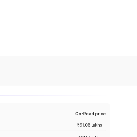
On-Road price
₹61.08 lakhs