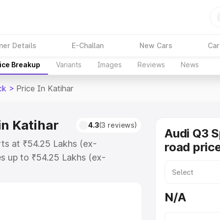
ner Details
E-Challan
New Cars
Car
ice Breakup
Variants
Images
Reviews
News
ck
>
Price In Katihar
in Katihar
4.3
(3 reviews)
Audi Q3 
rts at ₹54.25 Lakhs (ex-
road price
s up to ₹54.25 Lakhs (ex-
udi Q3 Sportback on-road price in
tion Cost, Insurance Cost. Explore
N/A
e of Audi Q3 Sportback price in
tails to help you choose the best