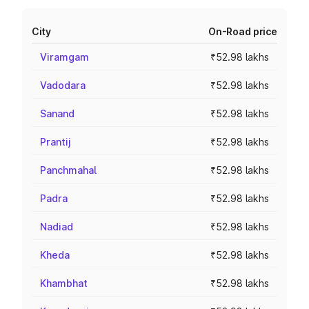
City
On-Road price
Viramgam
₹52.98 lakhs
Vadodara
₹52.98 lakhs
Sanand
₹52.98 lakhs
Prantij
₹52.98 lakhs
Panchmahal
₹52.98 lakhs
Padra
₹52.98 lakhs
Nadiad
₹52.98 lakhs
Kheda
₹52.98 lakhs
Khambhat
₹52.98 lakhs