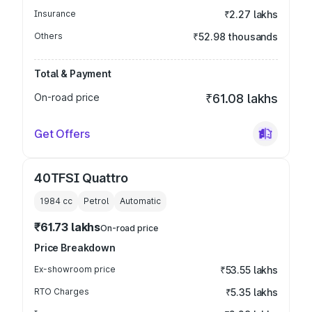
Insurance
₹2.27 lakhs
Others
₹52.98 thousands
Total & Payment
On-road price
₹61.08 lakhs
Get Offers
40TFSI Quattro
1984
cc
Petrol
Automatic
₹61.73 lakhs
On-road price
Price Breakdown
Ex-showroom price
₹53.55 lakhs
RTO Charges
₹5.35 lakhs