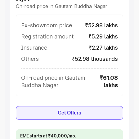
On-road price in Gautam Buddha Nagar
Ex-showroom price
₹52.98 lakhs
Registration amount
₹5.29 lakhs
Insurance
₹2.27 lakhs
Others
₹52.98 thousands
On-road price in Gautam
₹61.08
Buddha Nagar
lakhs
Get Offers
EMI starts at ₹40,000/mo.