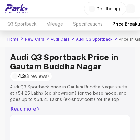
Get the app
Q3 Sportback
Mileage
Specifications
Price Break
>
>
>
>
Home
New Cars
Audi Cars
Audi Q3 Sportback
Price In 
Audi Q3 Sportback Price in
Gautam Buddha Nagar
4.3
(3 reviews)
Audi Q3 Sportback price in Gautam Buddha Nagar starts
at ₹54.25 Lakhs (ex-showroom) for the base model and
goes up to ₹54.25 Lakhs (ex-showroom) for the top
model. This is Audi Q3 Sportback on-road price in
Read more
Gautam Buddha Nagar which includes RTO or
Registration Cost, Insurance Cost. Explore the complete
variant-wise on-road price of Audi Q3 Sportback price in
Gautam Buddha Nagar, along with key features and
details to help you choose the best option.