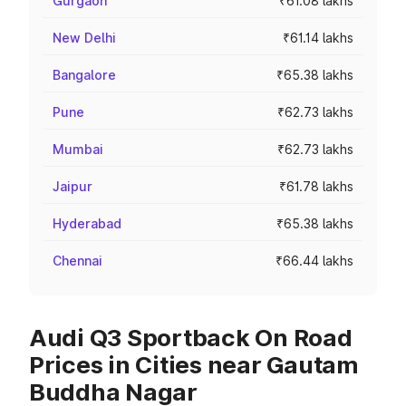
Gurgaon
₹61.08 lakhs
New Delhi
₹61.14 lakhs
Bangalore
₹65.38 lakhs
Pune
₹62.73 lakhs
Mumbai
₹62.73 lakhs
Jaipur
₹61.78 lakhs
Hyderabad
₹65.38 lakhs
Chennai
₹66.44 lakhs
Audi Q3 Sportback On Road
Prices in Cities near Gautam
Buddha Nagar