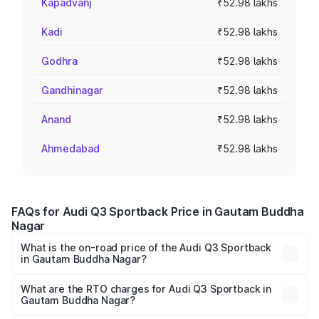
Kapadvanj
₹52.98 lakhs
Kadi
₹52.98 lakhs
Godhra
₹52.98 lakhs
Gandhinagar
₹52.98 lakhs
Anand
₹52.98 lakhs
Ahmedabad
₹52.98 lakhs
FAQs for Audi Q3 Sportback Price in Gautam Buddha
Nagar
What is the on-road price of the Audi Q3 Sportback
in Gautam Buddha Nagar?
The on-road price of the Audi Q3 Sportback ranges from
₹54.25 Lakhs and ₹54.25 Lakhs. On-road prices vary
What are the RTO charges for Audi Q3 Sportback in
Gautam Buddha Nagar?
across cities based on registration fees, insurance, and
The RTO Charges for the base variant of Audi Q3