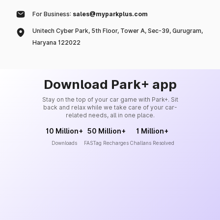
For Business:
sales@myparkplus.com
Unitech Cyber Park, 5th Floor, Tower A, Sec-39, Gurugram,
Haryana 122022
Download Park+ app
Stay on the top of your car game with Park+. Sit
back and relax while we take care of your car-
related needs, all in one place.
10 Million+
50 Million+
1 Million+
Downloads
FASTag Recharges
Challans Resolved