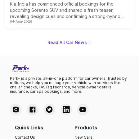
Kia India has commenced official bookings for the
upcoming Sorento SUV and shared a fresh teaser,
revealing design cues and confirming a strong-hybrid
04-Aug-2026
powertrain, though pricing and the launch date remain
unannounced for now.
Read All Car News
Park+ is a private, all-in-one platform for car owners. Trusted by
millions, we help you manage your vehicle with services like
challan checks, FASTag recharge, vehicle owner details,
insurance, car spa bookings, and more.
Quick Links
Products
Contact Us
New Cars