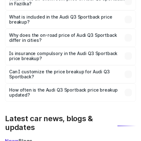
in Fazilka?
The ex-showroom price of the base variant of Audi Q3
Sportback in Fazilka is ₹52.98 lakhs.
What is included in the Audi Q3 Sportback price
breakup?
The price breakup includes ex-showroom price, RTO
charges, insurance, road tax, handling fees, and optional
Why does the on-road price of Audi Q3 Sportback
differ in cities?
accessories.
On-road prices vary due to differences in state RTO
charges, taxes, and insurance costs.
Is insurance compulsory in the Audi Q3 Sportback
price breakup?
Yes, at least third-party insurance is mandatory in India,
Can I customize the price breakup for Audi Q3
Sportback?
and it is included in the on-road price breakup.
Yes, you can choose add-ons like extended warranty,
accessories, or different insurance plans, which will adjust
How often is the Audi Q3 Sportback price breakup
the final breakup.
updated?
We update price breakup details regularly to reflect the
latest market prices, taxes, and offers.
Latest car news, blogs &
updates