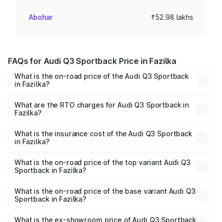
Abohar
₹52.98 lakhs
FAQs for Audi Q3 Sportback Price in Fazilka
What is the on-road price of the Audi Q3 Sportback
in Fazilka?
The on-road price of the Audi Q3 Sportback ranges from
₹54.25 Lakhs and ₹54.25 Lakhs. On-road prices vary
What are the RTO charges for Audi Q3 Sportback in
Fazilka?
across cities based on registration fees, insurance, and
The RTO Charges for the base variant of Audi Q3
other optional charges.
Sportback in Fazilka will be ₹6.88 lakhs.
What is the insurance cost of the Audi Q3 Sportback
in Fazilka?
The insurance cost for the base variant of Audi Q3
Sportback in Fazilka is ₹2.27 lakhs
What is the on-road price of the top variant Audi Q3
Sportback in Fazilka?
The top variant is 40TFSI Quattro and the on-road price
is ₹63.34 lakhs Lakh in Fazilka.
What is the on-road price of the base variant Audi Q3
Sportback in Fazilka?
The base variant is Bold Edition and the on-road price is
₹62.67 lakhs Lakh in Fazilka.
What is the ex-showroom price of Audi Q3 Sportback