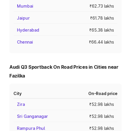
Mumbai
₹62.73 lakhs
Jaipur
₹61.78 lakhs
Hyderabad
₹65.38 lakhs
Chennai
₹66.44 lakhs
Audi Q3 Sportback On Road Prices in Cities near
Fazilka
City
On-Road price
Zira
₹52.98 lakhs
Sri Ganganagar
₹52.98 lakhs
Rampura Phul
₹52.98 lakhs