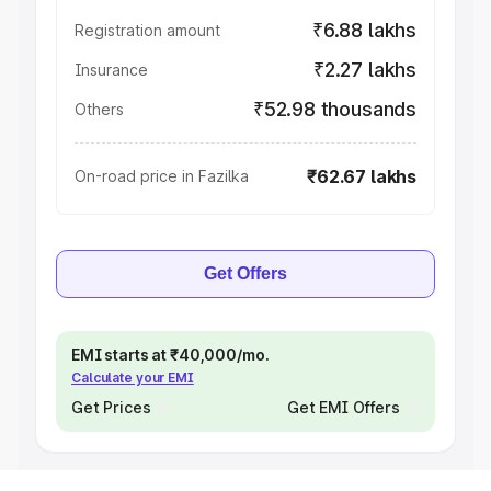
₹6.88 lakhs
Registration amount
₹2.27 lakhs
Insurance
₹52.98 thousands
Others
₹62.67 lakhs
On-road price in Fazilka
Get Offers
EMI starts at ₹40,000/mo.
Calculate your EMI
Get Prices
Get EMI Offers