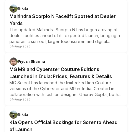
features, refreshed styling and the choice of naturally
aspirated or turbo-petrol powertrains, making it an
Nikita
attractive option in the compact SUV segment.
Mahindra Scorpio N Facelift Spotted at Dealer
Yards
The updated Mahindra Scorpio N has begun arriving at
dealer facilities ahead of its expected launch, bringing a
panoramic sunroof, larger touchscreen and digital
04-Aug-2026
instrument cluster borrowed from the Thar Roxx, along
with fresh alloy wheels and revised charging ports across
both rows.
Piyush Sharma
MG M9 and Cyberster Couture Editions
Launched in India: Prices, Features & Details
MG Select has launched the limited-edition Couture
versions of the Cyberster and M9 in India. Created in
collaboration with fashion designer Gaurav Gupta, both
04-Aug-2026
models receive exclusive cosmetic enhancements
inspired by the Serpent Infinity design theme. Limited to
just 50 units each, the special editions are priced above
Nikita
the standard versions and deliveries begin this month.
Kia Opens Official Bookings for Sorento Ahead
of Launch