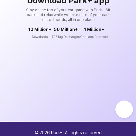
Download Park+ app
Stay on the top of your car game with Park+. Sit
back and relax while we take care of your car-
related needs, all in one place.
10 Million+
50 Million+
1 Million+
Downloads
FASTag Recharges
Challans Resolved
©
2026
Park+. All rights reserved