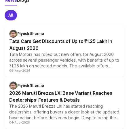
News
Blogs
All
Piyush Sharma
Tata Cars Get Discounts of Up to ₹1.25 Lakh in
August 2026
Tata Motors has rolled out new offers for August 2026
across several passenger vehicles, with benefits of up to
₹1.25 lakh on selected models. The available offers
06-Aug-2026
include consumer discounts, exchange bonuses,
scrappage incentives, loyalty rewards and corporate
benefits, depending on the vehicle, variant and eligibility,
Piyush Sharma
giving buyers multiple ways to reduce the overall
2026 Maruti Brezza LXi Base Variant Reaches
purchase cost.
Dealerships: Features & Details
The 2026 Maruti Brezza LXi has started reaching
dealerships, offering buyers a closer look at the updated
base variant before deliveries begin. Despite being the
04-Aug-2026
entry-level trim, it comes with several standard safety