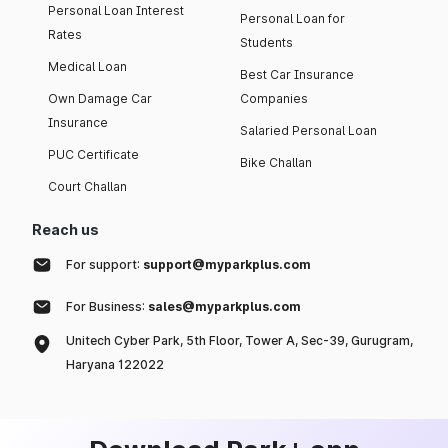
Personal Loan Interest
Personal Loan for
Rates
Students
Medical Loan
Best Car Insurance
Own Damage Car
Companies
Insurance
Salaried Personal Loan
PUC Certificate
Bike Challan
Court Challan
Reach us
For support:
support@myparkplus.com
For Business:
sales@myparkplus.com
Unitech Cyber Park, 5th Floor, Tower A, Sec-39, Gurugram,
Haryana 122022