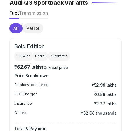
Audi Q3 Sportback variants
Fuel
Transmission
All
Petrol
Bold Edition
1984
cc
Petrol
Automatic
₹62.67 lakhs
On-road price
Price Breakdown
Ex-showroom price
₹52.98 lakhs
RTO Charges
₹6.88 lakhs
Insurance
₹2.27 lakhs
Others
₹52.98 thousands
Total & Payment