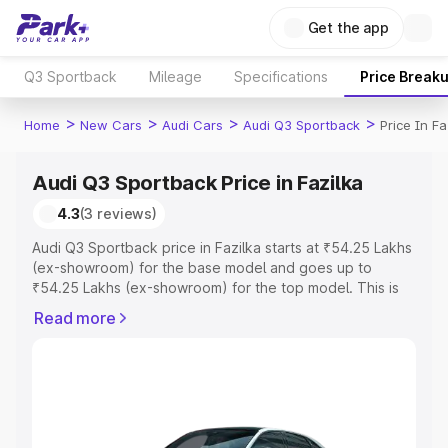
Get the app
Q3 Sportback
Mileage
Specifications
Price Break
>
>
>
>
Home
New Cars
Audi Cars
Audi Q3 Sportback
Price In Fa
Audi Q3 Sportback Price in Fazilka
4.3
(3 reviews)
Audi Q3 Sportback price in Fazilka starts at ₹54.25 Lakhs
(ex-showroom) for the base model and goes up to
₹54.25 Lakhs (ex-showroom) for the top model. This is
Audi Q3 Sportback on-road price in Fazilka which
Read more
includes RTO or Registration Cost, Insurance Cost.
Explore the complete variant-wise on-road price of Audi
Q3 Sportback price in Fazilka, along with key features
and details to help you choose the best option.
Explore Cars by Price Range