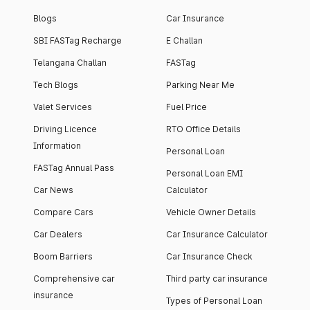
Blogs
Car Insurance
SBI FASTag Recharge
E Challan
Telangana Challan
FASTag
Tech Blogs
Parking Near Me
Valet Services
Fuel Price
Driving Licence
RTO Office Details
Information
Personal Loan
FASTag Annual Pass
Personal Loan EMI
Car News
Calculator
Compare Cars
Vehicle Owner Details
Car Dealers
Car Insurance Calculator
Boom Barriers
Car Insurance Check
Comprehensive car
Third party car insurance
insurance
Types of Personal Loan