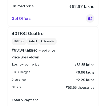
On-road price
₹62.67 lakhs
Get Offers
40TFSI Quattro
1984
cc
Petrol
Automatic
₹63.34 lakhs
On-road price
Price Breakdown
Ex-showroom price
₹53.55 lakhs
RTO Charges
₹6.96 lakhs
Insurance
₹2.29 lakhs
Others
₹53.55 thousands
Total & Payment