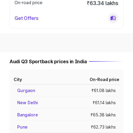
On-road price
₹63.34 lakhs
Get Offers
Audi Q3 Sportback prices in India
City
On-Road price
Gurgaon
₹61.08 lakhs
New Delhi
₹61.14 lakhs
Bangalore
₹65.38 lakhs
Pune
₹62.73 lakhs