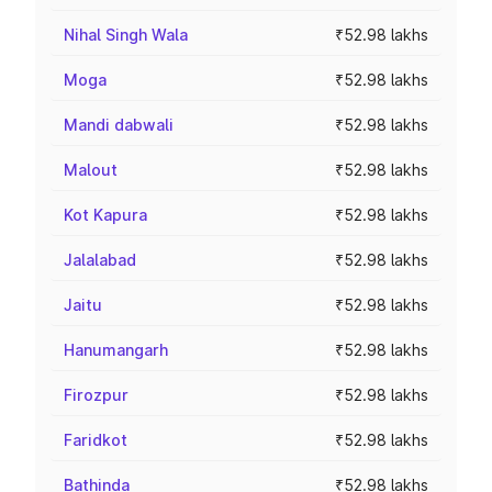
Nihal Singh Wala
₹52.98 lakhs
Moga
₹52.98 lakhs
Mandi dabwali
₹52.98 lakhs
Malout
₹52.98 lakhs
Kot Kapura
₹52.98 lakhs
Jalalabad
₹52.98 lakhs
Jaitu
₹52.98 lakhs
Hanumangarh
₹52.98 lakhs
Firozpur
₹52.98 lakhs
Faridkot
₹52.98 lakhs
Bathinda
₹52.98 lakhs