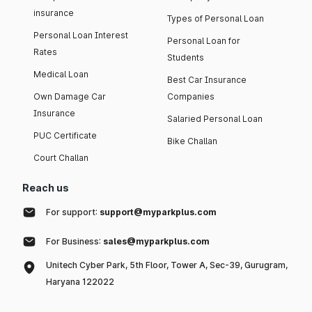
insurance
Types of Personal Loan
Personal Loan Interest
Personal Loan for
Rates
Students
Medical Loan
Best Car Insurance
Own Damage Car
Companies
Insurance
Salaried Personal Loan
PUC Certificate
Bike Challan
Court Challan
Reach us
For support:
support@myparkplus.com
For Business:
sales@myparkplus.com
Unitech Cyber Park, 5th Floor, Tower A, Sec-39, Gurugram,
Haryana 122022