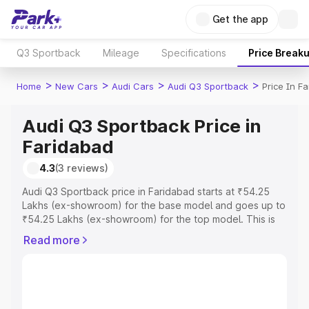
Get the app
Q3 Sportback
Mileage
Specifications
Price Break
>
>
>
>
Home
New Cars
Audi Cars
Audi Q3 Sportback
Price In F
Audi Q3 Sportback Price in
Faridabad
4.3
(3 reviews)
Audi Q3 Sportback price in Faridabad starts at ₹54.25
Lakhs (ex-showroom) for the base model and goes up to
₹54.25 Lakhs (ex-showroom) for the top model. This is
Audi Q3 Sportback on-road price in Faridabad which
Read more
includes RTO or Registration Cost, Insurance Cost.
Explore the complete variant-wise on-road price of Audi
Q3 Sportback price in Faridabad, along with key features
and details to help you choose the best option.