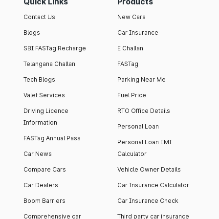
Quick Links
Products
Contact Us
New Cars
Blogs
Car Insurance
SBI FASTag Recharge
E Challan
Telangana Challan
FASTag
Tech Blogs
Parking Near Me
Valet Services
Fuel Price
Driving Licence
RTO Office Details
Information
Personal Loan
FASTag Annual Pass
Personal Loan EMI
Car News
Calculator
Compare Cars
Vehicle Owner Details
Car Dealers
Car Insurance Calculator
Boom Barriers
Car Insurance Check
Comprehensive car
Third party car insurance