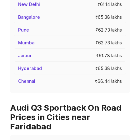
New Delhi
₹61.14 lakhs
Bangalore
₹65.38 lakhs
Pune
₹62.73 lakhs
Mumbai
₹62.73 lakhs
Jaipur
₹61.78 lakhs
Hyderabad
₹65.38 lakhs
Chennai
₹66.44 lakhs
Audi Q3 Sportback On Road
Prices in Cities near
Faridabad