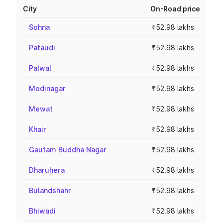
City
On-Road price
Sohna
₹52.98 lakhs
Pataudi
₹52.98 lakhs
Palwal
₹52.98 lakhs
Modinagar
₹52.98 lakhs
Mewat
₹52.98 lakhs
Khair
₹52.98 lakhs
Gautam Buddha Nagar
₹52.98 lakhs
Dharuhera
₹52.98 lakhs
Bulandshahr
₹52.98 lakhs
Bhiwadi
₹52.98 lakhs