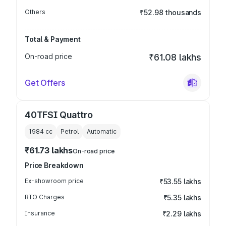
Others
₹52.98 thousands
Total & Payment
On-road price
₹61.08 lakhs
Get Offers
40TFSI Quattro
1984
cc
Petrol
Automatic
₹61.73 lakhs
On-road price
Price Breakdown
Ex-showroom price
₹53.55 lakhs
RTO Charges
₹5.35 lakhs
Insurance
₹2.29 lakhs