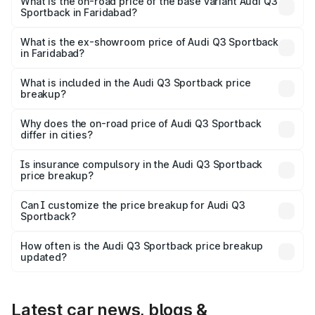
is ₹61.73 lakhs Lakh in Faridabad.
What is the on-road price of the base variant Audi Q3
Sportback in Faridabad?
The base variant is Bold Edition and the on-road price is
₹61.08 lakhs Lakh in Faridabad.
What is the ex-showroom price of Audi Q3 Sportback
in Faridabad?
The ex-showroom price of the base variant of Audi Q3
Sportback in Faridabad is ₹52.98 lakhs.
What is included in the Audi Q3 Sportback price
breakup?
The price breakup includes ex-showroom price, RTO
charges, insurance, road tax, handling fees, and optional
Why does the on-road price of Audi Q3 Sportback
differ in cities?
accessories.
On-road prices vary due to differences in state RTO
charges, taxes, and insurance costs.
Is insurance compulsory in the Audi Q3 Sportback
price breakup?
Yes, at least third-party insurance is mandatory in India,
Can I customize the price breakup for Audi Q3
Sportback?
and it is included in the on-road price breakup.
Yes, you can choose add-ons like extended warranty,
accessories, or different insurance plans, which will adjust
How often is the Audi Q3 Sportback price breakup
the final breakup.
updated?
We update price breakup details regularly to reflect the
latest market prices, taxes, and offers.
Latest car news, blogs &