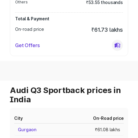
Others
₹53.55 thousands
Total & Payment
On-road price
₹61.73 lakhs
Get Offers
Audi Q3 Sportback prices in
India
City
On-Road price
Gurgaon
₹61.08 lakhs