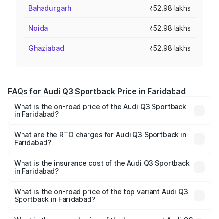
Bahadurgarh
₹52.98 lakhs
Noida
₹52.98 lakhs
Ghaziabad
₹52.98 lakhs
FAQs for Audi Q3 Sportback Price in Faridabad
What is the on-road price of the Audi Q3 Sportback
in Faridabad?
The on-road price of the Audi Q3 Sportback ranges from
₹54.25 Lakhs and ₹54.25 Lakhs. On-road prices vary
What are the RTO charges for Audi Q3 Sportback in
Faridabad?
across cities based on registration fees, insurance, and
The RTO Charges for the base variant of Audi Q3
other optional charges.
Sportback in Faridabad will be ₹5.29 lakhs.
What is the insurance cost of the Audi Q3 Sportback
in Faridabad?
The insurance cost for the base variant of Audi Q3
Sportback in Faridabad is ₹2.27 lakhs
What is the on-road price of the top variant Audi Q3
Sportback in Faridabad?
The top variant is 40TFSI Quattro and the on-road price