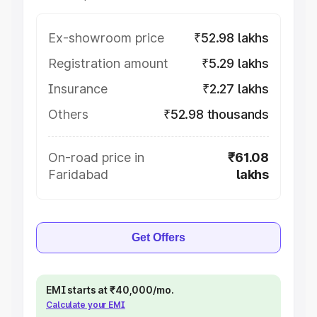
Ex-showroom price
₹52.98 lakhs
Registration amount
₹5.29 lakhs
Insurance
₹2.27 lakhs
Others
₹52.98 thousands
On-road price in
₹61.08
Faridabad
lakhs
Get Offers
EMI starts at ₹40,000/mo.
Calculate your EMI