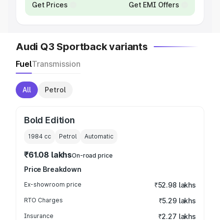
Get Prices
Get EMI Offers
Audi Q3 Sportback variants
Fuel
Transmission
All
Petrol
Bold Edition
1984
cc
Petrol
Automatic
₹61.08 lakhs
On-road price
Price Breakdown
Ex-showroom price
₹52.98 lakhs
RTO Charges
₹5.29 lakhs
Insurance
₹2.27 lakhs