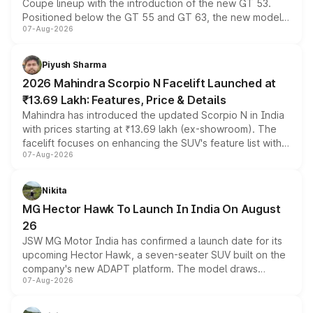
Coupe lineup with the introduction of the new GT 53.
Positioned below the GT 55 and GT 63, the new model
07-Aug-2026
combines dual-motor all-wheel drive, a high-performance
battery and AMG-specific driving technology, offering a
more accessible entry point into the brand's latest
Piyush Sharma
electric performance sedan range.
2026 Mahindra Scorpio N Facelift Launched at
₹13.69 Lakh: Features, Price & Details
Mahindra has introduced the updated Scorpio N in India
with prices starting at ₹13.69 lakh (ex-showroom). The
facelift focuses on enhancing the SUV's feature list with a
07-Aug-2026
panoramic sunroof, larger digital displays, Level 2 ADAS
and a 540-degree camera, while retaining its existing
petrol and diesel engine options without any mechanical
Nikita
changes.
MG Hector Hawk To Launch In India On August
26
JSW MG Motor India has confirmed a launch date for its
upcoming Hector Hawk, a seven-seater SUV built on the
company's new ADAPT platform. The model draws
07-Aug-2026
heavily from the Wuling Starlight 560 sold overseas and
is expected to arrive with both battery electric and plug-
in hybrid powertrain options, positioning it above the