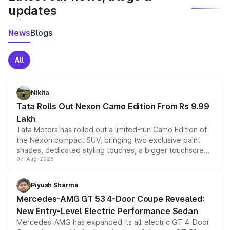
updates
News
Blogs
All
Nikita
Tata Rolls Out Nexon Camo Edition From Rs 9.99
Lakh
Tata Motors has rolled out a limited-run Camo Edition of
the Nexon compact SUV, bringing two exclusive paint
shades, dedicated styling touches, a bigger touchscreen
07-Aug-2026
and a built-in dashcam, while keeping the existing range
of petrol, diesel and CNG powertrains and transmission
choices unchanged across the model lineup for buyers.
Piyush Sharma
Mercedes-AMG GT 53 4-Door Coupe Revealed:
New Entry-Level Electric Performance Sedan
Mercedes-AMG has expanded its all-electric GT 4-Door