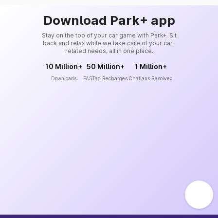
Download Park+ app
Stay on the top of your car game with Park+. Sit
back and relax while we take care of your car-
related needs, all in one place.
10 Million+
50 Million+
1 Million+
Downloads
FASTag Recharges
Challans Resolved