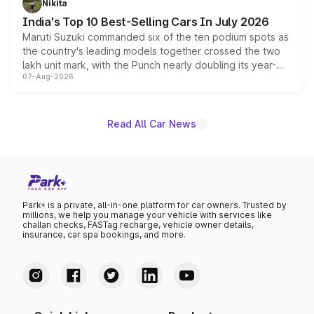
Nikita
existing Hector in the brand's India lineup.
India's Top 10 Best-Selling Cars In July 2026
Maruti Suzuki commanded six of the ten podium spots as
the country's leading models together crossed the two
lakh unit mark, with the Punch nearly doubling its year-
07-Aug-2026
on-year volumes to stand out as the fastest-growing
name on the list.
Read All Car News
Park+ is a private, all-in-one platform for car owners. Trusted by
millions, we help you manage your vehicle with services like
challan checks, FASTag recharge, vehicle owner details,
insurance, car spa bookings, and more.