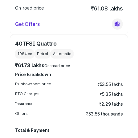
On-road price
₹61.08 lakhs
Get Offers
40TFSI Quattro
1984
cc
Petrol
Automatic
₹61.73 lakhs
On-road price
Price Breakdown
Ex-showroom price
₹53.55 lakhs
RTO Charges
₹5.35 lakhs
Insurance
₹2.29 lakhs
Others
₹53.55 thousands
Total & Payment