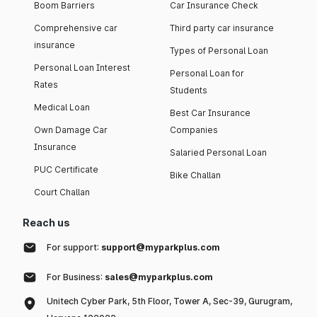
Boom Barriers
Car Insurance Check
Comprehensive car
Third party car insurance
insurance
Types of Personal Loan
Personal Loan Interest
Personal Loan for
Rates
Students
Medical Loan
Best Car Insurance
Own Damage Car
Companies
Insurance
Salaried Personal Loan
PUC Certificate
Bike Challan
Court Challan
Reach us
For support:
support@myparkplus.com
For Business:
sales@myparkplus.com
Unitech Cyber Park, 5th Floor, Tower A, Sec-39, Gurugram,