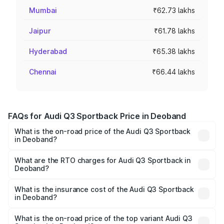
Mumbai
₹62.73 lakhs
Jaipur
₹61.78 lakhs
Hyderabad
₹65.38 lakhs
Chennai
₹66.44 lakhs
FAQs for Audi Q3 Sportback Price in Deoband
What is the on-road price of the Audi Q3 Sportback
in Deoband?
The on-road price of the Audi Q3 Sportback ranges from
₹54.25 Lakhs and ₹54.25 Lakhs. On-road prices vary
What are the RTO charges for Audi Q3 Sportback in
Deoband?
across cities based on registration fees, insurance, and
The RTO Charges for the base variant of Audi Q3
other optional charges.
Sportback in Deoband will be ₹5.29 lakhs.
What is the insurance cost of the Audi Q3 Sportback
in Deoband?
The insurance cost for the base variant of Audi Q3
Sportback in Deoband is ₹2.27 lakhs
What is the on-road price of the top variant Audi Q3