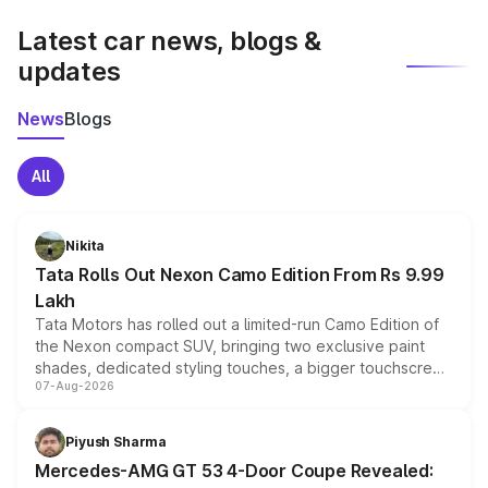
latest market prices, taxes, and offers.
Latest car news, blogs &
updates
News
Blogs
All
Nikita
Tata Rolls Out Nexon Camo Edition From Rs 9.99
Lakh
Tata Motors has rolled out a limited-run Camo Edition of
the Nexon compact SUV, bringing two exclusive paint
shades, dedicated styling touches, a bigger touchscreen
07-Aug-2026
and a built-in dashcam, while keeping the existing range
of petrol, diesel and CNG powertrains and transmission
choices unchanged across the model lineup for buyers.
Piyush Sharma
Mercedes-AMG GT 53 4-Door Coupe Revealed: