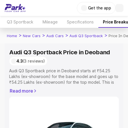
Get the app
Q3 Sportback
Mileage
Specifications
Price Break
>
>
>
>
Home
New Cars
Audi Cars
Audi Q3 Sportback
Price In 
Audi Q3 Sportback Price in Deoband
4.3
(3 reviews)
Audi Q3 Sportback price in Deoband starts at ₹54.25
Lakhs (ex-showroom) for the base model and goes up to
₹54.25 Lakhs (ex-showroom) for the top model. This is
Audi Q3 Sportback on-road price in Deoband which
Read more
includes RTO or Registration Cost, Insurance Cost.
Explore the complete variant-wise on-road price of Audi
Q3 Sportback price in Deoband, along with key features
and details to help you choose the best option.
Explore Cars by Price Range