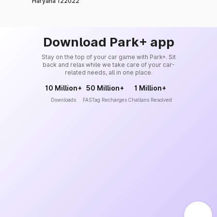
Haryana 122022
Download Park+ app
Stay on the top of your car game with Park+. Sit
back and relax while we take care of your car-
related needs, all in one place.
10 Million+
50 Million+
1 Million+
Downloads
FASTag Recharges
Challans Resolved