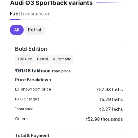
Audi Q3 Sportback variants
Fuel
Transmission
All
Petrol
Bold Edition
1984
cc
Petrol
Automatic
₹61.08 lakhs
On-road price
Price Breakdown
Ex-showroom price
₹52.98 lakhs
RTO Charges
₹5.29 lakhs
Insurance
₹2.27 lakhs
Others
₹52.98 thousands
Total & Payment