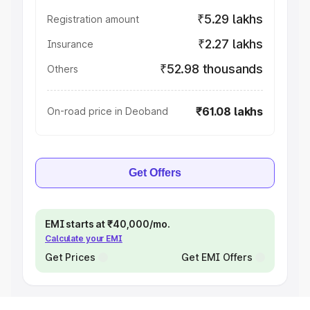
₹5.29 lakhs
Registration amount
₹2.27 lakhs
Insurance
₹52.98 thousands
Others
₹61.08 lakhs
On-road price in Deoband
Get Offers
EMI starts at ₹40,000/mo.
Calculate your EMI
Get Prices
Get EMI Offers