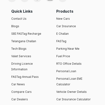
Quick Links
Products
Contact Us
New Cars
Blogs
Car Insurance
SBI FASTag Recharge
E Challan
Telangana Challan
FASTag
Tech Blogs
Parking Near Me
Valet Services
Fuel Price
Driving Licence
RTO Office Details
Information
Personal Loan
FASTag Annual Pass
Personal Loan EMI
Car News
Calculator
Compare Cars
Vehicle Owner Details
Car Dealers
Car Insurance Calculator