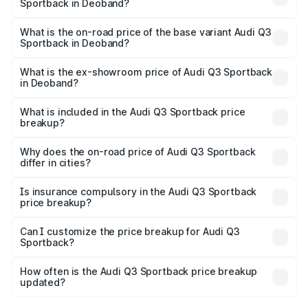
Sportback in Deoband?
The top variant is 40TFSI Quattro and the on-road price
is ₹61.73 lakhs Lakh in Deoband.
What is the on-road price of the base variant Audi Q3
Sportback in Deoband?
The base variant is Bold Edition and the on-road price is
₹61.08 lakhs Lakh in Deoband.
What is the ex-showroom price of Audi Q3 Sportback
in Deoband?
The ex-showroom price of the base variant of Audi Q3
Sportback in Deoband is ₹52.98 lakhs.
What is included in the Audi Q3 Sportback price
breakup?
The price breakup includes ex-showroom price, RTO
charges, insurance, road tax, handling fees, and optional
Why does the on-road price of Audi Q3 Sportback
differ in cities?
accessories.
On-road prices vary due to differences in state RTO
charges, taxes, and insurance costs.
Is insurance compulsory in the Audi Q3 Sportback
price breakup?
Yes, at least third-party insurance is mandatory in India,
Can I customize the price breakup for Audi Q3
Sportback?
and it is included in the on-road price breakup.
Yes, you can choose add-ons like extended warranty,
accessories, or different insurance plans, which will adjust
How often is the Audi Q3 Sportback price breakup
the final breakup.
updated?
We update price breakup details regularly to reflect the