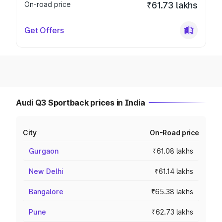
On-road price
₹61.73 lakhs
Get Offers
Audi Q3 Sportback prices in India
City
On-Road price
Gurgaon
₹61.08 lakhs
New Delhi
₹61.14 lakhs
Bangalore
₹65.38 lakhs
Pune
₹62.73 lakhs