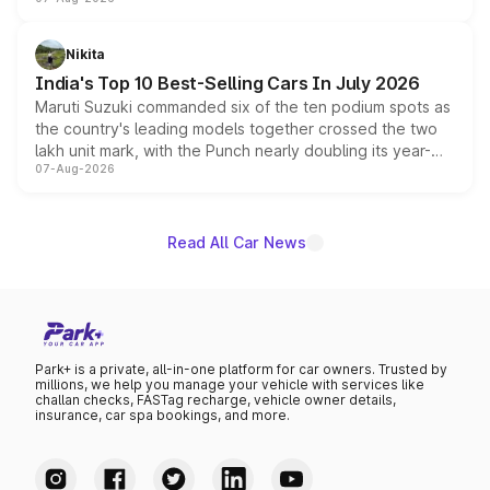
heavily from the Wuling Starlight 560 sold overseas and
is expected to arrive with both battery electric and plug-
in hybrid powertrain options, positioning it above the
Nikita
existing Hector in the brand's India lineup.
India's Top 10 Best-Selling Cars In July 2026
Maruti Suzuki commanded six of the ten podium spots as
the country's leading models together crossed the two
lakh unit mark, with the Punch nearly doubling its year-
07-Aug-2026
on-year volumes to stand out as the fastest-growing
name on the list.
Read All Car News
Park+ is a private, all-in-one platform for car owners. Trusted by
millions, we help you manage your vehicle with services like
challan checks, FASTag recharge, vehicle owner details,
insurance, car spa bookings, and more.