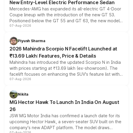
New Entry-Level Electric Performance Sedan
Mercedes-AMG has expanded its all-electric GT 4-Door
Coupe lineup with the introduction of the new GT 53.
Positioned below the GT 55 and GT 63, the new model
07-Aug-2026
combines dual-motor all-wheel drive, a high-performance
battery and AMG-specific driving technology, offering a
more accessible entry point into the brand's latest
Piyush Sharma
electric performance sedan range.
2026 Mahindra Scorpio N Facelift Launched at
₹13.69 Lakh: Features, Price & Details
Mahindra has introduced the updated Scorpio N in India
with prices starting at ₹13.69 lakh (ex-showroom). The
facelift focuses on enhancing the SUV's feature list with a
07-Aug-2026
panoramic sunroof, larger digital displays, Level 2 ADAS
and a 540-degree camera, while retaining its existing
petrol and diesel engine options without any mechanical
Nikita
changes.
MG Hector Hawk To Launch In India On August
26
JSW MG Motor India has confirmed a launch date for its
upcoming Hector Hawk, a seven-seater SUV built on the
company's new ADAPT platform. The model draws
07-Aug-2026