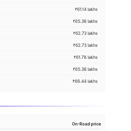
₹61.14 lakhs
₹65.38 lakhs
₹62.73 lakhs
₹62.73 lakhs
₹61.78 lakhs
₹65.38 lakhs
₹66.44 lakhs
On-Road price