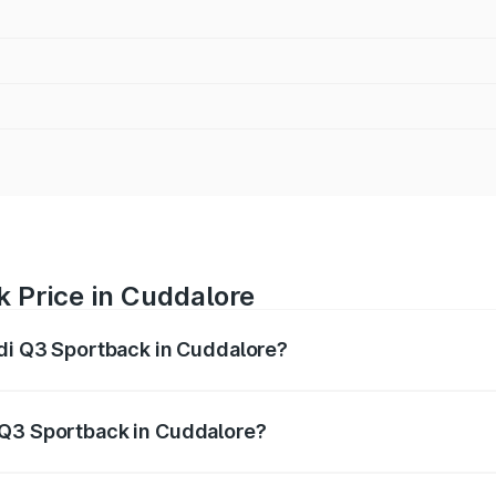
 Price in Cuddalore
udi Q3 Sportback in Cuddalore?
back ranges from ₹54.25 Lakhs and ₹54.25 Lakhs. On-road p
ptional charges.
 Q3 Sportback in Cuddalore?
 Audi Q3 Sportback in Cuddalore will be ₹10.59 lakhs.