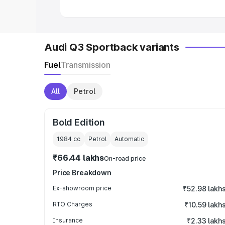
Audi Q3 Sportback variants
Fuel
Transmission
All
Petrol
Bold Edition
1984
cc
Petrol
Automatic
₹66.44 lakhs
On-road price
Price Breakdown
Ex-showroom price
₹52.98 lakh
RTO Charges
₹10.59 lakh
Insurance
₹2.33 lakh