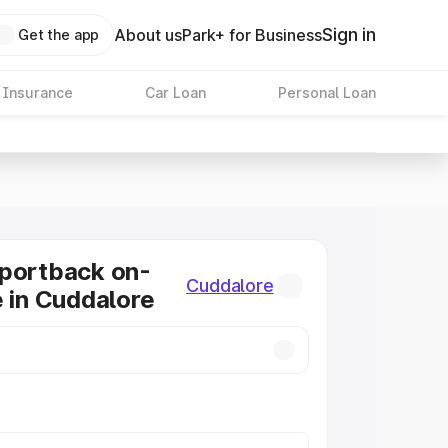
Sign in
About us
Park+ for Business
Get the app
 Insurance
Car Loan
Personal Loan
Sportback on-
Cuddalore
e in Cuddalore