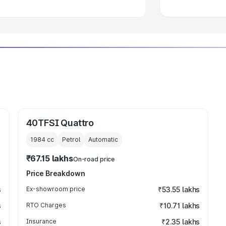
40TFSI Quattro
1984
cc
Petrol
Automatic
₹67.15 lakhs
On-road price
Price Breakdown
s
Ex-showroom price
₹53.55 lakhs
s
RTO Charges
₹10.71 lakhs
s
Insurance
₹2.35 lakhs