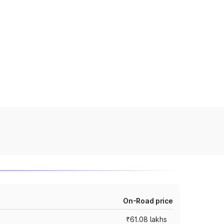
On-Road price
₹61.08 lakhs