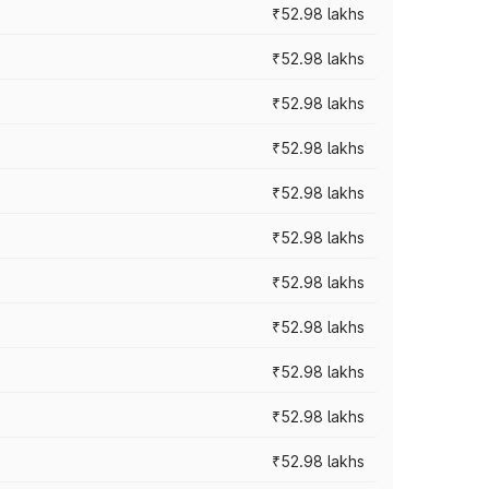
₹52.98 lakhs
₹52.98 lakhs
₹52.98 lakhs
₹52.98 lakhs
₹52.98 lakhs
₹52.98 lakhs
₹52.98 lakhs
₹52.98 lakhs
₹52.98 lakhs
₹52.98 lakhs
₹52.98 lakhs