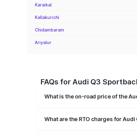
Karaikal
Kallakurichi
Chidambaram
Ariyalur
FAQs for Audi Q3 Sportback
What is the on-road price of the A
The on-road price of the Audi Q3 Sport
registration fees, insurance, and other o
What are the RTO charges for Audi
The RTO Charges for the base variant of