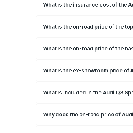
What is the insurance cost of the 
The insurance cost for the base variant
What is the on-road price of the t
The top variant is 40TFSI Quattro and th
What is the on-road price of the b
The base variant is Bold Edition and the
What is the ex-showroom price of 
The ex-showroom price of the base varia
What is included in the Audi Q3 Sp
The price breakup includes ex-showroom 
Why does the on-road price of Audi 
On-road prices vary due to differences 