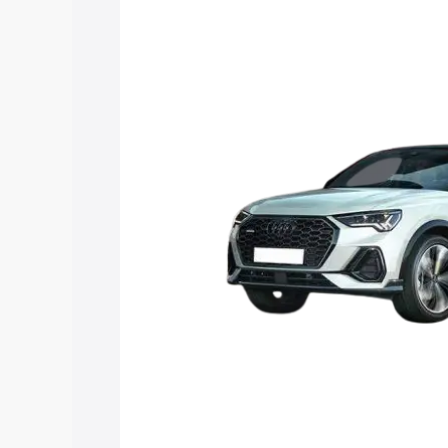
price in Cuddalore, along with key feat
choose the best option.
Explore Cars by Price Rang
Cars Under 4 Lakhs
|
Cars Under 5 La
Under 7 Lakhs
|
Cars Under 8 Lakhs
|
20 Lakhs
Explore Cars by Seating Ca
Best 5 Seater Cars
|
Best 6 Seater Car
Seater Cars
|
Best 9 Seater Cars
Explore Cars by Body Type
Best Sedan Cars in India
|
Best Hatchba
in India
|
Best MUV Cars in India
|
Best