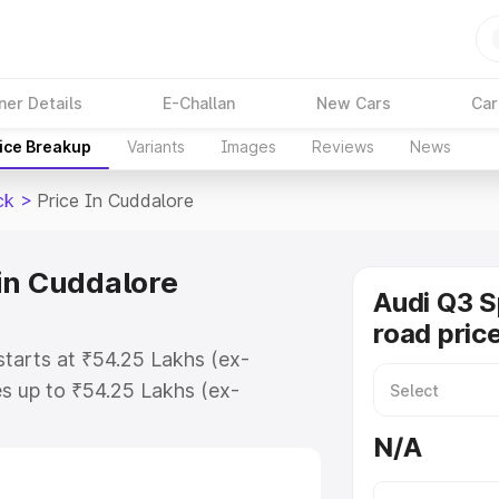
ner Details
E-Challan
New Cars
Car
ice Breakup
Variants
Images
Reviews
News
ck
>
Price In Cuddalore
in Cuddalore
Audi Q3 
road pric
tarts at ₹54.25 Lakhs (ex-
s up to ₹54.25 Lakhs (ex-
udi Q3 Sportback on-road price in
N/A
tration Cost, Insurance Cost.
road price of Audi Q3 Sportback