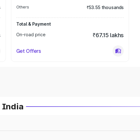
s
Others
₹53.55 thousands
Total & Payment
s
On-road price
₹67.15 lakhs
Get Offers
 India