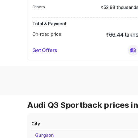
Others
₹52.98 thousand
Total & Payment
On-road price
₹66.44 lakh
Get Offers
Audi Q3 Sportback prices in
City
Gurgaon