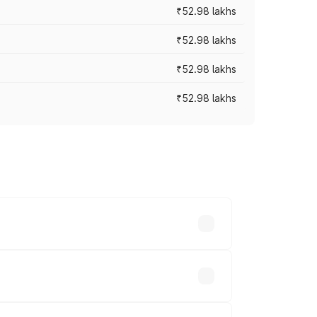
₹52.98 lakhs
₹52.98 lakhs
₹52.98 lakhs
₹52.98 lakhs
rices vary across cities based on