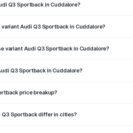
Audi Q3 Sportback in Cuddalore?
 of Audi Q3 Sportback in Cuddalore is ₹2.33 lakhs
op variant Audi Q3 Sportback in Cuddalore?
e on-road price is ₹67.15 lakhs Lakh in Cuddalore.
ase variant Audi Q3 Sportback in Cuddalore?
 on-road price is ₹66.44 lakhs Lakh in Cuddalore.
Audi Q3 Sportback in Cuddalore?
nt of Audi Q3 Sportback in Cuddalore is ₹52.98 lakhs.
ortback price breakup?
price, RTO charges, insurance, road tax, handling fees, and
Q3 Sportback differ in cities?
in state RTO charges, taxes, and insurance costs.