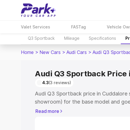
Valet Services
FASTag
Vehicle Ow
Q3 Sportback
Mileage
Specifications
Pr
Home
>
New Cars
>
Audi Cars
>
Audi Q3 Sportba
Audi Q3 Sportback Price 
4.3
(3 reviews)
Audi Q3 Sportback price in Cuddalore s
showroom) for the base model and goe
showroom) for the top model. This is A
Read more
Cuddalore which includes RTO or Regis
Explore the complete variant-wise on-