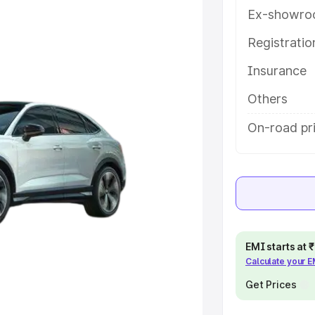
ures and details to help you
Ex-showro
Registrati
e
Insurance
khs
|
Cars Under 6 Lakhs
|
Cars
Others
Cars Under 10 Lakhs
|
Cars Under
On-road pr
pacity
s
|
Best 7 Seater Cars
|
Best 8
EMI starts at
Calculate your 
Get Prices
ck Cars in India
|
Best SUV Cars
 Luxury Cars in India