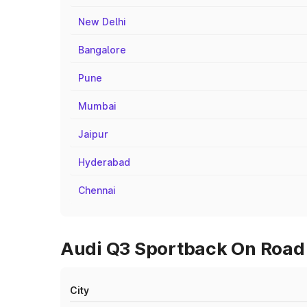
New Delhi
Bangalore
Pune
Mumbai
Jaipur
Hyderabad
Chennai
Audi Q3 Sportback On Road P
City