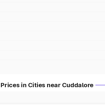
rices in Cities near Cuddalore