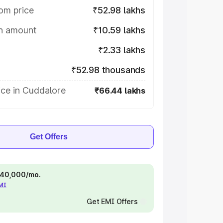
om price
₹52.98 lakhs
on amount
₹10.59 lakhs
₹2.33 lakhs
₹52.98 thousands
ice in Cuddalore
₹66.44 lakhs
Get Offers
 ₹40,000/mo.
EMI
Get EMI Offers