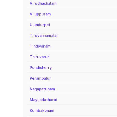
Virudhachalam
Viluppuram
Ulundurpet
Tiruvannamalai
Tindivanam
Thiruvarur
Pondicherry
Perambalur
Nagapattinam
Mayiladuthurai
Kumbakonam