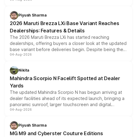
include consumer discounts, exchange bonuses,
scrappage incentives, loyalty rewards and corporate
benefits, depending on the vehicle, variant and eligibility,
Piyush Sharma
giving buyers multiple ways to reduce the overall
2026 Maruti Brezza LXi Base Variant Reaches
purchase cost.
Dealerships: Features & Details
The 2026 Maruti Brezza LXi has started reaching
dealerships, offering buyers a closer look at the updated
base variant before deliveries begin. Despite being the
04-Aug-2026
entry-level trim, it comes with several standard safety
features, refreshed styling and the choice of naturally
aspirated or turbo-petrol powertrains, making it an
Nikita
attractive option in the compact SUV segment.
Mahindra Scorpio N Facelift Spotted at Dealer
Yards
The updated Mahindra Scorpio N has begun arriving at
dealer facilities ahead of its expected launch, bringing a
panoramic sunroof, larger touchscreen and digital
04-Aug-2026
instrument cluster borrowed from the Thar Roxx, along
with fresh alloy wheels and revised charging ports across
both rows.
Piyush Sharma
MG M9 and Cyberster Couture Editions