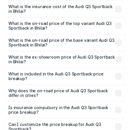
The RTO Charges for the base variant of Audi Q3
other optional charges.
Sportback in Bhilai will be ₹5.29 lakhs.
What is the insurance cost of the Audi Q3 Sportback
in Bhilai?
The insurance cost for the base variant of Audi Q3
Sportback in Bhilai is ₹2.27 lakhs
What is the on-road price of the top variant Audi Q3
Sportback in Bhilai?
The top variant is 40TFSI Quattro and the on-road price
is ₹61.73 lakhs Lakh in Bhilai.
What is the on-road price of the base variant Audi Q3
Sportback in Bhilai?
The base variant is Bold Edition and the on-road price is
₹61.08 lakhs Lakh in Bhilai.
What is the ex-showroom price of Audi Q3 Sportback
in Bhilai?
The ex-showroom price of the base variant of Audi Q3
Sportback in Bhilai is ₹52.98 lakhs.
What is included in the Audi Q3 Sportback price
breakup?
The price breakup includes ex-showroom price, RTO
charges, insurance, road tax, handling fees, and optional
Why does the on-road price of Audi Q3 Sportback
differ in cities?
accessories.
On-road prices vary due to differences in state RTO
charges, taxes, and insurance costs.
Is insurance compulsory in the Audi Q3 Sportback
price breakup?
Yes, at least third-party insurance is mandatory in India,
Can I customize the price breakup for Audi Q3
Sportback?
and it is included in the on-road price breakup.