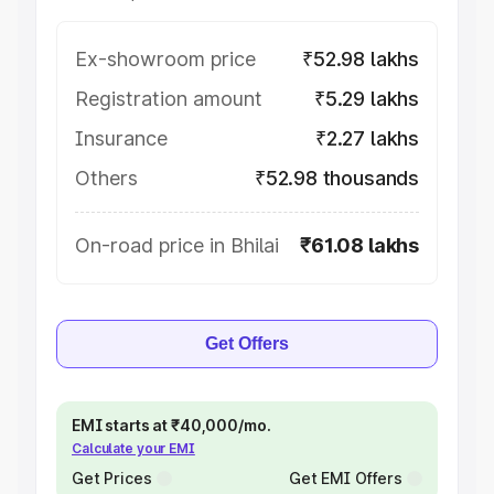
Ex-showroom price
₹52.98 lakhs
Registration amount
₹5.29 lakhs
Insurance
₹2.27 lakhs
Others
₹52.98 thousands
On-road price in Bhilai
₹61.08 lakhs
Get Offers
EMI starts at ₹40,000/mo.
Calculate your EMI
Get Prices
Get EMI Offers