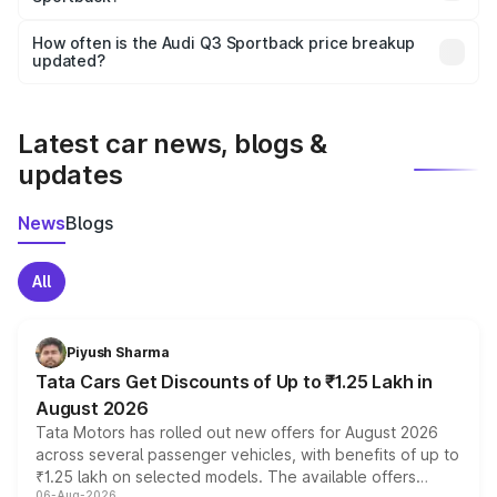
Yes, you can choose add-ons like extended warranty,
accessories, or different insurance plans, which will adjust
How often is the Audi Q3 Sportback price breakup
the final breakup.
updated?
We update price breakup details regularly to reflect the
latest market prices, taxes, and offers.
Latest car news, blogs &
updates
News
Blogs
All
Piyush Sharma
Tata Cars Get Discounts of Up to ₹1.25 Lakh in
August 2026
Tata Motors has rolled out new offers for August 2026
across several passenger vehicles, with benefits of up to
₹1.25 lakh on selected models. The available offers
06-Aug-2026