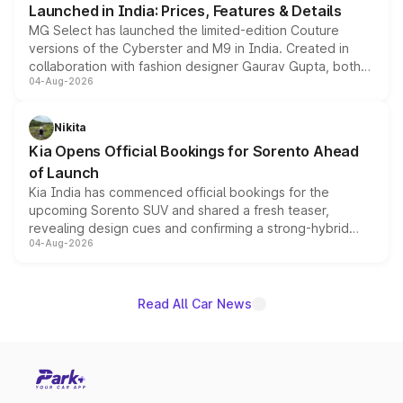
Launched in India: Prices, Features & Details
MG Select has launched the limited-edition Couture
versions of the Cyberster and M9 in India. Created in
collaboration with fashion designer Gaurav Gupta, both
04-Aug-2026
models receive exclusive cosmetic enhancements
inspired by the Serpent Infinity design theme. Limited to
just 50 units each, the special editions are priced above
Nikita
the standard versions and deliveries begin this month.
Kia Opens Official Bookings for Sorento Ahead
of Launch
Kia India has commenced official bookings for the
upcoming Sorento SUV and shared a fresh teaser,
revealing design cues and confirming a strong-hybrid
04-Aug-2026
powertrain, though pricing and the launch date remain
unannounced for now.
Read All Car News