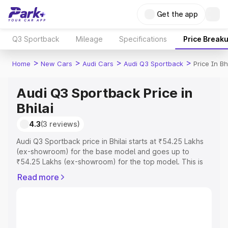
Get the app
Q3 Sportback
Mileage
Specifications
Price Break
>
>
>
>
Home
New Cars
Audi Cars
Audi Q3 Sportback
Price In Bhi
Audi Q3 Sportback Price in
Bhilai
4.3
(3 reviews)
Audi Q3 Sportback price in Bhilai starts at ₹54.25 Lakhs
(ex-showroom) for the base model and goes up to
₹54.25 Lakhs (ex-showroom) for the top model. This is
Audi Q3 Sportback on-road price in Bhilai which includes
Read more
RTO or Registration Cost, Insurance Cost. Explore the
complete variant-wise on-road price of Audi Q3
Sportback price in Bhilai, along with key features and
details to help you choose the best option.