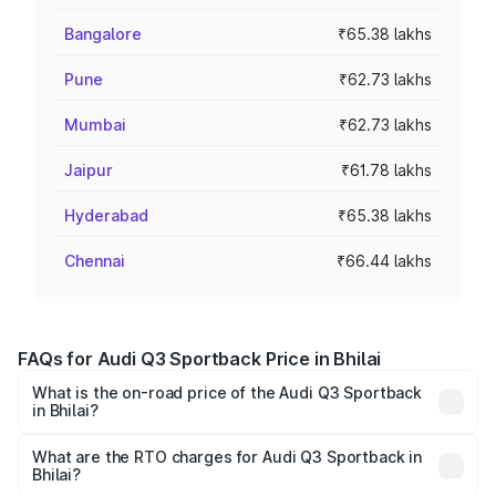
Bangalore
₹65.38 lakhs
Pune
₹62.73 lakhs
Mumbai
₹62.73 lakhs
Jaipur
₹61.78 lakhs
Hyderabad
₹65.38 lakhs
Chennai
₹66.44 lakhs
FAQs for Audi Q3 Sportback Price in Bhilai
What is the on-road price of the Audi Q3 Sportback
in Bhilai?
The on-road price of the Audi Q3 Sportback ranges from
₹54.25 Lakhs and ₹54.25 Lakhs. On-road prices vary
What are the RTO charges for Audi Q3 Sportback in
Bhilai?
across cities based on registration fees, insurance, and