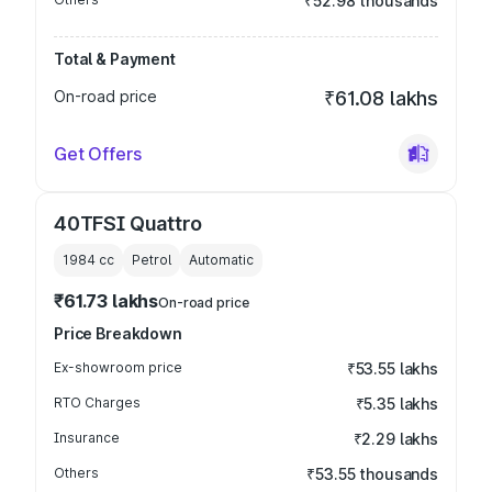
₹52.98 thousands
Total & Payment
On-road price
₹61.08 lakhs
Get Offers
40TFSI Quattro
1984
cc
Petrol
Automatic
₹61.73 lakhs
On-road price
Price Breakdown
Ex-showroom price
₹53.55 lakhs
RTO Charges
₹5.35 lakhs
Insurance
₹2.29 lakhs
Others
₹53.55 thousands