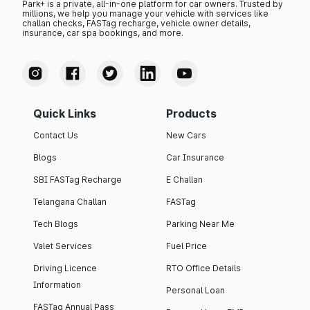
Park+ is a private, all-in-one platform for car owners. Trusted by
millions, we help you manage your vehicle with services like
challan checks, FASTag recharge, vehicle owner details,
insurance, car spa bookings, and more.
Quick Links
Products
Contact Us
New Cars
Blogs
Car Insurance
SBI FASTag Recharge
E Challan
Telangana Challan
FASTag
Tech Blogs
Parking Near Me
Valet Services
Fuel Price
Driving Licence
RTO Office Details
Information
Personal Loan
FASTag Annual Pass