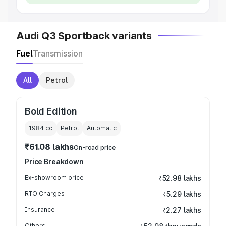
Audi Q3 Sportback variants
Fuel
Transmission
All
Petrol
Bold Edition
1984
cc
Petrol
Automatic
₹61.08 lakhs
On-road price
Price Breakdown
Ex-showroom price
₹52.98 lakhs
RTO Charges
₹5.29 lakhs
Insurance
₹2.27 lakhs
Others