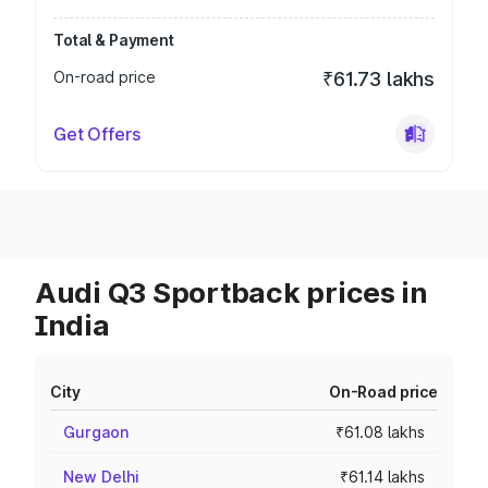
Total & Payment
On-road price
₹61.73 lakhs
Get Offers
Audi Q3 Sportback prices in
India
City
On-Road price
Gurgaon
₹61.08 lakhs
New Delhi
₹61.14 lakhs