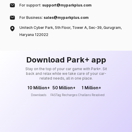
For support:
support@myparkplus.com
For Business:
sales@myparkplus.com
Unitech Cyber Park, 5th Floor, Tower A, Sec-39, Gurugram,
Haryana 122022
Download Park+ app
Stay on the top of your car game with Park+. Sit
back and relax while we take care of your car-
related needs, all in one place.
10 Million+
50 Million+
1 Million+
Downloads
FASTag Recharges
Challans Resolved