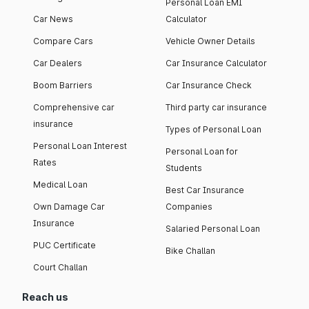
Personal Loan EMI
Car News
Calculator
Compare Cars
Vehicle Owner Details
Car Dealers
Car Insurance Calculator
Boom Barriers
Car Insurance Check
Comprehensive car
Third party car insurance
insurance
Types of Personal Loan
Personal Loan Interest
Personal Loan for
Rates
Students
Medical Loan
Best Car Insurance
Own Damage Car
Companies
Insurance
Salaried Personal Loan
PUC Certificate
Bike Challan
Court Challan
Reach us