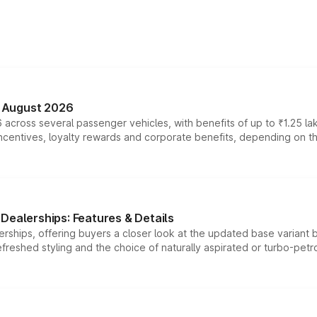
n August 2026
 across several passenger vehicles, with benefits of up to ₹1.25 la
tives, loyalty rewards and corporate benefits, depending on the ve
Dealerships: Features & Details
rships, offering buyers a closer look at the updated base variant b
efreshed styling and the choice of naturally aspirated or turbo-petro