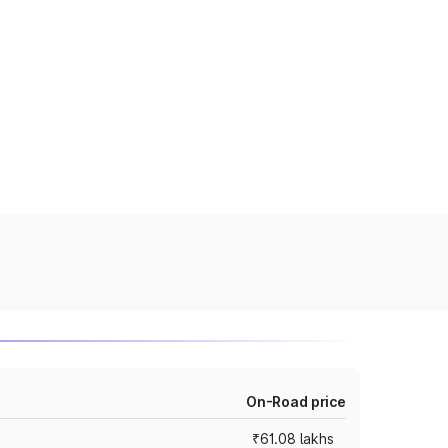
On-Road price
₹61.08 lakhs