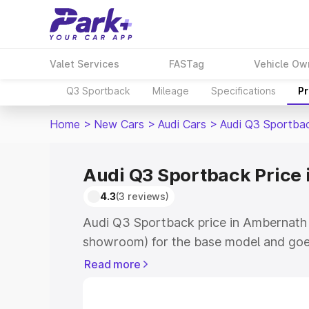
Valet Services
FASTag
Vehicle Ow
Q3 Sportback
Mileage
Specifications
Pr
Home
>
New Cars
>
Audi Cars
>
Audi Q3 Sportba
Audi Q3 Sportback Price
4.3
(3 reviews)
Audi Q3 Sportback price in Ambernath 
showroom) for the base model and goe
showroom) for the top model. This is A
Read more
Ambernath which includes RTO or Regis
Explore the complete variant-wise on-