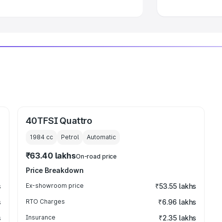
40TFSI Quattro
1984
cc
Petrol
Automatic
₹63.40 lakhs
On-road price
Price Breakdown
s
Ex-showroom price
₹53.55 lakhs
s
RTO Charges
₹6.96 lakhs
s
Insurance
₹2.35 lakhs