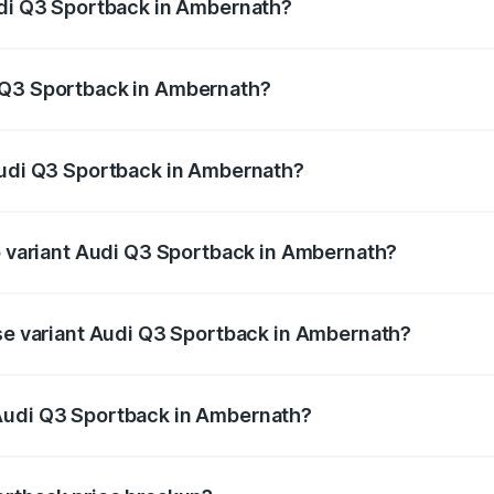
udi Q3 Sportback in Ambernath?
back ranges from ₹54.25 Lakhs and ₹54.25 Lakhs. On-road p
ptional charges.
 Q3 Sportback in Ambernath?
 Audi Q3 Sportback in Ambernath will be ₹6.88 lakhs.
Audi Q3 Sportback in Ambernath?
 of Audi Q3 Sportback in Ambernath is ₹2.33 lakhs
op variant Audi Q3 Sportback in Ambernath?
he on-road price is ₹63.40 lakhs Lakh in Ambernath.
ase variant Audi Q3 Sportback in Ambernath?
 on-road price is ₹62.73 lakhs Lakh in Ambernath.
Audi Q3 Sportback in Ambernath?
ant of Audi Q3 Sportback in Ambernath is ₹52.98 lakhs.