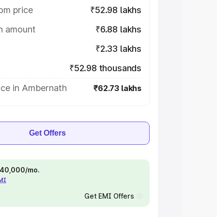
om price
₹52.98 lakhs
on amount
₹6.88 lakhs
₹2.33 lakhs
₹52.98 thousands
ice in Ambernath
₹62.73 lakhs
Get Offers
 ₹40,000/mo.
EMI
Get EMI Offers