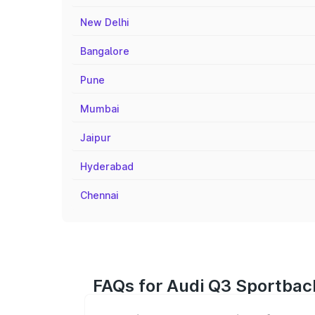
New Delhi
Bangalore
Pune
Mumbai
Jaipur
Hyderabad
Chennai
FAQs for Audi Q3 Sportbac