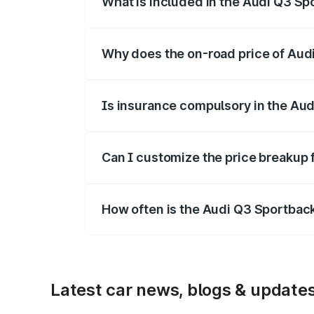
What is included in the Audi Q3 Sp
The price breakup includes ex-showroom 
Why does the on-road price of Audi 
On-road prices vary due to differences 
Is insurance compulsory in the Au
Yes, at least third-party insurance is man
Can I customize the price breakup
Yes, you can choose add-ons like extende
How often is the Audi Q3 Sportbac
We update price breakup details regularly
Latest car news, blogs & update