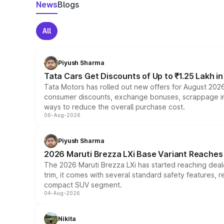
News
Blogs
All
Piyush Sharma
Tata Cars Get Discounts of Up to ₹1.25 Lakh i
Tata Motors has rolled out new offers for August 2026
consumer discounts, exchange bonuses, scrappage incen
ways to reduce the overall purchase cost.
06-Aug-2026
Piyush Sharma
2026 Maruti Brezza LXi Base Variant Reaches 
The 2026 Maruti Brezza LXi has started reaching deale
trim, it comes with several standard safety features, r
compact SUV segment.
04-Aug-2026
Nikita