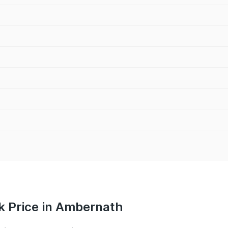
k Price in Ambernath