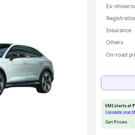
ures and details to help you
Ex-showro
Registrati
e
Insurance
khs
|
Cars Under 6 Lakhs
|
Cars
Others
Cars Under 10 Lakhs
|
Cars Under
On-road pr
pacity
s
|
Best 7 Seater Cars
|
Best 8
EMI starts at
Calculate your 
Get Prices
ck Cars in India
|
Best SUV Cars
 Luxury Cars in India