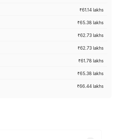
₹61.14 lakhs
₹65.38 lakhs
₹62.73 lakhs
₹62.73 lakhs
₹61.78 lakhs
₹65.38 lakhs
₹66.44 lakhs