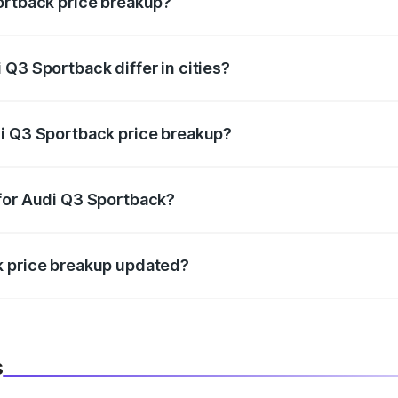
ortback price breakup?
price, RTO charges, insurance, road tax, handling fees, and
Q3 Sportback differ in cities?
in state RTO charges, taxes, and insurance costs.
di Q3 Sportback price breakup?
datory in India, and it is included in the on-road price break
 for Audi Q3 Sportback?
d warranty, accessories, or different insurance plans, which 
k price breakup updated?
 to reflect the latest market prices, taxes, and offers.
s