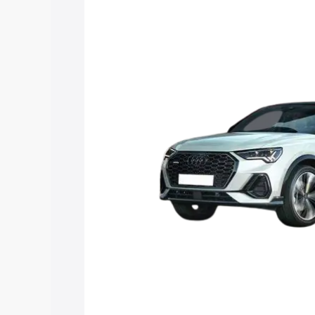
price in Ambernath, along with key feat
choose the best option.
Explore Cars by Price Rang
Cars Under 4 Lakhs
|
Cars Under 5 La
Under 7 Lakhs
|
Cars Under 8 Lakhs
|
20 Lakhs
Explore Cars by Seating Ca
Best 5 Seater Cars
|
Best 6 Seater Car
Seater Cars
|
Best 9 Seater Cars
Explore Cars by Body Type
Best Sedan Cars in India
|
Best Hatchba
in India
|
Best MUV Cars in India
|
Best