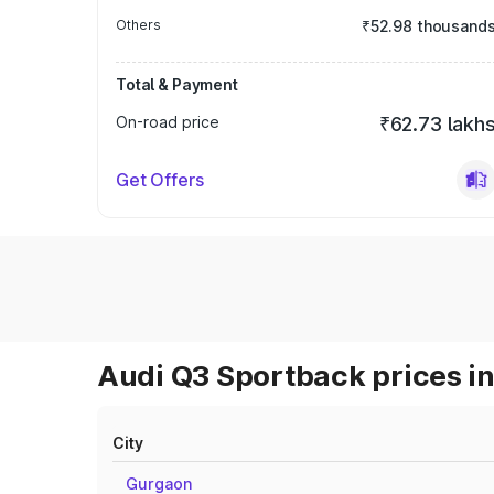
Others
₹52.98 thousand
Total & Payment
On-road price
₹62.73 lakh
Get Offers
Audi Q3 Sportback prices in
City
Gurgaon