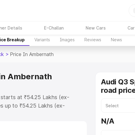
ner Details
E-Challan
New Cars
Car
ice Breakup
Variants
Images
Reviews
News
ck
>
Price In Ambernath
 in Ambernath
Audi Q3 
road pric
starts at ₹54.25 Lakhs (ex-
s up to ₹54.25 Lakhs (ex-
udi Q3 Sportback on-road price in
N/A
tration Cost, Insurance Cost.
road price of Audi Q3 Sportback