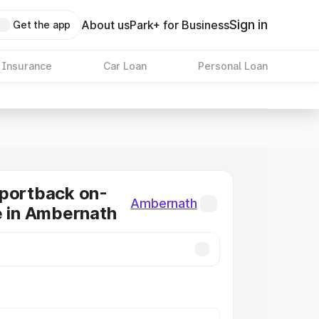
Sign in
About us
Park+ for Business
Get the app
 Insurance
Car Loan
Personal Loan
Sportback on-
Ambernath
e in Ambernath