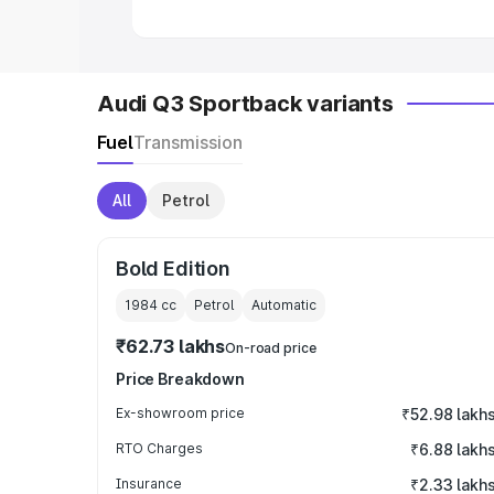
Audi Q3 Sportback variants
Fuel
Transmission
All
Petrol
Bold Edition
1984
cc
Petrol
Automatic
₹62.73 lakhs
On-road price
Price Breakdown
Ex-showroom price
₹52.98 lakh
RTO Charges
₹6.88 lakh
Insurance
₹2.33 lakh