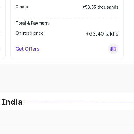
s
Others
₹53.55 thousands
Total & Payment
s
On-road price
₹63.40 lakhs
Get Offers
 India