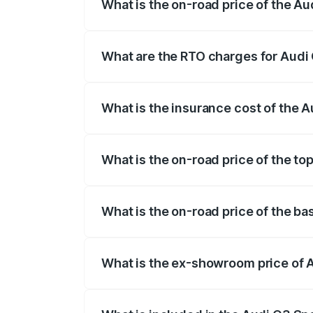
What is the on-road price of the A
The on-road price of the Audi Q3 Sport
registration fees, insurance, and other o
What are the RTO charges for Audi
The RTO Charges for the base variant of
What is the insurance cost of the 
The insurance cost for the base variant
What is the on-road price of the t
The top variant is 40TFSI Quattro and t
What is the on-road price of the b
The base variant is Bold Edition and the
What is the ex-showroom price of 
The ex-showroom price of the base vari