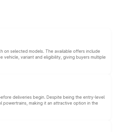
kh on selected models. The available offers include
hicle, variant and eligibility, giving buyers multiple
efore deliveries begin. Despite being the entry-level
l powertrains, making it an attractive option in the