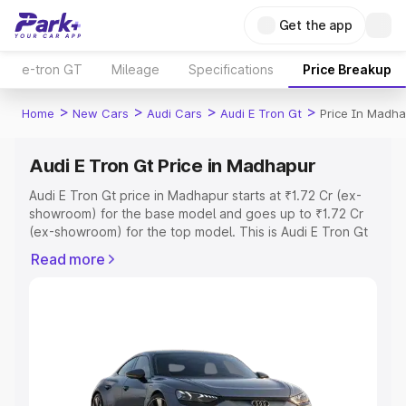
Get the app
e-tron GT
Mileage
Specifications
Price Breakup
>
>
>
>
Home
New Cars
Audi Cars
Audi E Tron Gt
Price In Madha
Audi E Tron Gt Price in Madhapur
Audi E Tron Gt price in Madhapur starts at ₹1.72 Cr (ex-
showroom) for the base model and goes up to ₹1.72 Cr
(ex-showroom) for the top model. This is Audi E Tron Gt
on-road price in Madhapur which includes RTO or
Read more
Registration Cost, Insurance Cost. Explore the complete
variant-wise on-road price of Audi E Tron Gt price in
Madhapur, along with key features and details to help
you choose the best option.
Explore Cars by Price Range
Cars Under 4 Lakhs
|
Cars Under 5 Lakhs
|
Cars Under 6