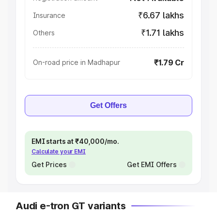
₹6.67 lakhs
Insurance
₹1.71 lakhs
Others
₹1.79 Cr
On-road price in Madhapur
Get Offers
EMI starts at ₹40,000/mo.
Calculate your EMI
Get Prices
Get EMI Offers
Audi e-tron GT variants