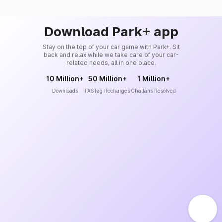
Download Park+ app
Stay on the top of your car game with Park+. Sit
back and relax while we take care of your car-
related needs, all in one place.
10 Million+
50 Million+
1 Million+
Downloads
FASTag Recharges
Challans Resolved