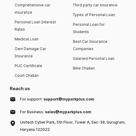
Comprehensive car
Third party car insurance
insurance
Types of Personal Loan
Personal Loan Interest
Personal Loan for
Rates
Students
Medical Loan
Best Car Insurance
Own Damage Car
Companies
Insurance
Salaried Personal Loan
PUC Certificate
Bike Challan
Court Challan
Reach us
For support:
support@myparkplus.com
For Business:
sales@myparkplus.com
Unitech Cyber Park, 5th Floor, Tower A, Sec-39, Gurugram,
Haryana 122022