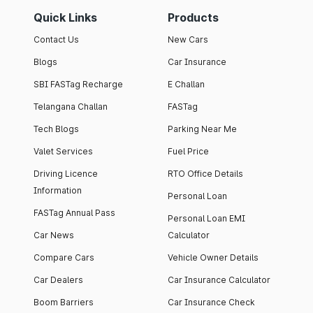
Quick Links
Products
Contact Us
New Cars
Blogs
Car Insurance
SBI FASTag Recharge
E Challan
Telangana Challan
FASTag
Tech Blogs
Parking Near Me
Valet Services
Fuel Price
Driving Licence
RTO Office Details
Information
Personal Loan
FASTag Annual Pass
Personal Loan EMI
Car News
Calculator
Compare Cars
Vehicle Owner Details
Car Dealers
Car Insurance Calculator
Boom Barriers
Car Insurance Check