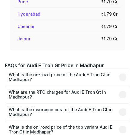
Pune
₹1.79 Cr
Hyderabad
₹1.79 Cr
Chennai
₹1.79 Cr
Jaipur
₹1.79 Cr
FAQs for Audi E Tron Gt Price in Madhapur
What is the on-road price of the Audi E Tron Gt in
Madhapur?
The on-road price of the Audi E Tron Gt ranges from ₹1.72
Cr and ₹1.72 Cr. On-road prices vary across cities based
What are the RTO charges for Audi E Tron Gt in
Madhapur?
on registration fees, insurance, and other optional
The RTO Charges for the base variant of Audi E Tron Gt in
charges.
Madhapur will be Not Available.
What is the insurance cost of the Audi E Tron Gt in
Madhapur?
The insurance cost for the base variant of Audi E Tron Gt
in Madhapur is ₹6.67 lakhs
What is the on-road price of the top variant Audi E
Tron Gt in Madhapur?