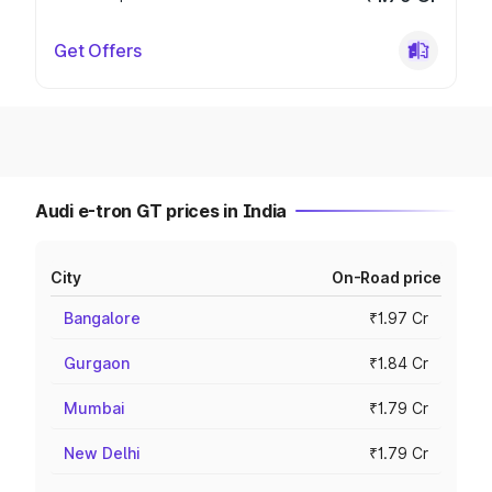
Get Offers
Audi e-tron GT prices in India
City
On-Road price
Bangalore
₹1.97 Cr
Gurgaon
₹1.84 Cr
Mumbai
₹1.79 Cr
New Delhi
₹1.79 Cr