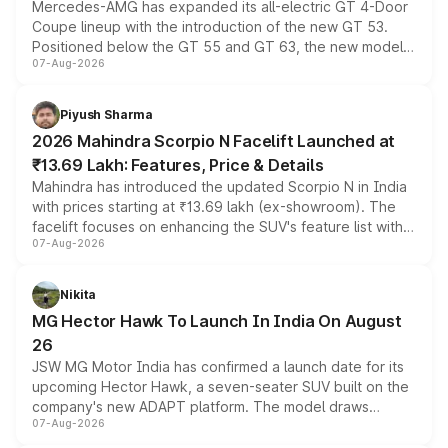
Mercedes-AMG has expanded its all-electric GT 4-Door
Coupe lineup with the introduction of the new GT 53.
Positioned below the GT 55 and GT 63, the new model
07-Aug-2026
combines dual-motor all-wheel drive, a high-performance
battery and AMG-specific driving technology, offering a
more accessible entry point into the brand's latest
Piyush Sharma
electric performance sedan range.
2026 Mahindra Scorpio N Facelift Launched at
₹13.69 Lakh: Features, Price & Details
Mahindra has introduced the updated Scorpio N in India
with prices starting at ₹13.69 lakh (ex-showroom). The
facelift focuses on enhancing the SUV's feature list with a
07-Aug-2026
panoramic sunroof, larger digital displays, Level 2 ADAS
and a 540-degree camera, while retaining its existing
petrol and diesel engine options without any mechanical
Nikita
changes.
MG Hector Hawk To Launch In India On August
26
JSW MG Motor India has confirmed a launch date for its
upcoming Hector Hawk, a seven-seater SUV built on the
company's new ADAPT platform. The model draws
07-Aug-2026
heavily from the Wuling Starlight 560 sold overseas and
is expected to arrive with both battery electric and plug-