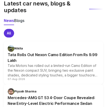
Latest car news, blogs &
updates
News
Blogs
All
Nikita
Tata Rolls Out Nexon Camo Edition From Rs 9.99
Lakh
Tata Motors has rolled out a limited-run Camo Edition of
the Nexon compact SUV, bringing two exclusive paint
shades, dedicated styling touches, a bigger touchscreen
07-Aug-2026
and a built-in dashcam, while keeping the existing range
of petrol, diesel and CNG powertrains and transmission
choices unchanged across the model lineup for buyers.
Piyush Sharma
Mercedes-AMG GT 53 4-Door Coupe Revealed:
New Entry-Level Electric Performance Sedan