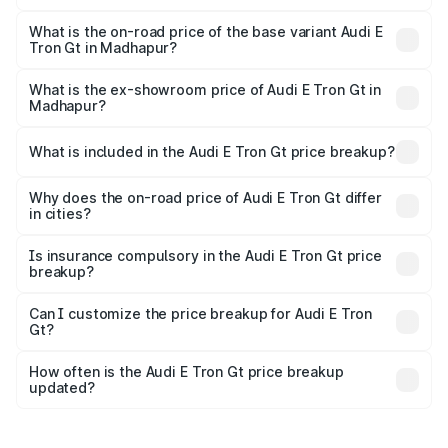
The top variant is Quattro and the on-road price is ₹1.79
Cr Lakh in Madhapur.
What is the on-road price of the base variant Audi E
Tron Gt in Madhapur?
The base variant is Quattro and the on-road price is ₹1.79
Cr Lakh in Madhapur.
What is the ex-showroom price of Audi E Tron Gt in
Madhapur?
The ex-showroom price of the base variant of Audi E Tron
Gt in Madhapur is ₹1.71 Cr.
What is included in the Audi E Tron Gt price breakup?
The price breakup includes ex-showroom price, RTO
charges, insurance, road tax, handling fees, and optional
Why does the on-road price of Audi E Tron Gt differ
in cities?
accessories.
On-road prices vary due to differences in state RTO
charges, taxes, and insurance costs.
Is insurance compulsory in the Audi E Tron Gt price
breakup?
Yes, at least third-party insurance is mandatory in India,
Can I customize the price breakup for Audi E Tron
Gt?
and it is included in the on-road price breakup.
Yes, you can choose add-ons like extended warranty,
accessories, or different insurance plans, which will adjust
How often is the Audi E Tron Gt price breakup
the final breakup.
updated?
We update price breakup details regularly to reflect the
latest market prices, taxes, and offers.