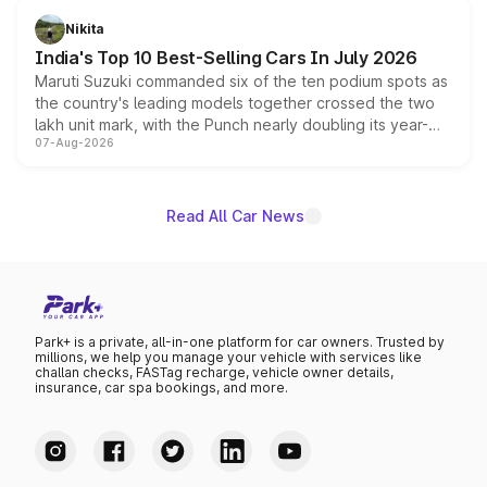
in hybrid powertrain options, positioning it above the
Nikita
existing Hector in the brand's India lineup.
India's Top 10 Best-Selling Cars In July 2026
Maruti Suzuki commanded six of the ten podium spots as
the country's leading models together crossed the two
lakh unit mark, with the Punch nearly doubling its year-
07-Aug-2026
on-year volumes to stand out as the fastest-growing
name on the list.
Read All Car News
Park+ is a private, all-in-one platform for car owners. Trusted by
millions, we help you manage your vehicle with services like
challan checks, FASTag recharge, vehicle owner details,
insurance, car spa bookings, and more.