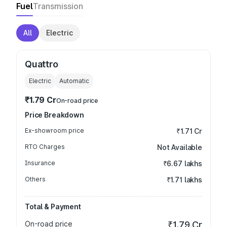
Fuel
Transmission
All
Electric
Quattro
Electric
Automatic
₹1.79 Cr
On-road price
Price Breakdown
Ex-showroom price
₹1.71 Cr
RTO Charges
Not Available
Insurance
₹6.67 lakhs
Others
₹1.71 lakhs
Total & Payment
On-road price
₹1.79 Cr