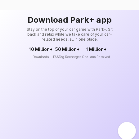
Download Park+ app
Stay on the top of your car game with Park+. Sit
back and relax while we take care of your car-
related needs, all in one place.
10 Million+
50 Million+
1 Million+
Downloads
FASTag Recharges
Challans Resolved