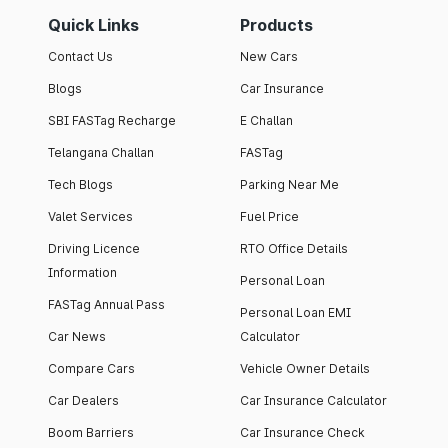
Quick Links
Products
Contact Us
New Cars
Blogs
Car Insurance
SBI FASTag Recharge
E Challan
Telangana Challan
FASTag
Tech Blogs
Parking Near Me
Valet Services
Fuel Price
Driving Licence
RTO Office Details
Information
Personal Loan
FASTag Annual Pass
Personal Loan EMI
Car News
Calculator
Compare Cars
Vehicle Owner Details
Car Dealers
Car Insurance Calculator
Boom Barriers
Car Insurance Check