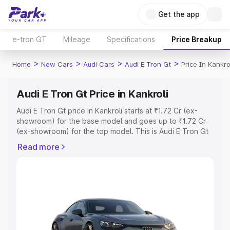
Get the app
e-tron GT
Mileage
Specifications
Price Breakup
>
>
>
>
Home
New Cars
Audi Cars
Audi E Tron Gt
Price In Kankro
Audi E Tron Gt Price in Kankroli
Audi E Tron Gt price in Kankroli starts at ₹1.72 Cr (ex-
showroom) for the base model and goes up to ₹1.72 Cr
(ex-showroom) for the top model. This is Audi E Tron Gt
on-road price in Kankroli which includes RTO or
Read more
Registration Cost, Insurance Cost. Explore the complete
variant-wise on-road price of Audi E Tron Gt price in
Kankroli, along with key features and details to help you
choose the best option.
Explore Cars by Price Range
Cars Under 4 Lakhs
|
Cars Under 5 Lakhs
|
Cars Under 6