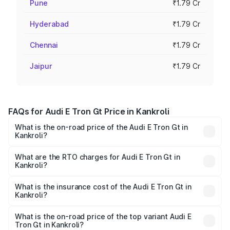
Pune
₹1.79 Cr
Hyderabad
₹1.79 Cr
Chennai
₹1.79 Cr
Jaipur
₹1.79 Cr
FAQs for Audi E Tron Gt Price in Kankroli
What is the on-road price of the Audi E Tron Gt in
Kankroli?
The on-road price of the Audi E Tron Gt ranges from ₹1.72
Cr and ₹1.72 Cr. On-road prices vary across cities based
What are the RTO charges for Audi E Tron Gt in
Kankroli?
on registration fees, insurance, and other optional
The RTO Charges for the base variant of Audi E Tron Gt in
charges.
Kankroli will be Not Available.
What is the insurance cost of the Audi E Tron Gt in
Kankroli?
The insurance cost for the base variant of Audi E Tron Gt
in Kankroli is ₹6.67 lakhs
What is the on-road price of the top variant Audi E
Tron Gt in Kankroli?