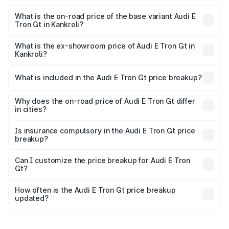
The top variant is Quattro and the on-road price is ₹1.79
Cr Lakh in Kankroli.
What is the on-road price of the base variant Audi E
Tron Gt in Kankroli?
The base variant is Quattro and the on-road price is ₹1.79
Cr Lakh in Kankroli.
What is the ex-showroom price of Audi E Tron Gt in
Kankroli?
The ex-showroom price of the base variant of Audi E Tron
Gt in Kankroli is ₹1.71 Cr.
What is included in the Audi E Tron Gt price breakup?
The price breakup includes ex-showroom price, RTO
charges, insurance, road tax, handling fees, and optional
Why does the on-road price of Audi E Tron Gt differ
in cities?
accessories.
On-road prices vary due to differences in state RTO
charges, taxes, and insurance costs.
Is insurance compulsory in the Audi E Tron Gt price
breakup?
Yes, at least third-party insurance is mandatory in India,
Can I customize the price breakup for Audi E Tron
Gt?
and it is included in the on-road price breakup.
Yes, you can choose add-ons like extended warranty,
accessories, or different insurance plans, which will adjust
How often is the Audi E Tron Gt price breakup
the final breakup.
updated?
We update price breakup details regularly to reflect the
latest market prices, taxes, and offers.