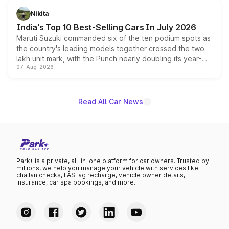
in hybrid powertrain options, positioning it above the
Nikita
existing Hector in the brand's India lineup.
India's Top 10 Best-Selling Cars In July 2026
Maruti Suzuki commanded six of the ten podium spots as
the country's leading models together crossed the two
lakh unit mark, with the Punch nearly doubling its year-
07-Aug-2026
on-year volumes to stand out as the fastest-growing
name on the list.
Read All Car News
Park+ is a private, all-in-one platform for car owners. Trusted by
millions, we help you manage your vehicle with services like
challan checks, FASTag recharge, vehicle owner details,
insurance, car spa bookings, and more.