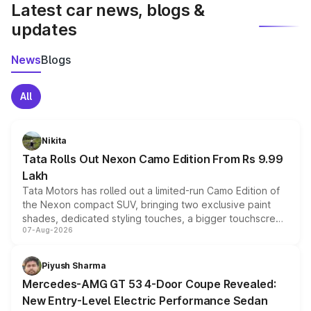
Latest car news, blogs &
updates
News
Blogs
All
Nikita
Tata Rolls Out Nexon Camo Edition From Rs 9.99
Lakh
Tata Motors has rolled out a limited-run Camo Edition of
the Nexon compact SUV, bringing two exclusive paint
shades, dedicated styling touches, a bigger touchscreen
07-Aug-2026
and a built-in dashcam, while keeping the existing range
of petrol, diesel and CNG powertrains and transmission
choices unchanged across the model lineup for buyers.
Piyush Sharma
Mercedes-AMG GT 53 4-Door Coupe Revealed:
New Entry-Level Electric Performance Sedan