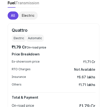
Fuel
Transmission
All
Electric
Quattro
Electric
Automatic
₹1.79 Cr
On-road price
Price Breakdown
Ex-showroom price
₹1.71 Cr
RTO Charges
Not Available
Insurance
₹6.67 lakhs
Others
₹1.71 lakhs
Total & Payment
On-road price
₹1.79 Cr