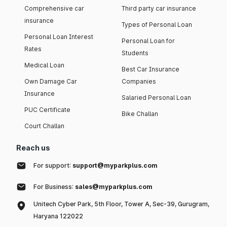
Comprehensive car
Third party car insurance
insurance
Types of Personal Loan
Personal Loan Interest
Personal Loan for
Rates
Students
Medical Loan
Best Car Insurance
Own Damage Car
Companies
Insurance
Salaried Personal Loan
PUC Certificate
Bike Challan
Court Challan
Reach us
For support:
support@myparkplus.com
For Business:
sales@myparkplus.com
Unitech Cyber Park, 5th Floor, Tower A, Sec-39, Gurugram,
Haryana 122022