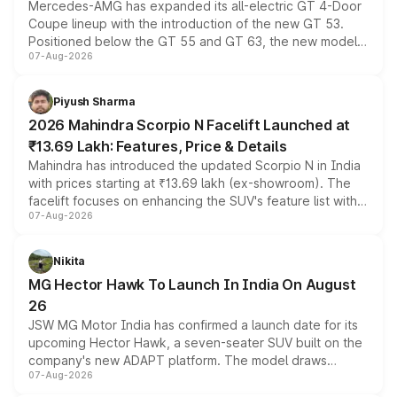
Mercedes-AMG has expanded its all-electric GT 4-Door
Coupe lineup with the introduction of the new GT 53.
Positioned below the GT 55 and GT 63, the new model
07-Aug-2026
combines dual-motor all-wheel drive, a high-performance
battery and AMG-specific driving technology, offering a
more accessible entry point into the brand's latest
Piyush Sharma
electric performance sedan range.
2026 Mahindra Scorpio N Facelift Launched at
₹13.69 Lakh: Features, Price & Details
Mahindra has introduced the updated Scorpio N in India
with prices starting at ₹13.69 lakh (ex-showroom). The
facelift focuses on enhancing the SUV's feature list with a
07-Aug-2026
panoramic sunroof, larger digital displays, Level 2 ADAS
and a 540-degree camera, while retaining its existing
petrol and diesel engine options without any mechanical
Nikita
changes.
MG Hector Hawk To Launch In India On August
26
JSW MG Motor India has confirmed a launch date for its
upcoming Hector Hawk, a seven-seater SUV built on the
company's new ADAPT platform. The model draws
07-Aug-2026
heavily from the Wuling Starlight 560 sold overseas and
is expected to arrive with both battery electric and plug-