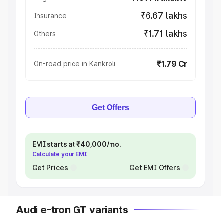
₹6.67 lakhs
Insurance
₹1.71 lakhs
Others
₹1.79 Cr
On-road price in Kankroli
Get Offers
EMI starts at ₹40,000/mo.
Calculate your EMI
Get Prices
Get EMI Offers
Audi e-tron GT variants