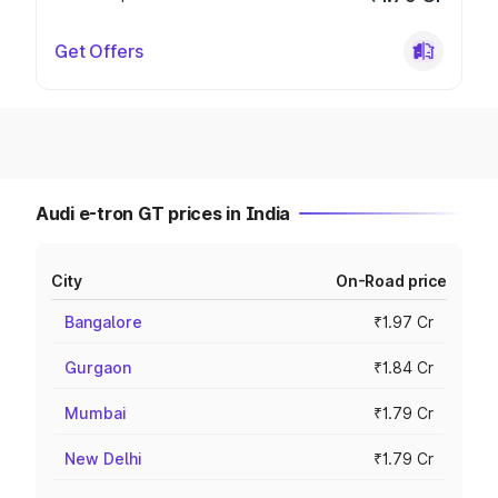
Get Offers
Audi e-tron GT prices in India
City
On-Road price
Bangalore
₹1.97 Cr
Gurgaon
₹1.84 Cr
Mumbai
₹1.79 Cr
New Delhi
₹1.79 Cr