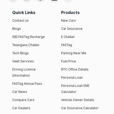
Quick Links
Products
Contact Us
New Cars
Blogs
Car Insurance
SBI FASTag Recharge
E Challan
Telangana Challan
FASTag
Tech Blogs
Parking Near Me
Valet Services
Fuel Price
Driving Licence
RTO Office Details
Information
Personal Loan
FASTag Annual Pass
Personal Loan EMI
Car News
Calculator
Compare Cars
Vehicle Owner Details
Car Dealers
Car Insurance Calculator