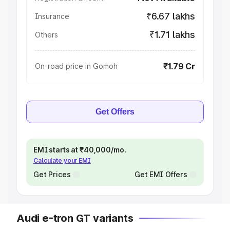
₹6.67 lakhs
Insurance
₹1.71 lakhs
Others
₹1.79 Cr
On-road price in Gomoh
Get Offers
EMI starts at ₹40,000/mo.
Calculate your EMI
Get Prices
Get EMI Offers
Audi e-tron GT variants