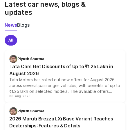
Latest car news, blogs &
updates
News
Blogs
All
Piyush Sharma
Tata Cars Get Discounts of Up to ₹1.25 Lakh in
August 2026
Tata Motors has rolled out new offers for August 2026
across several passenger vehicles, with benefits of up to
₹1.25 lakh on selected models. The available offers
06-Aug-2026
include consumer discounts, exchange bonuses,
scrappage incentives, loyalty rewards and corporate
benefits, depending on the vehicle, variant and eligibility,
Piyush Sharma
giving buyers multiple ways to reduce the overall
2026 Maruti Brezza LXi Base Variant Reaches
purchase cost.
Dealerships: Features & Details