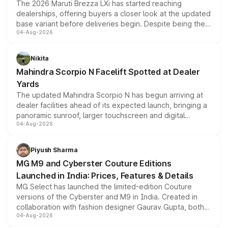
The 2026 Maruti Brezza LXi has started reaching
dealerships, offering buyers a closer look at the updated
base variant before deliveries begin. Despite being the
04-Aug-2026
entry-level trim, it comes with several standard safety
features, refreshed styling and the choice of naturally
aspirated or turbo-petrol powertrains, making it an
Nikita
attractive option in the compact SUV segment.
Mahindra Scorpio N Facelift Spotted at Dealer
Yards
The updated Mahindra Scorpio N has begun arriving at
dealer facilities ahead of its expected launch, bringing a
panoramic sunroof, larger touchscreen and digital
04-Aug-2026
instrument cluster borrowed from the Thar Roxx, along
with fresh alloy wheels and revised charging ports across
both rows.
Piyush Sharma
MG M9 and Cyberster Couture Editions
Launched in India: Prices, Features & Details
MG Select has launched the limited-edition Couture
versions of the Cyberster and M9 in India. Created in
collaboration with fashion designer Gaurav Gupta, both
04-Aug-2026
models receive exclusive cosmetic enhancements
inspired by the Serpent Infinity design theme. Limited to