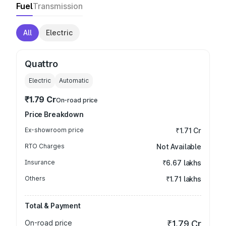
Fuel
Transmission
All
Electric
Quattro
Electric
Automatic
₹1.79 Cr
On-road price
Price Breakdown
Ex-showroom price
₹1.71 Cr
RTO Charges
Not Available
Insurance
₹6.67 lakhs
Others
₹1.71 lakhs
Total & Payment
On-road price
₹1.79 Cr