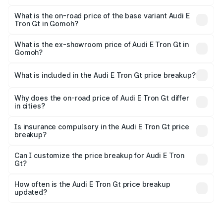
The top variant is Quattro and the on-road price is ₹1.79
Cr Lakh in Gomoh.
What is the on-road price of the base variant Audi E
Tron Gt in Gomoh?
The base variant is Quattro and the on-road price is ₹1.79
Cr Lakh in Gomoh.
What is the ex-showroom price of Audi E Tron Gt in
Gomoh?
The ex-showroom price of the base variant of Audi E Tron
Gt in Gomoh is ₹1.71 Cr.
What is included in the Audi E Tron Gt price breakup?
The price breakup includes ex-showroom price, RTO
charges, insurance, road tax, handling fees, and optional
Why does the on-road price of Audi E Tron Gt differ
in cities?
accessories.
On-road prices vary due to differences in state RTO
charges, taxes, and insurance costs.
Is insurance compulsory in the Audi E Tron Gt price
breakup?
Yes, at least third-party insurance is mandatory in India,
Can I customize the price breakup for Audi E Tron
Gt?
and it is included in the on-road price breakup.
Yes, you can choose add-ons like extended warranty,
accessories, or different insurance plans, which will adjust
How often is the Audi E Tron Gt price breakup
the final breakup.
updated?
We update price breakup details regularly to reflect the
latest market prices, taxes, and offers.