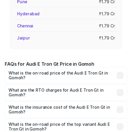
Pune
₹1.79 Cr
Hyderabad
₹1.79 Cr
Chennai
₹1.79 Cr
Jaipur
₹1.79 Cr
FAQs for Audi E Tron Gt Price in Gomoh
What is the on-road price of the Audi E Tron Gt in
Gomoh?
The on-road price of the Audi E Tron Gt ranges from ₹1.72
Cr and ₹1.72 Cr. On-road prices vary across cities based
What are the RTO charges for Audi E Tron Gt in
Gomoh?
on registration fees, insurance, and other optional
The RTO Charges for the base variant of Audi E Tron Gt in
charges.
Gomoh will be Not Available.
What is the insurance cost of the Audi E Tron Gt in
Gomoh?
The insurance cost for the base variant of Audi E Tron Gt
in Gomoh is ₹6.67 lakhs
What is the on-road price of the top variant Audi E
Tron Gt in Gomoh?