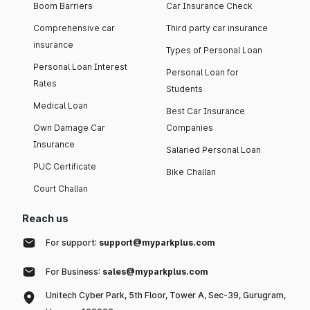
Boom Barriers
Car Insurance Check
Comprehensive car
Third party car insurance
insurance
Types of Personal Loan
Personal Loan Interest
Personal Loan for
Rates
Students
Medical Loan
Best Car Insurance
Own Damage Car
Companies
Insurance
Salaried Personal Loan
PUC Certificate
Bike Challan
Court Challan
Reach us
For support:
support@myparkplus.com
For Business:
sales@myparkplus.com
Unitech Cyber Park, 5th Floor, Tower A, Sec-39, Gurugram,