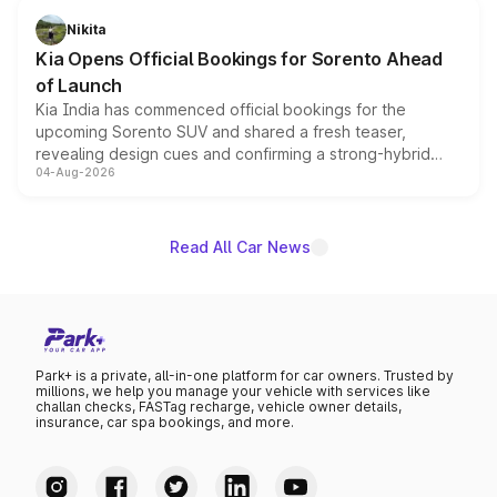
just 50 units each, the special editions are priced above
Nikita
the standard versions and deliveries begin this month.
Kia Opens Official Bookings for Sorento Ahead
of Launch
Kia India has commenced official bookings for the
upcoming Sorento SUV and shared a fresh teaser,
revealing design cues and confirming a strong-hybrid
04-Aug-2026
powertrain, though pricing and the launch date remain
unannounced for now.
Read All Car News
Park+ is a private, all-in-one platform for car owners. Trusted by
millions, we help you manage your vehicle with services like
challan checks, FASTag recharge, vehicle owner details,
insurance, car spa bookings, and more.