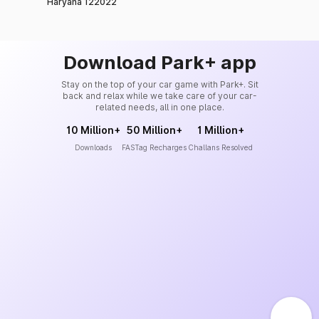
Haryana 122022
Download Park+ app
Stay on the top of your car game with Park+. Sit
back and relax while we take care of your car-
related needs, all in one place.
10 Million+
50 Million+
1 Million+
Downloads
FASTag Recharges
Challans Resolved