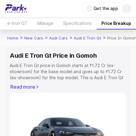
Get the app
e-tron GT
Mileage
Specifications
Price Breakup
>
>
>
>
Home
New Cars
Audi Cars
Audi E Tron Gt
Price In Gomo
Audi E Tron Gt Price in Gomoh
Audi E Tron Gt price in Gomoh starts at ₹1.72 Cr (ex-
showroom) for the base model and goes up to ₹1.72 Cr
(ex-showroom) for the top model. This is Audi E Tron Gt
on-road price in Gomoh which includes RTO or
Read more
Registration Cost, Insurance Cost. Explore the complete
variant-wise on-road price of Audi E Tron Gt price in
Gomoh, along with key features and details to help you
choose the best option.
Explore Cars by Price Range
Cars Under 4 Lakhs
|
Cars Under 5 Lakhs
|
Cars Under 6