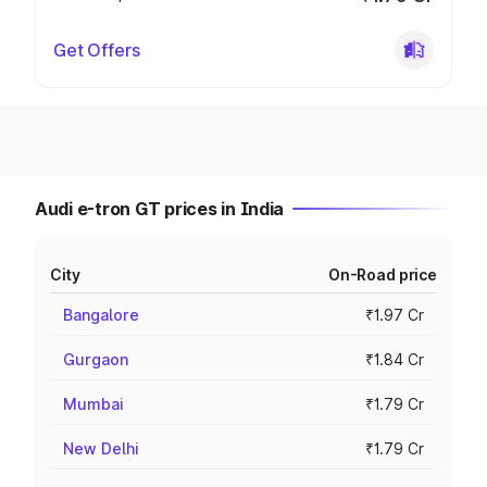
Get Offers
Audi e-tron GT prices in India
City
On-Road price
Bangalore
₹1.97 Cr
Gurgaon
₹1.84 Cr
Mumbai
₹1.79 Cr
New Delhi
₹1.79 Cr