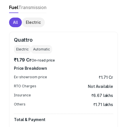
Fuel
Transmission
All
Electric
Quattro
Electric
Automatic
₹1.79 Cr
On-road price
Price Breakdown
Ex-showroom price
₹1.71 Cr
RTO Charges
Not Available
Insurance
₹6.67 lakhs
Others
₹1.71 lakhs
Total & Payment