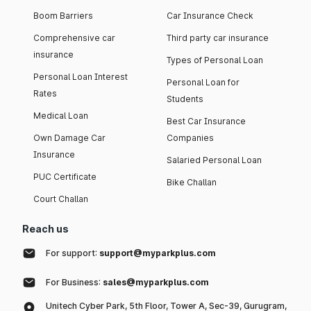
Boom Barriers
Car Insurance Check
Comprehensive car
Third party car insurance
insurance
Types of Personal Loan
Personal Loan Interest
Personal Loan for
Rates
Students
Medical Loan
Best Car Insurance
Own Damage Car
Companies
Insurance
Salaried Personal Loan
PUC Certificate
Bike Challan
Court Challan
Reach us
For support:
support@myparkplus.com
For Business:
sales@myparkplus.com
Unitech Cyber Park, 5th Floor, Tower A, Sec-39, Gurugram,