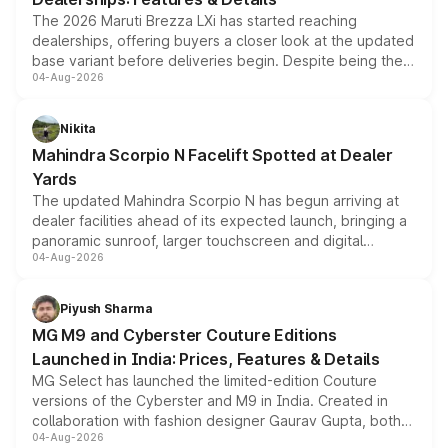
The 2026 Maruti Brezza LXi has started reaching
dealerships, offering buyers a closer look at the updated
base variant before deliveries begin. Despite being the
04-Aug-2026
entry-level trim, it comes with several standard safety
features, refreshed styling and the choice of naturally
aspirated or turbo-petrol powertrains, making it an
Nikita
attractive option in the compact SUV segment.
Mahindra Scorpio N Facelift Spotted at Dealer
Yards
The updated Mahindra Scorpio N has begun arriving at
dealer facilities ahead of its expected launch, bringing a
panoramic sunroof, larger touchscreen and digital
04-Aug-2026
instrument cluster borrowed from the Thar Roxx, along
with fresh alloy wheels and revised charging ports across
both rows.
Piyush Sharma
MG M9 and Cyberster Couture Editions
Launched in India: Prices, Features & Details
MG Select has launched the limited-edition Couture
versions of the Cyberster and M9 in India. Created in
collaboration with fashion designer Gaurav Gupta, both
04-Aug-2026
models receive exclusive cosmetic enhancements