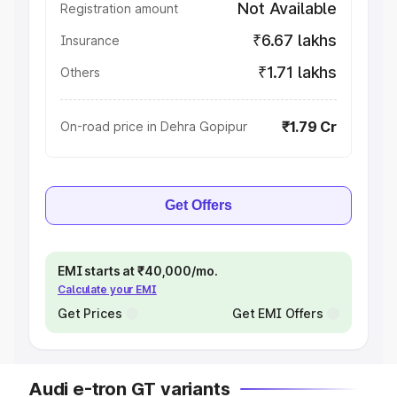
Not Available
Registration amount
₹6.67 lakhs
Insurance
₹1.71 lakhs
Others
₹1.79 Cr
On-road price in Dehra Gopipur
Get Offers
EMI starts at ₹40,000/mo.
Calculate your EMI
Get Prices
Get EMI Offers
Audi e-tron GT variants