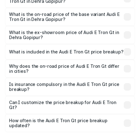
Tron Gt in Dehra Gopipur?
The top variant is Quattro and the on-road price is ₹1.79
Cr Lakh in Dehra Gopipur.
What is the on-road price of the base variant Audi E
Tron Gt in Dehra Gopipur?
The base variant is Quattro and the on-road price is ₹1.79
Cr Lakh in Dehra Gopipur.
What is the ex-showroom price of Audi E Tron Gt in
Dehra Gopipur?
The ex-showroom price of the base variant of Audi E Tron
Gt in Dehra Gopipur is ₹1.71 Cr.
What is included in the Audi E Tron Gt price breakup?
The price breakup includes ex-showroom price, RTO
charges, insurance, road tax, handling fees, and optional
Why does the on-road price of Audi E Tron Gt differ
in cities?
accessories.
On-road prices vary due to differences in state RTO
charges, taxes, and insurance costs.
Is insurance compulsory in the Audi E Tron Gt price
breakup?
Yes, at least third-party insurance is mandatory in India,
Can I customize the price breakup for Audi E Tron
Gt?
and it is included in the on-road price breakup.
Yes, you can choose add-ons like extended warranty,
accessories, or different insurance plans, which will adjust
How often is the Audi E Tron Gt price breakup
the final breakup.
updated?
We update price breakup details regularly to reflect the
latest market prices, taxes, and offers.