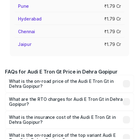
Pune
₹1.79 Cr
Hyderabad
₹1.79 Cr
Chennai
₹1.79 Cr
Jaipur
₹1.79 Cr
FAQs for Audi E Tron Gt Price in Dehra Gopipur
What is the on-road price of the Audi E Tron Gt in
Dehra Gopipur?
The on-road price of the Audi E Tron Gt ranges from ₹1.72
Cr and ₹1.72 Cr. On-road prices vary across cities based
What are the RTO charges for Audi E Tron Gt in Dehra
Gopipur?
on registration fees, insurance, and other optional
The RTO Charges for the base variant of Audi E Tron Gt in
charges.
Dehra Gopipur will be Not Available.
What is the insurance cost of the Audi E Tron Gt in
Dehra Gopipur?
The insurance cost for the base variant of Audi E Tron Gt
in Dehra Gopipur is ₹6.67 lakhs
What is the on-road price of the top variant Audi E