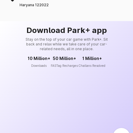
Haryana 122022
Download Park+ app
Stay on the top of your car game with Park+. Sit
back and relax while we take care of your car-
related needs, all in one place.
10 Million+
50 Million+
1 Million+
Downloads
FASTag Recharges
Challans Resolved