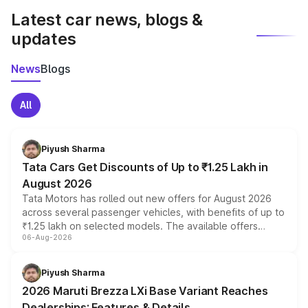
Latest car news, blogs &
updates
News
Blogs
All
Piyush Sharma
Tata Cars Get Discounts of Up to ₹1.25 Lakh in
August 2026
Tata Motors has rolled out new offers for August 2026
across several passenger vehicles, with benefits of up to
₹1.25 lakh on selected models. The available offers
06-Aug-2026
include consumer discounts, exchange bonuses,
scrappage incentives, loyalty rewards and corporate
benefits, depending on the vehicle, variant and eligibility,
Piyush Sharma
giving buyers multiple ways to reduce the overall
2026 Maruti Brezza LXi Base Variant Reaches
purchase cost.
Dealerships: Features & Details