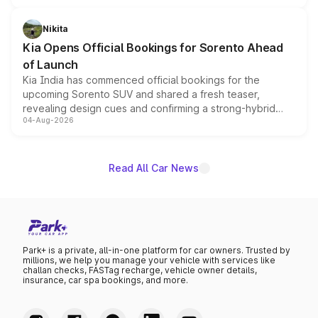
inspired by the Serpent Infinity design theme. Limited to
just 50 units each, the special editions are priced above
Nikita
the standard versions and deliveries begin this month.
Kia Opens Official Bookings for Sorento Ahead
of Launch
Kia India has commenced official bookings for the
upcoming Sorento SUV and shared a fresh teaser,
revealing design cues and confirming a strong-hybrid
04-Aug-2026
powertrain, though pricing and the launch date remain
unannounced for now.
Read All Car News
Park+ is a private, all-in-one platform for car owners. Trusted by
millions, we help you manage your vehicle with services like
challan checks, FASTag recharge, vehicle owner details,
insurance, car spa bookings, and more.