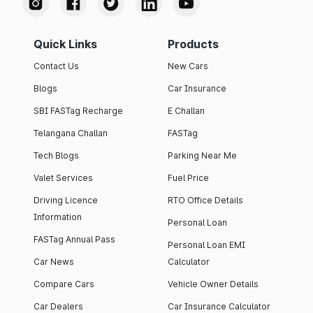
Quick Links
Products
Contact Us
New Cars
Blogs
Car Insurance
SBI FASTag Recharge
E Challan
Telangana Challan
FASTag
Tech Blogs
Parking Near Me
Valet Services
Fuel Price
Driving Licence
RTO Office Details
Information
Personal Loan
FASTag Annual Pass
Personal Loan EMI
Car News
Calculator
Compare Cars
Vehicle Owner Details
Car Dealers
Car Insurance Calculator