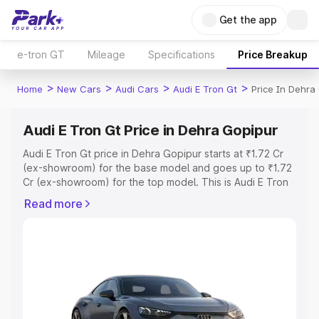
Get the app
e-tron GT
Mileage
Specifications
Price Breakup
>
>
>
>
Home
New Cars
Audi Cars
Audi E Tron Gt
Price In Dehra
Audi E Tron Gt Price in Dehra Gopipur
Audi E Tron Gt price in Dehra Gopipur starts at ₹1.72 Cr
(ex-showroom) for the base model and goes up to ₹1.72
Cr (ex-showroom) for the top model. This is Audi E Tron
Gt on-road price in Dehra Gopipur which includes RTO or
Read more
Registration Cost, Insurance Cost. Explore the complete
variant-wise on-road price of Audi E Tron Gt price in
Dehra Gopipur, along with key features and details to
help you choose the best option.
Explore Cars by Price Range
Cars Under 4 Lakhs
|
Cars Under 5 Lakhs
|
Cars Under 6