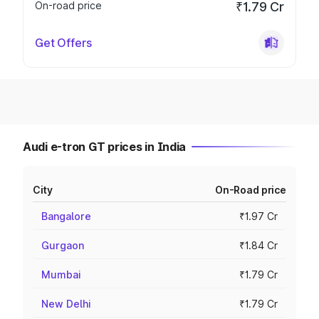
On-road price
₹1.79 Cr
Get Offers
Audi e-tron GT prices in India
City
On-Road price
Bangalore
₹1.97 Cr
Gurgaon
₹1.84 Cr
Mumbai
₹1.79 Cr
New Delhi
₹1.79 Cr