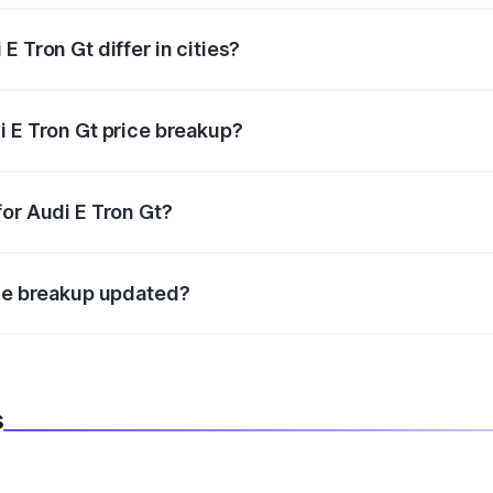
 Tron Gt differ in cities?
in state RTO charges, taxes, and insurance costs.
i E Tron Gt price breakup?
datory in India, and it is included in the on-road price break
for Audi E Tron Gt?
d warranty, accessories, or different insurance plans, which 
ice breakup updated?
 to reflect the latest market prices, taxes, and offers.
s