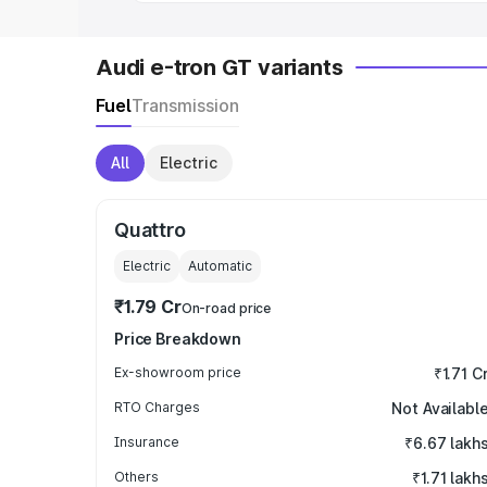
Audi e-tron GT variants
Fuel
Transmission
All
Electric
Quattro
Electric
Automatic
₹1.79 Cr
On-road price
Price Breakdown
Ex-showroom price
₹1.71 C
RTO Charges
Not Availabl
Insurance
₹6.67 lakh
Others
₹1.71 lakh