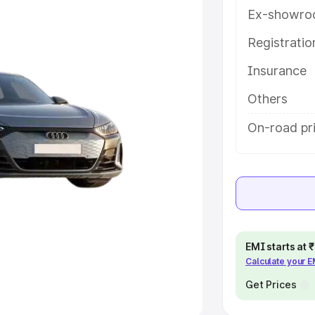
Ex-showro
e
Registrati
khs
|
Cars Under 6 Lakhs
|
Cars
Insurance
Cars Under 10 Lakhs
|
Cars Under
Others
pacity
On-road pri
s
|
Best 7 Seater Cars
|
Best 8
ck Cars in India
|
Best SUV Cars
EMI starts at
Calculate your 
 Luxury Cars in India
Get Prices