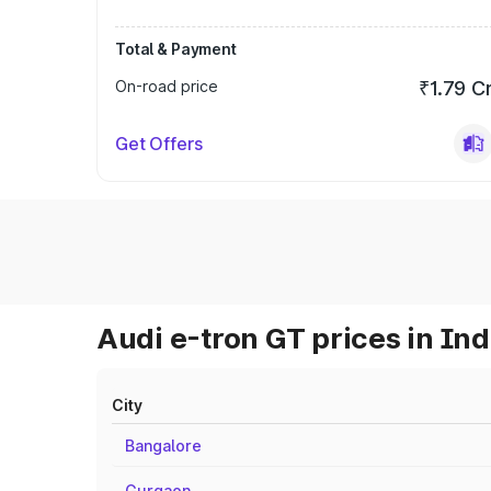
Total & Payment
On-road price
₹1.79 C
Get Offers
Audi e-tron GT prices in Ind
City
Bangalore
Gurgaon