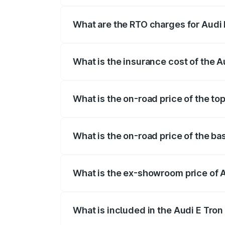
insurance, and other optional charges.
What are the RTO charges for Audi 
The RTO Charges for the base variant of 
What is the insurance cost of the A
The insurance cost for the base variant 
What is the on-road price of the top
The top variant is Quattro and the on-roa
What is the on-road price of the bas
The base variant is Quattro and the on-r
What is the ex-showroom price of A
The ex-showroom price of the base varian
What is included in the Audi E Tron
The price breakup includes ex-showroom 