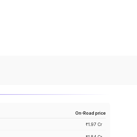
On-Road price
₹1.97 Cr
₹1.84 Cr