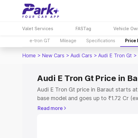
Valet Services
FASTag
Vehicle Ow
e-tron GT
Mileage
Specifications
Price
Home
>
New Cars
>
Audi Cars
>
Audi E Tron Gt
>
Audi E Tron Gt Price in B
Audi E Tron Gt price in Baraut starts a
base model and goes up to ₹1.72 Cr (e
This is Audi E Tron Gt on-road price i
Read more
Registration Cost, Insurance Cost. Exp
road price of Audi E Tron Gt price in B
details to help you choose the best opt