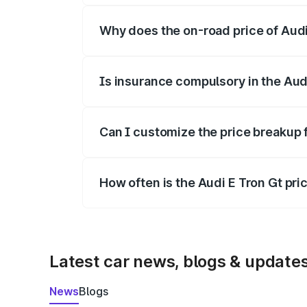
Why does the on-road price of Audi E
On-road prices vary due to differences 
Is insurance compulsory in the Aud
Yes, at least third-party insurance is man
Can I customize the price breakup 
Yes, you can choose add-ons like extende
How often is the Audi E Tron Gt pr
We update price breakup details regularly
Latest car news, blogs & update
News
Blogs