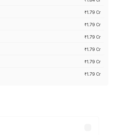
₹1.79 Cr
₹1.79 Cr
₹1.79 Cr
₹1.79 Cr
₹1.79 Cr
₹1.79 Cr
s cities based on registration fees,