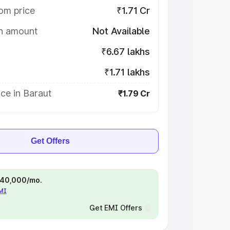
om price
₹1.71 Cr
on amount
Not Available
₹6.67 lakhs
₹1.71 lakhs
ce in Baraut
₹1.79 Cr
Get Offers
 ₹40,000/mo.
EMI
Get EMI Offers