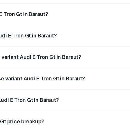
E Tron Gt in Baraut?
Audi E Tron Gt in Baraut will be Not Available.
udi E Tron Gt in Baraut?
of Audi E Tron Gt in Baraut is ₹6.67 lakhs
 variant Audi E Tron Gt in Baraut?
d price is ₹1.79 Cr Lakh in Baraut.
e variant Audi E Tron Gt in Baraut?
oad price is ₹1.79 Cr Lakh in Baraut.
udi E Tron Gt in Baraut?
t of Audi E Tron Gt in Baraut is ₹1.71 Cr.
 Gt price breakup?
price, RTO charges, insurance, road tax, handling fees, and