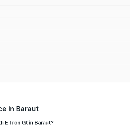
ce in Baraut
i E Tron Gt in Baraut?
ranges from ₹1.72 Cr and ₹1.72 Cr. On-road prices vary acros