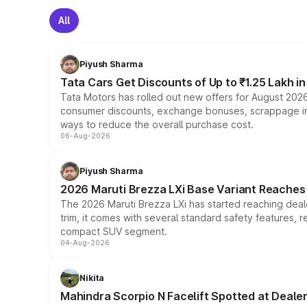
All
Piyush Sharma
Tata Cars Get Discounts of Up to ₹1.25 Lakh i
Tata Motors has rolled out new offers for August 2026
consumer discounts, exchange bonuses, scrappage incen
ways to reduce the overall purchase cost.
06-Aug-2026
Piyush Sharma
2026 Maruti Brezza LXi Base Variant Reaches 
The 2026 Maruti Brezza LXi has started reaching deale
trim, it comes with several standard safety features, r
compact SUV segment.
04-Aug-2026
Nikita
Mahindra Scorpio N Facelift Spotted at Deale