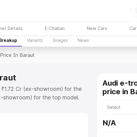
ner Details
E-Challan
New Cars
Car
 Breakup
Variants
Images
News
Price In Baraut
araut
Audi e-tr
t ₹1.72 Cr (ex-showroom) for the
price in B
x-showroom) for the top model.
n Baraut which includes RTO or
lore the complete variant-wise on-
N/A
araut, along with key features and
ion.