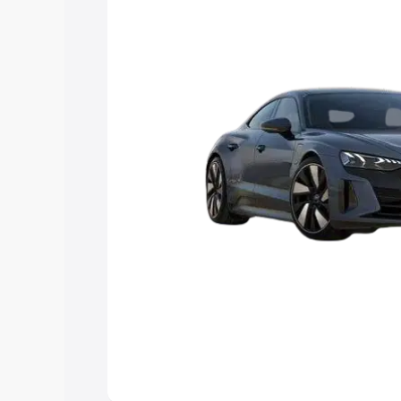
Explore Cars by Price Rang
Cars Under 4 Lakhs
|
Cars Under 5 La
Under 7 Lakhs
|
Cars Under 8 Lakhs
|
20 Lakhs
Explore Cars by Seating Ca
Best 5 Seater Cars
|
Best 6 Seater Car
Seater Cars
|
Best 9 Seater Cars
Explore Cars by Body Type
Best Sedan Cars in India
|
Best Hatchba
in India
|
Best MUV Cars in India
|
Best