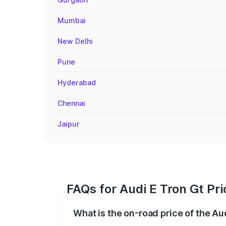
Mumbai
New Delhi
Pune
Hyderabad
Chennai
Jaipur
FAQs for Audi E Tron Gt Pri
What is the on-road price of the Aud
The on-road price of the Audi E Tron Gt 