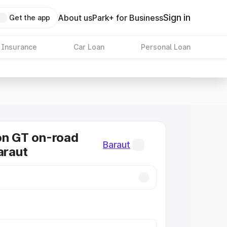
Sign in
About us
Park+ for Business
Get the app
 Insurance
Car Loan
Personal Loan
on GT on-road
Baraut
araut