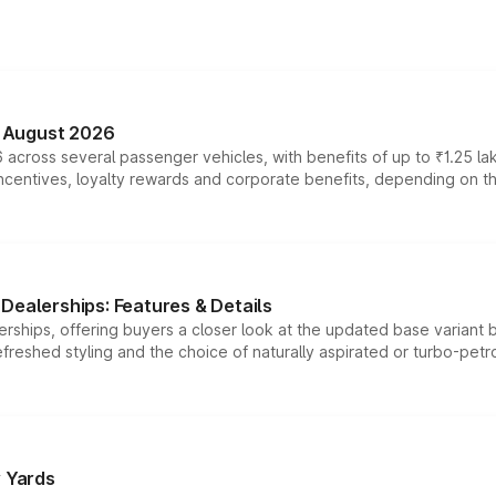
n August 2026
 across several passenger vehicles, with benefits of up to ₹1.25 la
tives, loyalty rewards and corporate benefits, depending on the ve
Dealerships: Features & Details
rships, offering buyers a closer look at the updated base variant b
efreshed styling and the choice of naturally aspirated or turbo-petro
r Yards