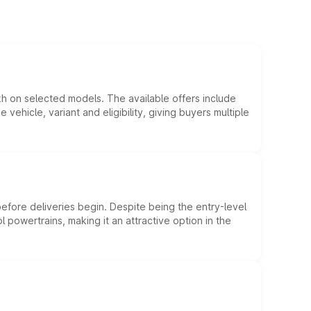
kh on selected models. The available offers include
hicle, variant and eligibility, giving buyers multiple
efore deliveries begin. Despite being the entry-level
l powertrains, making it an attractive option in the