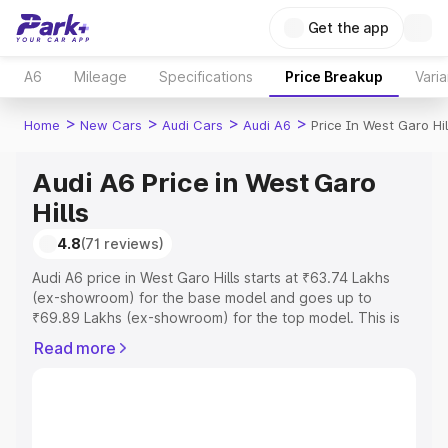
Get the app
A6
Mileage
Specifications
Price Breakup
Varia
>
>
>
>
Home
New Cars
Audi Cars
Audi A6
Price In West Garo Hil
Audi A6 Price in West Garo
Hills
4.8
(71 reviews)
Audi A6 price in West Garo Hills starts at ₹63.74 Lakhs
(ex-showroom) for the base model and goes up to
₹69.89 Lakhs (ex-showroom) for the top model. This is
Audi A6 on-road price in West Garo Hills which includes
Read more
RTO or Registration Cost, Insurance Cost. Explore the
complete variant-wise on-road price of Audi A6 price in
West Garo Hills, along with key features and details to
help you choose the best option.