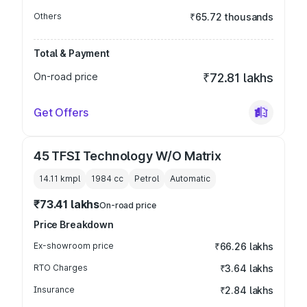
Others
₹65.72 thousands
Total & Payment
On-road price
₹72.81 lakhs
Get Offers
45 TFSI Technology W/O Matrix
14.11 kmpl
1984
cc
Petrol
Automatic
₹73.41 lakhs
On-road price
Price Breakdown
Ex-showroom price
₹66.26 lakhs
RTO Charges
₹3.64 lakhs
Insurance
₹2.84 lakhs