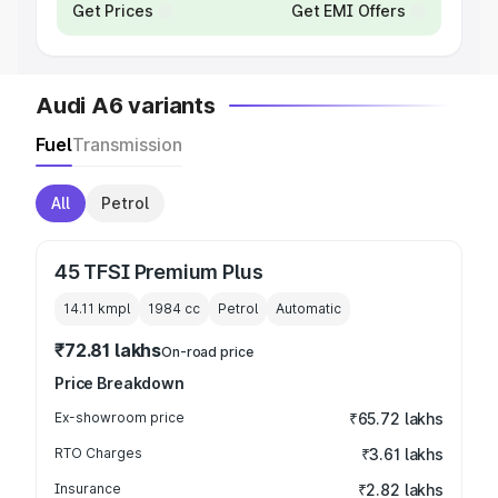
Get Prices
Get EMI Offers
Audi A6 variants
Fuel
Transmission
All
Petrol
45 TFSI Premium Plus
14.11 kmpl
1984
cc
Petrol
Automatic
₹72.81 lakhs
On-road price
Price Breakdown
Ex-showroom price
₹65.72 lakhs
RTO Charges
₹3.61 lakhs
Insurance
₹2.82 lakhs