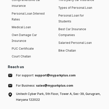
insurance
Types of Personal Loan
Personal Loan Interest
Personal Loan for
Rates
Students
Medical Loan
Best Car Insurance
Own Damage Car
Companies
Insurance
Salaried Personal Loan
PUC Certificate
Bike Challan
Court Challan
Reach us
For support:
support@myparkplus.com
For Business:
sales@myparkplus.com
Unitech Cyber Park, 5th Floor, Tower A, Sec-39, Gurugram,
Haryana 122022