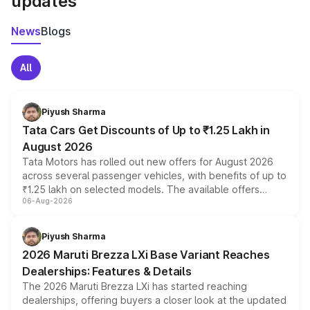
updates
News
Blogs
All
Piyush Sharma
Tata Cars Get Discounts of Up to ₹1.25 Lakh in
August 2026
Tata Motors has rolled out new offers for August 2026
across several passenger vehicles, with benefits of up to
₹1.25 lakh on selected models. The available offers
06-Aug-2026
include consumer discounts, exchange bonuses,
scrappage incentives, loyalty rewards and corporate
benefits, depending on the vehicle, variant and eligibility,
Piyush Sharma
giving buyers multiple ways to reduce the overall
2026 Maruti Brezza LXi Base Variant Reaches
purchase cost.
Dealerships: Features & Details
The 2026 Maruti Brezza LXi has started reaching
dealerships, offering buyers a closer look at the updated