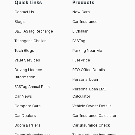
Quick Links
Products
Contact Us
New Cars
Blogs
Car Insurance
SBI FASTag Recharge
E Challan
Telangana Challan
FASTag
Tech Blogs
Parking Near Me
Valet Services
Fuel Price
Driving Licence
RTO Office Details
Information
Personal Loan
FASTag Annual Pass
Personal Loan EMI
Car News
Calculator
Compare Cars
Vehicle Owner Details
Car Dealers
Car Insurance Calculator
Boom Barriers
Car Insurance Check
Comprehensive car
Third party car insurance