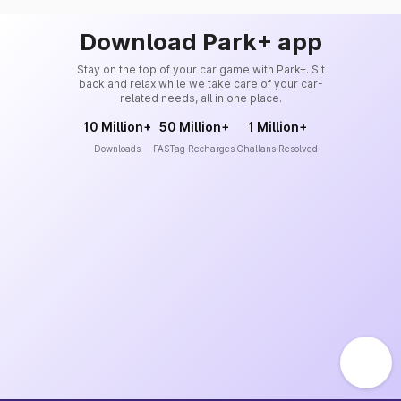
Download Park+ app
Stay on the top of your car game with Park+. Sit
back and relax while we take care of your car-
related needs, all in one place.
10 Million+
50 Million+
1 Million+
Downloads
FASTag Recharges
Challans Resolved