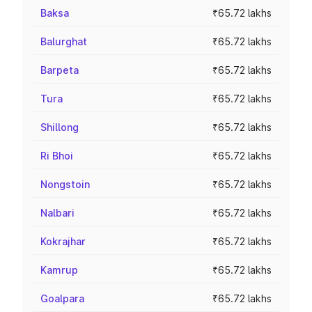
Baksa
₹65.72 lakhs
Balurghat
₹65.72 lakhs
Barpeta
₹65.72 lakhs
Tura
₹65.72 lakhs
Shillong
₹65.72 lakhs
Ri Bhoi
₹65.72 lakhs
Nongstoin
₹65.72 lakhs
Nalbari
₹65.72 lakhs
Kokrajhar
₹65.72 lakhs
Kamrup
₹65.72 lakhs
Goalpara
₹65.72 lakhs