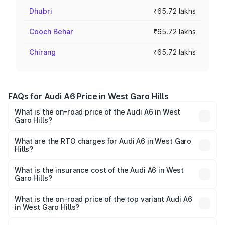
Dhubri
₹65.72 lakhs
Cooch Behar
₹65.72 lakhs
Chirang
₹65.72 lakhs
FAQs for Audi A6 Price in West Garo Hills
What is the on-road price of the Audi A6 in West
Garo Hills?
The on-road price of the Audi A6 ranges from ₹63.74
Lakhs and ₹69.89 Lakhs. On-road prices vary across cities
What are the RTO charges for Audi A6 in West Garo
Hills?
based on registration fees, insurance, and other optional
The RTO Charges for the base variant of Audi A6 in West
charges.
Garo Hills will be ₹3.61 lakhs.
What is the insurance cost of the Audi A6 in West
Garo Hills?
The insurance cost for the base variant of Audi A6 in West
Garo Hills is ₹2.82 lakhs
What is the on-road price of the top variant Audi A6
in West Garo Hills?
The top variant is 45 TFSI Technology and the on-road