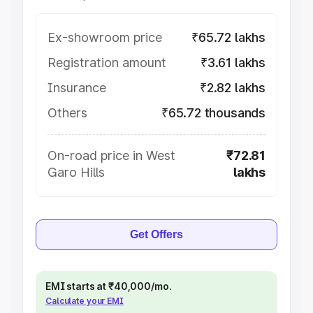
Ex-showroom price
₹65.72 lakhs
Registration amount
₹3.61 lakhs
Insurance
₹2.82 lakhs
Others
₹65.72 thousands
On-road price in West
₹72.81
Garo Hills
lakhs
Get Offers
EMI starts at ₹40,000/mo.
Calculate your EMI