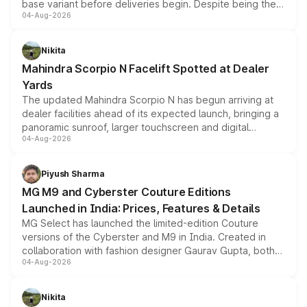
base variant before deliveries begin. Despite being the
04-Aug-2026
entry-level trim, it comes with several standard safety
features, refreshed styling and the choice of naturally
aspirated or turbo-petrol powertrains, making it an
Nikita
attractive option in the compact SUV segment.
Mahindra Scorpio N Facelift Spotted at Dealer
Yards
The updated Mahindra Scorpio N has begun arriving at
dealer facilities ahead of its expected launch, bringing a
panoramic sunroof, larger touchscreen and digital
04-Aug-2026
instrument cluster borrowed from the Thar Roxx, along
with fresh alloy wheels and revised charging ports across
both rows.
Piyush Sharma
MG M9 and Cyberster Couture Editions
Launched in India: Prices, Features & Details
MG Select has launched the limited-edition Couture
versions of the Cyberster and M9 in India. Created in
collaboration with fashion designer Gaurav Gupta, both
04-Aug-2026
models receive exclusive cosmetic enhancements
inspired by the Serpent Infinity design theme. Limited to
just 50 units each, the special editions are priced above
Nikita
the standard versions and deliveries begin this month.