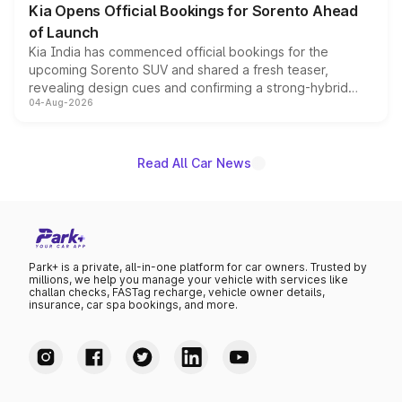
Kia Opens Official Bookings for Sorento Ahead
of Launch
Kia India has commenced official bookings for the
upcoming Sorento SUV and shared a fresh teaser,
revealing design cues and confirming a strong-hybrid
04-Aug-2026
powertrain, though pricing and the launch date remain
unannounced for now.
Read All Car News
Park+ is a private, all-in-one platform for car owners. Trusted by
millions, we help you manage your vehicle with services like
challan checks, FASTag recharge, vehicle owner details,
insurance, car spa bookings, and more.