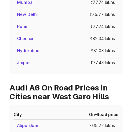
Mumbai
₹77.74 lakhs
New Delhi
₹75.77 lakhs
Pune
₹77.74 lakhs
Chennai
₹82.34 lakhs
Hyderabad
₹81.03 lakhs
Jaipur
₹77.43 lakhs
Audi A6 On Road Prices in
Cities near West Garo Hills
City
On-Road price
Alipurduar
₹65.72 lakhs