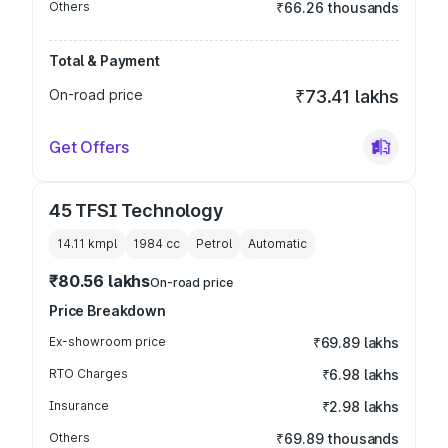
Others
₹66.26 thousands
Total & Payment
On-road price
₹73.41 lakhs
Get Offers
45 TFSI Technology
14.11 kmpl
1984
cc
Petrol
Automatic
₹80.56 lakhs
On-road price
Price Breakdown
Ex-showroom price
₹69.89 lakhs
RTO Charges
₹6.98 lakhs
Insurance
₹2.98 lakhs
Others
₹69.89 thousands