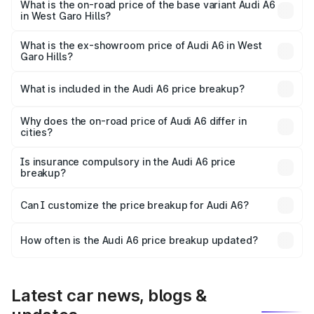
price is ₹80.56 lakhs Lakh in West Garo Hills.
What is the on-road price of the base variant Audi A6
in West Garo Hills?
The base variant is 45 TFSI Premium Plus and the on-road
price is ₹72.81 lakhs Lakh in West Garo Hills.
What is the ex-showroom price of Audi A6 in West
Garo Hills?
The ex-showroom price of the base variant of Audi A6 in
West Garo Hills is ₹65.72 lakhs.
What is included in the Audi A6 price breakup?
The price breakup includes ex-showroom price, RTO
charges, insurance, road tax, handling fees, and optional
Why does the on-road price of Audi A6 differ in
cities?
accessories.
On-road prices vary due to differences in state RTO
charges, taxes, and insurance costs.
Is insurance compulsory in the Audi A6 price
breakup?
Yes, at least third-party insurance is mandatory in India,
Can I customize the price breakup for Audi A6?
and it is included in the on-road price breakup.
Yes, you can choose add-ons like extended warranty,
accessories, or different insurance plans, which will adjust
How often is the Audi A6 price breakup updated?
the final breakup.
We update price breakup details regularly to reflect the
latest market prices, taxes, and offers.
Latest car news, blogs &