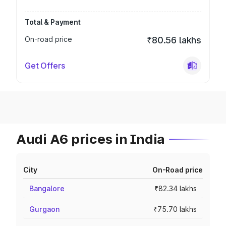
Total & Payment
On-road price
₹80.56 lakhs
Get Offers
Audi A6 prices in India
City
On-Road price
Bangalore
₹82.34 lakhs
Gurgaon
₹75.70 lakhs