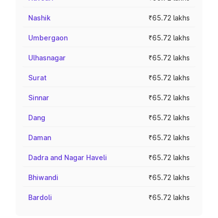
Nashik
₹65.72 lakhs
Umbergaon
₹65.72 lakhs
Ulhasnagar
₹65.72 lakhs
Surat
₹65.72 lakhs
Sinnar
₹65.72 lakhs
Dang
₹65.72 lakhs
Daman
₹65.72 lakhs
Dadra and Nagar Haveli
₹65.72 lakhs
Bhiwandi
₹65.72 lakhs
Bardoli
₹65.72 lakhs