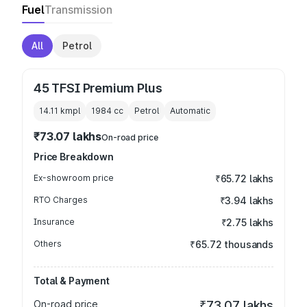
Fuel
Transmission
All
Petrol
45 TFSI Premium Plus
14.11 kmpl
1984
cc
Petrol
Automatic
₹73.07 lakhs
On-road price
Price Breakdown
Ex-showroom price
₹65.72 lakhs
RTO Charges
₹3.94 lakhs
Insurance
₹2.75 lakhs
Others
₹65.72 thousands
Total & Payment
On-road price
₹73.07 lakhs