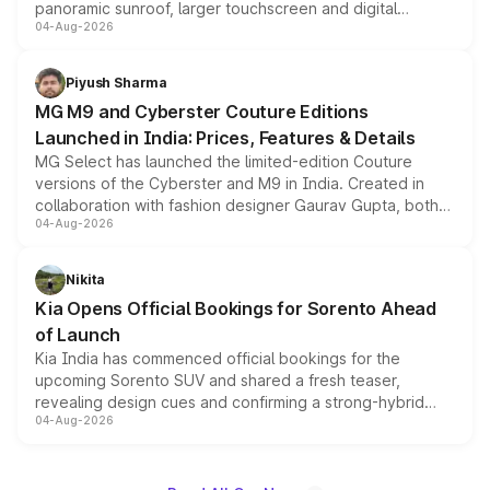
panoramic sunroof, larger touchscreen and digital
04-Aug-2026
instrument cluster borrowed from the Thar Roxx, along
with fresh alloy wheels and revised charging ports across
both rows.
Piyush Sharma
MG M9 and Cyberster Couture Editions
Launched in India: Prices, Features & Details
MG Select has launched the limited-edition Couture
versions of the Cyberster and M9 in India. Created in
collaboration with fashion designer Gaurav Gupta, both
04-Aug-2026
models receive exclusive cosmetic enhancements
inspired by the Serpent Infinity design theme. Limited to
just 50 units each, the special editions are priced above
Nikita
the standard versions and deliveries begin this month.
Kia Opens Official Bookings for Sorento Ahead
of Launch
Kia India has commenced official bookings for the
upcoming Sorento SUV and shared a fresh teaser,
revealing design cues and confirming a strong-hybrid
04-Aug-2026
powertrain, though pricing and the launch date remain
unannounced for now.