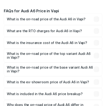
FAQs for Audi A6 Price in Vapi
What is the on-road price of the Audi A6 in Vapi?
The on-road price of the Audi A6 ranges from ₹63.74
Lakhs and ₹69.89 Lakhs. On-road prices vary across cities
What are the RTO charges for Audi A6 in Vapi?
based on registration fees, insurance, and other optional
The RTO Charges for the base variant of Audi A6 in Vapi
charges.
will be ₹3.94 lakhs.
What is the insurance cost of the Audi A6 in Vapi?
The insurance cost for the base variant of Audi A6 in Vapi
is ₹2.75 lakhs
What is the on-road price of the top variant Audi A6
in Vapi?
The top variant is 45 TFSI Technology and the on-road
price is ₹77.69 lakhs Lakh in Vapi.
What is the on-road price of the base variant Audi A6
in Vapi?
The base variant is 45 TFSI Premium Plus and the on-road
price is ₹73.07 lakhs Lakh in Vapi.
What is the ex-showroom price of Audi A6 in Vapi?
The ex-showroom price of the base variant of Audi A6 in
Vapi is ₹65.72 lakhs.
What is included in the Audi A6 price breakup?
The price breakup includes ex-showroom price, RTO
charges, insurance, road tax, handling fees, and optional
Why does the on-road price of Audi A6 differ in