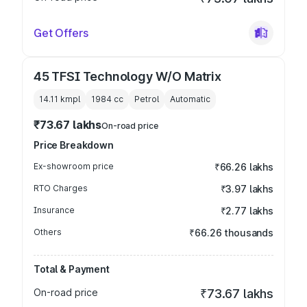
Get Offers
45 TFSI Technology W/O Matrix
14.11 kmpl
1984
cc
Petrol
Automatic
₹73.67 lakhs
On-road price
Price Breakdown
Ex-showroom price
₹66.26 lakhs
RTO Charges
₹3.97 lakhs
Insurance
₹2.77 lakhs
Others
₹66.26 thousands
Total & Payment
On-road price
₹73.67 lakhs