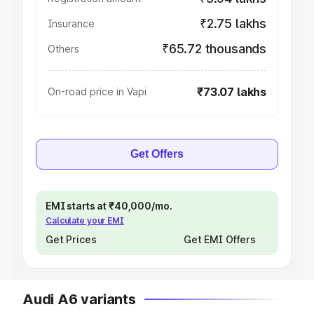
₹2.75 lakhs
Insurance
₹65.72 thousands
Others
₹73.07 lakhs
On-road price in Vapi
Get Offers
EMI starts at ₹40,000/mo.
Calculate your EMI
Get Prices
Get EMI Offers
Audi A6 variants