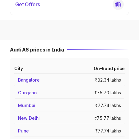
Get Offers
Audi A6 prices in India
City
On-Road price
Bangalore
₹82.34 lakhs
Gurgaon
₹75.70 lakhs
Mumbai
₹77.74 lakhs
New Delhi
₹75.77 lakhs
Pune
₹77.74 lakhs