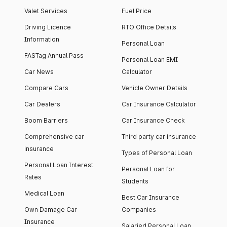
Valet Services
Fuel Price
Driving Licence
RTO Office Details
Information
Personal Loan
FASTag Annual Pass
Personal Loan EMI
Car News
Calculator
Compare Cars
Vehicle Owner Details
Car Dealers
Car Insurance Calculator
Boom Barriers
Car Insurance Check
Comprehensive car
Third party car insurance
insurance
Types of Personal Loan
Personal Loan Interest
Personal Loan for
Rates
Students
Medical Loan
Best Car Insurance
Own Damage Car
Companies
Insurance
Salaried Personal Loan