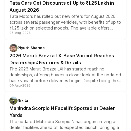
Tata Cars Get Discounts of Up to ₹1.25 Lakh in
August 2026
Tata Motors has rolled out new offers for August 2026
across several passenger vehicles, with benefits of up to
₹1.25 lakh on selected models. The available offers
06-Aug-2026
include consumer discounts, exchange bonuses,
scrappage incentives, loyalty rewards and corporate
benefits, depending on the vehicle, variant and eligibility,
Piyush Sharma
giving buyers multiple ways to reduce the overall
2026 Maruti Brezza LXi Base Variant Reaches
purchase cost.
Dealerships: Features & Details
The 2026 Maruti Brezza LXi has started reaching
dealerships, offering buyers a closer look at the updated
base variant before deliveries begin. Despite being the
04-Aug-2026
entry-level trim, it comes with several standard safety
features, refreshed styling and the choice of naturally
aspirated or turbo-petrol powertrains, making it an
Nikita
attractive option in the compact SUV segment.
Mahindra Scorpio N Facelift Spotted at Dealer
Yards
The updated Mahindra Scorpio N has begun arriving at
dealer facilities ahead of its expected launch, bringing a