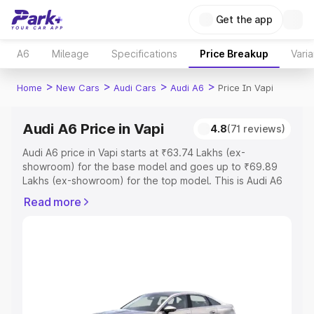
Get the app
A6
Mileage
Specifications
Price Breakup
Varia
>
>
>
>
Home
New Cars
Audi Cars
Audi A6
Price In Vapi
Audi A6 Price in Vapi
4.8
(71 reviews)
Audi A6 price in Vapi starts at ₹63.74 Lakhs (ex-
showroom) for the base model and goes up to ₹69.89
Lakhs (ex-showroom) for the top model. This is Audi A6
on-road price in Vapi which includes RTO or Registration
Read more
Cost, Insurance Cost. Explore the complete variant-wise
on-road price of Audi A6 price in Vapi, along with key
features and details to help you choose the best option.
Explore Cars by Price Range
Cars Under 4 Lakhs
|
Cars Under 5 Lakhs
|
Cars Under 6
Lakhs
|
Cars Under 7 Lakhs
|
Cars Under 8 Lakhs
|
Cars