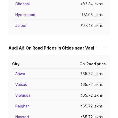
Chennai
₹82.34 lakhs
Hyderabad
₹81.03 lakhs
Jaipur
₹77.43 lakhs
Audi A6 On Road Prices in Cities near Vapi
City
On-Road price
Ahwa
₹65.72 lakhs
Valsad
₹65.72 lakhs
Silvassa
₹65.72 lakhs
Palghar
₹65.72 lakhs
Navsari
₹65.72 lakhs