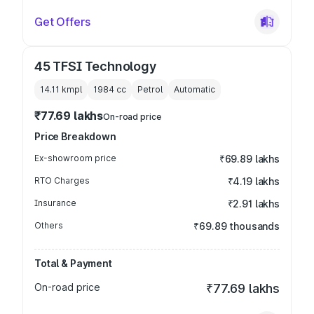
Get Offers
45 TFSI Technology
14.11 kmpl
1984
cc
Petrol
Automatic
₹77.69 lakhs
On-road price
Price Breakdown
Ex-showroom price
₹69.89 lakhs
RTO Charges
₹4.19 lakhs
Insurance
₹2.91 lakhs
Others
₹69.89 thousands
Total & Payment
On-road price
₹77.69 lakhs