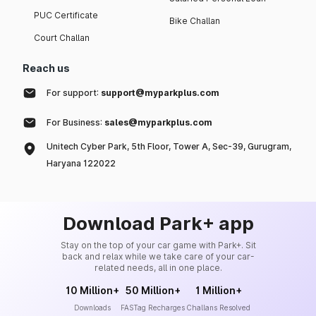
PUC Certificate
Bike Challan
Court Challan
Reach us
For support:
support@myparkplus.com
For Business:
sales@myparkplus.com
Unitech Cyber Park, 5th Floor, Tower A, Sec-39, Gurugram,
Haryana 122022
Download Park+ app
Stay on the top of your car game with Park+. Sit
back and relax while we take care of your car-
related needs, all in one place.
10 Million+
50 Million+
1 Million+
Downloads
FASTag Recharges
Challans Resolved