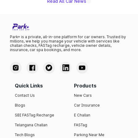
Read All Car News
Park+ is a private, all-in-one platform for car owners. Trusted by
millions, we help you manage your vehicle with services like
challan checks, FASTag recharge, vehicle owner details,
insurance, car spa bookings, and more.
Quick Links
Products
Contact Us
New Cars
Blogs
Car Insurance
SBI FASTag Recharge
E Challan
Telangana Challan
FASTag
Tech Blogs
Parking Near Me