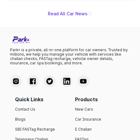
Read All Car News
Park+ is a private, all-in-one platform for car owners. Trusted by
millions, we help you manage your vehicle with services like
challan checks, FASTag recharge, vehicle owner details,
insurance, car spa bookings, and more.
Quick Links
Products
Contact Us
New Cars
Blogs
Car Insurance
SBI FASTag Recharge
E Challan
Telangana Challan
FASTag