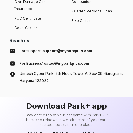
Own Damage Car
Companies
Insurance
Salaried Personal Loan
PUC Certificate
Bike Challan
Court Challan
Reach us
For support:
support@myparkplus.com
For Business:
sales@myparkplus.com
Unitech Cyber Park, 5th Floor, Tower A, Sec-39, Gurugram,
Haryana 122022
Download Park+ app
Stay on the top of your car game with Park+. Sit
back and relax while we take care of your car-
related needs, all in one place.