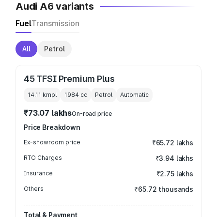
Audi A6 variants
Fuel
Transmission
All
Petrol
45 TFSI Premium Plus
14.11 kmpl
1984
cc
Petrol
Automatic
₹73.07 lakhs
On-road price
Price Breakdown
Ex-showroom price
₹65.72 lakhs
RTO Charges
₹3.94 lakhs
Insurance
₹2.75 lakhs
Others
₹65.72 thousands
Total & Payment