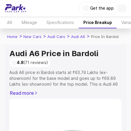
Get the app
A6
Mileage
Specifications
Price Breakup
Varia
>
>
>
>
Home
New Cars
Audi Cars
Audi A6
Price In Bardoli
Audi A6 Price in Bardoli
4.8
(71 reviews)
Audi A6 price in Bardoli starts at ₹63.74 Lakhs (ex-
showroom) for the base model and goes up to ₹69.89
Lakhs (ex-showroom) for the top model. This is Audi A6
on-road price in Bardoli which includes RTO or
Read more
Registration Cost, Insurance Cost. Explore the complete
variant-wise on-road price of Audi A6 price in Bardoli,
along with key features and details to help you choose
the best option.
Explore Cars by Price Range