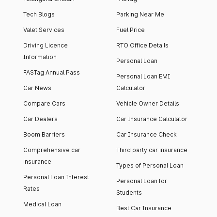
Tech Blogs
Parking Near Me
Valet Services
Fuel Price
Driving Licence
RTO Office Details
Information
Personal Loan
FASTag Annual Pass
Personal Loan EMI
Car News
Calculator
Compare Cars
Vehicle Owner Details
Car Dealers
Car Insurance Calculator
Boom Barriers
Car Insurance Check
Comprehensive car
Third party car insurance
insurance
Types of Personal Loan
Personal Loan Interest
Personal Loan for
Rates
Students
Medical Loan
Best Car Insurance