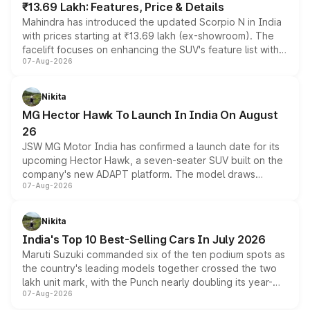
₹13.69 Lakh: Features, Price & Details
Mahindra has introduced the updated Scorpio N in India
with prices starting at ₹13.69 lakh (ex-showroom). The
facelift focuses on enhancing the SUV's feature list with a
07-Aug-2026
panoramic sunroof, larger digital displays, Level 2 ADAS
and a 540-degree camera, while retaining its existing
petrol and diesel engine options without any mechanical
Nikita
changes.
MG Hector Hawk To Launch In India On August
26
JSW MG Motor India has confirmed a launch date for its
upcoming Hector Hawk, a seven-seater SUV built on the
company's new ADAPT platform. The model draws
07-Aug-2026
heavily from the Wuling Starlight 560 sold overseas and
is expected to arrive with both battery electric and plug-
in hybrid powertrain options, positioning it above the
Nikita
existing Hector in the brand's India lineup.
India's Top 10 Best-Selling Cars In July 2026
Maruti Suzuki commanded six of the ten podium spots as
the country's leading models together crossed the two
lakh unit mark, with the Punch nearly doubling its year-
07-Aug-2026
on-year volumes to stand out as the fastest-growing
name on the list.