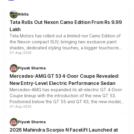
Nikita
Tata Rolls Out Nexon Camo Edition From Rs 9.99
Lakh
Tata Motors has rolled out a limited-run Camo Edition of
the Nexon compact SUV, bringing two exclusive paint
shades, dedicated styling touches, a bigger touchscreen
07-Aug-2026
and a built-in dashcam, while keeping the existing range
of petrol, diesel and CNG powertrains and transmission
choices unchanged across the model lineup for buyers.
Piyush Sharma
Mercedes-AMG GT 53 4-Door Coupe Revealed:
New Entry-Level Electric Performance Sedan
Mercedes-AMG has expanded its all-electric GT 4-Door
Coupe lineup with the introduction of the new GT 53.
Positioned below the GT 55 and GT 63, the new model
07-Aug-2026
combines dual-motor all-wheel drive, a high-performance
battery and AMG-specific driving technology, offering a
more accessible entry point into the brand's latest
Piyush Sharma
electric performance sedan range.
2026 Mahindra Scorpio N Facelift Launched at