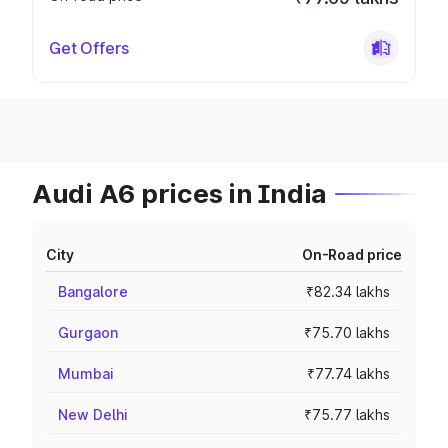
Get Offers
Audi A6 prices in India
City
On-Road price
Bangalore
₹82.34 lakhs
Gurgaon
₹75.70 lakhs
Mumbai
₹77.74 lakhs
New Delhi
₹75.77 lakhs