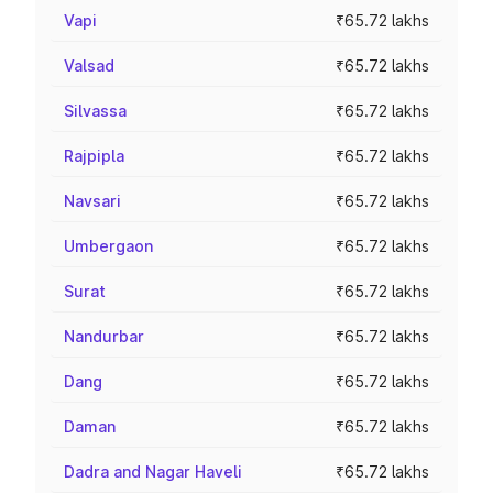
Vapi
₹65.72 lakhs
Valsad
₹65.72 lakhs
Silvassa
₹65.72 lakhs
Rajpipla
₹65.72 lakhs
Navsari
₹65.72 lakhs
Umbergaon
₹65.72 lakhs
Surat
₹65.72 lakhs
Nandurbar
₹65.72 lakhs
Dang
₹65.72 lakhs
Daman
₹65.72 lakhs
Dadra and Nagar Haveli
₹65.72 lakhs