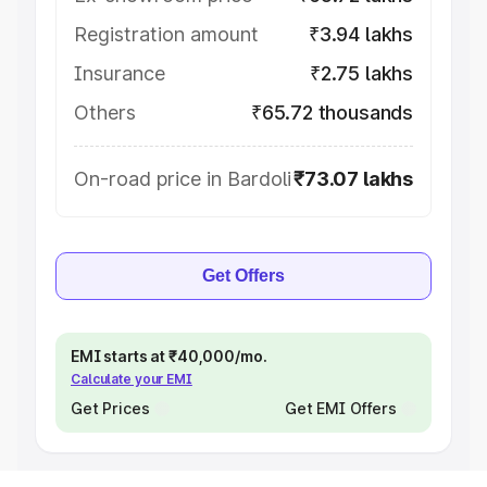
Registration amount
₹3.94 lakhs
Insurance
₹2.75 lakhs
Others
₹65.72 thousands
On-road price in Bardoli
₹73.07 lakhs
Get Offers
EMI starts at ₹40,000/mo.
Calculate your EMI
Get Prices
Get EMI Offers