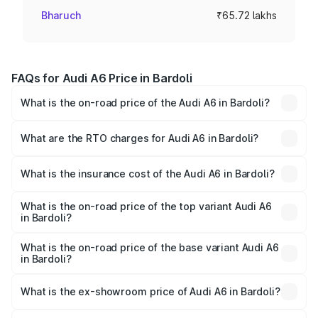
Bharuch
₹65.72 lakhs
FAQs for Audi A6 Price in Bardoli
What is the on-road price of the Audi A6 in Bardoli?
The on-road price of the Audi A6 ranges from ₹63.74
Lakhs and ₹69.89 Lakhs. On-road prices vary across cities
What are the RTO charges for Audi A6 in Bardoli?
based on registration fees, insurance, and other optional
The RTO Charges for the base variant of Audi A6 in
charges.
Bardoli will be ₹3.94 lakhs.
What is the insurance cost of the Audi A6 in Bardoli?
The insurance cost for the base variant of Audi A6 in
Bardoli is ₹2.75 lakhs
What is the on-road price of the top variant Audi A6
in Bardoli?
The top variant is 45 TFSI Technology and the on-road
price is ₹77.69 lakhs Lakh in Bardoli.
What is the on-road price of the base variant Audi A6
in Bardoli?
The base variant is 45 TFSI Premium Plus and the on-road
price is ₹73.07 lakhs Lakh in Bardoli.
What is the ex-showroom price of Audi A6 in Bardoli?
The ex-showroom price of the base variant of Audi A6 in