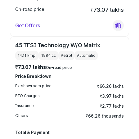
On-road price
₹73.07 lakhs
Get Offers
45 TFSI Technology W/O Matrix
14.11 kmpl
1984
cc
Petrol
Automatic
₹73.67 lakhs
On-road price
Price Breakdown
Ex-showroom price
₹66.26 lakhs
RTO Charges
₹3.97 lakhs
Insurance
₹2.77 lakhs
Others
₹66.26 thousands
Total & Payment