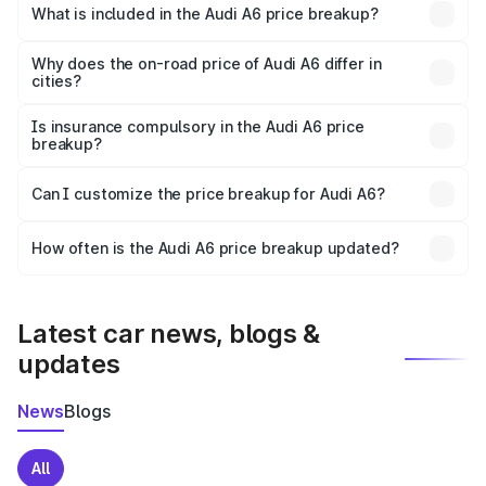
Bardoli is ₹65.72 lakhs.
What is included in the Audi A6 price breakup?
The price breakup includes ex-showroom price, RTO
charges, insurance, road tax, handling fees, and optional
Why does the on-road price of Audi A6 differ in
cities?
accessories.
On-road prices vary due to differences in state RTO
charges, taxes, and insurance costs.
Is insurance compulsory in the Audi A6 price
breakup?
Yes, at least third-party insurance is mandatory in India,
Can I customize the price breakup for Audi A6?
and it is included in the on-road price breakup.
Yes, you can choose add-ons like extended warranty,
accessories, or different insurance plans, which will adjust
How often is the Audi A6 price breakup updated?
the final breakup.
We update price breakup details regularly to reflect the
latest market prices, taxes, and offers.
Latest car news, blogs &
updates
News
Blogs
All