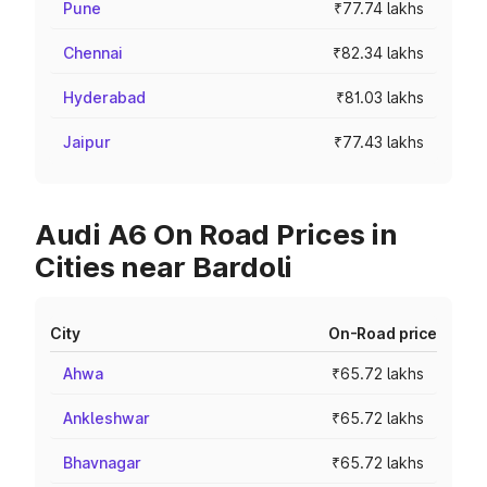
Pune
₹77.74 lakhs
Chennai
₹82.34 lakhs
Hyderabad
₹81.03 lakhs
Jaipur
₹77.43 lakhs
Audi A6 On Road Prices in
Cities near Bardoli
City
On-Road price
Ahwa
₹65.72 lakhs
Ankleshwar
₹65.72 lakhs
Bhavnagar
₹65.72 lakhs