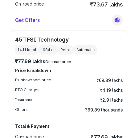
On-road price
₹73.67 lakhs
Get Offers
45 TFSI Technology
14.11 kmpl
1984
cc
Petrol
Automatic
₹77.69 lakhs
On-road price
Price Breakdown
Ex-showroom price
₹69.89 lakhs
RTO Charges
₹4.19 lakhs
Insurance
₹2.91 lakhs
Others
₹69.89 thousands
Total & Payment
On-road price
₹77.69 lakhs