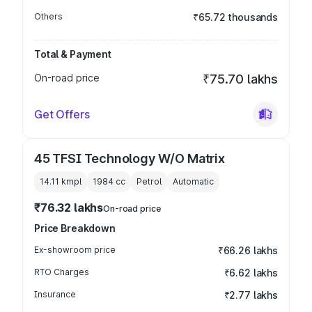
Others
₹65.72 thousands
Total & Payment
On-road price
₹75.70 lakhs
Get Offers
45 TFSI Technology W/O Matrix
14.11 kmpl
1984
cc
Petrol
Automatic
₹76.32 lakhs
On-road price
Price Breakdown
Ex-showroom price
₹66.26 lakhs
RTO Charges
₹6.62 lakhs
Insurance
₹2.77 lakhs