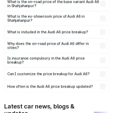
price is ₹80.48 lakhs Lakh in Shahjahanpur.
What is the on-road price of the base variant Audi A6
in Shahjahanpur?
The base variant is 45 TFSI Premium Plus and the on-road
price is ₹75.70 lakhs Lakh in Shahjahanpur.
What is the ex-showroom price of Audi A6 in
Shahjahanpur?
The ex-showroom price of the base variant of Audi A6 in
Shahjahanpur is ₹65.72 lakhs.
What is included in the Audi A6 price breakup?
The price breakup includes ex-showroom price, RTO
charges, insurance, road tax, handling fees, and optional
Why does the on-road price of Audi A6 differ in
cities?
accessories.
On-road prices vary due to differences in state RTO
charges, taxes, and insurance costs.
Is insurance compulsory in the Audi A6 price
breakup?
Yes, at least third-party insurance is mandatory in India,
Can I customize the price breakup for Audi A6?
and it is included in the on-road price breakup.
Yes, you can choose add-ons like extended warranty,
accessories, or different insurance plans, which will adjust
How often is the Audi A6 price breakup updated?
the final breakup.
We update price breakup details regularly to reflect the
latest market prices, taxes, and offers.
Latest car news, blogs &