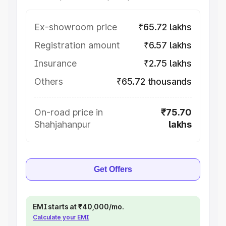
Ex-showroom price
₹65.72 lakhs
Registration amount
₹6.57 lakhs
Insurance
₹2.75 lakhs
Others
₹65.72 thousands
On-road price in
₹75.70
Shahjahanpur
lakhs
Get Offers
EMI starts at ₹40,000/mo.
Calculate your EMI