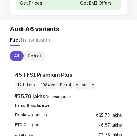
Get Prices
Get EMI Offers
Audi A6 variants
Fuel
Transmission
All
Petrol
45 TFSI Premium Plus
14.11 kmpl
1984
cc
Petrol
Automatic
₹75.70 lakhs
On-road price
Price Breakdown
Ex-showroom price
₹65.72 lakhs
RTO Charges
₹6.57 lakhs
Insurance
₹2.75 lakhs