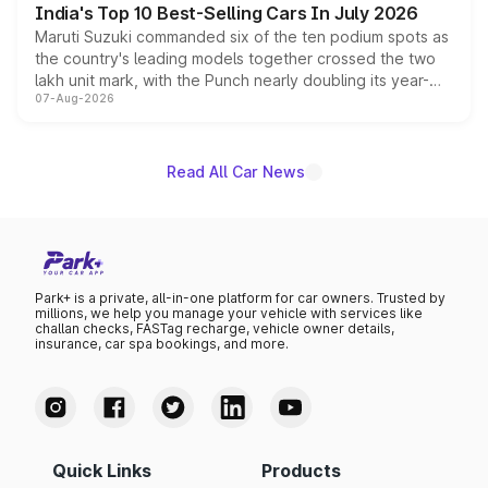
India's Top 10 Best-Selling Cars In July 2026
Maruti Suzuki commanded six of the ten podium spots as
the country's leading models together crossed the two
lakh unit mark, with the Punch nearly doubling its year-
07-Aug-2026
on-year volumes to stand out as the fastest-growing
name on the list.
Read All Car News
Park+ is a private, all-in-one platform for car owners. Trusted by
millions, we help you manage your vehicle with services like
challan checks, FASTag recharge, vehicle owner details,
insurance, car spa bookings, and more.
Quick Links
Products