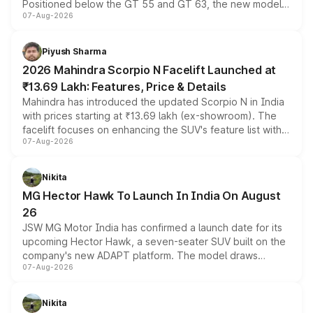
Positioned below the GT 55 and GT 63, the new model
07-Aug-2026
combines dual-motor all-wheel drive, a high-performance
battery and AMG-specific driving technology, offering a
more accessible entry point into the brand's latest
Piyush Sharma
electric performance sedan range.
2026 Mahindra Scorpio N Facelift Launched at
₹13.69 Lakh: Features, Price & Details
Mahindra has introduced the updated Scorpio N in India
with prices starting at ₹13.69 lakh (ex-showroom). The
facelift focuses on enhancing the SUV's feature list with a
07-Aug-2026
panoramic sunroof, larger digital displays, Level 2 ADAS
and a 540-degree camera, while retaining its existing
petrol and diesel engine options without any mechanical
Nikita
changes.
MG Hector Hawk To Launch In India On August
26
JSW MG Motor India has confirmed a launch date for its
upcoming Hector Hawk, a seven-seater SUV built on the
company's new ADAPT platform. The model draws
07-Aug-2026
heavily from the Wuling Starlight 560 sold overseas and
is expected to arrive with both battery electric and plug-
in hybrid powertrain options, positioning it above the
Nikita
existing Hector in the brand's India lineup.