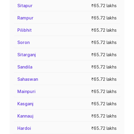
Sitapur
₹65.72 lakhs
Rampur
₹65.72 lakhs
Pilibhit
₹65.72 lakhs
Soron
₹65.72 lakhs
Sitarganj
₹65.72 lakhs
Sandila
₹65.72 lakhs
Sahaswan
₹65.72 lakhs
Mainpuri
₹65.72 lakhs
Kasganj
₹65.72 lakhs
Kannauj
₹65.72 lakhs
Hardoi
₹65.72 lakhs