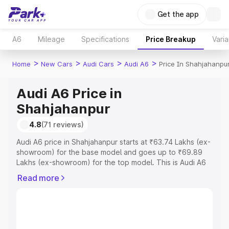
Get the app
A6
Mileage
Specifications
Price Breakup
Varia
>
>
>
>
Home
New Cars
Audi Cars
Audi A6
Price In Shahjahanpu
Audi A6 Price in
Shahjahanpur
4.8
(71 reviews)
Audi A6 price in Shahjahanpur starts at ₹63.74 Lakhs (ex-
showroom) for the base model and goes up to ₹69.89
Lakhs (ex-showroom) for the top model. This is Audi A6
on-road price in Shahjahanpur which includes RTO or
Read more
Registration Cost, Insurance Cost. Explore the complete
variant-wise on-road price of Audi A6 price in
Shahjahanpur, along with key features and details to help
you choose the best option.