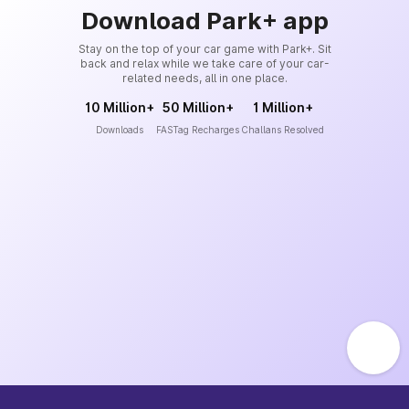
Download Park+ app
Stay on the top of your car game with Park+. Sit
back and relax while we take care of your car-
related needs, all in one place.
10 Million+
50 Million+
1 Million+
Downloads
FASTag Recharges
Challans Resolved