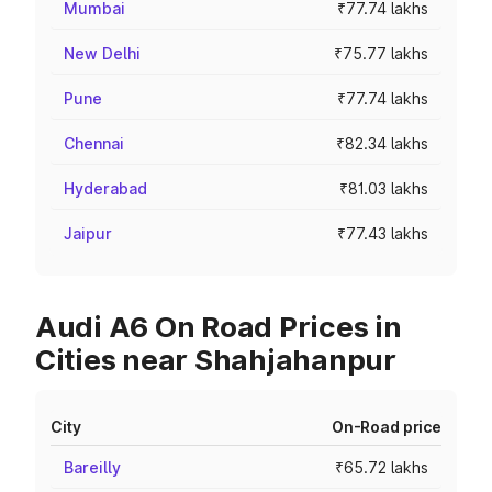
Mumbai
₹77.74 lakhs
New Delhi
₹75.77 lakhs
Pune
₹77.74 lakhs
Chennai
₹82.34 lakhs
Hyderabad
₹81.03 lakhs
Jaipur
₹77.43 lakhs
Audi A6 On Road Prices in
Cities near Shahjahanpur
City
On-Road price
Bareilly
₹65.72 lakhs