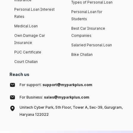
Types of Personal Loan
Personal Loan Interest
Personal Loan for
Rates
Students
Medical Loan
Best Car Insurance
Own Damage Car
Companies
Insurance
Salaried Personal Loan
PUC Certificate
Bike Challan
Court Challan
Reach us
For support:
support@myparkplus.com
For Business:
sales@myparkplus.com
Unitech Cyber Park, 5th Floor, Tower A, Sec-39, Gurugram,
Haryana 122022