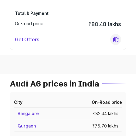
Total & Payment
On-road price
₹80.48 lakhs
Get Offers
Audi A6 prices in India
City
On-Road price
Bangalore
₹82.34 lakhs
Gurgaon
₹75.70 lakhs