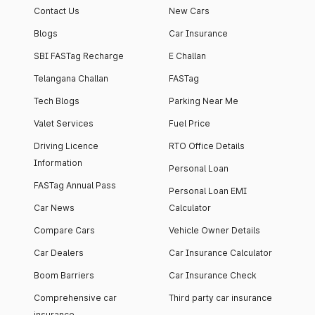
Contact Us
New Cars
Blogs
Car Insurance
SBI FASTag Recharge
E Challan
Telangana Challan
FASTag
Tech Blogs
Parking Near Me
Valet Services
Fuel Price
Driving Licence
RTO Office Details
Information
Personal Loan
FASTag Annual Pass
Personal Loan EMI
Car News
Calculator
Compare Cars
Vehicle Owner Details
Car Dealers
Car Insurance Calculator
Boom Barriers
Car Insurance Check
Comprehensive car
Third party car insurance
insurance