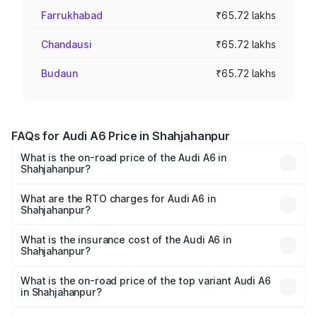
Farrukhabad
₹65.72 lakhs
Chandausi
₹65.72 lakhs
Budaun
₹65.72 lakhs
FAQs for Audi A6 Price in Shahjahanpur
What is the on-road price of the Audi A6 in
Shahjahanpur?
The on-road price of the Audi A6 ranges from ₹63.74
Lakhs and ₹69.89 Lakhs. On-road prices vary across cities
What are the RTO charges for Audi A6 in
Shahjahanpur?
based on registration fees, insurance, and other optional
The RTO Charges for the base variant of Audi A6 in
charges.
Shahjahanpur will be ₹6.57 lakhs.
What is the insurance cost of the Audi A6 in
Shahjahanpur?
The insurance cost for the base variant of Audi A6 in
Shahjahanpur is ₹2.75 lakhs
What is the on-road price of the top variant Audi A6
in Shahjahanpur?
The top variant is 45 TFSI Technology and the on-road