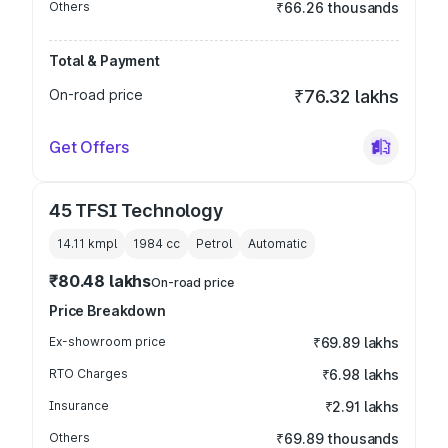
Others
₹66.26 thousands
Total & Payment
On-road price
₹76.32 lakhs
Get Offers
45 TFSI Technology
14.11 kmpl
1984
cc
Petrol
Automatic
₹80.48 lakhs
On-road price
Price Breakdown
Ex-showroom price
₹69.89 lakhs
RTO Charges
₹6.98 lakhs
Insurance
₹2.91 lakhs
Others
₹69.89 thousands