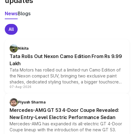
updates
News
Blogs
All
Nikita
Tata Rolls Out Nexon Camo Edition From Rs 9.99
Lakh
Tata Motors has rolled out a limited-run Camo Edition of
the Nexon compact SUV, bringing two exclusive paint
shades, dedicated styling touches, a bigger touchscreen
07-Aug-2026
and a built-in dashcam, while keeping the existing range
of petrol, diesel and CNG powertrains and transmission
choices unchanged across the model lineup for buyers.
Piyush Sharma
Mercedes-AMG GT 53 4-Door Coupe Revealed:
New Entry-Level Electric Performance Sedan
Mercedes-AMG has expanded its all-electric GT 4-Door
Coupe lineup with the introduction of the new GT 53.