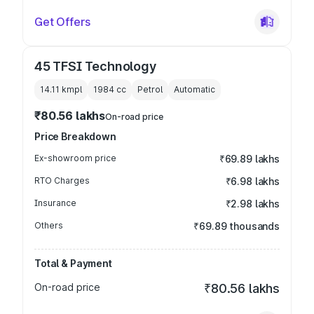
Get Offers
45 TFSI Technology
14.11 kmpl
1984
cc
Petrol
Automatic
₹80.56 lakhs
On-road price
Price Breakdown
Ex-showroom price
₹69.89 lakhs
RTO Charges
₹6.98 lakhs
Insurance
₹2.98 lakhs
Others
₹69.89 thousands
Total & Payment
On-road price
₹80.56 lakhs