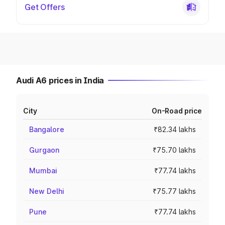
Get Offers
Audi A6 prices in India
City
On-Road price
Bangalore
₹82.34 lakhs
Gurgaon
₹75.70 lakhs
Mumbai
₹77.74 lakhs
New Delhi
₹75.77 lakhs
Pune
₹77.74 lakhs