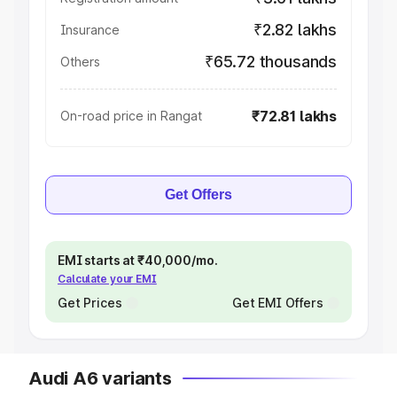
₹2.82 lakhs
Insurance
₹65.72 thousands
Others
₹72.81 lakhs
On-road price in Rangat
Get Offers
EMI starts at ₹40,000/mo.
Calculate your EMI
Get Prices
Get EMI Offers
Audi A6 variants