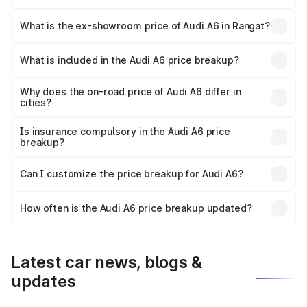
The base variant is 45 TFSI Premium Plus and the on-road
price is ₹72.81 lakhs Lakh in Rangat.
What is the ex-showroom price of Audi A6 in Rangat?
The ex-showroom price of the base variant of Audi A6 in
Rangat is ₹65.72 lakhs.
What is included in the Audi A6 price breakup?
The price breakup includes ex-showroom price, RTO
charges, insurance, road tax, handling fees, and optional
Why does the on-road price of Audi A6 differ in
cities?
accessories.
On-road prices vary due to differences in state RTO
charges, taxes, and insurance costs.
Is insurance compulsory in the Audi A6 price
breakup?
Yes, at least third-party insurance is mandatory in India,
Can I customize the price breakup for Audi A6?
and it is included in the on-road price breakup.
Yes, you can choose add-ons like extended warranty,
accessories, or different insurance plans, which will adjust
How often is the Audi A6 price breakup updated?
the final breakup.
We update price breakup details regularly to reflect the
latest market prices, taxes, and offers.
Latest car news, blogs &
updates