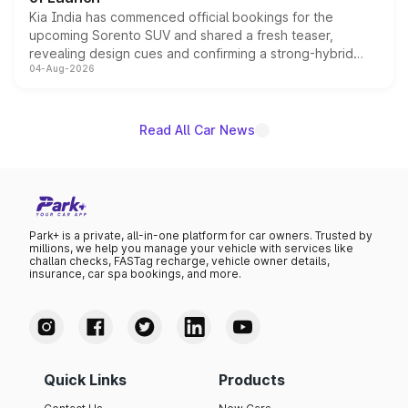
Kia India has commenced official bookings for the
upcoming Sorento SUV and shared a fresh teaser,
revealing design cues and confirming a strong-hybrid
04-Aug-2026
powertrain, though pricing and the launch date remain
unannounced for now.
Read All Car News
Park+ is a private, all-in-one platform for car owners. Trusted by
millions, we help you manage your vehicle with services like
challan checks, FASTag recharge, vehicle owner details,
insurance, car spa bookings, and more.
Quick Links
Products