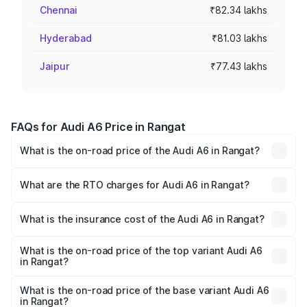
Chennai
₹82.34 lakhs
Hyderabad
₹81.03 lakhs
Jaipur
₹77.43 lakhs
FAQs for Audi A6 Price in Rangat
What is the on-road price of the Audi A6 in Rangat?
The on-road price of the Audi A6 ranges from ₹63.74
Lakhs and ₹69.89 Lakhs. On-road prices vary across cities
What are the RTO charges for Audi A6 in Rangat?
based on registration fees, insurance, and other optional
The RTO Charges for the base variant of Audi A6 in
charges.
Rangat will be ₹3.61 lakhs.
What is the insurance cost of the Audi A6 in Rangat?
The insurance cost for the base variant of Audi A6 in
Rangat is ₹2.82 lakhs
What is the on-road price of the top variant Audi A6
in Rangat?
The top variant is 45 TFSI Technology and the on-road
price is ₹80.56 lakhs Lakh in Rangat.
What is the on-road price of the base variant Audi A6
in Rangat?