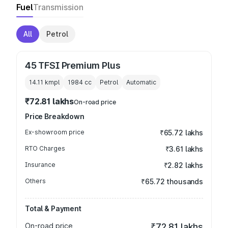
Fuel
Transmission
All
Petrol
45 TFSI Premium Plus
14.11 kmpl
1984
cc
Petrol
Automatic
₹72.81 lakhs
On-road price
Price Breakdown
Ex-showroom price
₹65.72 lakhs
RTO Charges
₹3.61 lakhs
Insurance
₹2.82 lakhs
Others
₹65.72 thousands
Total & Payment
On-road price
₹72.81 lakhs