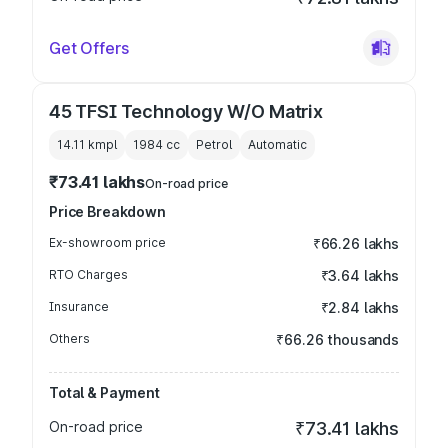
Get Offers
45 TFSI Technology W/O Matrix
14.11 kmpl
1984
cc
Petrol
Automatic
₹73.41 lakhs
On-road price
Price Breakdown
Ex-showroom price
₹66.26 lakhs
RTO Charges
₹3.64 lakhs
Insurance
₹2.84 lakhs
Others
₹66.26 thousands
Total & Payment
On-road price
₹73.41 lakhs