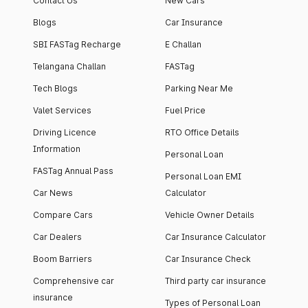
Contact Us
New Cars
Blogs
Car Insurance
SBI FASTag Recharge
E Challan
Telangana Challan
FASTag
Tech Blogs
Parking Near Me
Valet Services
Fuel Price
Driving Licence
RTO Office Details
Information
Personal Loan
FASTag Annual Pass
Personal Loan EMI
Car News
Calculator
Compare Cars
Vehicle Owner Details
Car Dealers
Car Insurance Calculator
Boom Barriers
Car Insurance Check
Comprehensive car
Third party car insurance
insurance
Types of Personal Loan