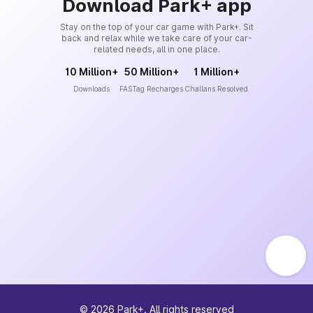
Download Park+ app
Stay on the top of your car game with Park+. Sit
back and relax while we take care of your car-
related needs, all in one place.
10 Million+
50 Million+
1 Million+
Downloads
FASTag Recharges
Challans Resolved
©
2026
Park+. All rights reserved