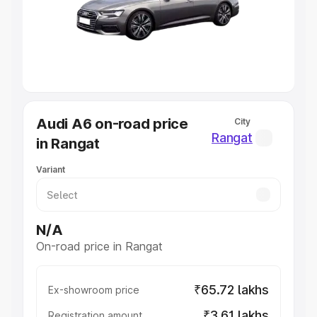
Lakhs
|
Cars Under 7 Lakhs
|
Cars Under 8 Lakhs
|
Cars
Under 10 Lakhs
|
Cars Under 20 Lakhs
Explore Cars by Seating Capacity
Best 5 Seater Cars
|
Best 6 Seater Cars
|
Best 7 Seater
Cars
|
Best 8 Seater Cars
|
Best 9 Seater Cars
Explore Cars by Body Type
Audi A6 on-road price
City
Best Sedan Cars in India
|
Best Hatchback Cars in India
|
Rangat
in Rangat
Best SUV Cars in India
|
Best MUV Cars in India
|
Best
Luxury Cars in India
Variant
N/A
On-road price in Rangat
₹65.72 lakhs
Ex-showroom price
₹3.61 lakhs
Registration amount