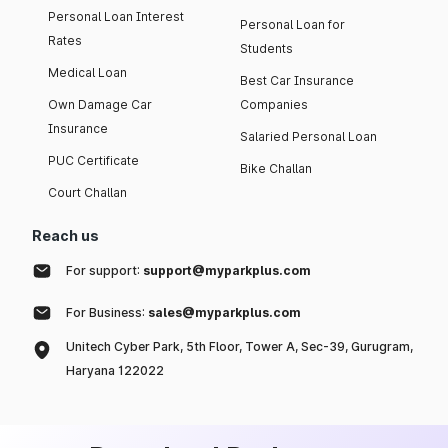
Personal Loan Interest
Personal Loan for
Rates
Students
Medical Loan
Best Car Insurance
Own Damage Car
Companies
Insurance
Salaried Personal Loan
PUC Certificate
Bike Challan
Court Challan
Reach us
For support:
support@myparkplus.com
For Business:
sales@myparkplus.com
Unitech Cyber Park, 5th Floor, Tower A, Sec-39, Gurugram,
Haryana 122022