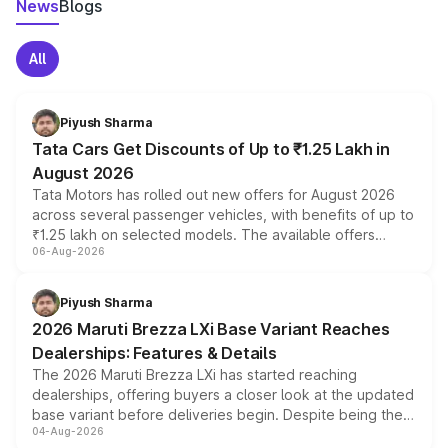
News
Blogs
All
Piyush Sharma
Tata Cars Get Discounts of Up to ₹1.25 Lakh in
August 2026
Tata Motors has rolled out new offers for August 2026
across several passenger vehicles, with benefits of up to
₹1.25 lakh on selected models. The available offers
06-Aug-2026
include consumer discounts, exchange bonuses,
scrappage incentives, loyalty rewards and corporate
benefits, depending on the vehicle, variant and eligibility,
Piyush Sharma
giving buyers multiple ways to reduce the overall
2026 Maruti Brezza LXi Base Variant Reaches
purchase cost.
Dealerships: Features & Details
The 2026 Maruti Brezza LXi has started reaching
dealerships, offering buyers a closer look at the updated
base variant before deliveries begin. Despite being the
04-Aug-2026
entry-level trim, it comes with several standard safety