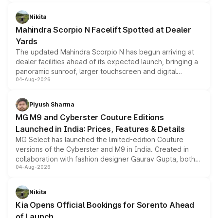
features, refreshed styling and the choice of naturally
aspirated or turbo-petrol powertrains, making it an
Nikita
attractive option in the compact SUV segment.
Mahindra Scorpio N Facelift Spotted at Dealer
Yards
The updated Mahindra Scorpio N has begun arriving at
dealer facilities ahead of its expected launch, bringing a
panoramic sunroof, larger touchscreen and digital
04-Aug-2026
instrument cluster borrowed from the Thar Roxx, along
with fresh alloy wheels and revised charging ports across
both rows.
Piyush Sharma
MG M9 and Cyberster Couture Editions
Launched in India: Prices, Features & Details
MG Select has launched the limited-edition Couture
versions of the Cyberster and M9 in India. Created in
collaboration with fashion designer Gaurav Gupta, both
04-Aug-2026
models receive exclusive cosmetic enhancements
inspired by the Serpent Infinity design theme. Limited to
just 50 units each, the special editions are priced above
Nikita
the standard versions and deliveries begin this month.
Kia Opens Official Bookings for Sorento Ahead
of Launch