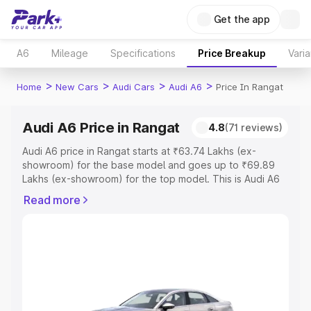
Get the app
A6
Mileage
Specifications
Price Breakup
Varia
>
>
>
>
Home
New Cars
Audi Cars
Audi A6
Price In Rangat
Audi A6 Price in Rangat
4.8
(71 reviews)
Audi A6 price in Rangat starts at ₹63.74 Lakhs (ex-
showroom) for the base model and goes up to ₹69.89
Lakhs (ex-showroom) for the top model. This is Audi A6
on-road price in Rangat which includes RTO or
Read more
Registration Cost, Insurance Cost. Explore the complete
variant-wise on-road price of Audi A6 price in Rangat,
along with key features and details to help you choose
the best option.
Explore Cars by Price Range
Cars Under 4 Lakhs
|
Cars Under 5 Lakhs
|
Cars Under 6