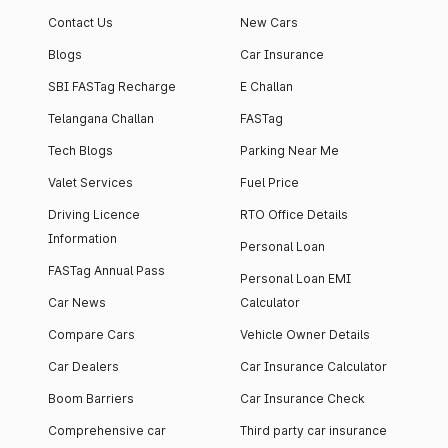
Contact Us
New Cars
Blogs
Car Insurance
SBI FASTag Recharge
E Challan
Telangana Challan
FASTag
Tech Blogs
Parking Near Me
Valet Services
Fuel Price
Driving Licence
RTO Office Details
Information
Personal Loan
FASTag Annual Pass
Personal Loan EMI
Car News
Calculator
Compare Cars
Vehicle Owner Details
Car Dealers
Car Insurance Calculator
Boom Barriers
Car Insurance Check
Comprehensive car
Third party car insurance