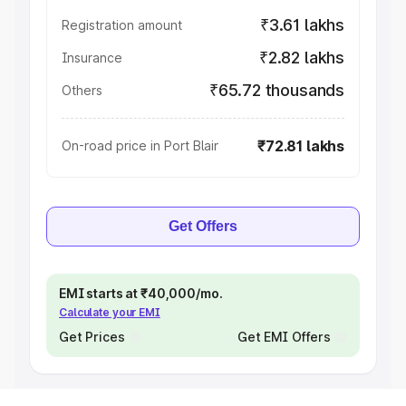
₹3.61 lakhs
Registration amount
₹2.82 lakhs
Insurance
₹65.72 thousands
Others
₹72.81 lakhs
On-road price in Port Blair
Get Offers
EMI starts at ₹40,000/mo.
Calculate your EMI
Get Prices
Get EMI Offers