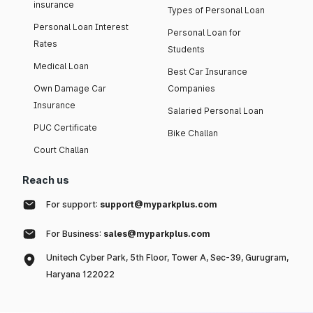
insurance
Types of Personal Loan
Personal Loan Interest
Personal Loan for
Rates
Students
Medical Loan
Best Car Insurance
Own Damage Car
Companies
Insurance
Salaried Personal Loan
PUC Certificate
Bike Challan
Court Challan
Reach us
For support:
support@myparkplus.com
For Business:
sales@myparkplus.com
Unitech Cyber Park, 5th Floor, Tower A, Sec-39, Gurugram,
Haryana 122022