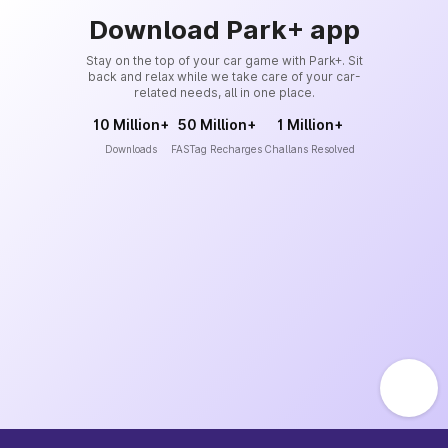
Download Park+ app
Stay on the top of your car game with Park+. Sit
back and relax while we take care of your car-
related needs, all in one place.
10 Million+
50 Million+
1 Million+
Downloads
FASTag Recharges
Challans Resolved