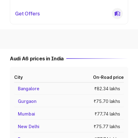
Get Offers
Audi A6 prices in India
City
On-Road price
Bangalore
₹82.34 lakhs
Gurgaon
₹75.70 lakhs
Mumbai
₹77.74 lakhs
New Delhi
₹75.77 lakhs