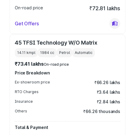
On-road price
₹72.81 lakhs
Get Offers
45 TFSI Technology W/O Matrix
14.11 kmpl
1984
cc
Petrol
Automatic
₹73.41 lakhs
On-road price
Price Breakdown
Ex-showroom price
₹66.26 lakhs
RTO Charges
₹3.64 lakhs
Insurance
₹2.84 lakhs
Others
₹66.26 thousands
Total & Payment