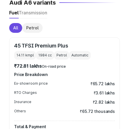
Audi A6 variants
Fuel
Transmission
All
Petrol
45 TFSI Premium Plus
14.11 kmpl
1984
cc
Petrol
Automatic
₹72.81 lakhs
On-road price
Price Breakdown
Ex-showroom price
₹65.72 lakhs
RTO Charges
₹3.61 lakhs
Insurance
₹2.82 lakhs
Others
₹65.72 thousands
Total & Payment