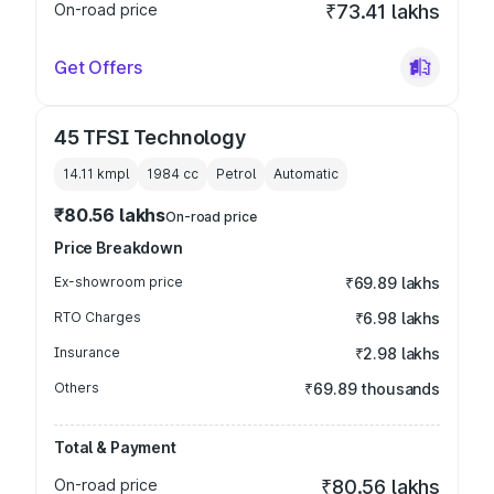
On-road price
₹73.41 lakhs
Get Offers
45 TFSI Technology
14.11 kmpl
1984
cc
Petrol
Automatic
₹80.56 lakhs
On-road price
Price Breakdown
Ex-showroom price
₹69.89 lakhs
RTO Charges
₹6.98 lakhs
Insurance
₹2.98 lakhs
Others
₹69.89 thousands
Total & Payment
On-road price
₹80.56 lakhs