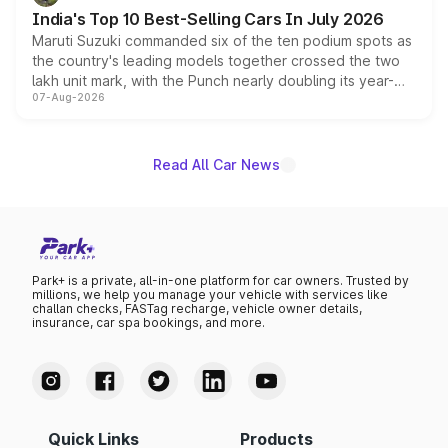
existing Hector in the brand's India lineup.
India's Top 10 Best-Selling Cars In July 2026
Maruti Suzuki commanded six of the ten podium spots as
the country's leading models together crossed the two
lakh unit mark, with the Punch nearly doubling its year-
07-Aug-2026
on-year volumes to stand out as the fastest-growing
name on the list.
Read All Car News
Park+ is a private, all-in-one platform for car owners. Trusted by
millions, we help you manage your vehicle with services like
challan checks, FASTag recharge, vehicle owner details,
insurance, car spa bookings, and more.
Quick Links
Products