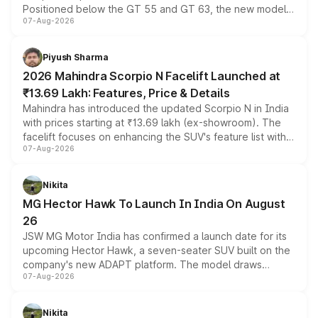
Positioned below the GT 55 and GT 63, the new model
07-Aug-2026
combines dual-motor all-wheel drive, a high-performance
battery and AMG-specific driving technology, offering a
more accessible entry point into the brand's latest
Piyush Sharma
electric performance sedan range.
2026 Mahindra Scorpio N Facelift Launched at
₹13.69 Lakh: Features, Price & Details
Mahindra has introduced the updated Scorpio N in India
with prices starting at ₹13.69 lakh (ex-showroom). The
facelift focuses on enhancing the SUV's feature list with a
07-Aug-2026
panoramic sunroof, larger digital displays, Level 2 ADAS
and a 540-degree camera, while retaining its existing
petrol and diesel engine options without any mechanical
Nikita
changes.
MG Hector Hawk To Launch In India On August
26
JSW MG Motor India has confirmed a launch date for its
upcoming Hector Hawk, a seven-seater SUV built on the
company's new ADAPT platform. The model draws
07-Aug-2026
heavily from the Wuling Starlight 560 sold overseas and
is expected to arrive with both battery electric and plug-
in hybrid powertrain options, positioning it above the
Nikita