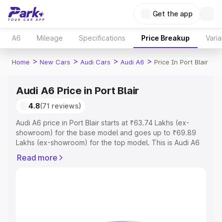
Get the app
A6
Mileage
Specifications
Price Breakup
Varia
>
>
>
>
Home
New Cars
Audi Cars
Audi A6
Price In Port Blair
Audi A6 Price in Port Blair
4.8
(71 reviews)
Audi A6 price in Port Blair starts at ₹63.74 Lakhs (ex-
showroom) for the base model and goes up to ₹69.89
Lakhs (ex-showroom) for the top model. This is Audi A6
on-road price in Port Blair which includes RTO or
Read more
Registration Cost, Insurance Cost. Explore the complete
variant-wise on-road price of Audi A6 price in Port Blair,
along with key features and details to help you choose
the best option.
Explore Cars by Price Range