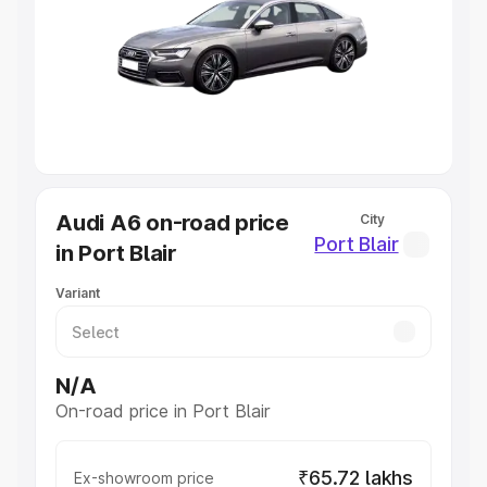
Cars Under 4 Lakhs
|
Cars Under 5 Lakhs
|
Cars Under 6
Lakhs
|
Cars Under 7 Lakhs
|
Cars Under 8 Lakhs
|
Cars
Under 10 Lakhs
|
Cars Under 20 Lakhs
Explore Cars by Seating Capacity
Best 5 Seater Cars
|
Best 6 Seater Cars
|
Best 7 Seater
Cars
|
Best 8 Seater Cars
|
Best 9 Seater Cars
Explore Cars by Body Type
Audi A6 on-road price
City
Best Sedan Cars in India
|
Best Hatchback Cars in India
|
Port Blair
in Port Blair
Best SUV Cars in India
|
Best MUV Cars in India
|
Best
Luxury Cars in India
Variant
N/A
On-road price in Port Blair
₹65.72 lakhs
Ex-showroom price