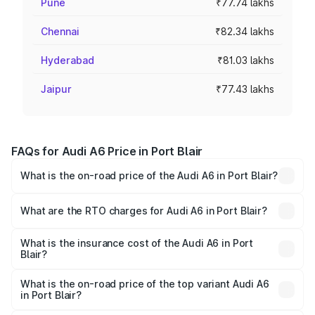
Pune
₹77.74 lakhs
Chennai
₹82.34 lakhs
Hyderabad
₹81.03 lakhs
Jaipur
₹77.43 lakhs
FAQs for Audi A6 Price in Port Blair
What is the on-road price of the Audi A6 in Port Blair?
The on-road price of the Audi A6 ranges from ₹63.74
Lakhs and ₹69.89 Lakhs. On-road prices vary across cities
What are the RTO charges for Audi A6 in Port Blair?
based on registration fees, insurance, and other optional
The RTO Charges for the base variant of Audi A6 in Port
charges.
Blair will be ₹3.61 lakhs.
What is the insurance cost of the Audi A6 in Port
Blair?
The insurance cost for the base variant of Audi A6 in Port
Blair is ₹2.82 lakhs
What is the on-road price of the top variant Audi A6
in Port Blair?
The top variant is 45 TFSI Technology and the on-road