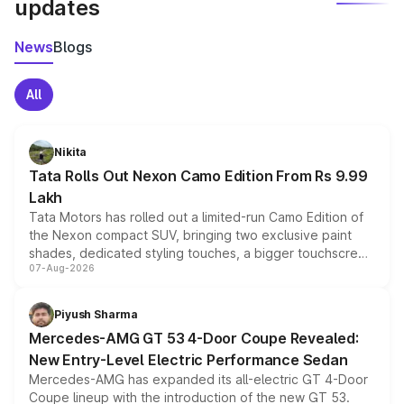
updates
News
Blogs
All
Nikita
Tata Rolls Out Nexon Camo Edition From Rs 9.99
Lakh
Tata Motors has rolled out a limited-run Camo Edition of
the Nexon compact SUV, bringing two exclusive paint
shades, dedicated styling touches, a bigger touchscreen
07-Aug-2026
and a built-in dashcam, while keeping the existing range
of petrol, diesel and CNG powertrains and transmission
choices unchanged across the model lineup for buyers.
Piyush Sharma
Mercedes-AMG GT 53 4-Door Coupe Revealed:
New Entry-Level Electric Performance Sedan
Mercedes-AMG has expanded its all-electric GT 4-Door
Coupe lineup with the introduction of the new GT 53.