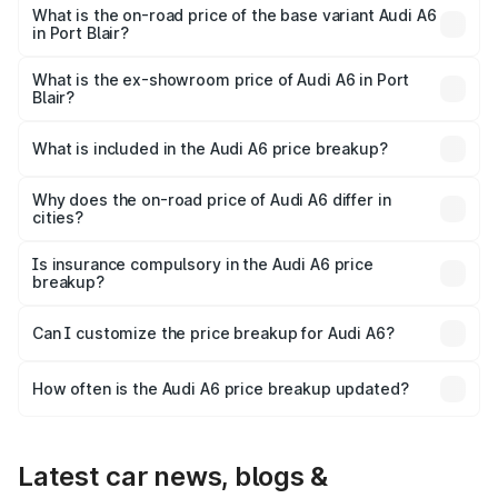
price is ₹80.56 lakhs Lakh in Port Blair.
What is the on-road price of the base variant Audi A6
in Port Blair?
The base variant is 45 TFSI Premium Plus and the on-road
price is ₹72.81 lakhs Lakh in Port Blair.
What is the ex-showroom price of Audi A6 in Port
Blair?
The ex-showroom price of the base variant of Audi A6 in
Port Blair is ₹65.72 lakhs.
What is included in the Audi A6 price breakup?
The price breakup includes ex-showroom price, RTO
charges, insurance, road tax, handling fees, and optional
Why does the on-road price of Audi A6 differ in
cities?
accessories.
On-road prices vary due to differences in state RTO
charges, taxes, and insurance costs.
Is insurance compulsory in the Audi A6 price
breakup?
Yes, at least third-party insurance is mandatory in India,
Can I customize the price breakup for Audi A6?
and it is included in the on-road price breakup.
Yes, you can choose add-ons like extended warranty,
accessories, or different insurance plans, which will adjust
How often is the Audi A6 price breakup updated?
the final breakup.
We update price breakup details regularly to reflect the
latest market prices, taxes, and offers.
Latest car news, blogs &