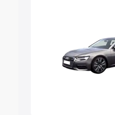
Explore Cars by Price Rang
Cars Under 4 Lakhs
|
Cars Under 5 La
Under 7 Lakhs
|
Cars Under 8 Lakhs
|
20 Lakhs
Explore Cars by Seating Ca
Best 5 Seater Cars
|
Best 6 Seater Car
Seater Cars
|
Best 9 Seater Cars
Explore Cars by Body Type
Best Sedan Cars in India
|
Best Hatchba
in India
|
Best MUV Cars in India
|
Best