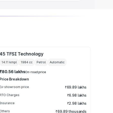
45 TFSI Technology
14.11 kmpl
1984
cc
Petrol
Automatic
₹80.56 lakhs
On-road price
Price Breakdown
Ex-showroom price
₹69.89 lakhs
RTO Charges
₹6.98 lakhs
Insurance
₹2.98 lakhs
Others
₹69.89 thousands