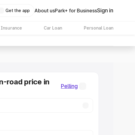
Sign in
About us
Park+ for Business
Get the app
 Insurance
Car Loan
Personal Loan
n-road price in
Pelling