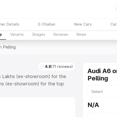
ner Details
E-Challan
New Cars
Car
p
Variants
Images
Reviews
News
n Pelling
4.8
(71 reviews)
Audi A6 o
.74 Lakhs (ex-showroom) for the
Pelling
hs (ex-showroom) for the top
 Pelling which includes RTO or
lore the complete variant-wise on-
N/A
along with key features and details