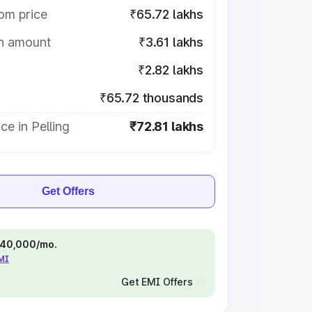
om price
₹65.72 lakhs
on amount
₹3.61 lakhs
₹2.82 lakhs
₹65.72 thousands
ce in Pelling
₹72.81 lakhs
Get Offers
 ₹40,000/mo.
EMI
Get EMI Offers