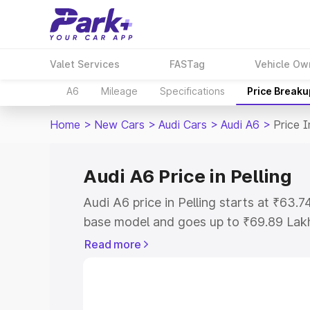
Valet Services
FASTag
Vehicle Ow
A6
Mileage
Specifications
Price Breaku
Home
>
New Cars
>
Audi Cars
>
Audi A6
>
Price I
Audi A6 Price in Pelling
Audi A6 price in Pelling starts at ₹63
base model and goes up to ₹69.89 Lak
model. This is Audi A6 on-road price in
Read more
Registration Cost, Insurance Cost. Exp
road price of Audi A6 price in Pelling, 
to help you choose the best option.