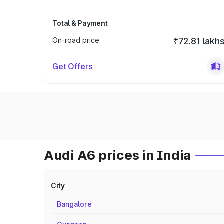
Total & Payment
On-road price
₹72.81 lakh
Get Offers
Audi A6 prices in India
City
Bangalore