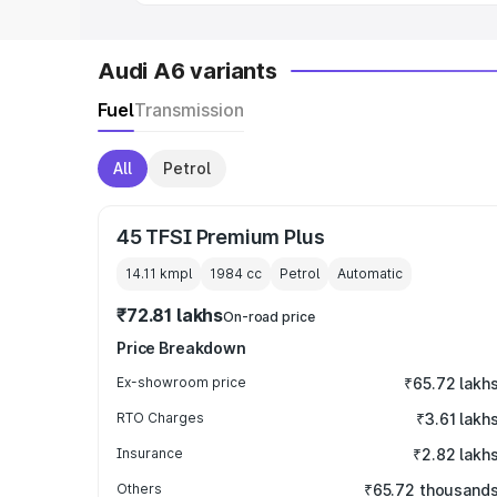
Audi A6 variants
Fuel
Transmission
All
Petrol
45 TFSI Premium Plus
14.11 kmpl
1984
cc
Petrol
Automatic
₹72.81 lakhs
On-road price
Price Breakdown
Ex-showroom price
₹65.72 lakh
RTO Charges
₹3.61 lakh
Insurance
₹2.82 lakh
Others
₹65.72 thousand