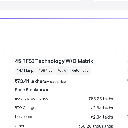
45 TFSI Technology W/O Matrix
14.11 kmpl
1984
cc
Petrol
Automatic
₹73.41 lakhs
On-road price
Price Breakdown
s
Ex-showroom price
₹66.26 lakhs
s
RTO Charges
₹3.64 lakhs
s
Insurance
₹2.84 lakhs
s
Others
₹66.26 thousands