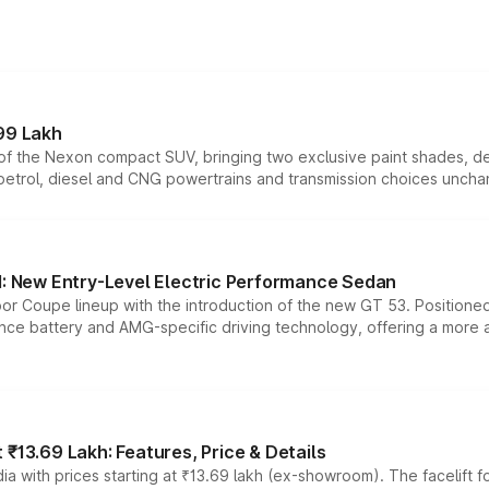
99 Lakh
n of the Nexon compact SUV, bringing two exclusive paint shades, d
 petrol, diesel and CNG powertrains and transmission choices unch
 New Entry-Level Electric Performance Sedan
or Coupe lineup with the introduction of the new GT 53. Position
ce battery and AMG-specific driving technology, offering a more acc
₹13.69 Lakh: Features, Price & Details
a with prices starting at ₹13.69 lakh (ex-showroom). The facelift f