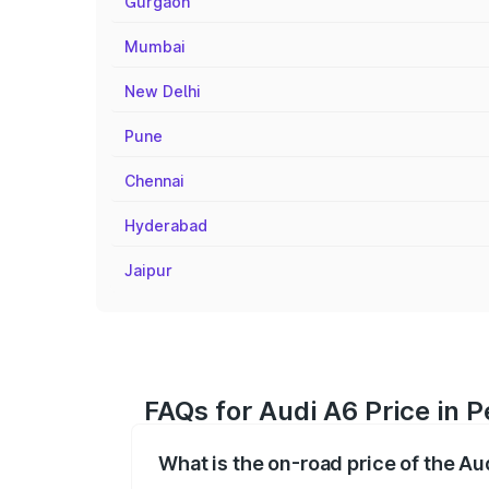
Gurgaon
Mumbai
New Delhi
Pune
Chennai
Hyderabad
Jaipur
FAQs for Audi A6 Price in P
What is the on-road price of the Aud