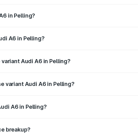
 from ₹63.74 Lakhs and ₹69.89 Lakhs. On-road prices vary a
A6 in Pelling?
Audi A6 in Pelling will be ₹3.61 lakhs.
udi A6 in Pelling?
f Audi A6 in Pelling is ₹2.82 lakhs
 variant Audi A6 in Pelling?
d the on-road price is ₹80.56 lakhs Lakh in Pelling.
e variant Audi A6 in Pelling?
 and the on-road price is ₹72.81 lakhs Lakh in Pelling.
udi A6 in Pelling?
t of Audi A6 in Pelling is ₹65.72 lakhs.
ice breakup?
price, RTO charges, insurance, road tax, handling fees, and