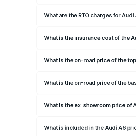
The on-road price of the Audi A6 ranges
insurance, and other optional charges.
What are the RTO charges for Audi 
The RTO Charges for the base variant of 
What is the insurance cost of the A
The insurance cost for the base variant o
What is the on-road price of the top
The top variant is 45 TFSI Technology an
What is the on-road price of the bas
The base variant is 45 TFSI Premium Plus
What is the ex-showroom price of A
The ex-showroom price of the base varian
What is included in the Audi A6 pr
The price breakup includes ex-showroom 