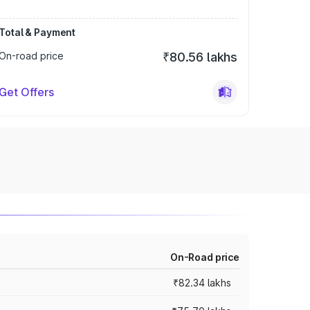
Total & Payment
On-road price
₹80.56 lakhs
Get Offers
On-Road price
₹82.34 lakhs