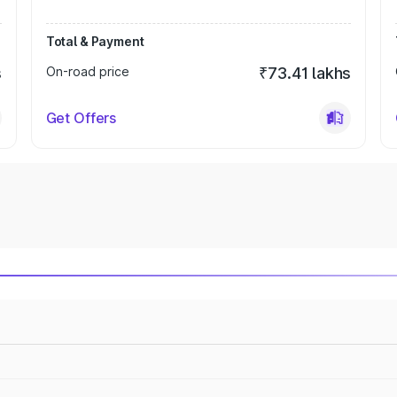
Total & Payment
s
On-road price
₹73.41 lakhs
Get Offers