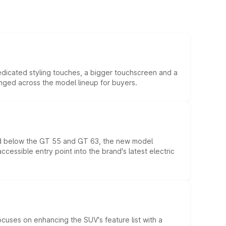
edicated styling touches, a bigger touchscreen and a
anged across the model lineup for buyers.
ed below the GT 55 and GT 63, the new model
essible entry point into the brand's latest electric
ocuses on enhancing the SUV's feature list with a