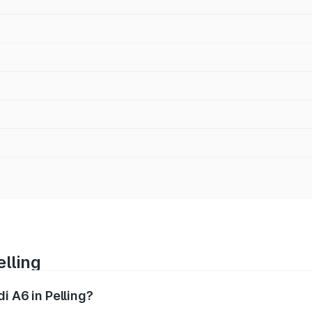
elling
i A6 in Pelling?