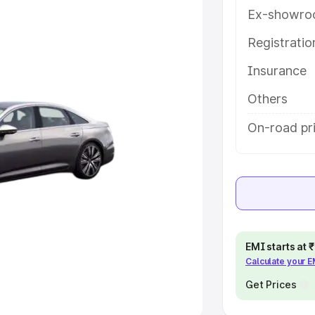
Ex-showro
e
Registrati
khs
|
Cars Under 6 Lakhs
|
Cars
Insurance
Cars Under 10 Lakhs
|
Cars Under
Others
pacity
On-road pri
s
|
Best 7 Seater Cars
|
Best 8
ck Cars in India
|
Best SUV Cars
EMI starts at
Calculate your 
 Luxury Cars in India
Get Prices