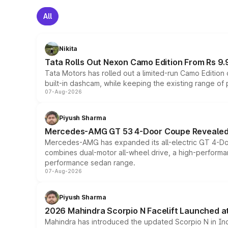
All
Nikita
Tata Rolls Out Nexon Camo Edition From Rs 9.
Tata Motors has rolled out a limited-run Camo Editio
built-in dashcam, while keeping the existing range of
07-Aug-2026
Piyush Sharma
Mercedes-AMG GT 53 4-Door Coupe Revealed:
Mercedes-AMG has expanded its all-electric GT 4-Do
combines dual-motor all-wheel drive, a high-performan
performance sedan range.
07-Aug-2026
Piyush Sharma
2026 Mahindra Scorpio N Facelift Launched at 
Mahindra has introduced the updated Scorpio N in Indi