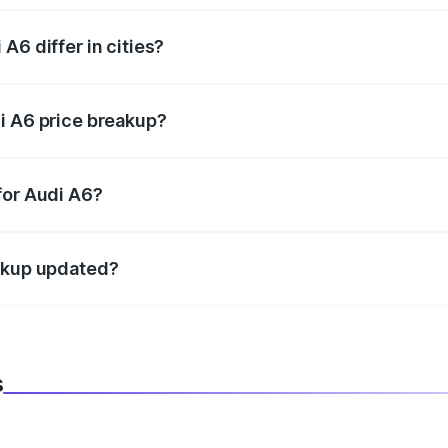
A6 differ in cities?
in state RTO charges, taxes, and insurance costs.
i A6 price breakup?
datory in India, and it is included in the on-road price break
for Audi A6?
d warranty, accessories, or different insurance plans, which 
eakup updated?
 to reflect the latest market prices, taxes, and offers.
s