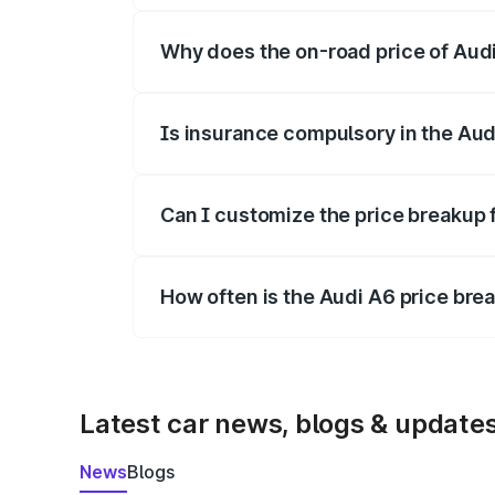
Why does the on-road price of Audi 
On-road prices vary due to differences 
Is insurance compulsory in the Aud
Yes, at least third-party insurance is man
Can I customize the price breakup 
Yes, you can choose add-ons like extende
How often is the Audi A6 price br
We update price breakup details regularly
Latest car news, blogs & update
News
Blogs