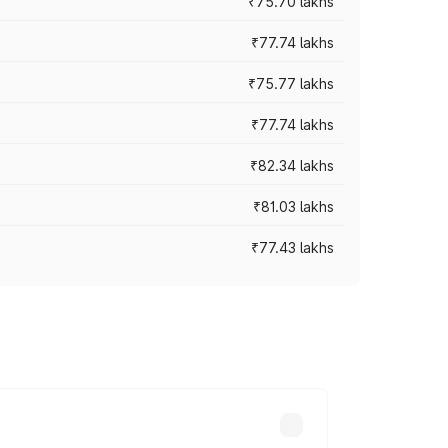
₹75.70 lakhs
₹77.74 lakhs
₹75.77 lakhs
₹77.74 lakhs
₹82.34 lakhs
₹81.03 lakhs
₹77.43 lakhs