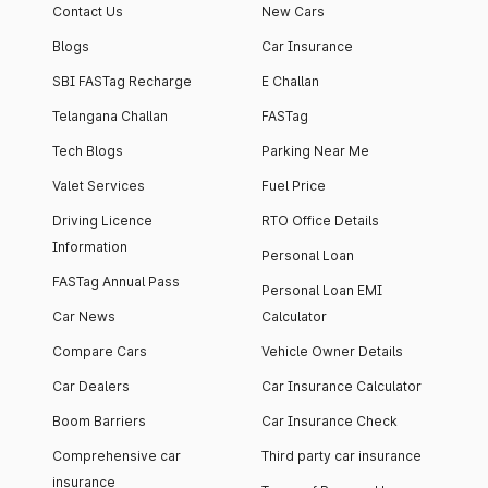
Contact Us
New Cars
Blogs
Car Insurance
SBI FASTag Recharge
E Challan
Telangana Challan
FASTag
Tech Blogs
Parking Near Me
Valet Services
Fuel Price
Driving Licence
RTO Office Details
Information
Personal Loan
FASTag Annual Pass
Personal Loan EMI
Car News
Calculator
Compare Cars
Vehicle Owner Details
Car Dealers
Car Insurance Calculator
Boom Barriers
Car Insurance Check
Comprehensive car
Third party car insurance
insurance