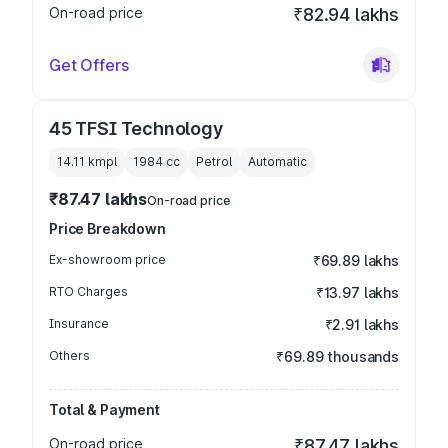
On-road price
₹82.94 lakhs
Get Offers
45 TFSI Technology
14.11 kmpl
1984
cc
Petrol
Automatic
₹87.47 lakhs
On-road price
Price Breakdown
Ex-showroom price
₹69.89 lakhs
RTO Charges
₹13.97 lakhs
Insurance
₹2.91 lakhs
Others
₹69.89 thousands
Total & Payment
On-road price
₹87.47 lakhs