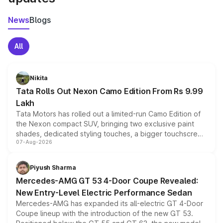
News
Blogs
All
Nikita
Tata Rolls Out Nexon Camo Edition From Rs 9.99
Lakh
Tata Motors has rolled out a limited-run Camo Edition of
the Nexon compact SUV, bringing two exclusive paint
shades, dedicated styling touches, a bigger touchscreen
07-Aug-2026
and a built-in dashcam, while keeping the existing range
of petrol, diesel and CNG powertrains and transmission
choices unchanged across the model lineup for buyers.
Piyush Sharma
Mercedes-AMG GT 53 4-Door Coupe Revealed:
New Entry-Level Electric Performance Sedan
Mercedes-AMG has expanded its all-electric GT 4-Door
Coupe lineup with the introduction of the new GT 53.