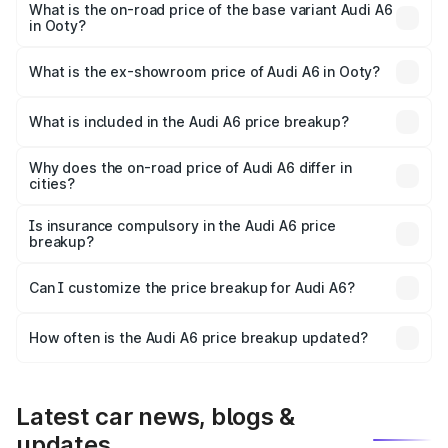
price is ₹87.47 lakhs Lakh in Ooty.
What is the on-road price of the base variant Audi A6
in Ooty?
The base variant is 45 TFSI Premium Plus and the on-road
price is ₹82.27 lakhs Lakh in Ooty.
What is the ex-showroom price of Audi A6 in Ooty?
The ex-showroom price of the base variant of Audi A6 in
Ooty is ₹65.72 lakhs.
What is included in the Audi A6 price breakup?
The price breakup includes ex-showroom price, RTO
charges, insurance, road tax, handling fees, and optional
Why does the on-road price of Audi A6 differ in
cities?
accessories.
On-road prices vary due to differences in state RTO
charges, taxes, and insurance costs.
Is insurance compulsory in the Audi A6 price
breakup?
Yes, at least third-party insurance is mandatory in India,
Can I customize the price breakup for Audi A6?
and it is included in the on-road price breakup.
Yes, you can choose add-ons like extended warranty,
accessories, or different insurance plans, which will adjust
How often is the Audi A6 price breakup updated?
the final breakup.
We update price breakup details regularly to reflect the
latest market prices, taxes, and offers.
Latest car news, blogs &
updates