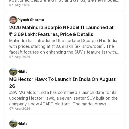
Positioned below the GT 55 and GT 63, the new model
07-Aug-2026
combines dual-motor all-wheel drive, a high-performance
battery and AMG-specific driving technology, offering a
more accessible entry point into the brand's latest
Piyush Sharma
electric performance sedan range.
2026 Mahindra Scorpio N Facelift Launched at
₹13.69 Lakh: Features, Price & Details
Mahindra has introduced the updated Scorpio N in India
with prices starting at ₹13.69 lakh (ex-showroom). The
facelift focuses on enhancing the SUV's feature list with a
07-Aug-2026
panoramic sunroof, larger digital displays, Level 2 ADAS
and a 540-degree camera, while retaining its existing
petrol and diesel engine options without any mechanical
Nikita
changes.
MG Hector Hawk To Launch In India On August
26
JSW MG Motor India has confirmed a launch date for its
upcoming Hector Hawk, a seven-seater SUV built on the
company's new ADAPT platform. The model draws
07-Aug-2026
heavily from the Wuling Starlight 560 sold overseas and
is expected to arrive with both battery electric and plug-
in hybrid powertrain options, positioning it above the
Nikita
existing Hector in the brand's India lineup.