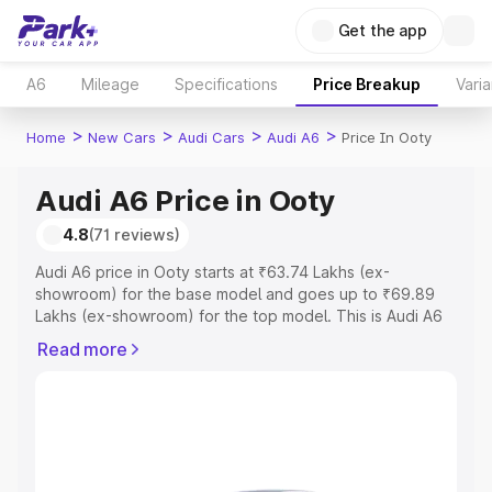
Get the app
A6
Mileage
Specifications
Price Breakup
Varia
>
>
>
>
Home
New Cars
Audi Cars
Audi A6
Price In Ooty
Audi A6 Price in Ooty
4.8
(71 reviews)
Audi A6 price in Ooty starts at ₹63.74 Lakhs (ex-
showroom) for the base model and goes up to ₹69.89
Lakhs (ex-showroom) for the top model. This is Audi A6
on-road price in Ooty which includes RTO or Registration
Read more
Cost, Insurance Cost. Explore the complete variant-wise
on-road price of Audi A6 price in Ooty, along with key
features and details to help you choose the best option.
Explore Cars by Price Range
Cars Under 4 Lakhs
|
Cars Under 5 Lakhs
|
Cars Under 6