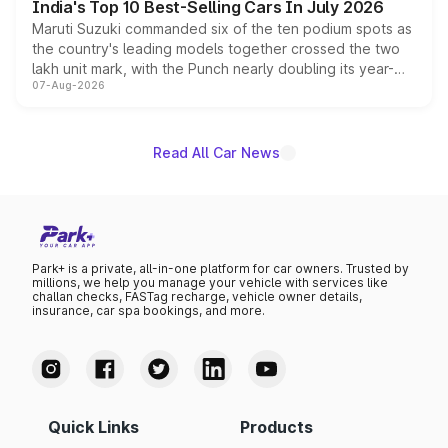
India's Top 10 Best-Selling Cars In July 2026
Maruti Suzuki commanded six of the ten podium spots as
the country's leading models together crossed the two
lakh unit mark, with the Punch nearly doubling its year-
07-Aug-2026
on-year volumes to stand out as the fastest-growing
name on the list.
Read All Car News
Park+ is a private, all-in-one platform for car owners. Trusted by
millions, we help you manage your vehicle with services like
challan checks, FASTag recharge, vehicle owner details,
insurance, car spa bookings, and more.
Quick Links
Products