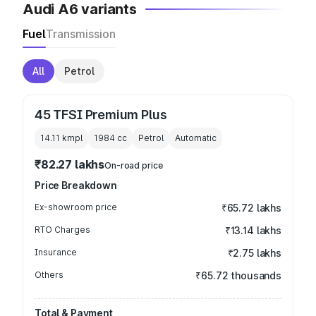
Audi A6 variants
Fuel
Transmission
All
Petrol
45 TFSI Premium Plus
14.11 kmpl
1984
cc
Petrol
Automatic
₹82.27 lakhs
On-road price
Price Breakdown
Ex-showroom price
₹65.72 lakhs
RTO Charges
₹13.14 lakhs
Insurance
₹2.75 lakhs
Others
₹65.72 thousands
Total & Payment