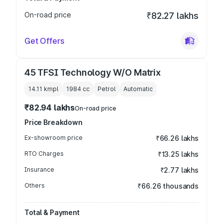
On-road price
₹82.27 lakhs
Get Offers
45 TFSI Technology W/O Matrix
14.11 kmpl
1984
cc
Petrol
Automatic
₹82.94 lakhs
On-road price
Price Breakdown
Ex-showroom price
₹66.26 lakhs
RTO Charges
₹13.25 lakhs
Insurance
₹2.77 lakhs
Others
₹66.26 thousands
Total & Payment