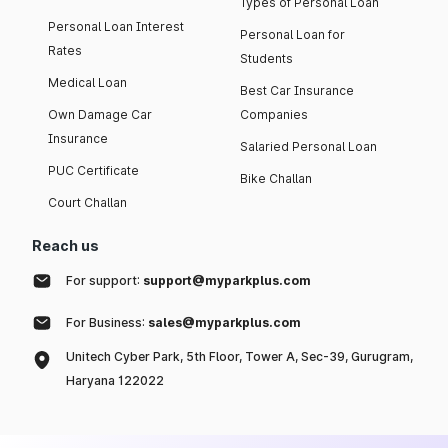
Types of Personal Loan
Personal Loan Interest
Personal Loan for
Rates
Students
Medical Loan
Best Car Insurance
Own Damage Car
Companies
Insurance
Salaried Personal Loan
PUC Certificate
Bike Challan
Court Challan
Reach us
For support:
support@myparkplus.com
For Business:
sales@myparkplus.com
Unitech Cyber Park, 5th Floor, Tower A, Sec-39, Gurugram,
Haryana 122022