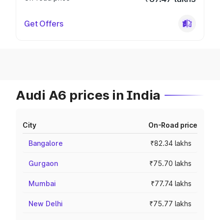
Get Offers
Audi A6 prices in India
City
On-Road price
Bangalore
₹82.34 lakhs
Gurgaon
₹75.70 lakhs
Mumbai
₹77.74 lakhs
New Delhi
₹75.77 lakhs