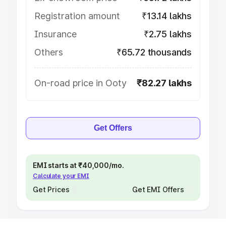
Registration amount
₹13.14 lakhs
Insurance
₹2.75 lakhs
Others
₹65.72 thousands
On-road price in Ooty
₹82.27 lakhs
Get Offers
EMI starts at ₹40,000/mo.
Calculate your EMI
Get Prices
Get EMI Offers