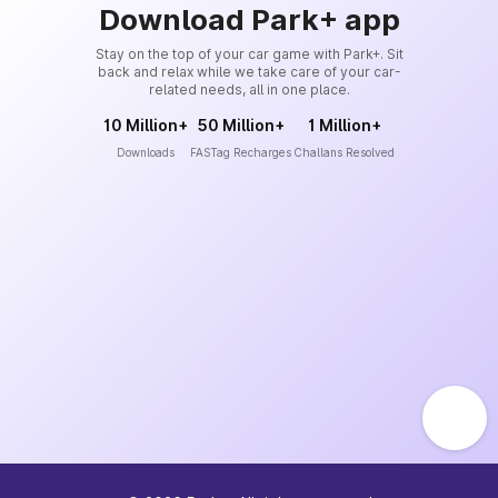
Download Park+ app
Stay on the top of your car game with Park+. Sit
back and relax while we take care of your car-
related needs, all in one place.
10 Million+
50 Million+
1 Million+
Downloads
FASTag Recharges
Challans Resolved