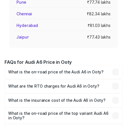
Pune
₹77.74 lakhs
Chennai
₹82.34 lakhs
Hyderabad
₹81.03 lakhs
Jaipur
₹77.43 lakhs
FAQs for Audi A6 Price in Ooty
What is the on-road price of the Audi A6 in Ooty?
The on-road price of the Audi A6 ranges from ₹63.74
Lakhs and ₹69.89 Lakhs. On-road prices vary across cities
What are the RTO charges for Audi A6 in Ooty?
based on registration fees, insurance, and other optional
The RTO Charges for the base variant of Audi A6 in Ooty
charges.
will be ₹13.14 lakhs.
What is the insurance cost of the Audi A6 in Ooty?
The insurance cost for the base variant of Audi A6 in Ooty
is ₹2.75 lakhs
What is the on-road price of the top variant Audi A6
in Ooty?
The top variant is 45 TFSI Technology and the on-road