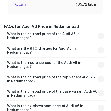
Kollam
₹65.72 lakhs
FAQs for Audi A6 Price in Nedumangad
What is the on-road price of the Audi A6 in
Nedumangad?
The on-road price of the Audi A6 ranges from ₹63.74
Lakhs and ₹69.89 Lakhs. On-road prices vary across cities
What are the RTO charges for Audi A6 in
Nedumangad?
based on registration fees, insurance, and other optional
The RTO Charges for the base variant of Audi A6 in
charges.
Nedumangad will be ₹14.45 lakhs.
What is the insurance cost of the Audi A6 in
Nedumangad?
The insurance cost for the base variant of Audi A6 in
Nedumangad is ₹2.75 lakhs
What is the on-road price of the top variant Audi A6
in Nedumangad?
The top variant is 45 TFSI Technology and the on-road
price is ₹88.87 lakhs Lakh in Nedumangad.
What is the on-road price of the base variant Audi A6
in Nedumangad?
The base variant is 45 TFSI Premium Plus and the on-road
price is ₹83.59 lakhs Lakh in Nedumangad.
What is the ex-showroom price of Audi A6 in
Nedumangad?