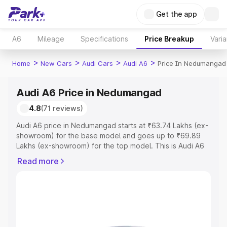
Get the app
A6
Mileage
Specifications
Price Breakup
Varia
>
>
>
>
Home
New Cars
Audi Cars
Audi A6
Price In Nedumangad
Audi A6 Price in Nedumangad
4.8
(71 reviews)
Audi A6 price in Nedumangad starts at ₹63.74 Lakhs (ex-
showroom) for the base model and goes up to ₹69.89
Lakhs (ex-showroom) for the top model. This is Audi A6
on-road price in Nedumangad which includes RTO or
Read more
Registration Cost, Insurance Cost. Explore the complete
variant-wise on-road price of Audi A6 price in
Nedumangad, along with key features and details to help
you choose the best option.
Explore Cars by Price Range