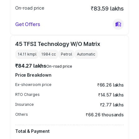
On-road price
₹83.59 lakhs
Get Offers
45 TFSI Technology W/O Matrix
14.11 kmpl
1984
cc
Petrol
Automatic
₹84.27 lakhs
On-road price
Price Breakdown
Ex-showroom price
₹66.26 lakhs
RTO Charges
₹14.57 lakhs
Insurance
₹2.77 lakhs
Others
₹66.26 thousands
Total & Payment