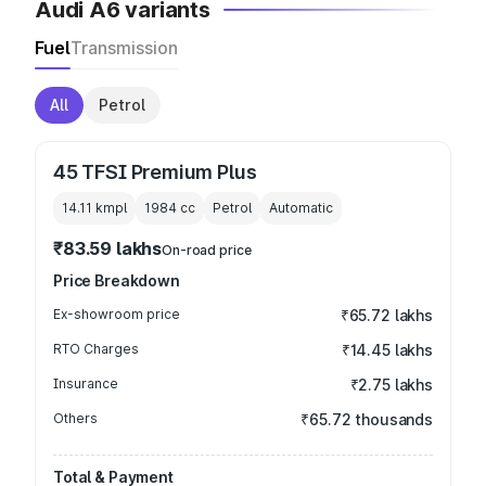
Audi A6 variants
Fuel
Transmission
All
Petrol
45 TFSI Premium Plus
14.11 kmpl
1984
cc
Petrol
Automatic
₹83.59 lakhs
On-road price
Price Breakdown
Ex-showroom price
₹65.72 lakhs
RTO Charges
₹14.45 lakhs
Insurance
₹2.75 lakhs
Others
₹65.72 thousands
Total & Payment