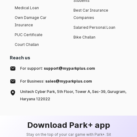
Students
Medical Loan
Best Car Insurance
Own Damage Car
Companies
Insurance
Salaried Personal Loan
PUC Certificate
Bike Challan
Court Challan
Reach us
For support:
support@myparkplus.com
For Business:
sales@myparkplus.com
Unitech Cyber Park, 5th Floor, Tower A, Sec-39, Gurugram,
Haryana 122022
Download Park+ app
Stay on the top of your car game with Park+. Sit