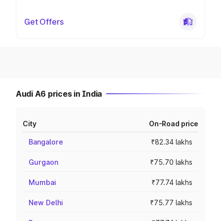
Get Offers
Audi A6 prices in India
City
On-Road price
Bangalore
₹82.34 lakhs
Gurgaon
₹75.70 lakhs
Mumbai
₹77.74 lakhs
New Delhi
₹75.77 lakhs