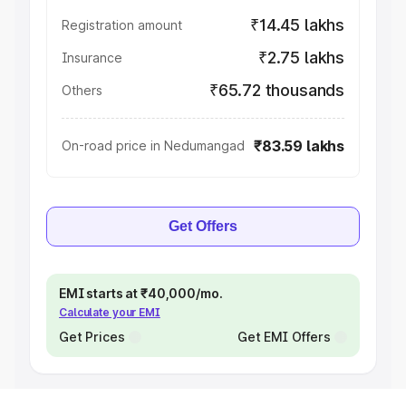
₹14.45 lakhs
Registration amount
₹2.75 lakhs
Insurance
₹65.72 thousands
Others
₹83.59 lakhs
On-road price in Nedumangad
Get Offers
EMI starts at ₹40,000/mo.
Calculate your EMI
Get Prices
Get EMI Offers