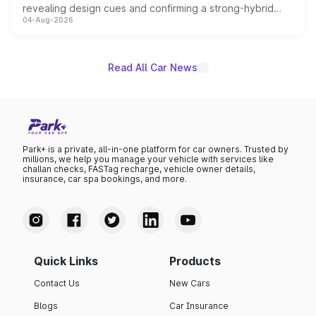
revealing design cues and confirming a strong-hybrid
04-Aug-2026
powertrain, though pricing and the launch date remain
unannounced for now.
Read All Car News
Park+ is a private, all-in-one platform for car owners. Trusted by
millions, we help you manage your vehicle with services like
challan checks, FASTag recharge, vehicle owner details,
insurance, car spa bookings, and more.
Quick Links
Products
Contact Us
New Cars
Blogs
Car Insurance