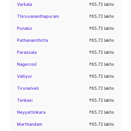
Varkala
₹65.72 lakhs
Thiruvananthapuram
₹65.72 lakhs
Punalur
₹65.72 lakhs
Pathanamthitta
₹65.72 lakhs
Parassala
₹65.72 lakhs
Nagercoil
₹65.72 lakhs
Valliyur
₹65.72 lakhs
Tirunelveli
₹65.72 lakhs
Tenkasi
₹65.72 lakhs
Neyyattinkara
₹65.72 lakhs
Marthandam
₹65.72 lakhs