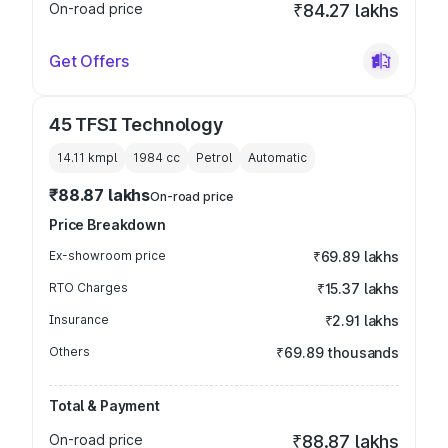
On-road price
₹84.27 lakhs
Get Offers
45 TFSI Technology
14.11 kmpl
1984
cc
Petrol
Automatic
₹88.87 lakhs
On-road price
Price Breakdown
Ex-showroom price
₹69.89 lakhs
RTO Charges
₹15.37 lakhs
Insurance
₹2.91 lakhs
Others
₹69.89 thousands
Total & Payment
On-road price
₹88.87 lakhs