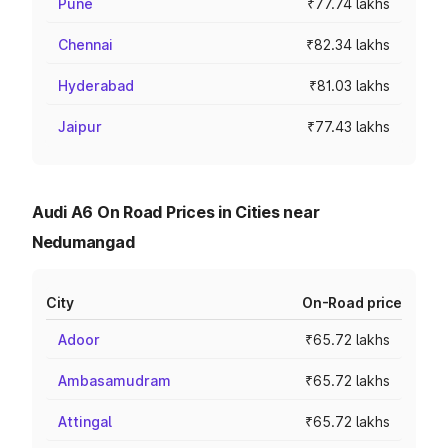
Pune
₹77.74 lakhs
Chennai
₹82.34 lakhs
Hyderabad
₹81.03 lakhs
Jaipur
₹77.43 lakhs
Audi A6 On Road Prices in Cities near
Nedumangad
City
On-Road price
Adoor
₹65.72 lakhs
Ambasamudram
₹65.72 lakhs
Attingal
₹65.72 lakhs