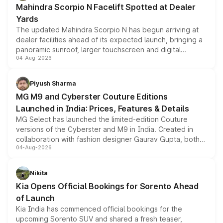
Mahindra Scorpio N Facelift Spotted at Dealer
Yards
The updated Mahindra Scorpio N has begun arriving at
dealer facilities ahead of its expected launch, bringing a
panoramic sunroof, larger touchscreen and digital
04-Aug-2026
instrument cluster borrowed from the Thar Roxx, along
with fresh alloy wheels and revised charging ports across
both rows.
Piyush Sharma
MG M9 and Cyberster Couture Editions
Launched in India: Prices, Features & Details
MG Select has launched the limited-edition Couture
versions of the Cyberster and M9 in India. Created in
collaboration with fashion designer Gaurav Gupta, both
04-Aug-2026
models receive exclusive cosmetic enhancements
inspired by the Serpent Infinity design theme. Limited to
just 50 units each, the special editions are priced above
Nikita
the standard versions and deliveries begin this month.
Kia Opens Official Bookings for Sorento Ahead
of Launch
Kia India has commenced official bookings for the
upcoming Sorento SUV and shared a fresh teaser,