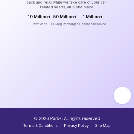
back and relax while we take care of your car-
related needs, all in one place.
10 Million+
50 Million+
1 Million+
Downloads
FASTag Recharges
Challans Resolved
©
2026
Park+. All rights reserved
Terms & Conditions
|
Privacy Policy
|
Site Map