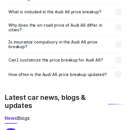
The ex-showroom price of the base variant of Audi A6 in
Nedumangad is ₹65.72 lakhs.
What is included in the Audi A6 price breakup?
The price breakup includes ex-showroom price, RTO
charges, insurance, road tax, handling fees, and optional
Why does the on-road price of Audi A6 differ in
cities?
accessories.
On-road prices vary due to differences in state RTO
charges, taxes, and insurance costs.
Is insurance compulsory in the Audi A6 price
breakup?
Yes, at least third-party insurance is mandatory in India,
Can I customize the price breakup for Audi A6?
and it is included in the on-road price breakup.
Yes, you can choose add-ons like extended warranty,
accessories, or different insurance plans, which will adjust
How often is the Audi A6 price breakup updated?
the final breakup.
We update price breakup details regularly to reflect the
latest market prices, taxes, and offers.
Latest car news, blogs &
updates
News
Blogs