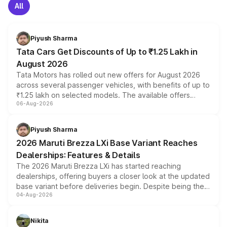
All
Piyush Sharma
Tata Cars Get Discounts of Up to ₹1.25 Lakh in
August 2026
Tata Motors has rolled out new offers for August 2026
across several passenger vehicles, with benefits of up to
₹1.25 lakh on selected models. The available offers
06-Aug-2026
include consumer discounts, exchange bonuses,
scrappage incentives, loyalty rewards and corporate
benefits, depending on the vehicle, variant and eligibility,
Piyush Sharma
giving buyers multiple ways to reduce the overall
2026 Maruti Brezza LXi Base Variant Reaches
purchase cost.
Dealerships: Features & Details
The 2026 Maruti Brezza LXi has started reaching
dealerships, offering buyers a closer look at the updated
base variant before deliveries begin. Despite being the
04-Aug-2026
entry-level trim, it comes with several standard safety
features, refreshed styling and the choice of naturally
aspirated or turbo-petrol powertrains, making it an
Nikita
attractive option in the compact SUV segment.