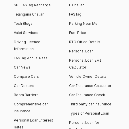
SBI FASTag Recharge
E Challan
Telangana Challan
FASTag
Tech Blogs
Parking Near Me
Valet Services
Fuel Price
Driving Licence
RTO Office Details
Information
Personal Loan
FASTag Annual Pass
Personal Loan EMI
Car News
Calculator
Compare Cars
Vehicle Owner Details
Car Dealers
Car Insurance Calculator
Boom Barriers
Car Insurance Check
Comprehensive car
Third party car insurance
insurance
Types of Personal Loan
Personal Loan Interest
Personal Loan for
Rates