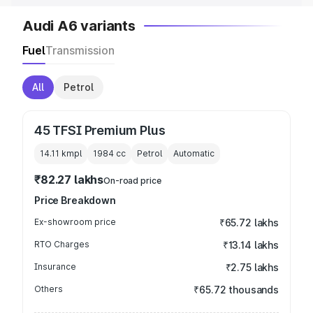
Audi A6 variants
Fuel
Transmission
All
Petrol
45 TFSI Premium Plus
14.11 kmpl
1984
cc
Petrol
Automatic
₹82.27 lakhs
On-road price
Price Breakdown
Ex-showroom price
₹65.72 lakhs
RTO Charges
₹13.14 lakhs
Insurance
₹2.75 lakhs
Others
₹65.72 thousands