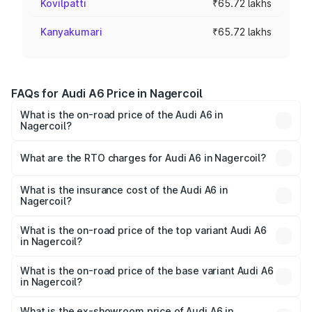
Kovilpatti
₹65.72 lakhs
Kanyakumari
₹65.72 lakhs
FAQs for Audi A6 Price in Nagercoil
What is the on-road price of the Audi A6 in
Nagercoil?
The on-road price of the Audi A6 ranges from ₹63.74
Lakhs and ₹69.89 Lakhs. On-road prices vary across cities
What are the RTO charges for Audi A6 in Nagercoil?
based on registration fees, insurance, and other optional
The RTO Charges for the base variant of Audi A6 in
charges.
Nagercoil will be ₹13.14 lakhs.
What is the insurance cost of the Audi A6 in
Nagercoil?
The insurance cost for the base variant of Audi A6 in
Nagercoil is ₹2.75 lakhs
What is the on-road price of the top variant Audi A6
in Nagercoil?
The top variant is 45 TFSI Technology and the on-road
price is ₹87.47 lakhs Lakh in Nagercoil.
What is the on-road price of the base variant Audi A6
in Nagercoil?
The base variant is 45 TFSI Premium Plus and the on-road
price is ₹82.27 lakhs Lakh in Nagercoil.
What is the ex-showroom price of Audi A6 in