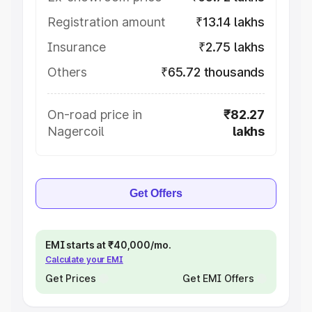
Registration amount
₹13.14 lakhs
Insurance
₹2.75 lakhs
Others
₹65.72 thousands
On-road price in
₹82.27
Nagercoil
lakhs
Get Offers
EMI starts at ₹40,000/mo.
Calculate your EMI
Get Prices
Get EMI Offers