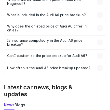
Nagercoil?
The ex-showroom price of the base variant of Audi A6 in
Nagercoil is ₹65.72 lakhs.
What is included in the Audi A6 price breakup?
The price breakup includes ex-showroom price, RTO
charges, insurance, road tax, handling fees, and optional
Why does the on-road price of Audi A6 differ in
cities?
accessories.
On-road prices vary due to differences in state RTO
charges, taxes, and insurance costs.
Is insurance compulsory in the Audi A6 price
breakup?
Yes, at least third-party insurance is mandatory in India,
Can I customize the price breakup for Audi A6?
and it is included in the on-road price breakup.
Yes, you can choose add-ons like extended warranty,
accessories, or different insurance plans, which will adjust
How often is the Audi A6 price breakup updated?
the final breakup.
We update price breakup details regularly to reflect the
latest market prices, taxes, and offers.
Latest car news, blogs &
updates
News
Blogs