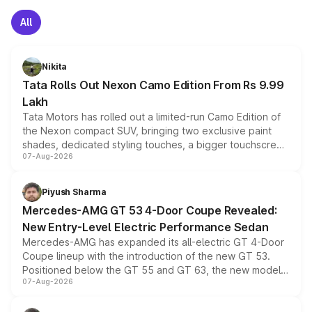
All
Nikita
Tata Rolls Out Nexon Camo Edition From Rs 9.99
Lakh
Tata Motors has rolled out a limited-run Camo Edition of
the Nexon compact SUV, bringing two exclusive paint
shades, dedicated styling touches, a bigger touchscreen
07-Aug-2026
and a built-in dashcam, while keeping the existing range
of petrol, diesel and CNG powertrains and transmission
choices unchanged across the model lineup for buyers.
Piyush Sharma
Mercedes-AMG GT 53 4-Door Coupe Revealed:
New Entry-Level Electric Performance Sedan
Mercedes-AMG has expanded its all-electric GT 4-Door
Coupe lineup with the introduction of the new GT 53.
Positioned below the GT 55 and GT 63, the new model
07-Aug-2026
combines dual-motor all-wheel drive, a high-performance
battery and AMG-specific driving technology, offering a
more accessible entry point into the brand's latest