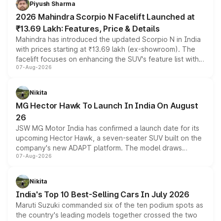
Piyush Sharma
electric performance sedan range.
2026 Mahindra Scorpio N Facelift Launched at
₹13.69 Lakh: Features, Price & Details
Mahindra has introduced the updated Scorpio N in India
with prices starting at ₹13.69 lakh (ex-showroom). The
facelift focuses on enhancing the SUV's feature list with a
07-Aug-2026
panoramic sunroof, larger digital displays, Level 2 ADAS
and a 540-degree camera, while retaining its existing
petrol and diesel engine options without any mechanical
Nikita
changes.
MG Hector Hawk To Launch In India On August
26
JSW MG Motor India has confirmed a launch date for its
upcoming Hector Hawk, a seven-seater SUV built on the
company's new ADAPT platform. The model draws
07-Aug-2026
heavily from the Wuling Starlight 560 sold overseas and
is expected to arrive with both battery electric and plug-
in hybrid powertrain options, positioning it above the
Nikita
existing Hector in the brand's India lineup.
India's Top 10 Best-Selling Cars In July 2026
Maruti Suzuki commanded six of the ten podium spots as
the country's leading models together crossed the two