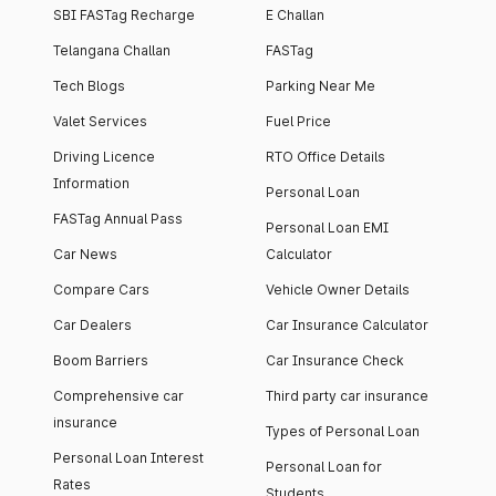
SBI FASTag Recharge
E Challan
Telangana Challan
FASTag
Tech Blogs
Parking Near Me
Valet Services
Fuel Price
Driving Licence
RTO Office Details
Information
Personal Loan
FASTag Annual Pass
Personal Loan EMI
Car News
Calculator
Compare Cars
Vehicle Owner Details
Car Dealers
Car Insurance Calculator
Boom Barriers
Car Insurance Check
Comprehensive car
Third party car insurance
insurance
Types of Personal Loan
Personal Loan Interest
Personal Loan for
Rates
Students