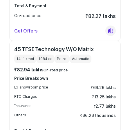
Total & Payment
On-road price
₹82.27 lakhs
Get Offers
45 TFSI Technology W/O Matrix
14.11 kmpl
1984
cc
Petrol
Automatic
₹82.94 lakhs
On-road price
Price Breakdown
Ex-showroom price
₹66.26 lakhs
RTO Charges
₹13.25 lakhs
Insurance
₹2.77 lakhs
Others
₹66.26 thousands