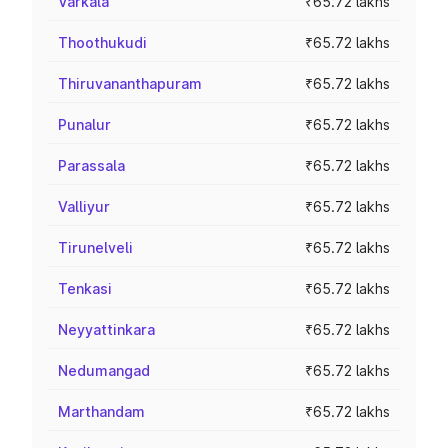
Varkala
₹65.72 lakhs
Thoothukudi
₹65.72 lakhs
Thiruvananthapuram
₹65.72 lakhs
Punalur
₹65.72 lakhs
Parassala
₹65.72 lakhs
Valliyur
₹65.72 lakhs
Tirunelveli
₹65.72 lakhs
Tenkasi
₹65.72 lakhs
Neyyattinkara
₹65.72 lakhs
Nedumangad
₹65.72 lakhs
Marthandam
₹65.72 lakhs