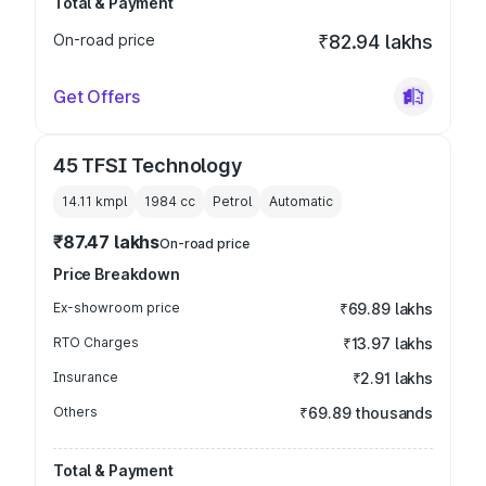
Total & Payment
On-road price
₹82.94 lakhs
Get Offers
45 TFSI Technology
14.11 kmpl
1984
cc
Petrol
Automatic
₹87.47 lakhs
On-road price
Price Breakdown
Ex-showroom price
₹69.89 lakhs
RTO Charges
₹13.97 lakhs
Insurance
₹2.91 lakhs
Others
₹69.89 thousands
Total & Payment