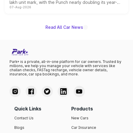
lakh unit mark, with the Punch nearly doubling its year-
07-Aug-2026
on-year volumes to stand out as the fastest-growing
name on the list.
Read All Car News
Park+ is a private, all-in-one platform for car owners. Trusted by
millions, we help you manage your vehicle with services like
challan checks, FASTag recharge, vehicle owner details,
insurance, car spa bookings, and more.
Quick Links
Products
Contact Us
New Cars
Blogs
Car Insurance