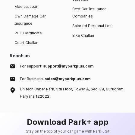
Medical Loan
Best Car Insurance
Own Damage Car
Companies
Insurance
Salaried Personal Loan
PUC Certificate
Bike Challan
Court Challan
Reach us
For support:
support@myparkplus.com
For Business:
sales@myparkplus.com
Unitech Cyber Park, 5th Floor, Tower A, Sec-39, Gurugram,
Haryana 122022
Download Park+ app
Stay on the top of your car game with Park+. Sit