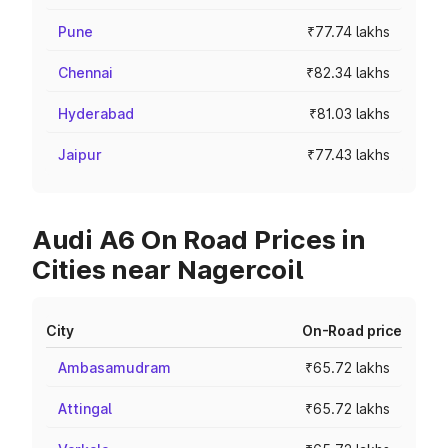
Pune
₹77.74 lakhs
Chennai
₹82.34 lakhs
Hyderabad
₹81.03 lakhs
Jaipur
₹77.43 lakhs
Audi A6 On Road Prices in
Cities near Nagercoil
City
On-Road price
Ambasamudram
₹65.72 lakhs
Attingal
₹65.72 lakhs