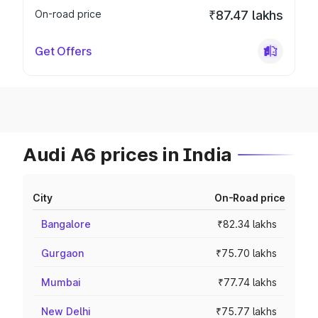
On-road price
₹87.47 lakhs
Get Offers
Audi A6 prices in India
City
On-Road price
Bangalore
₹82.34 lakhs
Gurgaon
₹75.70 lakhs
Mumbai
₹77.74 lakhs
New Delhi
₹75.77 lakhs