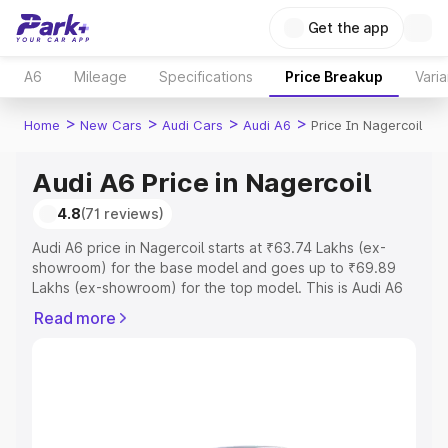
Get the app
A6
Mileage
Specifications
Price Breakup
Varia
>
>
>
>
Home
New Cars
Audi Cars
Audi A6
Price In Nagercoil
Audi A6 Price in Nagercoil
4.8
(71 reviews)
Audi A6 price in Nagercoil starts at ₹63.74 Lakhs (ex-
showroom) for the base model and goes up to ₹69.89
Lakhs (ex-showroom) for the top model. This is Audi A6
on-road price in Nagercoil which includes RTO or
Read more
Registration Cost, Insurance Cost. Explore the complete
variant-wise on-road price of Audi A6 price in Nagercoil,
along with key features and details to help you choose
the best option.
Explore Cars by Price Range