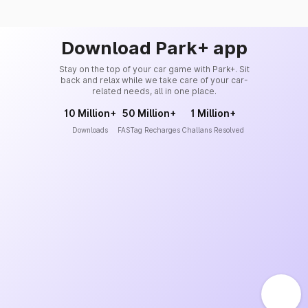
Download Park+ app
Stay on the top of your car game with Park+. Sit
back and relax while we take care of your car-
related needs, all in one place.
10 Million+
50 Million+
1 Million+
Downloads
FASTag Recharges
Challans Resolved