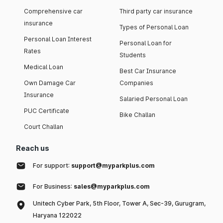
Comprehensive car
Third party car insurance
insurance
Types of Personal Loan
Personal Loan Interest
Personal Loan for
Rates
Students
Medical Loan
Best Car Insurance
Own Damage Car
Companies
Insurance
Salaried Personal Loan
PUC Certificate
Bike Challan
Court Challan
Reach us
For support:
support@myparkplus.com
For Business:
sales@myparkplus.com
Unitech Cyber Park, 5th Floor, Tower A, Sec-39, Gurugram,
Haryana 122022