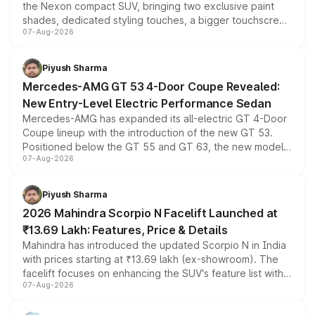
the Nexon compact SUV, bringing two exclusive paint
shades, dedicated styling touches, a bigger touchscreen
07-Aug-2026
and a built-in dashcam, while keeping the existing range
of petrol, diesel and CNG powertrains and transmission
choices unchanged across the model lineup for buyers.
Piyush Sharma
Mercedes-AMG GT 53 4-Door Coupe Revealed:
New Entry-Level Electric Performance Sedan
Mercedes-AMG has expanded its all-electric GT 4-Door
Coupe lineup with the introduction of the new GT 53.
Positioned below the GT 55 and GT 63, the new model
07-Aug-2026
combines dual-motor all-wheel drive, a high-performance
battery and AMG-specific driving technology, offering a
more accessible entry point into the brand's latest
Piyush Sharma
electric performance sedan range.
2026 Mahindra Scorpio N Facelift Launched at
₹13.69 Lakh: Features, Price & Details
Mahindra has introduced the updated Scorpio N in India
with prices starting at ₹13.69 lakh (ex-showroom). The
facelift focuses on enhancing the SUV's feature list with a
07-Aug-2026
panoramic sunroof, larger digital displays, Level 2 ADAS
and a 540-degree camera, while retaining its existing