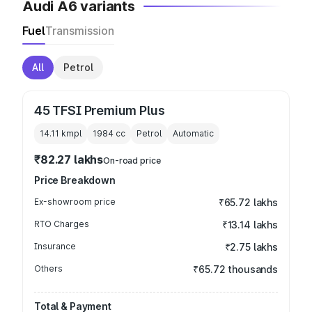
Audi A6 variants
Fuel
Transmission
All
Petrol
45 TFSI Premium Plus
14.11 kmpl
1984
cc
Petrol
Automatic
₹82.27 lakhs
On-road price
Price Breakdown
Ex-showroom price
₹65.72 lakhs
RTO Charges
₹13.14 lakhs
Insurance
₹2.75 lakhs
Others
₹65.72 thousands
Total & Payment