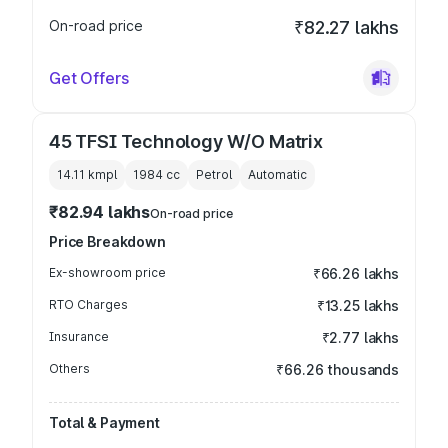
On-road price
₹82.27 lakhs
Get Offers
45 TFSI Technology W/O Matrix
14.11 kmpl
1984
cc
Petrol
Automatic
₹82.94 lakhs
On-road price
Price Breakdown
Ex-showroom price
₹66.26 lakhs
RTO Charges
₹13.25 lakhs
Insurance
₹2.77 lakhs
Others
₹66.26 thousands
Total & Payment