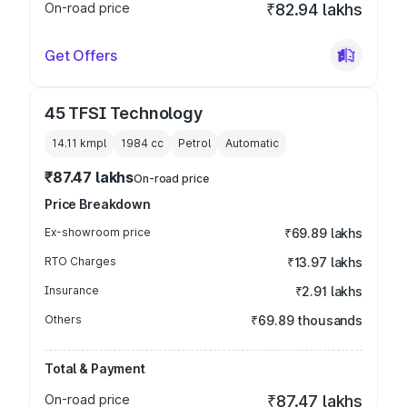
On-road price
₹82.94 lakhs
Get Offers
45 TFSI Technology
14.11 kmpl
1984
cc
Petrol
Automatic
₹87.47 lakhs
On-road price
Price Breakdown
Ex-showroom price
₹69.89 lakhs
RTO Charges
₹13.97 lakhs
Insurance
₹2.91 lakhs
Others
₹69.89 thousands
Total & Payment
On-road price
₹87.47 lakhs