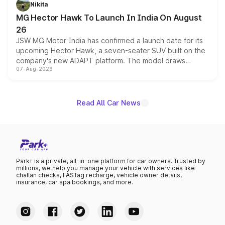
petrol and diesel engine options without any mechanical
Nikita
changes.
MG Hector Hawk To Launch In India On August
26
JSW MG Motor India has confirmed a launch date for its
upcoming Hector Hawk, a seven-seater SUV built on the
company's new ADAPT platform. The model draws
07-Aug-2026
heavily from the Wuling Starlight 560 sold overseas and
is expected to arrive with both battery electric and plug-
in hybrid powertrain options, positioning it above the
existing Hector in the brand's India lineup.
Read All Car News
Park+ is a private, all-in-one platform for car owners. Trusted by
millions, we help you manage your vehicle with services like
challan checks, FASTag recharge, vehicle owner details,
insurance, car spa bookings, and more.