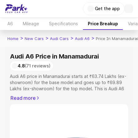
Get the app
A6
Mileage
Specifications
Price Breakup
Varia
>
>
>
>
Home
New Cars
Audi Cars
Audi A6
Price In Manamadurai
Audi A6 Price in Manamadurai
4.8
(71 reviews)
Audi A6 price in Manamadurai starts at ₹63.74 Lakhs (ex-
showroom) for the base model and goes up to ₹69.89
Lakhs (ex-showroom) for the top model. This is Audi A6
on-road price in Manamadurai which includes RTO or
Read more
Registration Cost, Insurance Cost. Explore the complete
variant-wise on-road price of Audi A6 price in
Manamadurai, along with key features and details to help
you choose the best option.
Explore Cars by Price Range