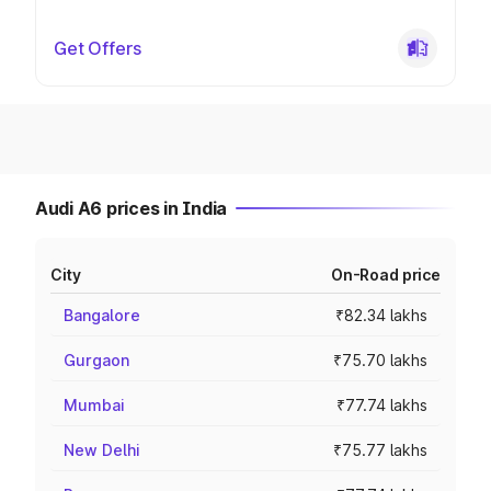
Get Offers
Audi A6 prices in India
City
On-Road price
Bangalore
₹82.34 lakhs
Gurgaon
₹75.70 lakhs
Mumbai
₹77.74 lakhs
New Delhi
₹75.77 lakhs