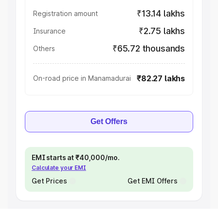
₹13.14 lakhs
Registration amount
₹2.75 lakhs
Insurance
₹65.72 thousands
Others
₹82.27 lakhs
On-road price in Manamadurai
Get Offers
EMI starts at ₹40,000/mo.
Calculate your EMI
Get Prices
Get EMI Offers