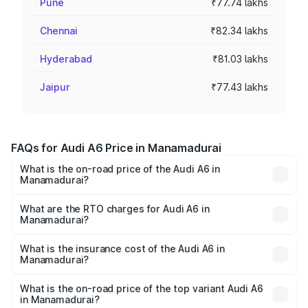
Pune
₹77.74 lakhs
Chennai
₹82.34 lakhs
Hyderabad
₹81.03 lakhs
Jaipur
₹77.43 lakhs
FAQs for Audi A6 Price in Manamadurai
What is the on-road price of the Audi A6 in
Manamadurai?
The on-road price of the Audi A6 ranges from ₹63.74
Lakhs and ₹69.89 Lakhs. On-road prices vary across cities
What are the RTO charges for Audi A6 in
Manamadurai?
based on registration fees, insurance, and other optional
The RTO Charges for the base variant of Audi A6 in
charges.
Manamadurai will be ₹13.14 lakhs.
What is the insurance cost of the Audi A6 in
Manamadurai?
The insurance cost for the base variant of Audi A6 in
Manamadurai is ₹2.75 lakhs
What is the on-road price of the top variant Audi A6
in Manamadurai?