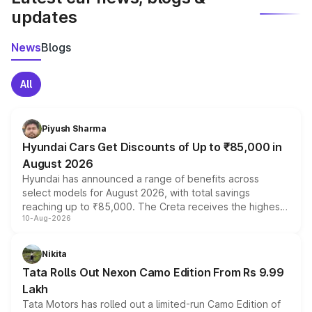
updates
News
Blogs
All
Piyush Sharma
Hyundai Cars Get Discounts of Up to ₹85,000 in
August 2026
Hyundai has announced a range of benefits across
select models for August 2026, with total savings
reaching up to ₹85,000. The Creta receives the highest
10-Aug-2026
benefits this month, followed by the Grand i10 Nios, i20,
Verna and Exter. Customers booking before 15 August
can also receive an additional benefit of up to ₹15,000.
Nikita
Tata Rolls Out Nexon Camo Edition From Rs 9.99
Lakh
Tata Motors has rolled out a limited-run Camo Edition of