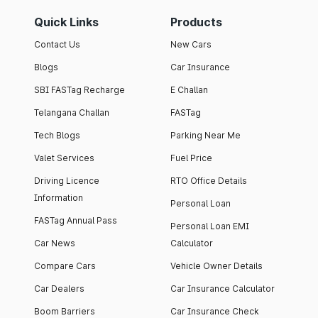
Quick Links
Products
Contact Us
New Cars
Blogs
Car Insurance
SBI FASTag Recharge
E Challan
Telangana Challan
FASTag
Tech Blogs
Parking Near Me
Valet Services
Fuel Price
Driving Licence
RTO Office Details
Information
Personal Loan
FASTag Annual Pass
Personal Loan EMI
Car News
Calculator
Compare Cars
Vehicle Owner Details
Car Dealers
Car Insurance Calculator
Boom Barriers
Car Insurance Check