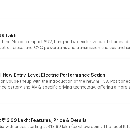
99 Lakh
n of the Nexon compact SUV, bringing two exclusive paint shades, d
 petrol, diesel and CNG powertrains and transmission choices unch
 New Entry-Level Electric Performance Sedan
or Coupe lineup with the introduction of the new GT 53. Position
ce battery and AMG-specific driving technology, offering a more acc
₹13.69 Lakh: Features, Price & Details
a with prices starting at ₹13.69 lakh (ex-showroom). The facelift f