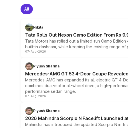
All
Nikita
Tata Rolls Out Nexon Camo Edition From Rs 9.
Tata Motors has rolled out a limited-run Camo Editio
built-in dashcam, while keeping the existing range of
07-Aug-2026
Piyush Sharma
Mercedes-AMG GT 53 4-Door Coupe Revealed:
Mercedes-AMG has expanded its all-electric GT 4-Do
combines dual-motor all-wheel drive, a high-performan
performance sedan range.
07-Aug-2026
Piyush Sharma
2026 Mahindra Scorpio N Facelift Launched at 
Mahindra has introduced the updated Scorpio N in Indi