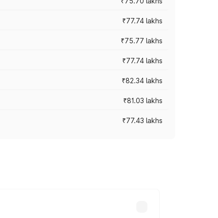
₹75.70 lakhs
₹77.74 lakhs
₹75.77 lakhs
₹77.74 lakhs
₹82.34 lakhs
₹81.03 lakhs
₹77.43 lakhs