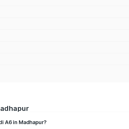
 Madhapur
udi A6 in Madhapur?