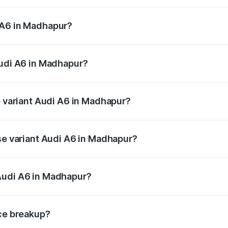
 from ₹63.74 Lakhs and ₹69.89 Lakhs. On-road prices vary a
 A6 in Madhapur?
 Audi A6 in Madhapur will be ₹11.82 lakhs.
Audi A6 in Madhapur?
of Audi A6 in Madhapur is ₹2.82 lakhs
p variant Audi A6 in Madhapur?
nd the on-road price is ₹86.15 lakhs Lakh in Madhapur.
ase variant Audi A6 in Madhapur?
s and the on-road price is ₹81.03 lakhs Lakh in Madhapur.
Audi A6 in Madhapur?
nt of Audi A6 in Madhapur is ₹65.72 lakhs.
ice breakup?
price, RTO charges, insurance, road tax, handling fees, and