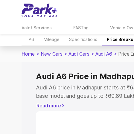
Valet Services
FASTag
Vehicle Ow
A6
Mileage
Specifications
Price Breaku
Home
>
New Cars
>
Audi Cars
>
Audi A6
>
Price 
Audi A6 Price in Madhap
Audi A6 price in Madhapur starts at ₹
base model and goes up to ₹69.89 Lak
model. This is Audi A6 on-road price 
Read more
Registration Cost, Insurance Cost. Exp
road price of Audi A6 price in Madhapu
details to help you choose the best opt