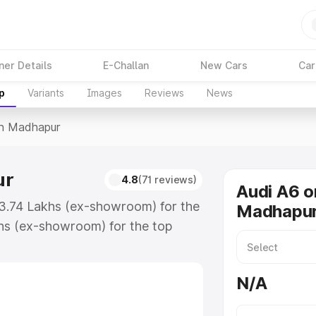
ner Details
E-Challan
New Cars
Car
p
Variants
Images
Reviews
News
In Madhapur
ur
4.8
(71 reviews)
Audi A6 o
63.74 Lakhs (ex-showroom) for the
Madhapu
hs (ex-showroom) for the top
in Madhapur which includes RTO or
lore the complete variant-wise on-
N/A
r, along with key features and
ion.