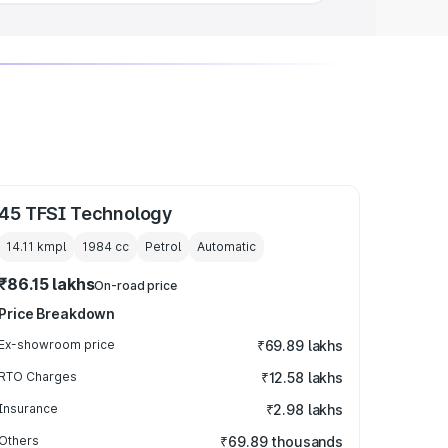
45 TFSI Technology
14.11 kmpl
1984
cc
Petrol
Automatic
₹86.15 lakhs
On-road price
Price Breakdown
Ex-showroom price
₹69.89 lakhs
RTO Charges
₹12.58 lakhs
Insurance
₹2.98 lakhs
Others
₹69.89 thousands