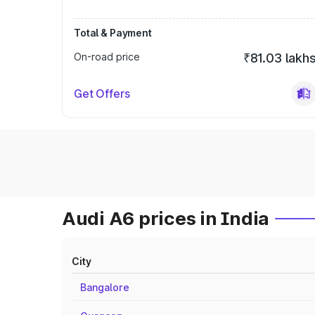
Total & Payment
On-road price
₹81.03 lakh
Get Offers
Audi A6 prices in India
City
Bangalore