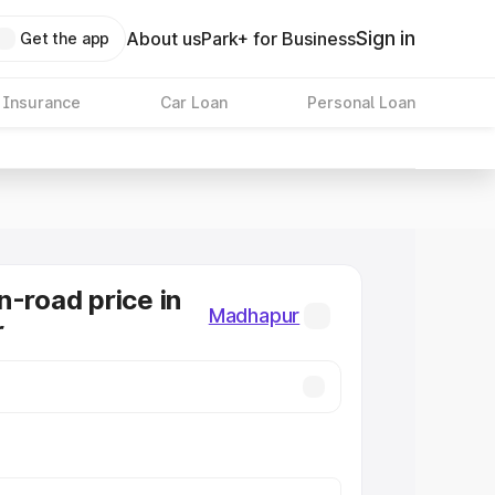
Sign in
About us
Park+ for Business
Get the app
 Insurance
Car Loan
Personal Loan
n-road price in
Madhapur
r