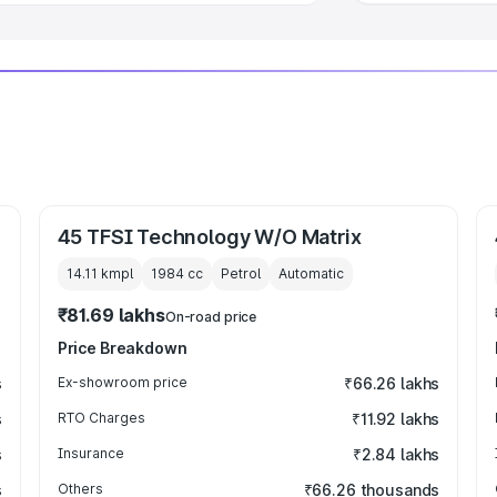
45 TFSI Technology W/O Matrix
14.11 kmpl
1984
cc
Petrol
Automatic
₹81.69 lakhs
On-road price
Price Breakdown
s
Ex-showroom price
₹66.26 lakhs
s
RTO Charges
₹11.92 lakhs
s
Insurance
₹2.84 lakhs
s
Others
₹66.26 thousands