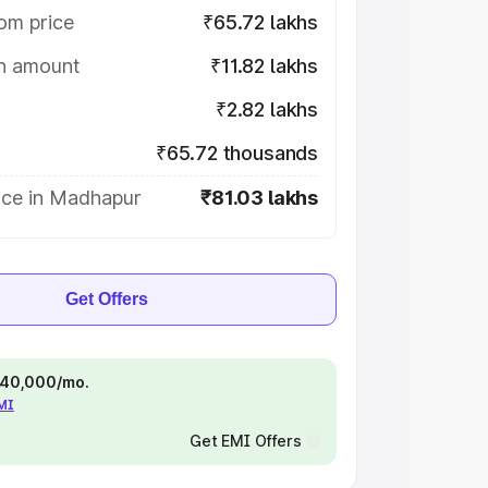
om price
₹65.72 lakhs
on amount
₹11.82 lakhs
₹2.82 lakhs
₹65.72 thousands
ice in Madhapur
₹81.03 lakhs
Get Offers
 ₹40,000/mo.
EMI
Get EMI Offers