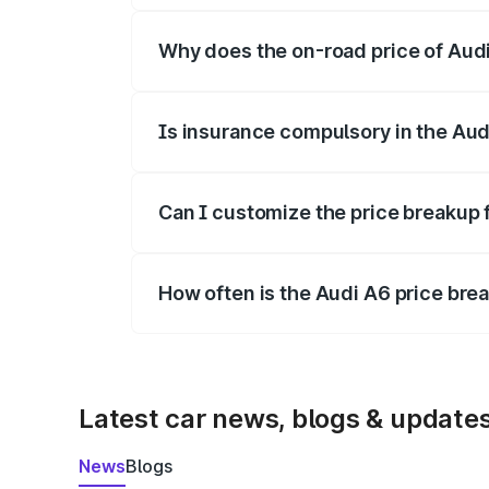
Why does the on-road price of Audi 
On-road prices vary due to differences 
Is insurance compulsory in the Aud
Yes, at least third-party insurance is man
Can I customize the price breakup 
Yes, you can choose add-ons like extende
How often is the Audi A6 price br
We update price breakup details regularly
Latest car news, blogs & update
News
Blogs