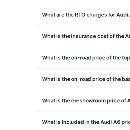
The on-road price of the Audi A6 ranges
insurance, and other optional charges.
What are the RTO charges for Audi
The RTO Charges for the base variant of
What is the insurance cost of the 
The insurance cost for the base variant 
What is the on-road price of the to
The top variant is 45 TFSI Technology a
What is the on-road price of the b
The base variant is 45 TFSI Premium Plu
What is the ex-showroom price of 
The ex-showroom price of the base varia
What is included in the Audi A6 pr
The price breakup includes ex-showroom 