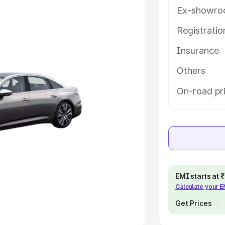
Ex-showro
e
Registrati
khs
|
Cars Under 6 Lakhs
|
Cars
Insurance
Cars Under 10 Lakhs
|
Cars Under
Others
pacity
On-road pr
s
|
Best 7 Seater Cars
|
Best 8
ck Cars in India
|
Best SUV Cars
EMI starts at
Calculate your 
 Luxury Cars in India
Get Prices