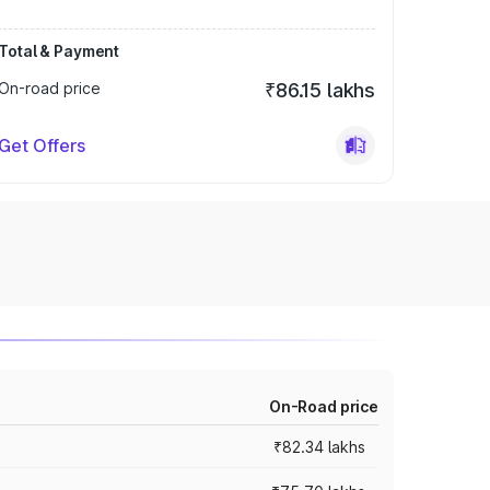
Total & Payment
On-road price
₹86.15 lakhs
Get Offers
On-Road price
₹82.34 lakhs