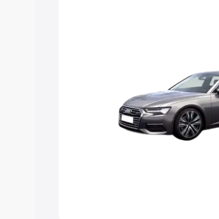
Explore Cars by Price Rang
Cars Under 4 Lakhs
|
Cars Under 5 La
Under 7 Lakhs
|
Cars Under 8 Lakhs
|
20 Lakhs
Explore Cars by Seating Ca
Best 5 Seater Cars
|
Best 6 Seater Car
Seater Cars
|
Best 9 Seater Cars
Explore Cars by Body Type
Best Sedan Cars in India
|
Best Hatchba
in India
|
Best MUV Cars in India
|
Best