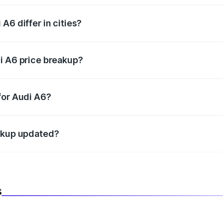
A6 differ in cities?
in state RTO charges, taxes, and insurance costs.
i A6 price breakup?
datory in India, and it is included in the on-road price break
for Audi A6?
d warranty, accessories, or different insurance plans, which 
eakup updated?
 to reflect the latest market prices, taxes, and offers.
s