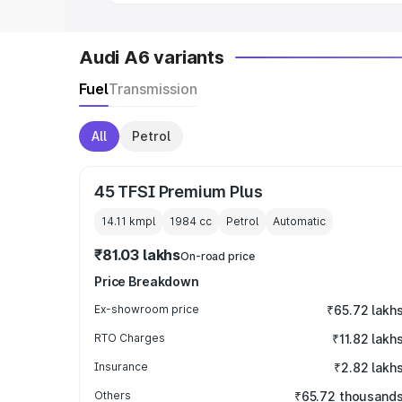
Audi A6 variants
Fuel
Transmission
All
Petrol
45 TFSI Premium Plus
14.11 kmpl
1984
cc
Petrol
Automatic
₹81.03 lakhs
On-road price
Price Breakdown
Ex-showroom price
₹65.72 lakh
RTO Charges
₹11.82 lakh
Insurance
₹2.82 lakh
Others
₹65.72 thousand