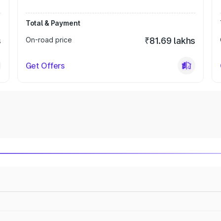
Total & Payment
s
On-road price
₹81.69 lakhs
Get Offers