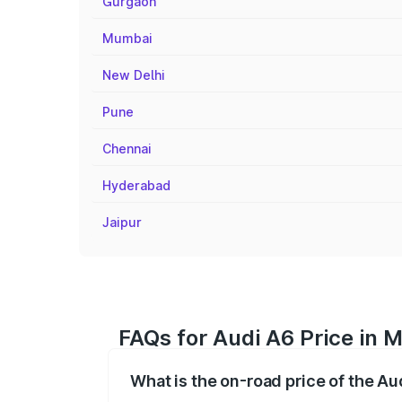
Gurgaon
Mumbai
New Delhi
Pune
Chennai
Hyderabad
Jaipur
FAQs for Audi A6 Price in
What is the on-road price of the A