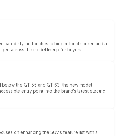
edicated styling touches, a bigger touchscreen and a
anged across the model lineup for buyers.
ed below the GT 55 and GT 63, the new model
essible entry point into the brand's latest electric
ocuses on enhancing the SUV's feature list with a