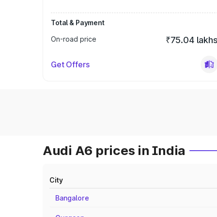
Total & Payment
On-road price
₹75.04 lakh
Get Offers
Audi A6 prices in India
City
Bangalore