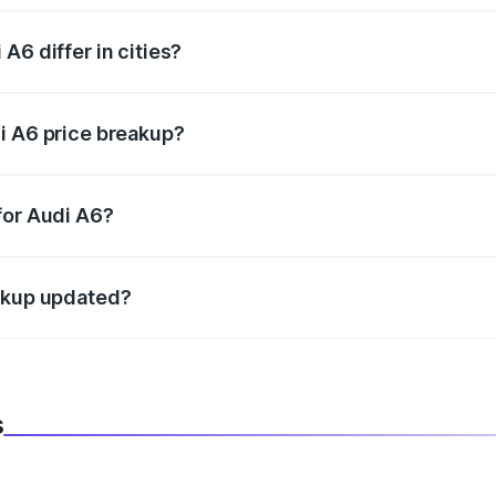
A6 differ in cities?
in state RTO charges, taxes, and insurance costs.
i A6 price breakup?
datory in India, and it is included in the on-road price break
for Audi A6?
d warranty, accessories, or different insurance plans, which 
eakup updated?
 to reflect the latest market prices, taxes, and offers.
s