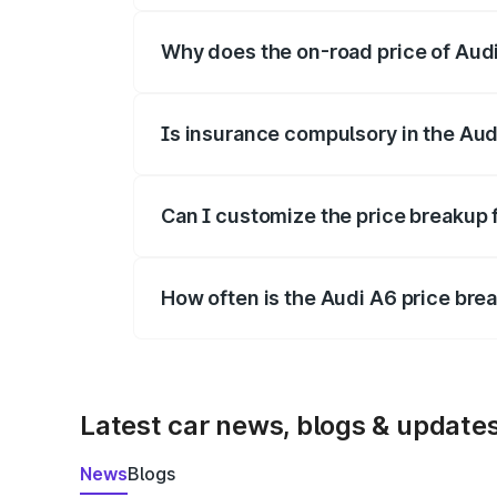
Why does the on-road price of Audi 
On-road prices vary due to differences 
Is insurance compulsory in the Aud
Yes, at least third-party insurance is man
Can I customize the price breakup 
Yes, you can choose add-ons like extende
How often is the Audi A6 price br
We update price breakup details regularly
Latest car news, blogs & update
News
Blogs