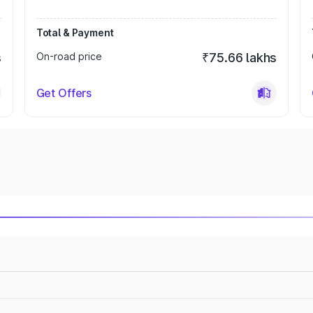
Total & Payment
s
On-road price
₹75.66 lakhs
Get Offers