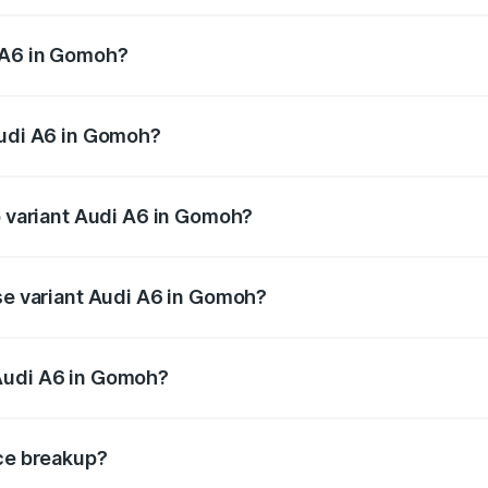
 from ₹63.74 Lakhs and ₹69.89 Lakhs. On-road prices vary a
 A6 in Gomoh?
 Audi A6 in Gomoh will be ₹5.91 lakhs.
Audi A6 in Gomoh?
of Audi A6 in Gomoh is ₹2.75 lakhs
p variant Audi A6 in Gomoh?
nd the on-road price is ₹79.79 lakhs Lakh in Gomoh.
ase variant Audi A6 in Gomoh?
us and the on-road price is ₹75.04 lakhs Lakh in Gomoh.
Audi A6 in Gomoh?
nt of Audi A6 in Gomoh is ₹65.72 lakhs.
ice breakup?
price, RTO charges, insurance, road tax, handling fees, and