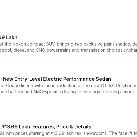
99 Lakh
n of the Nexon compact SUV, bringing two exclusive paint shades, d
 petrol, diesel and CNG powertrains and transmission choices unch
 New Entry-Level Electric Performance Sedan
or Coupe lineup with the introduction of the new GT 53. Position
ce battery and AMG-specific driving technology, offering a more acc
₹13.69 Lakh: Features, Price & Details
a with prices starting at ₹13.69 lakh (ex-showroom). The facelift f