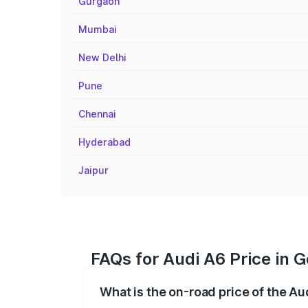
Gurgaon
Mumbai
New Delhi
Pune
Chennai
Hyderabad
Jaipur
FAQs for Audi A6 Price in
What is the on-road price of the A