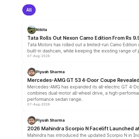
All
Nikita
Tata Rolls Out Nexon Camo Edition From Rs 9.
Tata Motors has rolled out a limited-run Camo Editio
built-in dashcam, while keeping the existing range of
07-Aug-2026
Piyush Sharma
Mercedes-AMG GT 53 4-Door Coupe Revealed:
Mercedes-AMG has expanded its all-electric GT 4-Do
combines dual-motor all-wheel drive, a high-performan
performance sedan range.
07-Aug-2026
Piyush Sharma
2026 Mahindra Scorpio N Facelift Launched at 
Mahindra has introduced the updated Scorpio N in Indi