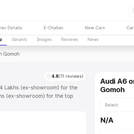
ner Details
E-Challan
New Cars
Car
p
Variants
Images
Reviews
News
In Gomoh
4.8
(71 reviews)
Audi A6 o
74 Lakhs (ex-showroom) for the
Gomoh
hs (ex-showroom) for the top
in Gomoh which includes RTO or
lore the complete variant-wise on-
N/A
long with key features and details