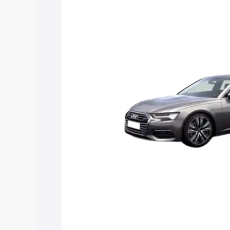
Explore Cars by Price Rang
Cars Under 4 Lakhs
|
Cars Under 5 La
Under 7 Lakhs
|
Cars Under 8 Lakhs
|
20 Lakhs
Explore Cars by Seating Ca
Best 5 Seater Cars
|
Best 6 Seater Car
Seater Cars
|
Best 9 Seater Cars
Explore Cars by Body Type
Best Sedan Cars in India
|
Best Hatchba
in India
|
Best MUV Cars in India
|
Best