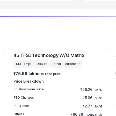
45 TFSI Technology W/O Matrix
14.11 kmpl
1984
cc
Petrol
Automatic
₹75.66 lakhs
On-road price
Price Breakdown
s
Ex-showroom price
₹66.26 lakhs
s
RTO Charges
₹5.96 lakhs
s
Insurance
₹2.77 lakhs
s
Others
₹66.26 thousands