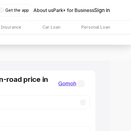
Sign in
About us
Park+ for Business
Get the app
 Insurance
Car Loan
Personal Loan
n-road price in
Gomoh