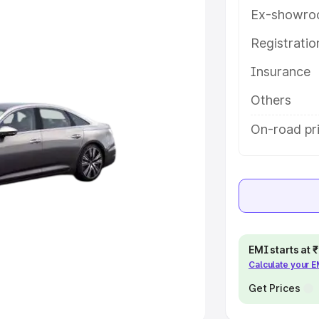
Ex-showro
e
Registrati
khs
|
Cars Under 6 Lakhs
|
Cars
Insurance
Cars Under 10 Lakhs
|
Cars Under
Others
pacity
On-road pr
s
|
Best 7 Seater Cars
|
Best 8
ck Cars in India
|
Best SUV Cars
EMI starts at
Calculate your 
 Luxury Cars in India
Get Prices