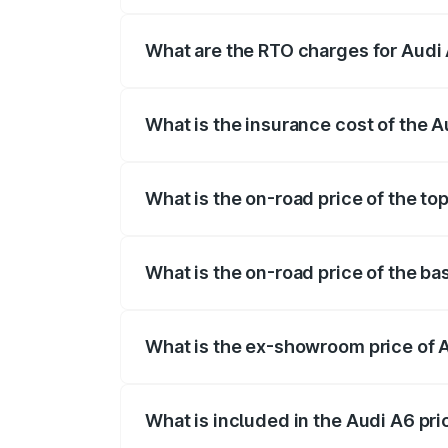
The on-road price of the Audi A6 ranges
insurance, and other optional charges.
What are the RTO charges for Audi
The RTO Charges for the base variant of
What is the insurance cost of the 
The insurance cost for the base variant 
What is the on-road price of the to
The top variant is 45 TFSI Technology a
What is the on-road price of the b
The base variant is 45 TFSI Premium Pl
What is the ex-showroom price of 
The ex-showroom price of the base varia
What is included in the Audi A6 pr
The price breakup includes ex-showroom 