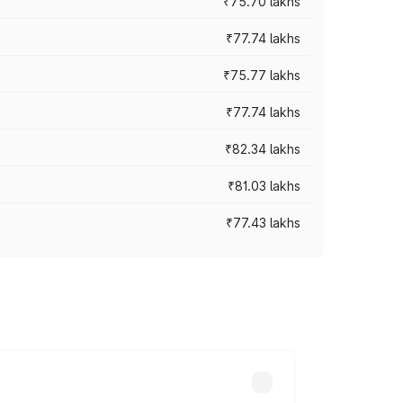
₹75.70 lakhs
₹77.74 lakhs
₹75.77 lakhs
₹77.74 lakhs
₹82.34 lakhs
₹81.03 lakhs
₹77.43 lakhs