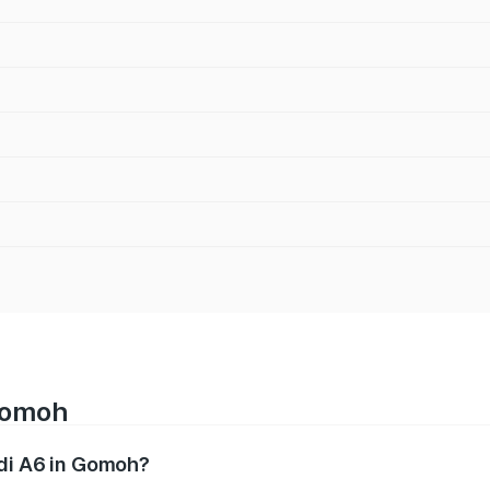
 Gomoh
udi A6 in Gomoh?