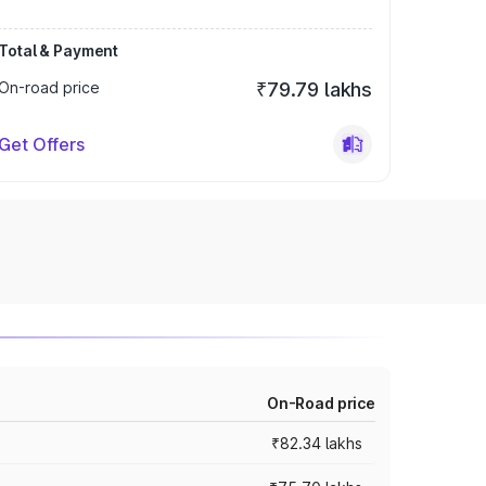
Total & Payment
On-road price
₹79.79 lakhs
Get Offers
On-Road price
₹82.34 lakhs