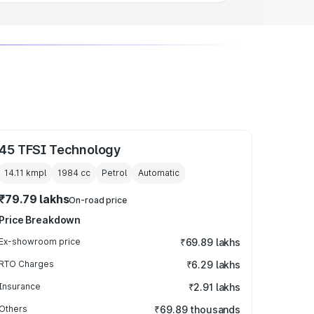
45 TFSI Technology
14.11 kmpl
1984
cc
Petrol
Automatic
₹79.79 lakhs
On-road price
Price Breakdown
Ex-showroom price
₹69.89 lakhs
RTO Charges
₹6.29 lakhs
Insurance
₹2.91 lakhs
Others
₹69.89 thousands