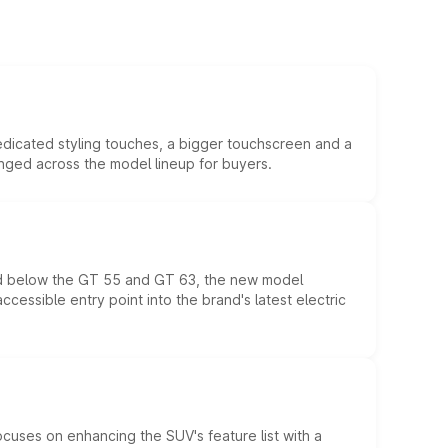
edicated styling touches, a bigger touchscreen and a
anged across the model lineup for buyers.
ed below the GT 55 and GT 63, the new model
essible entry point into the brand's latest electric
ocuses on enhancing the SUV's feature list with a