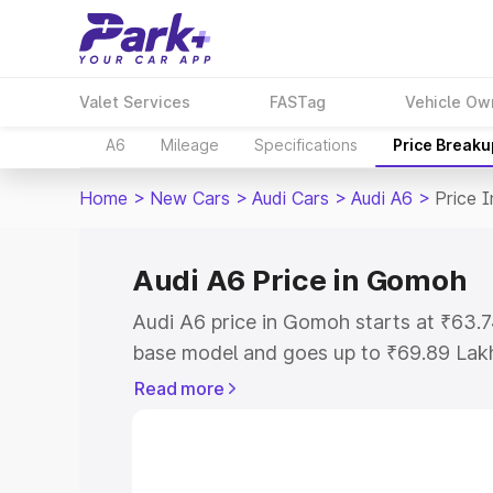
Valet Services
FASTag
Vehicle Ow
A6
Mileage
Specifications
Price Breaku
Home
>
New Cars
>
Audi Cars
>
Audi A6
>
Price 
Audi A6 Price in Gomoh
Audi A6 price in Gomoh starts at ₹63.
base model and goes up to ₹69.89 Lak
model. This is Audi A6 on-road price 
Read more
Registration Cost, Insurance Cost. Exp
road price of Audi A6 price in Gomoh, a
to help you choose the best option.