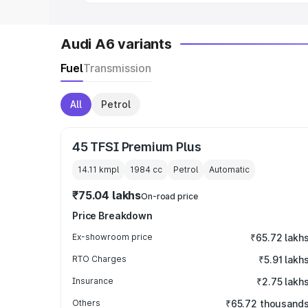
Audi A6 variants
Fuel
Transmission
All
Petrol
45 TFSI Premium Plus
14.11 kmpl
1984
cc
Petrol
Automatic
₹75.04 lakhs
On-road price
Price Breakdown
Ex-showroom price
₹65.72 lakh
RTO Charges
₹5.91 lakh
Insurance
₹2.75 lakh
Others
₹65.72 thousand