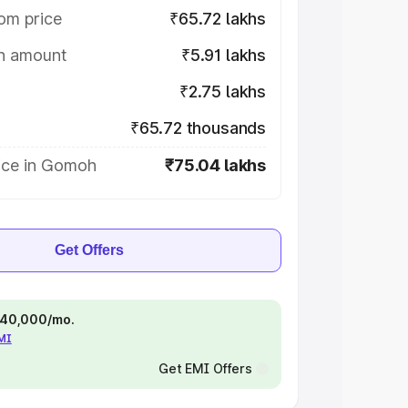
om price
₹65.72 lakhs
on amount
₹5.91 lakhs
₹2.75 lakhs
₹65.72 thousands
ice in Gomoh
₹75.04 lakhs
Get Offers
 ₹40,000/mo.
EMI
Get EMI Offers