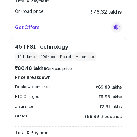
Total & Payment
On-road price
₹76.32 lakhs
Get Offers
45 TFSI Technology
14.11 kmpl
1984
cc
Petrol
Automatic
₹80.48 lakhs
On-road price
Price Breakdown
Ex-showroom price
₹69.89 lakhs
RTO Charges
₹6.98 lakhs
Insurance
₹2.91 lakhs
Others
₹69.89 thousands
Total & Payment