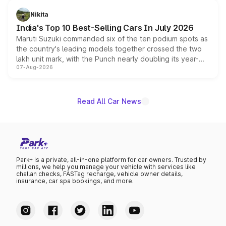
is expected to arrive with both battery electric and plug-
in hybrid powertrain options, positioning it above the
Nikita
existing Hector in the brand's India lineup.
India's Top 10 Best-Selling Cars In July 2026
Maruti Suzuki commanded six of the ten podium spots as
the country's leading models together crossed the two
lakh unit mark, with the Punch nearly doubling its year-
07-Aug-2026
on-year volumes to stand out as the fastest-growing
name on the list.
Read All Car News
Park+ is a private, all-in-one platform for car owners. Trusted by
millions, we help you manage your vehicle with services like
challan checks, FASTag recharge, vehicle owner details,
insurance, car spa bookings, and more.