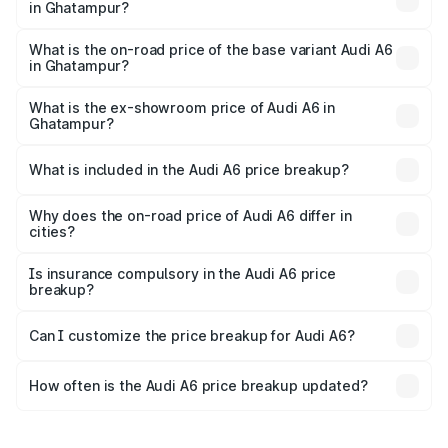
in Ghatampur?
The top variant is 45 TFSI Technology and the on-road
price is ₹80.48 lakhs Lakh in Ghatampur.
What is the on-road price of the base variant Audi A6
in Ghatampur?
The base variant is 45 TFSI Premium Plus and the on-road
price is ₹75.70 lakhs Lakh in Ghatampur.
What is the ex-showroom price of Audi A6 in
Ghatampur?
The ex-showroom price of the base variant of Audi A6 in
Ghatampur is ₹65.72 lakhs.
What is included in the Audi A6 price breakup?
The price breakup includes ex-showroom price, RTO
charges, insurance, road tax, handling fees, and optional
Why does the on-road price of Audi A6 differ in
cities?
accessories.
On-road prices vary due to differences in state RTO
charges, taxes, and insurance costs.
Is insurance compulsory in the Audi A6 price
breakup?
Yes, at least third-party insurance is mandatory in India,
Can I customize the price breakup for Audi A6?
and it is included in the on-road price breakup.
Yes, you can choose add-ons like extended warranty,
accessories, or different insurance plans, which will adjust
How often is the Audi A6 price breakup updated?
the final breakup.
We update price breakup details regularly to reflect the
latest market prices, taxes, and offers.