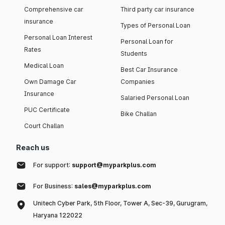
Comprehensive car
Third party car insurance
insurance
Types of Personal Loan
Personal Loan Interest
Personal Loan for
Rates
Students
Medical Loan
Best Car Insurance
Own Damage Car
Companies
Insurance
Salaried Personal Loan
PUC Certificate
Bike Challan
Court Challan
Reach us
For support:
support@myparkplus.com
For Business:
sales@myparkplus.com
Unitech Cyber Park, 5th Floor, Tower A, Sec-39, Gurugram,
Haryana 122022