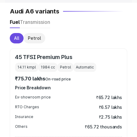
Audi A6 variants
Fuel
Transmission
All
Petrol
45 TFSI Premium Plus
14.11 kmpl
1984
cc
Petrol
Automatic
₹75.70 lakhs
On-road price
Price Breakdown
Ex-showroom price
₹65.72 lakhs
RTO Charges
₹6.57 lakhs
Insurance
₹2.75 lakhs
Others
₹65.72 thousands