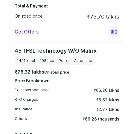
Total & Payment
On-road price
₹75.70 lakhs
Get Offers
45 TFSI Technology W/O Matrix
14.11 kmpl
1984
cc
Petrol
Automatic
₹76.32 lakhs
On-road price
Price Breakdown
Ex-showroom price
₹66.26 lakhs
RTO Charges
₹6.62 lakhs
Insurance
₹2.77 lakhs
Others
₹66.26 thousands