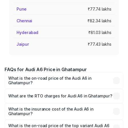
Pune
₹77.74 lakhs
Chennai
₹82.34 lakhs
Hyderabad
₹81.03 lakhs
Jaipur
₹77.43 lakhs
FAQs for Audi A6 Price in Ghatampur
What is the on-road price of the Audi A6 in
Ghatampur?
The on-road price of the Audi A6 ranges from ₹63.74
Lakhs and ₹69.89 Lakhs. On-road prices vary across cities
What are the RTO charges for Audi A6 in Ghatampur?
based on registration fees, insurance, and other optional
The RTO Charges for the base variant of Audi A6 in
charges.
Ghatampur will be ₹6.57 lakhs.
What is the insurance cost of the Audi A6 in
Ghatampur?
The insurance cost for the base variant of Audi A6 in
Ghatampur is ₹2.75 lakhs
What is the on-road price of the top variant Audi A6