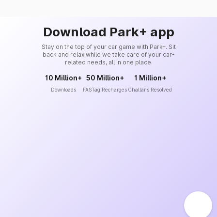
Download Park+ app
Stay on the top of your car game with Park+. Sit
back and relax while we take care of your car-
related needs, all in one place.
10 Million+
50 Million+
1 Million+
Downloads
FASTag Recharges
Challans Resolved