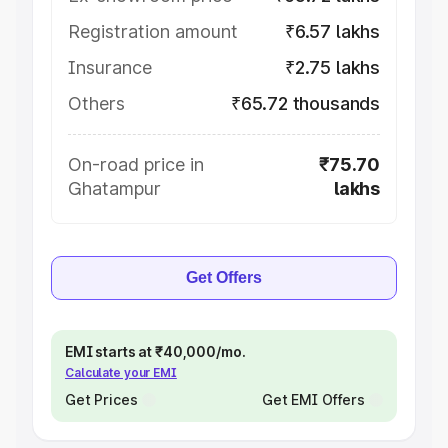
Registration amount
₹6.57 lakhs
Insurance
₹2.75 lakhs
Others
₹65.72 thousands
On-road price in
₹75.70
Ghatampur
lakhs
Get Offers
EMI starts at ₹40,000/mo.
Calculate your EMI
Get Prices
Get EMI Offers