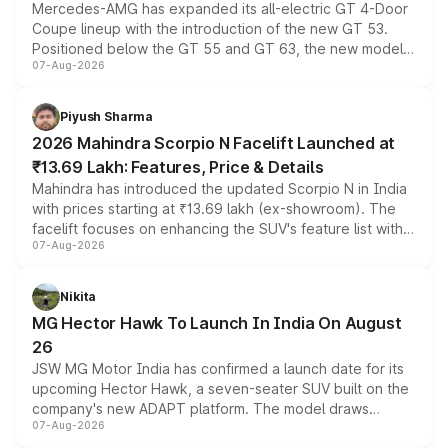
Mercedes-AMG has expanded its all-electric GT 4-Door
Coupe lineup with the introduction of the new GT 53.
Positioned below the GT 55 and GT 63, the new model
07-Aug-2026
combines dual-motor all-wheel drive, a high-performance
battery and AMG-specific driving technology, offering a
more accessible entry point into the brand's latest
Piyush Sharma
electric performance sedan range.
2026 Mahindra Scorpio N Facelift Launched at
₹13.69 Lakh: Features, Price & Details
Mahindra has introduced the updated Scorpio N in India
with prices starting at ₹13.69 lakh (ex-showroom). The
facelift focuses on enhancing the SUV's feature list with a
07-Aug-2026
panoramic sunroof, larger digital displays, Level 2 ADAS
and a 540-degree camera, while retaining its existing
petrol and diesel engine options without any mechanical
Nikita
changes.
MG Hector Hawk To Launch In India On August
26
JSW MG Motor India has confirmed a launch date for its
upcoming Hector Hawk, a seven-seater SUV built on the
company's new ADAPT platform. The model draws
07-Aug-2026
heavily from the Wuling Starlight 560 sold overseas and