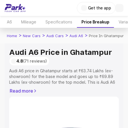
Get the app
A6
Mileage
Specifications
Price Breakup
Varia
>
>
>
>
Home
New Cars
Audi Cars
Audi A6
Price In Ghatampur
Audi A6 Price in Ghatampur
4.8
(71 reviews)
Audi A6 price in Ghatampur starts at ₹63.74 Lakhs (ex-
showroom) for the base model and goes up to ₹69.89
Lakhs (ex-showroom) for the top model. This is Audi A6
on-road price in Ghatampur which includes RTO or
Read more
Registration Cost, Insurance Cost. Explore the complete
variant-wise on-road price of Audi A6 price in Ghatampur,
along with key features and details to help you choose
the best option.
Explore Cars by Price Range