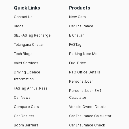
Quick Links
Products
Contact Us
New Cars
Blogs
Car Insurance
SBI FASTag Recharge
E Challan
Telangana Challan
FASTag
Tech Blogs
Parking Near Me
Valet Services
Fuel Price
Driving Licence
RTO Office Details
Information
Personal Loan
FASTag Annual Pass
Personal Loan EMI
Car News
Calculator
Compare Cars
Vehicle Owner Details
Car Dealers
Car Insurance Calculator
Boom Barriers
Car Insurance Check