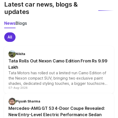
Latest car news, blogs &
updates
News
Blogs
All
Nikita
Tata Rolls Out Nexon Camo Edition From Rs 9.99
Lakh
Tata Motors has rolled out a limited-run Camo Edition of
the Nexon compact SUV, bringing two exclusive paint
shades, dedicated styling touches, a bigger touchscreen
07-Aug-2026
and a built-in dashcam, while keeping the existing range
of petrol, diesel and CNG powertrains and transmission
choices unchanged across the model lineup for buyers.
Piyush Sharma
Mercedes-AMG GT 53 4-Door Coupe Revealed:
New Entry-Level Electric Performance Sedan