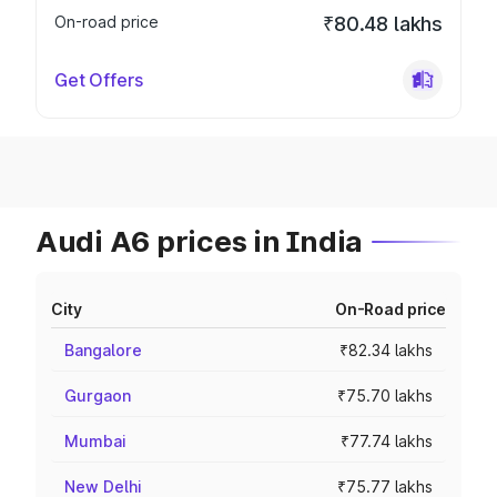
On-road price
₹80.48 lakhs
Get Offers
Audi A6 prices in India
City
On-Road price
Bangalore
₹82.34 lakhs
Gurgaon
₹75.70 lakhs
Mumbai
₹77.74 lakhs
New Delhi
₹75.77 lakhs