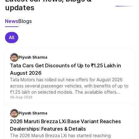
updates
News
Blogs
All
Piyush Sharma
Tata Cars Get Discounts of Up to ₹1.25 Lakh in
August 2026
Tata Motors has rolled out new offers for August 2026
across several passenger vehicles, with benefits of up to
₹1.25 lakh on selected models. The available offers
06-Aug-2026
include consumer discounts, exchange bonuses,
scrappage incentives, loyalty rewards and corporate
benefits, depending on the vehicle, variant and eligibility,
Piyush Sharma
giving buyers multiple ways to reduce the overall
2026 Maruti Brezza LXi Base Variant Reaches
purchase cost.
Dealerships: Features & Details
The 2026 Maruti Brezza LXi has started reaching