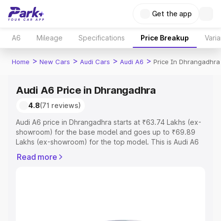
Get the app
A6
Mileage
Specifications
Price Breakup
Varia
>
>
>
>
Home
New Cars
Audi Cars
Audi A6
Price In Dhrangadhra
Audi A6 Price in Dhrangadhra
4.8
(71 reviews)
Audi A6 price in Dhrangadhra starts at ₹63.74 Lakhs (ex-
showroom) for the base model and goes up to ₹69.89
Lakhs (ex-showroom) for the top model. This is Audi A6
on-road price in Dhrangadhra which includes RTO or
Read more
Registration Cost, Insurance Cost. Explore the complete
variant-wise on-road price of Audi A6 price in
Dhrangadhra, along with key features and details to help
you choose the best option.
Explore Cars by Price Range