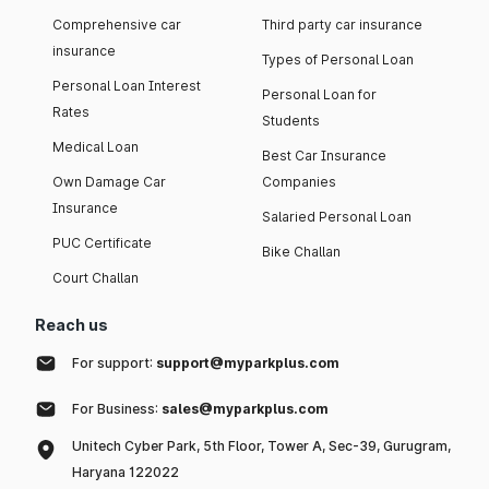
Comprehensive car
Third party car insurance
insurance
Types of Personal Loan
Personal Loan Interest
Personal Loan for
Rates
Students
Medical Loan
Best Car Insurance
Own Damage Car
Companies
Insurance
Salaried Personal Loan
PUC Certificate
Bike Challan
Court Challan
Reach us
For support:
support@myparkplus.com
For Business:
sales@myparkplus.com
Unitech Cyber Park, 5th Floor, Tower A, Sec-39, Gurugram,
Haryana 122022