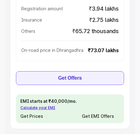
₹3.94 lakhs
Registration amount
₹2.75 lakhs
Insurance
₹65.72 thousands
Others
₹73.07 lakhs
On-road price in Dhrangadhra
Get Offers
EMI starts at ₹40,000/mo.
Calculate your EMI
Get Prices
Get EMI Offers