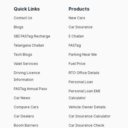
Quick Links
Products
Contact Us
New Cars
Blogs
Car Insurance
SBI FASTag Recharge
E Challan
Telangana Challan
FASTag
Tech Blogs
Parking Near Me
Valet Services
Fuel Price
Driving Licence
RTO Office Details
Information
Personal Loan
FASTag Annual Pass
Personal Loan EMI
Car News
Calculator
Compare Cars
Vehicle Owner Details
Car Dealers
Car Insurance Calculator
Boom Barriers
Car Insurance Check