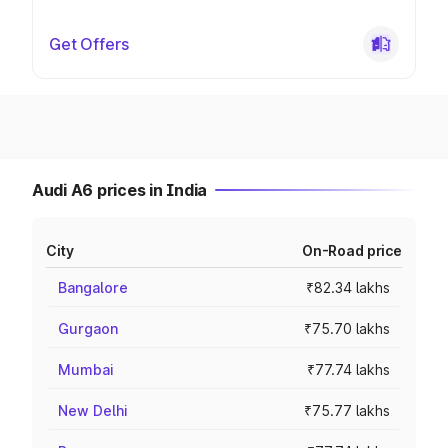
Get Offers
Audi A6 prices in India
City
On-Road price
Bangalore
₹82.34 lakhs
Gurgaon
₹75.70 lakhs
Mumbai
₹77.74 lakhs
New Delhi
₹75.77 lakhs