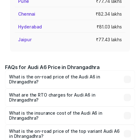
Pune
₹77.74 lakhs
Chennai
₹82.34 lakhs
Hyderabad
₹81.03 lakhs
Jaipur
₹77.43 lakhs
FAQs for Audi A6 Price in Dhrangadhra
What is the on-road price of the Audi A6 in
Dhrangadhra?
The on-road price of the Audi A6 ranges from ₹63.74
Lakhs and ₹69.89 Lakhs. On-road prices vary across cities
What are the RTO charges for Audi A6 in
Dhrangadhra?
based on registration fees, insurance, and other optional
The RTO Charges for the base variant of Audi A6 in
charges.
Dhrangadhra will be ₹3.94 lakhs.
What is the insurance cost of the Audi A6 in
Dhrangadhra?
The insurance cost for the base variant of Audi A6 in
Dhrangadhra is ₹2.75 lakhs
What is the on-road price of the top variant Audi A6
in Dhrangadhra?