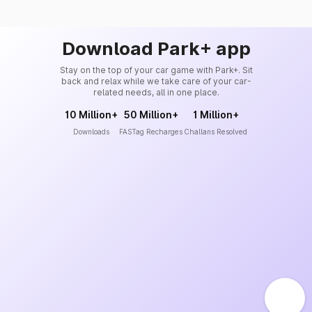
Download Park+ app
Stay on the top of your car game with Park+. Sit
back and relax while we take care of your car-
related needs, all in one place.
10 Million+
50 Million+
1 Million+
Downloads
FASTag Recharges
Challans Resolved