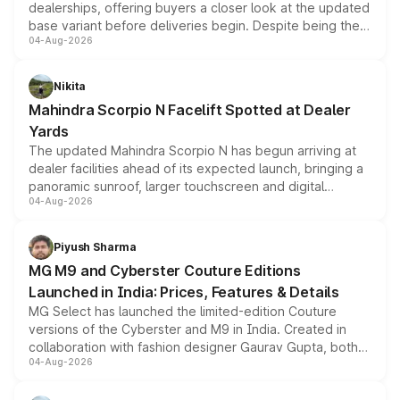
dealerships, offering buyers a closer look at the updated
base variant before deliveries begin. Despite being the
04-Aug-2026
entry-level trim, it comes with several standard safety
features, refreshed styling and the choice of naturally
aspirated or turbo-petrol powertrains, making it an
Nikita
attractive option in the compact SUV segment.
Mahindra Scorpio N Facelift Spotted at Dealer
Yards
The updated Mahindra Scorpio N has begun arriving at
dealer facilities ahead of its expected launch, bringing a
panoramic sunroof, larger touchscreen and digital
04-Aug-2026
instrument cluster borrowed from the Thar Roxx, along
with fresh alloy wheels and revised charging ports across
both rows.
Piyush Sharma
MG M9 and Cyberster Couture Editions
Launched in India: Prices, Features & Details
MG Select has launched the limited-edition Couture
versions of the Cyberster and M9 in India. Created in
collaboration with fashion designer Gaurav Gupta, both
04-Aug-2026
models receive exclusive cosmetic enhancements
inspired by the Serpent Infinity design theme. Limited to