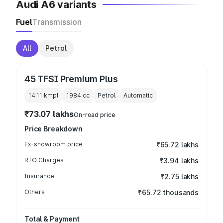
Audi A6 variants
Fuel
Transmission
All
Petrol
45 TFSI Premium Plus
14.11 kmpl
1984
cc
Petrol
Automatic
₹73.07 lakhs
On-road price
Price Breakdown
Ex-showroom price
₹65.72 lakhs
RTO Charges
₹3.94 lakhs
Insurance
₹2.75 lakhs
Others
₹65.72 thousands
Total & Payment