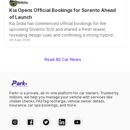
just 50 units each, the special editions are priced above
Nikita
the standard versions and deliveries begin this month.
Kia Opens Official Bookings for Sorento Ahead
of Launch
Kia India has commenced official bookings for the
upcoming Sorento SUV and shared a fresh teaser,
revealing design cues and confirming a strong-hybrid
04-Aug-2026
powertrain, though pricing and the launch date remain
unannounced for now.
Read All Car News
Park+ is a private, all-in-one platform for car owners. Trusted by
millions, we help you manage your vehicle with services like
challan checks, FASTag recharge, vehicle owner details,
insurance, car spa bookings, and more.