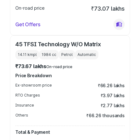
On-road price
₹73.07 lakhs
Get Offers
45 TFSI Technology W/O Matrix
14.11 kmpl
1984
cc
Petrol
Automatic
₹73.67 lakhs
On-road price
Price Breakdown
Ex-showroom price
₹66.26 lakhs
RTO Charges
₹3.97 lakhs
Insurance
₹2.77 lakhs
Others
₹66.26 thousands
Total & Payment