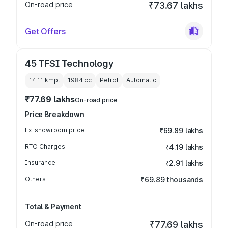
On-road price
₹73.67 lakhs
Get Offers
45 TFSI Technology
14.11 kmpl
1984
cc
Petrol
Automatic
₹77.69 lakhs
On-road price
Price Breakdown
Ex-showroom price
₹69.89 lakhs
RTO Charges
₹4.19 lakhs
Insurance
₹2.91 lakhs
Others
₹69.89 thousands
Total & Payment
On-road price
₹77.69 lakhs