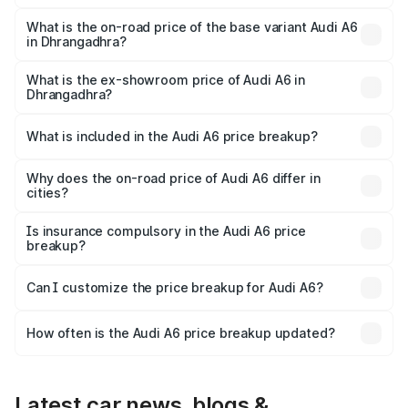
The top variant is 45 TFSI Technology and the on-road
price is ₹77.69 lakhs Lakh in Dhrangadhra.
What is the on-road price of the base variant Audi A6
in Dhrangadhra?
The base variant is 45 TFSI Premium Plus and the on-road
price is ₹73.07 lakhs Lakh in Dhrangadhra.
What is the ex-showroom price of Audi A6 in
Dhrangadhra?
The ex-showroom price of the base variant of Audi A6 in
Dhrangadhra is ₹65.72 lakhs.
What is included in the Audi A6 price breakup?
The price breakup includes ex-showroom price, RTO
charges, insurance, road tax, handling fees, and optional
Why does the on-road price of Audi A6 differ in
cities?
accessories.
On-road prices vary due to differences in state RTO
charges, taxes, and insurance costs.
Is insurance compulsory in the Audi A6 price
breakup?
Yes, at least third-party insurance is mandatory in India,
Can I customize the price breakup for Audi A6?
and it is included in the on-road price breakup.
Yes, you can choose add-ons like extended warranty,
accessories, or different insurance plans, which will adjust
How often is the Audi A6 price breakup updated?
the final breakup.
We update price breakup details regularly to reflect the
latest market prices, taxes, and offers.
Latest car news, blogs &