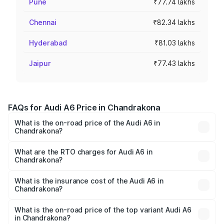
Pune
₹77.74 lakhs
Chennai
₹82.34 lakhs
Hyderabad
₹81.03 lakhs
Jaipur
₹77.43 lakhs
FAQs for Audi A6 Price in Chandrakona
What is the on-road price of the Audi A6 in
Chandrakona?
The on-road price of the Audi A6 ranges from ₹63.74
Lakhs and ₹69.89 Lakhs. On-road prices vary across cities
What are the RTO charges for Audi A6 in
Chandrakona?
based on registration fees, insurance, and other optional
The RTO Charges for the base variant of Audi A6 in
charges.
Chandrakona will be ₹3.61 lakhs.
What is the insurance cost of the Audi A6 in
Chandrakona?
The insurance cost for the base variant of Audi A6 in
Chandrakona is ₹2.82 lakhs
What is the on-road price of the top variant Audi A6
in Chandrakona?