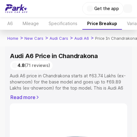
Get the app
A6
Mileage
Specifications
Price Breakup
Varia
>
>
>
>
Home
New Cars
Audi Cars
Audi A6
Price In Chandrakon
Audi A6 Price in Chandrakona
4.8
(71 reviews)
Audi A6 price in Chandrakona starts at ₹63.74 Lakhs (ex-
showroom) for the base model and goes up to ₹69.89
Lakhs (ex-showroom) for the top model. This is Audi A6
on-road price in Chandrakona which includes RTO or
Read more
Registration Cost, Insurance Cost. Explore the complete
variant-wise on-road price of Audi A6 price in
Chandrakona, along with key features and details to help
you choose the best option.
Explore Cars by Price Range