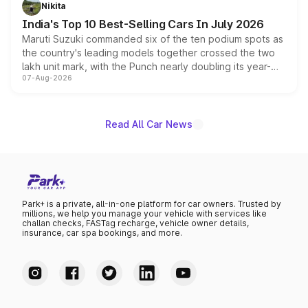
in hybrid powertrain options, positioning it above the
Nikita
existing Hector in the brand's India lineup.
India's Top 10 Best-Selling Cars In July 2026
Maruti Suzuki commanded six of the ten podium spots as
the country's leading models together crossed the two
lakh unit mark, with the Punch nearly doubling its year-
07-Aug-2026
on-year volumes to stand out as the fastest-growing
name on the list.
Read All Car News
Park+ is a private, all-in-one platform for car owners. Trusted by
millions, we help you manage your vehicle with services like
challan checks, FASTag recharge, vehicle owner details,
insurance, car spa bookings, and more.