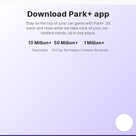
Download Park+ app
Stay on the top of your car game with Park+. Sit
back and relax while we take care of your car-
related needs, all in one place.
10 Million+
50 Million+
1 Million+
Downloads
FASTag Recharges
Challans Resolved