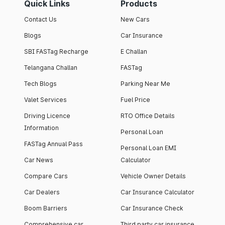
Quick Links
Products
Contact Us
New Cars
Blogs
Car Insurance
SBI FASTag Recharge
E Challan
Telangana Challan
FASTag
Tech Blogs
Parking Near Me
Valet Services
Fuel Price
Driving Licence
RTO Office Details
Information
Personal Loan
FASTag Annual Pass
Personal Loan EMI
Car News
Calculator
Compare Cars
Vehicle Owner Details
Car Dealers
Car Insurance Calculator
Boom Barriers
Car Insurance Check
Comprehensive car
Third party car insurance