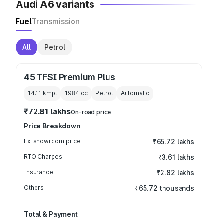
Audi A6 variants
Fuel
Transmission
All
Petrol
45 TFSI Premium Plus
14.11 kmpl
1984
cc
Petrol
Automatic
₹72.81 lakhs
On-road price
Price Breakdown
Ex-showroom price
₹65.72 lakhs
RTO Charges
₹3.61 lakhs
Insurance
₹2.82 lakhs
Others
₹65.72 thousands
Total & Payment