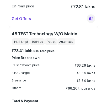
On-road price
₹72.81 lakhs
Get Offers
45 TFSI Technology W/O Matrix
14.11 kmpl
1984
cc
Petrol
Automatic
₹73.41 lakhs
On-road price
Price Breakdown
Ex-showroom price
₹66.26 lakhs
RTO Charges
₹3.64 lakhs
Insurance
₹2.84 lakhs
Others
₹66.26 thousands
Total & Payment