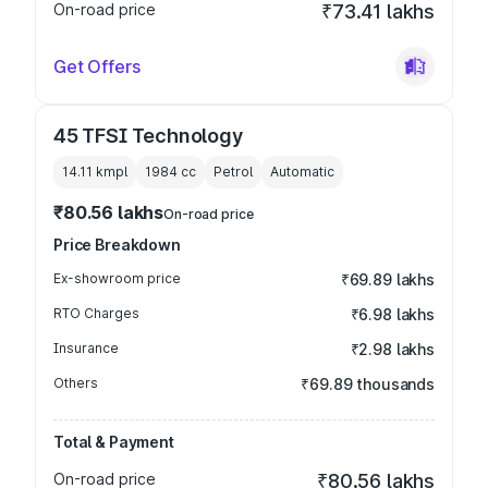
On-road price
₹73.41 lakhs
Get Offers
45 TFSI Technology
14.11 kmpl
1984
cc
Petrol
Automatic
₹80.56 lakhs
On-road price
Price Breakdown
Ex-showroom price
₹69.89 lakhs
RTO Charges
₹6.98 lakhs
Insurance
₹2.98 lakhs
Others
₹69.89 thousands
Total & Payment
On-road price
₹80.56 lakhs