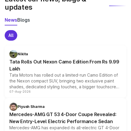
updates
News
Blogs
All
Nikita
Tata Rolls Out Nexon Camo Edition From Rs 9.99
Lakh
Tata Motors has rolled out a limited-run Camo Edition of
the Nexon compact SUV, bringing two exclusive paint
shades, dedicated styling touches, a bigger touchscreen
07-Aug-2026
and a built-in dashcam, while keeping the existing range
of petrol, diesel and CNG powertrains and transmission
choices unchanged across the model lineup for buyers.
Piyush Sharma
Mercedes-AMG GT 53 4-Door Coupe Revealed:
New Entry-Level Electric Performance Sedan
Mercedes-AMG has expanded its all-electric GT 4-Door