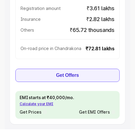
₹3.61 lakhs
Registration amount
₹2.82 lakhs
Insurance
₹65.72 thousands
Others
₹72.81 lakhs
On-road price in Chandrakona
Get Offers
EMI starts at ₹40,000/mo.
Calculate your EMI
Get Prices
Get EMI Offers