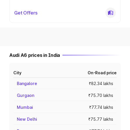
Get Offers
Audi A6 prices in India
City
On-Road price
Bangalore
₹82.34 lakhs
Gurgaon
₹75.70 lakhs
Mumbai
₹77.74 lakhs
New Delhi
₹75.77 lakhs