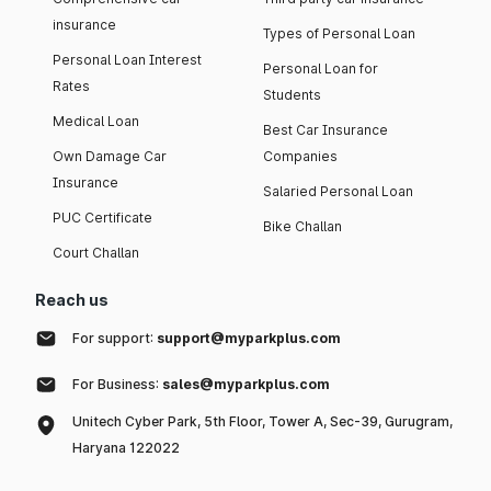
insurance
Types of Personal Loan
Personal Loan Interest
Personal Loan for
Rates
Students
Medical Loan
Best Car Insurance
Own Damage Car
Companies
Insurance
Salaried Personal Loan
PUC Certificate
Bike Challan
Court Challan
Reach us
For support:
support@myparkplus.com
For Business:
sales@myparkplus.com
Unitech Cyber Park, 5th Floor, Tower A, Sec-39, Gurugram,
Haryana 122022