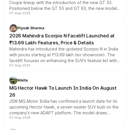
Coupe lineup with the introduction of the new GT 53.
Positioned below the GT 55 and GT 63, the new model
07-Aug-2026
combines dual-motor all-wheel drive, a high-performance
battery and AMG-specific driving technology, offering a
more accessible entry point into the brand's latest
Piyush Sharma
electric performance sedan range.
2026 Mahindra Scorpio N Facelift Launched at
₹13.69 Lakh: Features, Price & Details
Mahindra has introduced the updated Scorpio N in India
with prices starting at ₹13.69 lakh (ex-showroom). The
facelift focuses on enhancing the SUV's feature list with a
07-Aug-2026
panoramic sunroof, larger digital displays, Level 2 ADAS
and a 540-degree camera, while retaining its existing
petrol and diesel engine options without any mechanical
Nikita
changes.
MG Hector Hawk To Launch In India On August
26
JSW MG Motor India has confirmed a launch date for its
upcoming Hector Hawk, a seven-seater SUV built on the
company's new ADAPT platform. The model draws
07-Aug-2026
heavily from the Wuling Starlight 560 sold overseas and
is expected to arrive with both battery electric and plug-