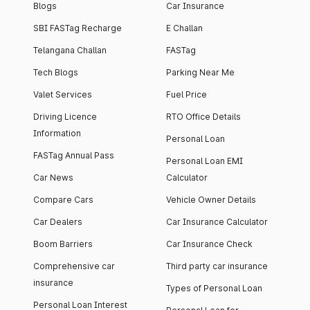
Blogs
Car Insurance
SBI FASTag Recharge
E Challan
Telangana Challan
FASTag
Tech Blogs
Parking Near Me
Valet Services
Fuel Price
Driving Licence
RTO Office Details
Information
Personal Loan
FASTag Annual Pass
Personal Loan EMI
Car News
Calculator
Compare Cars
Vehicle Owner Details
Car Dealers
Car Insurance Calculator
Boom Barriers
Car Insurance Check
Comprehensive car
Third party car insurance
insurance
Types of Personal Loan
Personal Loan Interest