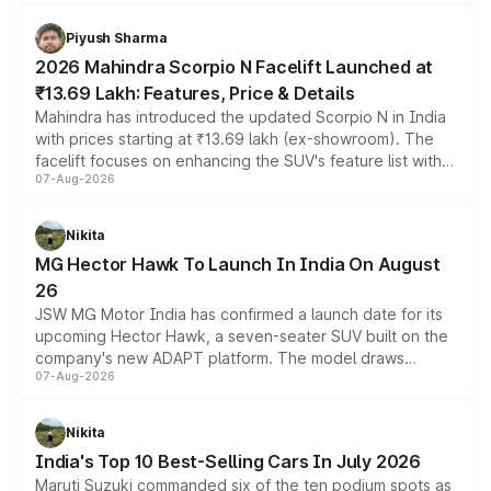
battery and AMG-specific driving technology, offering a
more accessible entry point into the brand's latest
Piyush Sharma
electric performance sedan range.
2026 Mahindra Scorpio N Facelift Launched at
₹13.69 Lakh: Features, Price & Details
Mahindra has introduced the updated Scorpio N in India
with prices starting at ₹13.69 lakh (ex-showroom). The
facelift focuses on enhancing the SUV's feature list with a
07-Aug-2026
panoramic sunroof, larger digital displays, Level 2 ADAS
and a 540-degree camera, while retaining its existing
petrol and diesel engine options without any mechanical
Nikita
changes.
MG Hector Hawk To Launch In India On August
26
JSW MG Motor India has confirmed a launch date for its
upcoming Hector Hawk, a seven-seater SUV built on the
company's new ADAPT platform. The model draws
07-Aug-2026
heavily from the Wuling Starlight 560 sold overseas and
is expected to arrive with both battery electric and plug-
in hybrid powertrain options, positioning it above the
Nikita
existing Hector in the brand's India lineup.
India's Top 10 Best-Selling Cars In July 2026
Maruti Suzuki commanded six of the ten podium spots as