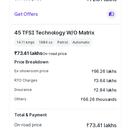
Get Offers
45 TFSI Technology W/O Matrix
14.11 kmpl
1984
cc
Petrol
Automatic
₹73.41 lakhs
On-road price
Price Breakdown
Ex-showroom price
₹66.26 lakhs
RTO Charges
₹3.64 lakhs
Insurance
₹2.84 lakhs
Others
₹66.26 thousands
Total & Payment
On-road price
₹73.41 lakhs