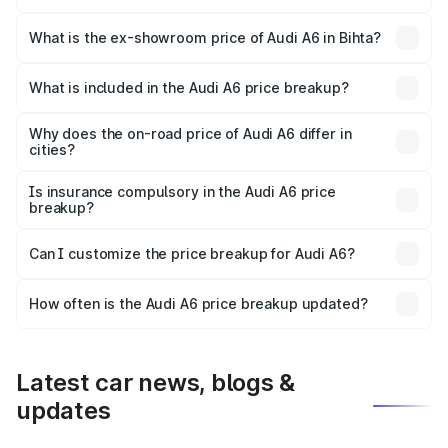
The base variant is 45 TFSI Premium Plus and the on-road
price is ₹72.81 lakhs Lakh in Bihta.
What is the ex-showroom price of Audi A6 in Bihta?
The ex-showroom price of the base variant of Audi A6 in
Bihta is ₹65.72 lakhs.
What is included in the Audi A6 price breakup?
The price breakup includes ex-showroom price, RTO
charges, insurance, road tax, handling fees, and optional
Why does the on-road price of Audi A6 differ in
cities?
accessories.
On-road prices vary due to differences in state RTO
charges, taxes, and insurance costs.
Is insurance compulsory in the Audi A6 price
breakup?
Yes, at least third-party insurance is mandatory in India,
Can I customize the price breakup for Audi A6?
and it is included in the on-road price breakup.
Yes, you can choose add-ons like extended warranty,
accessories, or different insurance plans, which will adjust
How often is the Audi A6 price breakup updated?
the final breakup.
We update price breakup details regularly to reflect the
latest market prices, taxes, and offers.
Latest car news, blogs &
updates