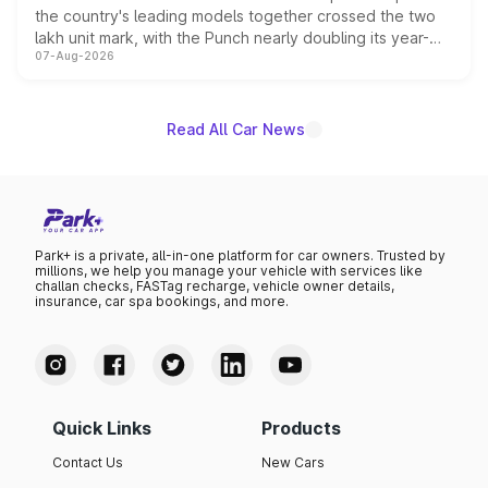
the country's leading models together crossed the two
lakh unit mark, with the Punch nearly doubling its year-
07-Aug-2026
on-year volumes to stand out as the fastest-growing
name on the list.
Read All Car News
Park+ is a private, all-in-one platform for car owners. Trusted by
millions, we help you manage your vehicle with services like
challan checks, FASTag recharge, vehicle owner details,
insurance, car spa bookings, and more.
Quick Links
Products
Contact Us
New Cars