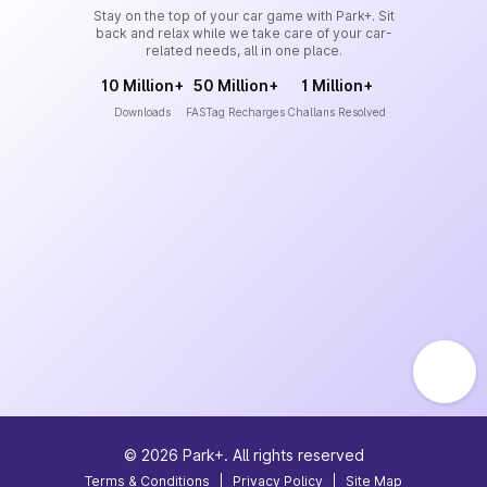
Stay on the top of your car game with Park+. Sit
back and relax while we take care of your car-
related needs, all in one place.
10 Million+
50 Million+
1 Million+
Downloads
FASTag Recharges
Challans Resolved
©
2026
Park+. All rights reserved
Terms & Conditions
|
Privacy Policy
|
Site Map