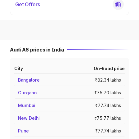
Get Offers
Audi A6 prices in India
City
On-Road price
Bangalore
₹82.34 lakhs
Gurgaon
₹75.70 lakhs
Mumbai
₹77.74 lakhs
New Delhi
₹75.77 lakhs
Pune
₹77.74 lakhs