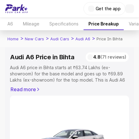
Get the app
A6
Mileage
Specifications
Price Breakup
Varia
>
>
>
>
Home
New Cars
Audi Cars
Audi A6
Price In Bihta
Audi A6 Price in Bihta
4.8
(71 reviews)
Audi A6 price in Bihta starts at ₹63.74 Lakhs (ex-
showroom) for the base model and goes up to ₹69.89
Lakhs (ex-showroom) for the top model. This is Audi A6
on-road price in Bihta which includes RTO or Registration
Read more
Cost, Insurance Cost. Explore the complete variant-wise
on-road price of Audi A6 price in Bihta, along with key
features and details to help you choose the best option.
Explore Cars by Price Range
Cars Under 4 Lakhs
|
Cars Under 5 Lakhs
|
Cars Under 6
Lakhs
|
Cars Under 7 Lakhs
|
Cars Under 8 Lakhs
|
Cars