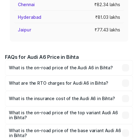
Chennai
₹82.34 lakhs
Hyderabad
₹81.03 lakhs
Jaipur
₹77.43 lakhs
FAQs for Audi A6 Price in Bihta
What is the on-road price of the Audi A6 in Bihta?
The on-road price of the Audi A6 ranges from ₹63.74
Lakhs and ₹69.89 Lakhs. On-road prices vary across cities
What are the RTO charges for Audi A6 in Bihta?
based on registration fees, insurance, and other optional
The RTO Charges for the base variant of Audi A6 in Bihta
charges.
will be ₹3.61 lakhs.
What is the insurance cost of the Audi A6 in Bihta?
The insurance cost for the base variant of Audi A6 in Bihta
is ₹2.82 lakhs
What is the on-road price of the top variant Audi A6
in Bihta?
The top variant is 45 TFSI Technology and the on-road
price is ₹80.56 lakhs Lakh in Bihta.
What is the on-road price of the base variant Audi A6
in Bihta?