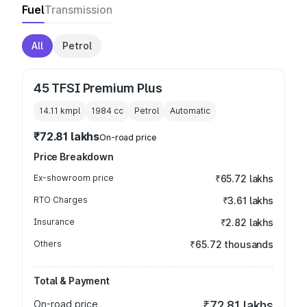
Fuel
Transmission
All
Petrol
45 TFSI Premium Plus
14.11 kmpl
1984
cc
Petrol
Automatic
₹72.81 lakhs
On-road price
Price Breakdown
Ex-showroom price
₹65.72 lakhs
RTO Charges
₹3.61 lakhs
Insurance
₹2.82 lakhs
Others
₹65.72 thousands
Total & Payment
On-road price
₹72.81 lakhs