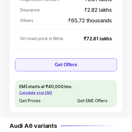
₹2.82 lakhs
Insurance
₹65.72 thousands
Others
₹72.81 lakhs
On-road price in Bihta
Get Offers
EMI starts at ₹40,000/mo.
Calculate your EMI
Get Prices
Get EMI Offers
Audi A6 variants