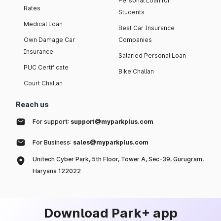
Personal Loan for
Rates
Students
Medical Loan
Best Car Insurance
Own Damage Car
Companies
Insurance
Salaried Personal Loan
PUC Certificate
Bike Challan
Court Challan
Reach us
For support:
support@myparkplus.com
For Business:
sales@myparkplus.com
Unitech Cyber Park, 5th Floor, Tower A, Sec-39, Gurugram,
Haryana 122022
Download Park+ app