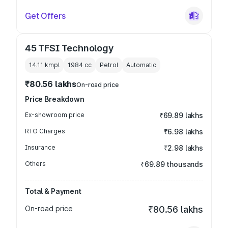
Get Offers
45 TFSI Technology
14.11 kmpl
1984
cc
Petrol
Automatic
₹80.56 lakhs
On-road price
Price Breakdown
Ex-showroom price
₹69.89 lakhs
RTO Charges
₹6.98 lakhs
Insurance
₹2.98 lakhs
Others
₹69.89 thousands
Total & Payment
On-road price
₹80.56 lakhs