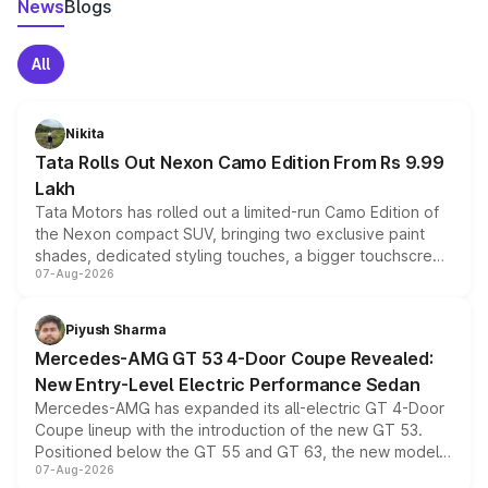
News
Blogs
All
Nikita
Tata Rolls Out Nexon Camo Edition From Rs 9.99
Lakh
Tata Motors has rolled out a limited-run Camo Edition of
the Nexon compact SUV, bringing two exclusive paint
shades, dedicated styling touches, a bigger touchscreen
07-Aug-2026
and a built-in dashcam, while keeping the existing range
of petrol, diesel and CNG powertrains and transmission
choices unchanged across the model lineup for buyers.
Piyush Sharma
Mercedes-AMG GT 53 4-Door Coupe Revealed:
New Entry-Level Electric Performance Sedan
Mercedes-AMG has expanded its all-electric GT 4-Door
Coupe lineup with the introduction of the new GT 53.
Positioned below the GT 55 and GT 63, the new model
07-Aug-2026
combines dual-motor all-wheel drive, a high-performance