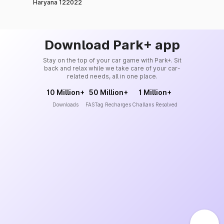
Haryana 122022
Download Park+ app
Stay on the top of your car game with Park+. Sit
back and relax while we take care of your car-
related needs, all in one place.
10 Million+
50 Million+
1 Million+
Downloads
FASTag Recharges
Challans Resolved