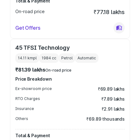
Total & Payment
On-road price
₹77.18 lakhs
Get Offers
45 TFSI Technology
14.11 kmpl
1984
cc
Petrol
Automatic
₹81.39 lakhs
On-road price
Price Breakdown
Ex-showroom price
₹69.89 lakhs
RTO Charges
₹7.89 lakhs
Insurance
₹2.91 lakhs
Others
₹69.89 thousands
Total & Payment