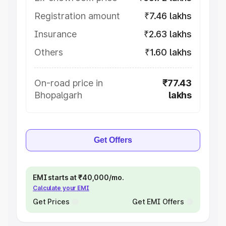
Registration amount
₹7.46 lakhs
Insurance
₹2.63 lakhs
Others
₹1.60 lakhs
On-road price in
₹77.43
Bhopalgarh
lakhs
Get Offers
EMI starts at ₹40,000/mo.
Calculate your EMI
Get Prices
Get EMI Offers