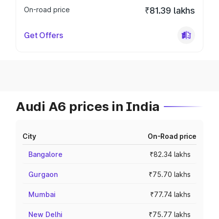
On-road price
₹81.39 lakhs
Get Offers
Audi A6 prices in India
City
On-Road price
Bangalore
₹82.34 lakhs
Gurgaon
₹75.70 lakhs
Mumbai
₹77.74 lakhs
New Delhi
₹75.77 lakhs