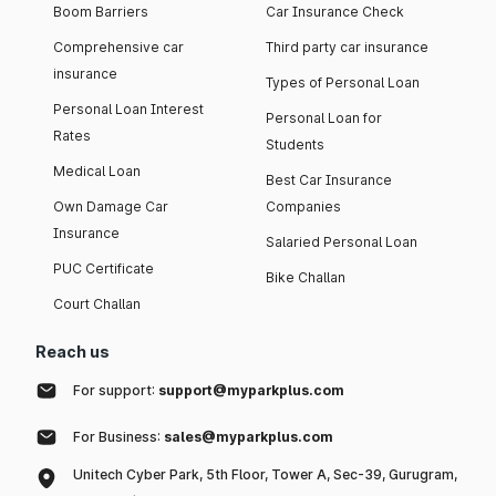
Boom Barriers
Car Insurance Check
Comprehensive car
Third party car insurance
insurance
Types of Personal Loan
Personal Loan Interest
Personal Loan for
Rates
Students
Medical Loan
Best Car Insurance
Own Damage Car
Companies
Insurance
Salaried Personal Loan
PUC Certificate
Bike Challan
Court Challan
Reach us
For support:
support@myparkplus.com
For Business:
sales@myparkplus.com
Unitech Cyber Park, 5th Floor, Tower A, Sec-39, Gurugram,