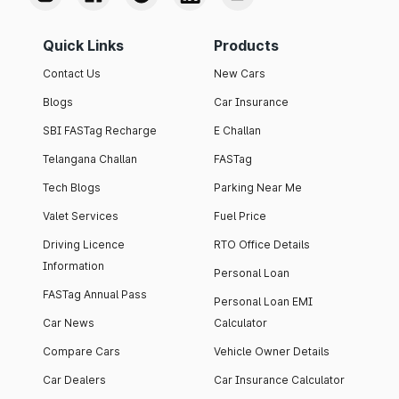
Quick Links
Products
Contact Us
New Cars
Blogs
Car Insurance
SBI FASTag Recharge
E Challan
Telangana Challan
FASTag
Tech Blogs
Parking Near Me
Valet Services
Fuel Price
Driving Licence
RTO Office Details
Information
Personal Loan
FASTag Annual Pass
Personal Loan EMI
Car News
Calculator
Compare Cars
Vehicle Owner Details
Car Dealers
Car Insurance Calculator