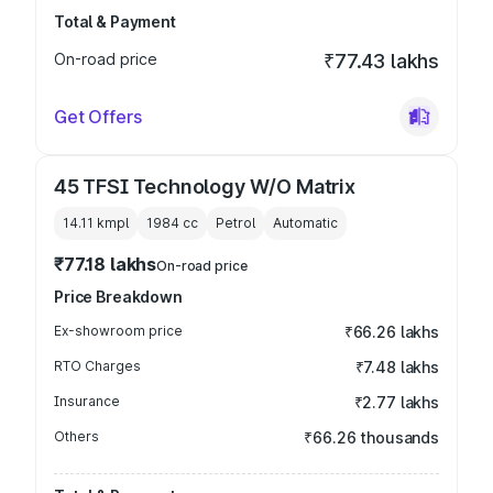
Total & Payment
On-road price
₹77.43 lakhs
Get Offers
45 TFSI Technology W/O Matrix
14.11 kmpl
1984
cc
Petrol
Automatic
₹77.18 lakhs
On-road price
Price Breakdown
Ex-showroom price
₹66.26 lakhs
RTO Charges
₹7.48 lakhs
Insurance
₹2.77 lakhs
Others
₹66.26 thousands