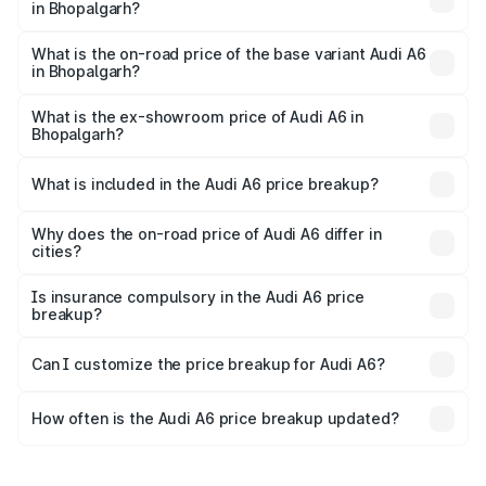
in Bhopalgarh?
The top variant is 45 TFSI Technology and the on-road
price is ₹81.39 lakhs Lakh in Bhopalgarh.
What is the on-road price of the base variant Audi A6
in Bhopalgarh?
The base variant is 45 TFSI Premium Plus and the on-road
price is ₹77.43 lakhs Lakh in Bhopalgarh.
What is the ex-showroom price of Audi A6 in
Bhopalgarh?
The ex-showroom price of the base variant of Audi A6 in
Bhopalgarh is ₹65.72 lakhs.
What is included in the Audi A6 price breakup?
The price breakup includes ex-showroom price, RTO
charges, insurance, road tax, handling fees, and optional
Why does the on-road price of Audi A6 differ in
cities?
accessories.
On-road prices vary due to differences in state RTO
charges, taxes, and insurance costs.
Is insurance compulsory in the Audi A6 price
breakup?
Yes, at least third-party insurance is mandatory in India,
Can I customize the price breakup for Audi A6?
and it is included in the on-road price breakup.
Yes, you can choose add-ons like extended warranty,
accessories, or different insurance plans, which will adjust
How often is the Audi A6 price breakup updated?
the final breakup.
We update price breakup details regularly to reflect the
latest market prices, taxes, and offers.