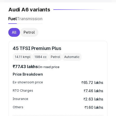
Audi A6 variants
Fuel
Transmission
All
Petrol
45 TFSI Premium Plus
14.11 kmpl
1984
cc
Petrol
Automatic
₹77.43 lakhs
On-road price
Price Breakdown
Ex-showroom price
₹65.72 lakhs
RTO Charges
₹7.46 lakhs
Insurance
₹2.63 lakhs
Others
₹1.60 lakhs