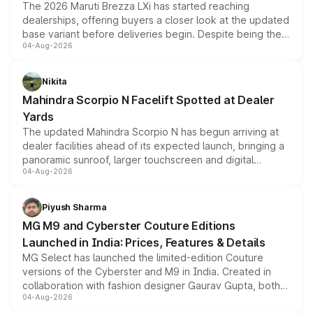
The 2026 Maruti Brezza LXi has started reaching
dealerships, offering buyers a closer look at the updated
base variant before deliveries begin. Despite being the
04-Aug-2026
entry-level trim, it comes with several standard safety
features, refreshed styling and the choice of naturally
aspirated or turbo-petrol powertrains, making it an
Nikita
attractive option in the compact SUV segment.
Mahindra Scorpio N Facelift Spotted at Dealer
Yards
The updated Mahindra Scorpio N has begun arriving at
dealer facilities ahead of its expected launch, bringing a
panoramic sunroof, larger touchscreen and digital
04-Aug-2026
instrument cluster borrowed from the Thar Roxx, along
with fresh alloy wheels and revised charging ports across
both rows.
Piyush Sharma
MG M9 and Cyberster Couture Editions
Launched in India: Prices, Features & Details
MG Select has launched the limited-edition Couture
versions of the Cyberster and M9 in India. Created in
collaboration with fashion designer Gaurav Gupta, both
04-Aug-2026
models receive exclusive cosmetic enhancements