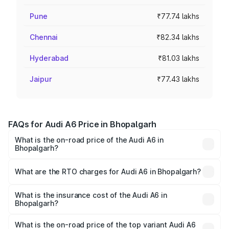
Pune
₹77.74 lakhs
Chennai
₹82.34 lakhs
Hyderabad
₹81.03 lakhs
Jaipur
₹77.43 lakhs
FAQs for Audi A6 Price in Bhopalgarh
What is the on-road price of the Audi A6 in
Bhopalgarh?
The on-road price of the Audi A6 ranges from ₹63.74
Lakhs and ₹69.89 Lakhs. On-road prices vary across cities
What are the RTO charges for Audi A6 in Bhopalgarh?
based on registration fees, insurance, and other optional
The RTO Charges for the base variant of Audi A6 in
charges.
Bhopalgarh will be ₹7.46 lakhs.
What is the insurance cost of the Audi A6 in
Bhopalgarh?
The insurance cost for the base variant of Audi A6 in
Bhopalgarh is ₹2.63 lakhs
What is the on-road price of the top variant Audi A6