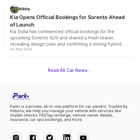
inspired by the Serpent Infinity design theme. Limited to
just 50 units each, the special editions are priced above
Nikita
the standard versions and deliveries begin this month.
Kia Opens Official Bookings for Sorento Ahead
of Launch
Kia India has commenced official bookings for the
upcoming Sorento SUV and shared a fresh teaser,
revealing design cues and confirming a strong-hybrid
04-Aug-2026
powertrain, though pricing and the launch date remain
unannounced for now.
Read All Car News
Park+ is a private, all-in-one platform for car owners. Trusted by
millions, we help you manage your vehicle with services like
challan checks, FASTag recharge, vehicle owner details,
insurance, car spa bookings, and more.