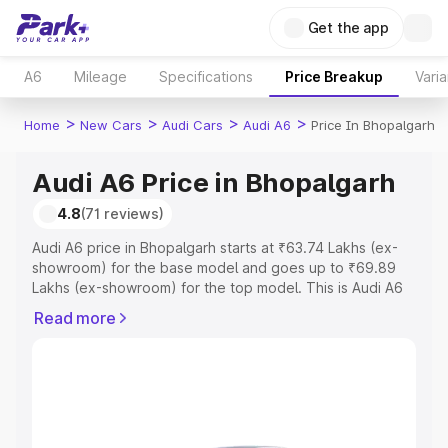
Get the app
A6
Mileage
Specifications
Price Breakup
Varia
>
>
>
>
Home
New Cars
Audi Cars
Audi A6
Price In Bhopalgarh
Audi A6 Price in Bhopalgarh
4.8
(71 reviews)
Audi A6 price in Bhopalgarh starts at ₹63.74 Lakhs (ex-
showroom) for the base model and goes up to ₹69.89
Lakhs (ex-showroom) for the top model. This is Audi A6
on-road price in Bhopalgarh which includes RTO or
Read more
Registration Cost, Insurance Cost. Explore the complete
variant-wise on-road price of Audi A6 price in
Bhopalgarh, along with key features and details to help
you choose the best option.
Explore Cars by Price Range