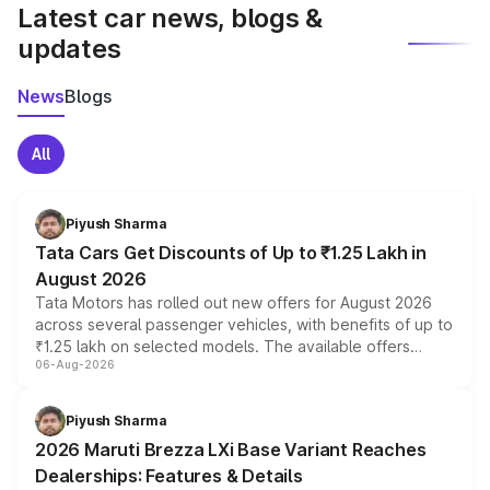
Latest car news, blogs &
updates
News
Blogs
All
Piyush Sharma
Tata Cars Get Discounts of Up to ₹1.25 Lakh in
August 2026
Tata Motors has rolled out new offers for August 2026
across several passenger vehicles, with benefits of up to
₹1.25 lakh on selected models. The available offers
06-Aug-2026
include consumer discounts, exchange bonuses,
scrappage incentives, loyalty rewards and corporate
benefits, depending on the vehicle, variant and eligibility,
Piyush Sharma
giving buyers multiple ways to reduce the overall
2026 Maruti Brezza LXi Base Variant Reaches
purchase cost.
Dealerships: Features & Details