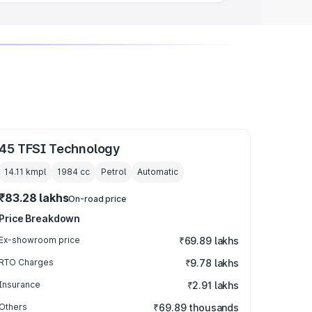
45 TFSI Technology
14.11 kmpl
1984
cc
Petrol
Automatic
₹83.28 lakhs
On-road price
Price Breakdown
Ex-showroom price
₹69.89 lakhs
RTO Charges
₹9.78 lakhs
Insurance
₹2.91 lakhs
Others
₹69.89 thousands