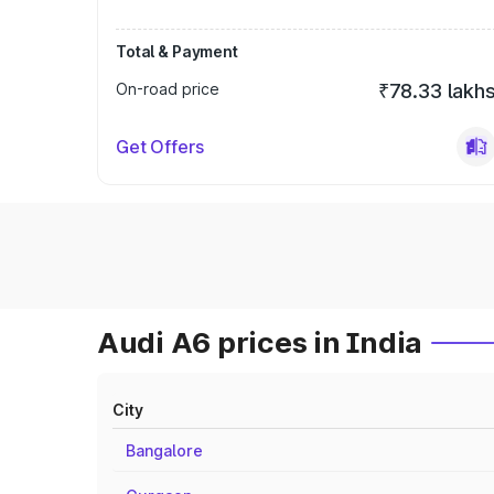
Total & Payment
On-road price
₹78.33 lakh
Get Offers
Audi A6 prices in India
City
Bangalore