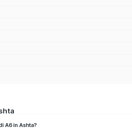
Ashta
di A6 in Ashta?