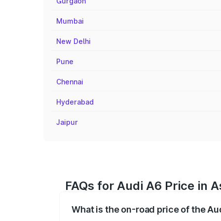
Gurgaon
Mumbai
New Delhi
Pune
Chennai
Hyderabad
Jaipur
FAQs for Audi A6 Price in 
What is the on-road price of the Au