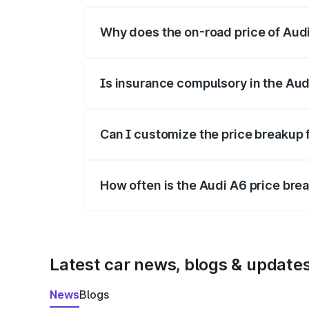
Why does the on-road price of Audi 
On-road prices vary due to differences 
Is insurance compulsory in the Aud
Yes, at least third-party insurance is man
Can I customize the price breakup 
Yes, you can choose add-ons like extende
How often is the Audi A6 price br
We update price breakup details regularly
Latest car news, blogs & update
News
Blogs