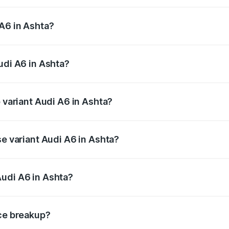
 from ₹63.74 Lakhs and ₹69.89 Lakhs. On-road prices vary a
A6 in Ashta?
Audi A6 in Ashta will be ₹9.20 lakhs.
udi A6 in Ashta?
of Audi A6 in Ashta is ₹2.75 lakhs
p variant Audi A6 in Ashta?
nd the on-road price is ₹83.28 lakhs Lakh in Ashta.
se variant Audi A6 in Ashta?
s and the on-road price is ₹78.33 lakhs Lakh in Ashta.
Audi A6 in Ashta?
nt of Audi A6 in Ashta is ₹65.72 lakhs.
ice breakup?
price, RTO charges, insurance, road tax, handling fees, and