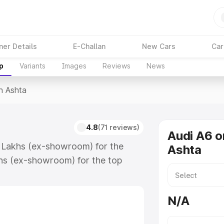
ner Details
E-Challan
New Cars
Car
p
Variants
Images
Reviews
News
n Ashta
4.8
(71 reviews)
Audi A6 o
4 Lakhs (ex-showroom) for the
Ashta
hs (ex-showroom) for the top
n Ashta which includes RTO or
lore the complete variant-wise on-
N/A
long with key features and details