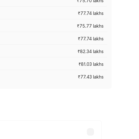
₹75.70 lakhs
₹77.74 lakhs
₹75.77 lakhs
₹77.74 lakhs
₹82.34 lakhs
₹81.03 lakhs
₹77.43 lakhs