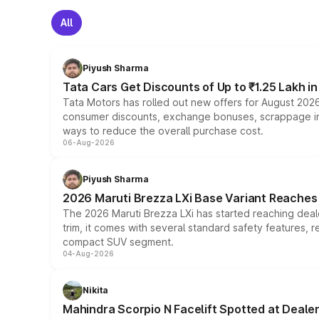
All
Piyush Sharma
Tata Cars Get Discounts of Up to ₹1.25 Lakh i
Tata Motors has rolled out new offers for August 2026
consumer discounts, exchange bonuses, scrappage incen
ways to reduce the overall purchase cost.
06-Aug-2026
Piyush Sharma
2026 Maruti Brezza LXi Base Variant Reaches 
The 2026 Maruti Brezza LXi has started reaching deale
trim, it comes with several standard safety features, r
compact SUV segment.
04-Aug-2026
Nikita
Mahindra Scorpio N Facelift Spotted at Deale