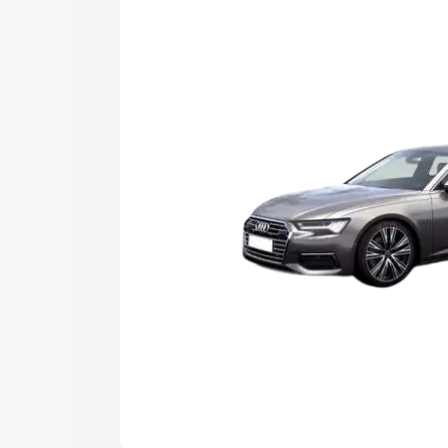
Explore Cars by Price Rang
Cars Under 4 Lakhs
|
Cars Under 5 La
Under 7 Lakhs
|
Cars Under 8 Lakhs
|
20 Lakhs
Explore Cars by Seating Ca
Best 5 Seater Cars
|
Best 6 Seater Car
Seater Cars
|
Best 9 Seater Cars
Explore Cars by Body Type
Best Sedan Cars in India
|
Best Hatchba
in India
|
Best MUV Cars in India
|
Best