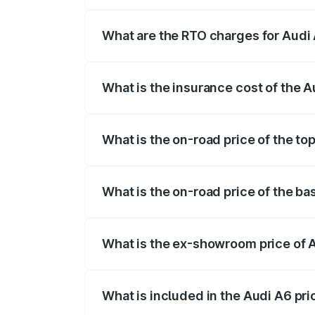
The on-road price of the Audi A6 ranges
insurance, and other optional charges.
What are the RTO charges for Audi 
The RTO Charges for the base variant of 
What is the insurance cost of the A
The insurance cost for the base variant 
What is the on-road price of the to
The top variant is 45 TFSI Technology a
What is the on-road price of the ba
The base variant is 45 TFSI Premium Plu
What is the ex-showroom price of 
The ex-showroom price of the base varia
What is included in the Audi A6 pr
The price breakup includes ex-showroom 