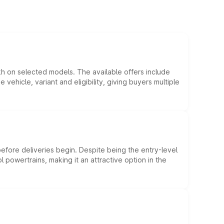
kh on selected models. The available offers include
hicle, variant and eligibility, giving buyers multiple
efore deliveries begin. Despite being the entry-level
l powertrains, making it an attractive option in the