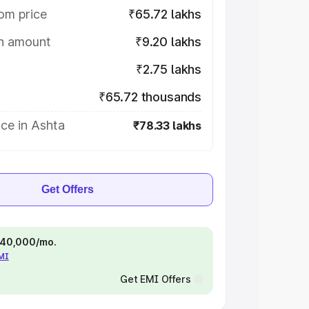
om price
₹65.72 lakhs
on amount
₹9.20 lakhs
₹2.75 lakhs
₹65.72 thousands
ce in Ashta
₹78.33 lakhs
Get Offers
 ₹40,000/mo.
EMI
Get EMI Offers