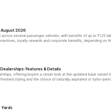
n August 2026
 across several passenger vehicles, with benefits of up to ₹1.25 la
tives, loyalty rewards and corporate benefits, depending on the ve
Dealerships: Features & Details
rships, offering buyers a closer look at the updated base variant b
efreshed styling and the choice of naturally aspirated or turbo-petro
r Yards