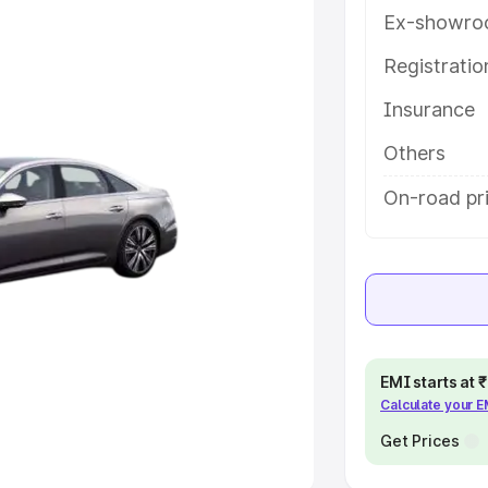
Ex-showro
e
Registrati
khs
|
Cars Under 6 Lakhs
|
Cars
Insurance
Cars Under 10 Lakhs
|
Cars Under
Others
pacity
On-road pri
s
|
Best 7 Seater Cars
|
Best 8
ck Cars in India
|
Best SUV Cars
EMI starts at
Calculate your 
 Luxury Cars in India
Get Prices