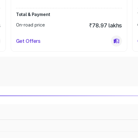
Total & Payment
s
On-road price
₹78.97 lakhs
Get Offers