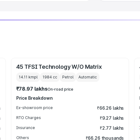
45 TFSI Technology W/O Matrix
14.11 kmpl
1984
cc
Petrol
Automatic
₹78.97 lakhs
On-road price
Price Breakdown
s
Ex-showroom price
₹66.26 lakhs
s
RTO Charges
₹9.27 lakhs
s
Insurance
₹2.77 lakhs
s
Others
₹66.26 thousands