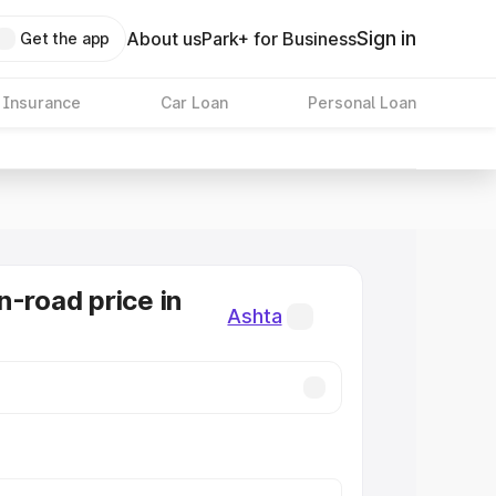
Sign in
About us
Park+ for Business
Get the app
 Insurance
Car Loan
Personal Loan
n-road price in
Ashta