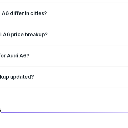
A6 differ in cities?
in state RTO charges, taxes, and insurance costs.
i A6 price breakup?
datory in India, and it is included in the on-road price break
for Audi A6?
d warranty, accessories, or different insurance plans, which 
eakup updated?
 to reflect the latest market prices, taxes, and offers.
s