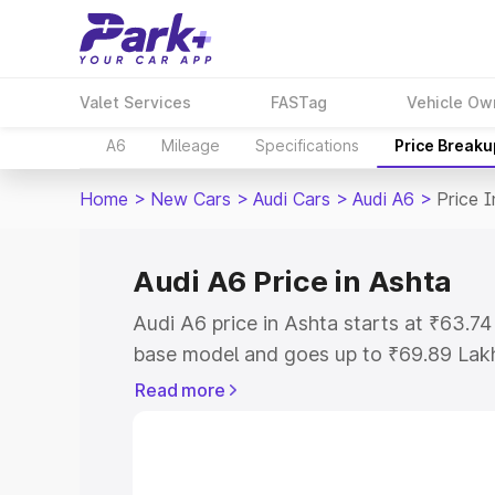
Valet Services
FASTag
Vehicle Ow
A6
Mileage
Specifications
Price Breaku
Home
>
New Cars
>
Audi Cars
>
Audi A6
>
Price I
Audi A6 Price in Ashta
Audi A6 price in Ashta starts at ₹63.7
base model and goes up to ₹69.89 Lak
model. This is Audi A6 on-road price i
Read more
Registration Cost, Insurance Cost. Exp
road price of Audi A6 price in Ashta, a
to help you choose the best option.