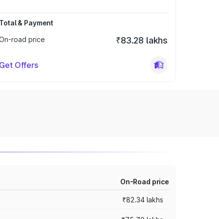
Total & Payment
On-road price
₹83.28 lakhs
Get Offers
On-Road price
₹82.34 lakhs