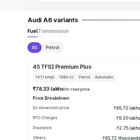
Audi A6 variants
Fuel
Transmission
All
Petrol
45 TFSI Premium Plus
14.11 kmpl
1984
cc
Petrol
Automatic
₹78.33 lakhs
On-road price
Price Breakdown
Ex-showroom price
₹65.72 lakh
RTO Charges
₹9.20 lakh
Insurance
₹2.75 lakh
Others
₹65.72 thousand