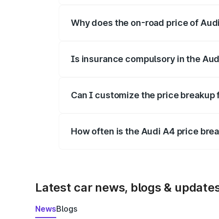
Why does the on-road price of Audi 
On-road prices vary due to differences 
Is insurance compulsory in the Aud
Yes, at least third-party insurance is man
Can I customize the price breakup 
Yes, you can choose add-ons like extende
How often is the Audi A4 price br
We update price breakup details regularly
Latest car news, blogs & update
News
Blogs