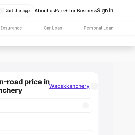
Sign in
About us
Park+ for Business
Get the app
 Insurance
Car Loan
Personal Loan
n-road price in
Wadakkanchery
nchery