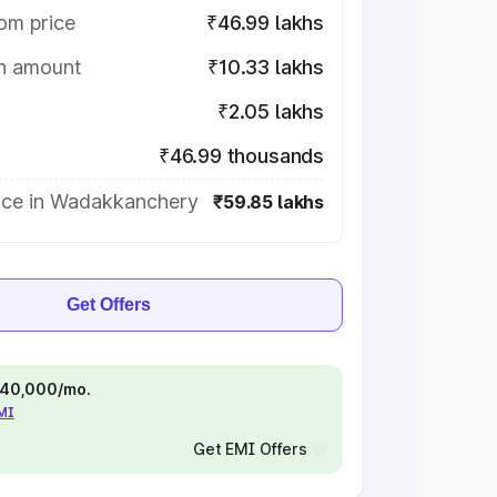
om price
₹46.99 lakhs
on amount
₹10.33 lakhs
₹2.05 lakhs
₹46.99 thousands
ice in Wadakkanchery
₹59.85 lakhs
Get Offers
 ₹40,000/mo.
EMI
Get EMI Offers