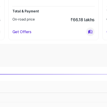
Total & Payment
s
On-road price
₹66.18 lakhs
Get Offers