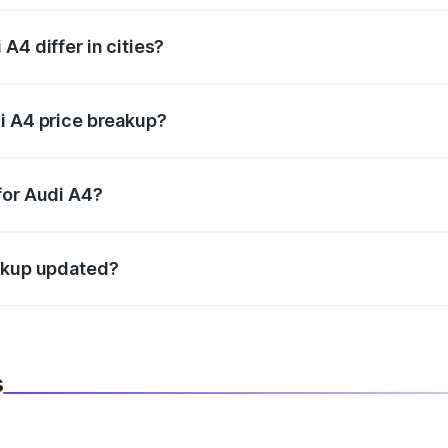
A4 differ in cities?
in state RTO charges, taxes, and insurance costs.
i A4 price breakup?
datory in India, and it is included in the on-road price break
for Audi A4?
d warranty, accessories, or different insurance plans, which 
eakup updated?
 to reflect the latest market prices, taxes, and offers.
s