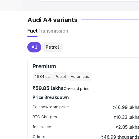
Audi A4 variants
Fuel
Transmission
All
Petrol
Premium
1984
cc
Petrol
Automatic
₹59.85 lakhs
On-road price
Price Breakdown
Ex-showroom price
₹46.99 lakh
RTO Charges
₹10.33 lakh
Insurance
₹2.05 lakh
Others
₹46.99 thousand