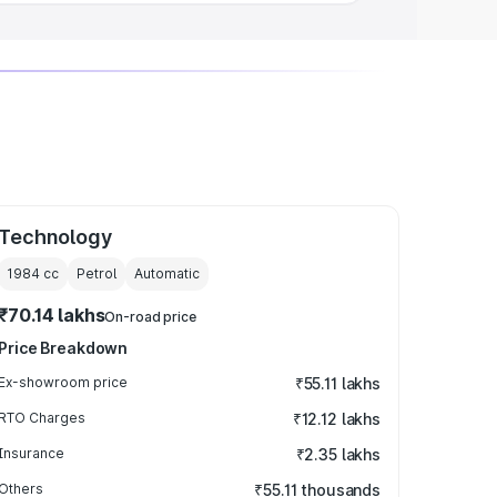
Technology
1984
cc
Petrol
Automatic
₹70.14 lakhs
On-road price
Price Breakdown
Ex-showroom price
₹55.11 lakhs
RTO Charges
₹12.12 lakhs
Insurance
₹2.35 lakhs
Others
₹55.11 thousands