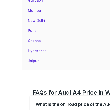
Gurgaon
Mumbai
New Delhi
Pune
Chennai
Hyderabad
Jaipur
FAQs for Audi A4 Price in
What is the on-road price of the A