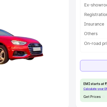
Ex-showro
e
Registrati
khs
|
Cars Under 6 Lakhs
|
Cars
Insurance
Cars Under 10 Lakhs
|
Cars Under
Others
pacity
On-road pr
s
|
Best 7 Seater Cars
|
Best 8
ck Cars in India
|
Best SUV Cars
EMI starts at
Calculate your 
 Luxury Cars in India
Get Prices