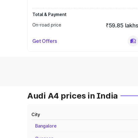
Total & Payment
On-road price
₹59.85 lakh
Get Offers
Audi A4 prices in India
City
Bangalore