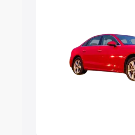
Explore Cars by Price Rang
Cars Under 4 Lakhs
|
Cars Under 5 La
Under 7 Lakhs
|
Cars Under 8 Lakhs
|
20 Lakhs
Explore Cars by Seating Ca
Best 5 Seater Cars
|
Best 6 Seater Car
Seater Cars
|
Best 9 Seater Cars
Explore Cars by Body Type
Best Sedan Cars in India
|
Best Hatchba
in India
|
Best MUV Cars in India
|
Best