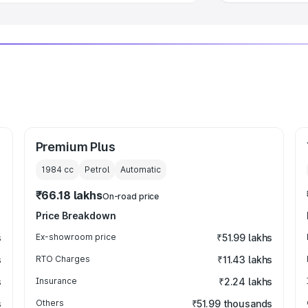
Premium Plus
1984
cc
Petrol
Automatic
₹66.18 lakhs
On-road price
Price Breakdown
s
Ex-showroom price
₹51.99 lakhs
s
RTO Charges
₹11.43 lakhs
s
Insurance
₹2.24 lakhs
s
Others
₹51.99 thousands