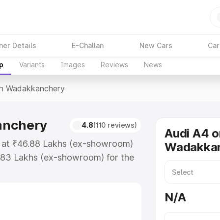
ner Details
E-Challan
New Cars
Car
p
Variants
Images
Reviews
News
In Wadakkanchery
anchery
4.8
(110 reviews)
Audi A4 o
s at ₹46.88 Lakhs (ex-showroom)
Wadakka
.83 Lakhs (ex-showroom) for the
ice in Wadakkanchery which
urance Cost. Explore the complete
N/A
price in Wadakkanchery, along
ou choose the best option.