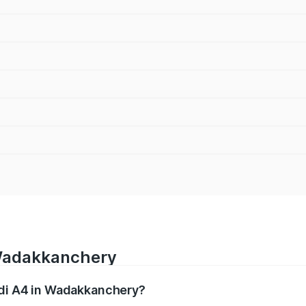
 Wadakkanchery
udi A4 in Wadakkanchery?