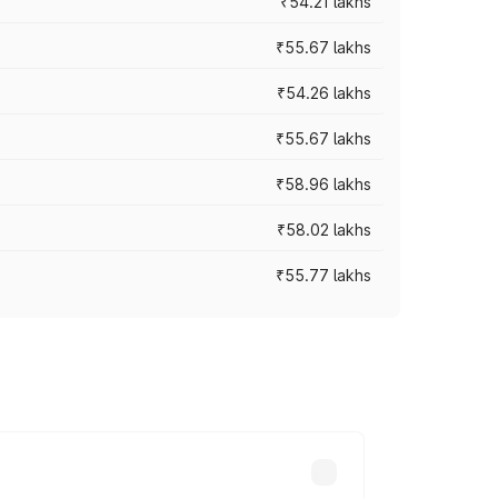
₹54.21 lakhs
₹55.67 lakhs
₹54.26 lakhs
₹55.67 lakhs
₹58.96 lakhs
₹58.02 lakhs
₹55.77 lakhs