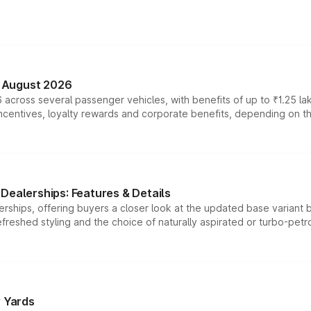
n August 2026
 across several passenger vehicles, with benefits of up to ₹1.25 la
tives, loyalty rewards and corporate benefits, depending on the ve
Dealerships: Features & Details
rships, offering buyers a closer look at the updated base variant b
efreshed styling and the choice of naturally aspirated or turbo-petro
r Yards