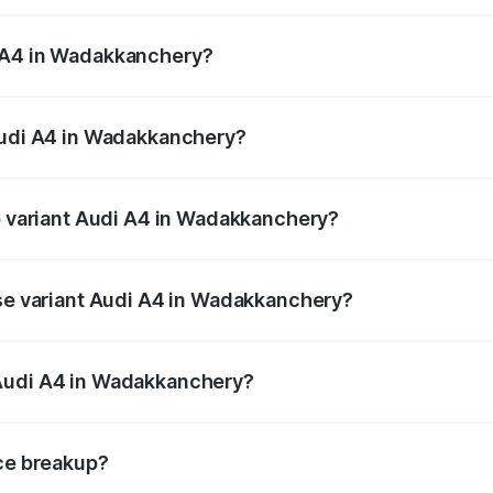
 from ₹46.88 Lakhs and ₹55.83 Lakhs. On-road prices vary a
i A4 in Wadakkanchery?
 Audi A4 in Wadakkanchery will be ₹10.33 lakhs.
 Audi A4 in Wadakkanchery?
 of Audi A4 in Wadakkanchery is ₹2.05 lakhs
op variant Audi A4 in Wadakkanchery?
n-road price is ₹70.14 lakhs Lakh in Wadakkanchery.
ase variant Audi A4 in Wadakkanchery?
road price is ₹59.85 lakhs Lakh in Wadakkanchery.
 Audi A4 in Wadakkanchery?
ant of Audi A4 in Wadakkanchery is ₹46.99 lakhs.
ice breakup?
price, RTO charges, insurance, road tax, handling fees, and