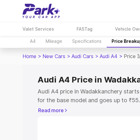
Valet Services
FASTag
Vehicle Ow
A4
Mileage
Specifications
Price Breaku
Home
>
New Cars
>
Audi Cars
>
Audi A4
>
Price 
Audi A4 Price in Wadakk
Audi A4 price in Wadakkanchery start
for the base model and goes up to ₹55
top model. This is Audi A4 on-road pr
Read more
includes RTO or Registration Cost, Ins
variant-wise on-road price of Audi A4 
with key features and details to help y