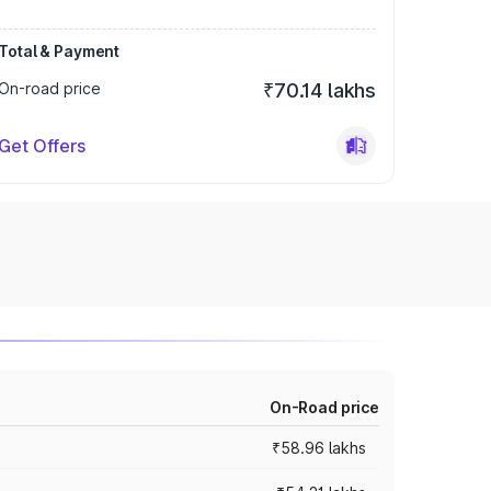
Total & Payment
On-road price
₹70.14 lakhs
Get Offers
On-Road price
₹58.96 lakhs