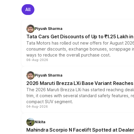
All
Piyush Sharma
Tata Cars Get Discounts of Up to ₹1.25 Lakh i
Tata Motors has rolled out new offers for August 2026
consumer discounts, exchange bonuses, scrappage incen
ways to reduce the overall purchase cost.
06-Aug-2026
Piyush Sharma
2026 Maruti Brezza LXi Base Variant Reaches 
The 2026 Maruti Brezza LXi has started reaching deale
trim, it comes with several standard safety features, r
compact SUV segment.
04-Aug-2026
Nikita
Mahindra Scorpio N Facelift Spotted at Deale