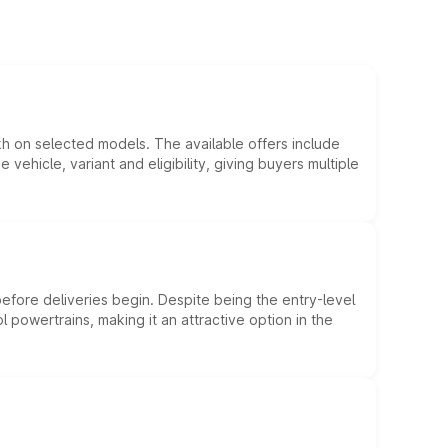
kh on selected models. The available offers include
hicle, variant and eligibility, giving buyers multiple
efore deliveries begin. Despite being the entry-level
l powertrains, making it an attractive option in the