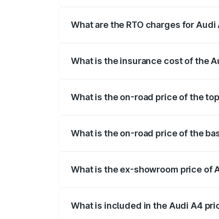
The on-road price of the Audi A4 ranges
insurance, and other optional charges.
What are the RTO charges for Aud
The RTO Charges for the base variant of
What is the insurance cost of the
The insurance cost for the base variant
What is the on-road price of the t
The top variant is Technology and the o
What is the on-road price of the b
The base variant is Premium and the on-
What is the ex-showroom price of
The ex-showroom price of the base vari
What is included in the Audi A4 pr
The price breakup includes ex-showroom 