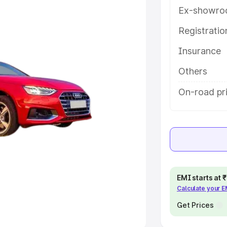
Ex-showro
e
Registrati
khs
|
Cars Under 6 Lakhs
|
Cars
Insurance
Cars Under 10 Lakhs
|
Cars Under
Others
pacity
On-road pri
s
|
Best 7 Seater Cars
|
Best 8
ck Cars in India
|
Best SUV Cars
EMI starts at
Calculate your 
 Luxury Cars in India
Get Prices