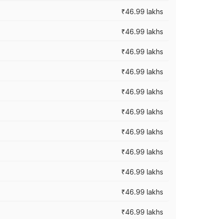
₹46.99 lakhs
₹46.99 lakhs
₹46.99 lakhs
₹46.99 lakhs
₹46.99 lakhs
₹46.99 lakhs
₹46.99 lakhs
₹46.99 lakhs
₹46.99 lakhs
₹46.99 lakhs
₹46.99 lakhs