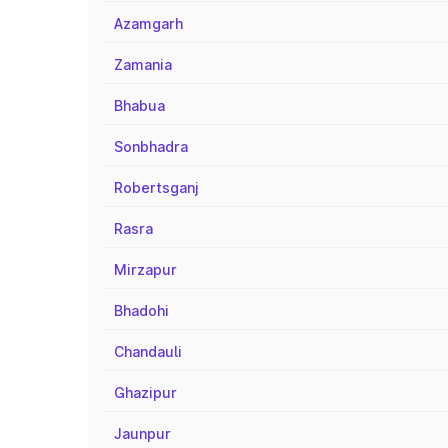
Azamgarh
Zamania
Bhabua
Sonbhadra
Robertsganj
Rasra
Mirzapur
Bhadohi
Chandauli
Ghazipur
Jaunpur