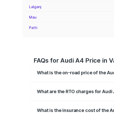
Lalganj
Mau
Patti
FAQs for Audi A4 Price in 
What is the on-road price of the Au
The on-road price of the Audi A4 ranges
insurance, and other optional charges.
What are the RTO charges for Audi 
The RTO Charges for the base variant of 
What is the insurance cost of the A