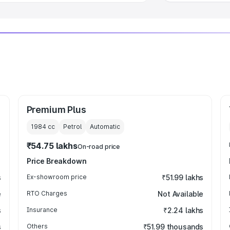
Premium Plus
1984
cc
Petrol
Automatic
₹54.75 lakhs
On-road price
Price Breakdown
s
Ex-showroom price
₹51.99 lakhs
e
RTO Charges
Not Available
s
Insurance
₹2.24 lakhs
s
Others
₹51.99 thousands