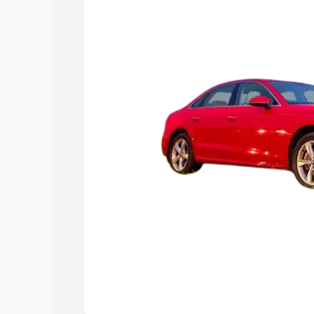
Explore Cars by Price Rang
Cars Under 4 Lakhs
|
Cars Under 5 La
Under 7 Lakhs
|
Cars Under 8 Lakhs
|
20 Lakhs
Explore Cars by Seating Ca
Best 5 Seater Cars
|
Best 6 Seater Car
Seater Cars
|
Best 9 Seater Cars
Explore Cars by Body Type
Best Sedan Cars in India
|
Best Hatchba
in India
|
Best MUV Cars in India
|
Best