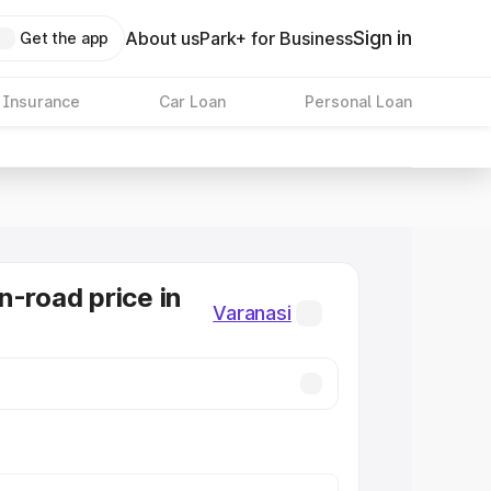
Sign in
About us
Park+ for Business
Get the app
 Insurance
Car Loan
Personal Loan
n-road price in
Varanasi