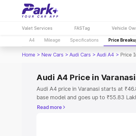
Valet Services
FASTag
Vehicle Ow
A4
Mileage
Specifications
Price Breaku
Home
>
New Cars
>
Audi Cars
>
Audi A4
>
Price 
Audi A4 Price in Varanasi
Audi A4 price in Varanasi starts at ₹4
base model and goes up to ₹55.83 Lak
model. This is Audi A4 on-road price i
Read more
Registration Cost, Insurance Cost. Exp
road price of Audi A4 price in Varanasi
details to help you choose the best opt