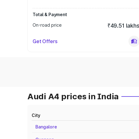
Total & Payment
On-road price
₹49.51 lakh
Get Offers
Audi A4 prices in India
City
Bangalore