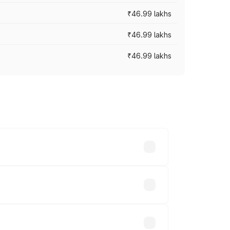
₹46.99 lakhs
₹46.99 lakhs
₹46.99 lakhs
cross cities based on registration fees,