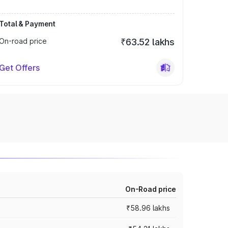
Total & Payment
On-road price
₹63.52 lakhs
Get Offers
On-Road price
₹58.96 lakhs