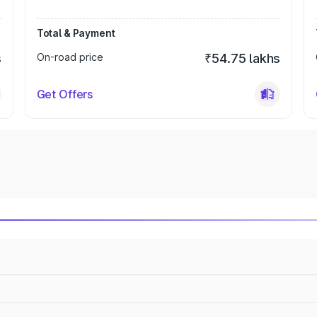
Total & Payment
s
On-road price
₹54.75 lakhs
Get Offers