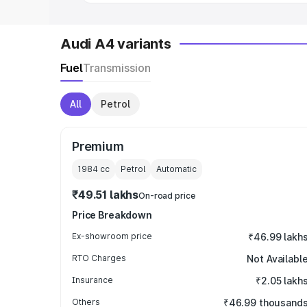
Audi A4 variants
Fuel
Transmission
All
Petrol
Premium
1984
cc
Petrol
Automatic
₹49.51 lakhs
On-road price
Price Breakdown
Ex-showroom price
₹46.99 lakh
RTO Charges
Not Availabl
Insurance
₹2.05 lakh
Others
₹46.99 thousand