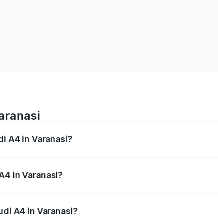
Varanasi
di A4 in Varanasi?
 from ₹46.88 Lakhs and ₹55.83 Lakhs. On-road prices vary a
A4 in Varanasi?
Audi A4 in Varanasi will be Not Available.
udi A4 in Varanasi?