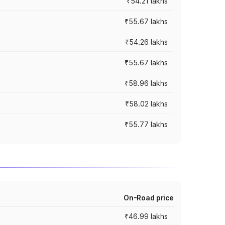
₹54.21 lakhs
₹55.67 lakhs
₹54.26 lakhs
₹55.67 lakhs
₹58.96 lakhs
₹58.02 lakhs
₹55.77 lakhs
On-Road price
₹46.99 lakhs