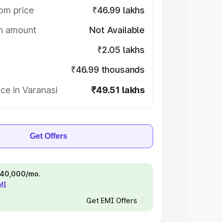
om price
₹46.99 lakhs
on amount
Not Available
₹2.05 lakhs
₹46.99 thousands
ce in Varanasi
₹49.51 lakhs
Get Offers
 ₹40,000/mo.
EMI
Get EMI Offers