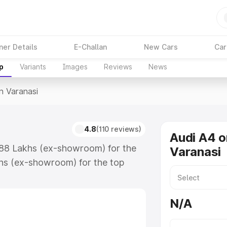
ner Details
E-Challan
New Cars
Car
p
Variants
Images
Reviews
News
In Varanasi
4.8
(110 reviews)
Audi A4 o
6.88 Lakhs (ex-showroom) for the
Varanasi
hs (ex-showroom) for the top
n Varanasi which includes RTO or
lore the complete variant-wise on-
N/A
, along with key features and
ion.