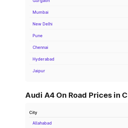
Gurgaon
Mumbai
New Delhi
Pune
Chennai
Hyderabad
Jaipur
Audi A4 On Road Prices in C
City
Allahabad