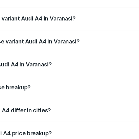
of Audi A4 in Varanasi is ₹2.05 lakhs
 variant Audi A4 in Varanasi?
-road price is ₹63.52 lakhs Lakh in Varanasi.
se variant Audi A4 in Varanasi?
oad price is ₹49.51 lakhs Lakh in Varanasi.
udi A4 in Varanasi?
nt of Audi A4 in Varanasi is ₹46.99 lakhs.
ice breakup?
price, RTO charges, insurance, road tax, handling fees, and
A4 differ in cities?
in state RTO charges, taxes, and insurance costs.
i A4 price breakup?