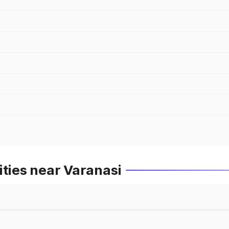
ities near Varanasi