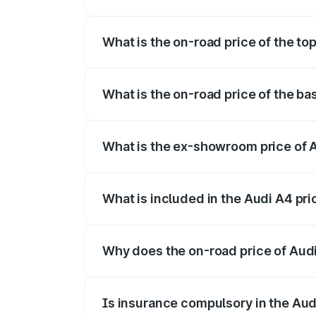
The insurance cost for the base variant 
What is the on-road price of the top
The top variant is Technology and the on
What is the on-road price of the ba
The base variant is Premium and the on-r
What is the ex-showroom price of A
The ex-showroom price of the base varia
What is included in the Audi A4 pr
The price breakup includes ex-showroom 
Why does the on-road price of Audi 
On-road prices vary due to differences 
Is insurance compulsory in the Aud