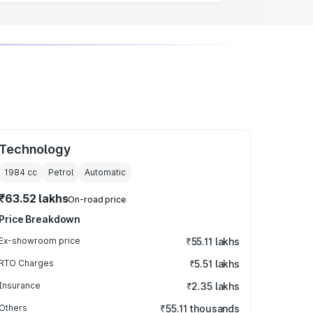
Technology
1984
cc
Petrol
Automatic
₹63.52 lakhs
On-road price
Price Breakdown
Ex-showroom price
₹55.11 lakhs
RTO Charges
₹5.51 lakhs
Insurance
₹2.35 lakhs
Others
₹55.11 thousands