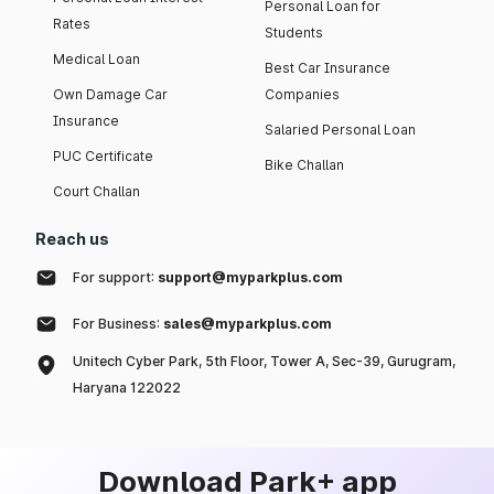
Personal Loan for
Rates
Students
Medical Loan
Best Car Insurance
Own Damage Car
Companies
Insurance
Salaried Personal Loan
PUC Certificate
Bike Challan
Court Challan
Reach us
For support:
support@myparkplus.com
For Business:
sales@myparkplus.com
Unitech Cyber Park, 5th Floor, Tower A, Sec-39, Gurugram,
Haryana 122022
Download Park+ app