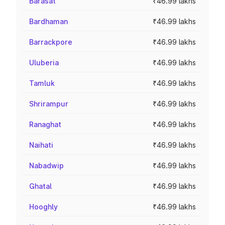
Barasat
₹46.99 lakhs
Bardhaman
₹46.99 lakhs
Barrackpore
₹46.99 lakhs
Uluberia
₹46.99 lakhs
Tamluk
₹46.99 lakhs
Shrirampur
₹46.99 lakhs
Ranaghat
₹46.99 lakhs
Naihati
₹46.99 lakhs
Nabadwip
₹46.99 lakhs
Ghatal
₹46.99 lakhs
Hooghly
₹46.99 lakhs