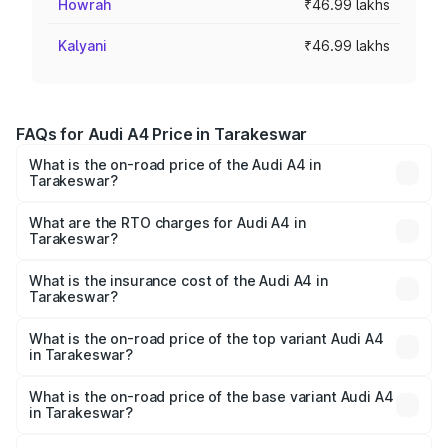
Howrah
₹46.99 lakhs
Kalyani
₹46.99 lakhs
FAQs for Audi A4 Price in Tarakeswar
What is the on-road price of the Audi A4 in
Tarakeswar?
The on-road price of the Audi A4 ranges from ₹46.88
Lakhs and ₹55.83 Lakhs. On-road prices vary across cities
What are the RTO charges for Audi A4 in
Tarakeswar?
based on registration fees, insurance, and other optional
The RTO Charges for the base variant of Audi A4 in
charges.
Tarakeswar will be ₹2.58 lakhs.
What is the insurance cost of the Audi A4 in
Tarakeswar?
The insurance cost for the base variant of Audi A4 in
Tarakeswar is ₹2.10 lakhs
What is the on-road price of the top variant Audi A4
in Tarakeswar?
The top variant is Technology and the on-road price is
₹63.58 lakhs Lakh in Tarakeswar.
What is the on-road price of the base variant Audi A4
in Tarakeswar?
The base variant is Premium and the on-road price is