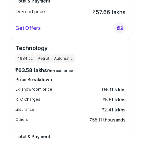
Total & Payment
On-road price
₹57.66 lakhs
Get Offers
Technology
1984
cc
Petrol
Automatic
₹63.58 lakhs
On-road price
Price Breakdown
Ex-showroom price
₹55.11 lakhs
RTO Charges
₹5.51 lakhs
Insurance
₹2.41 lakhs
Others
₹55.11 thousands
Total & Payment