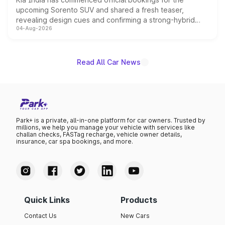
upcoming Sorento SUV and shared a fresh teaser,
revealing design cues and confirming a strong-hybrid
04-Aug-2026
powertrain, though pricing and the launch date remain
unannounced for now.
Read All Car News
Park+ is a private, all-in-one platform for car owners. Trusted by
millions, we help you manage your vehicle with services like
challan checks, FASTag recharge, vehicle owner details,
insurance, car spa bookings, and more.
Quick Links
Products
Contact Us
New Cars