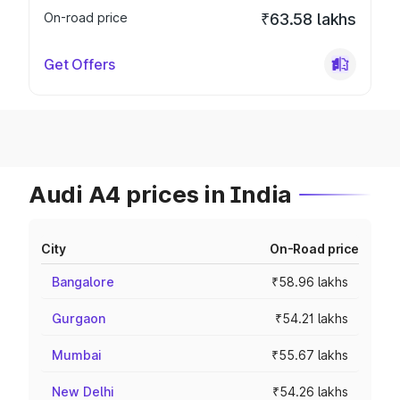
On-road price
₹63.58 lakhs
Get Offers
Audi A4 prices in India
City
On-Road price
Bangalore
₹58.96 lakhs
Gurgaon
₹54.21 lakhs
Mumbai
₹55.67 lakhs
New Delhi
₹54.26 lakhs