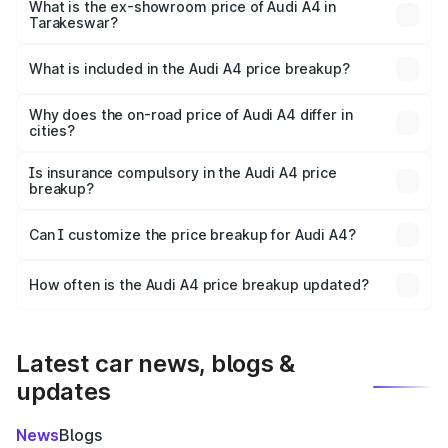
₹52.14 lakhs Lakh in Tarakeswar.
What is the ex-showroom price of Audi A4 in
Tarakeswar?
The ex-showroom price of the base variant of Audi A4 in
Tarakeswar is ₹46.99 lakhs.
What is included in the Audi A4 price breakup?
The price breakup includes ex-showroom price, RTO
charges, insurance, road tax, handling fees, and optional
Why does the on-road price of Audi A4 differ in
cities?
accessories.
On-road prices vary due to differences in state RTO
charges, taxes, and insurance costs.
Is insurance compulsory in the Audi A4 price
breakup?
Yes, at least third-party insurance is mandatory in India,
Can I customize the price breakup for Audi A4?
and it is included in the on-road price breakup.
Yes, you can choose add-ons like extended warranty,
accessories, or different insurance plans, which will adjust
How often is the Audi A4 price breakup updated?
the final breakup.
We update price breakup details regularly to reflect the
latest market prices, taxes, and offers.
Latest car news, blogs &
updates
News
Blogs