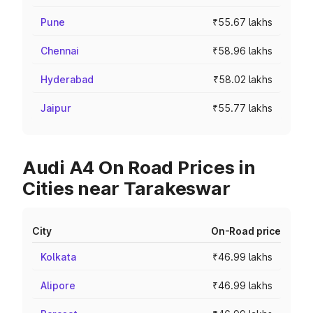
Pune
₹55.67 lakhs
Chennai
₹58.96 lakhs
Hyderabad
₹58.02 lakhs
Jaipur
₹55.77 lakhs
Audi A4 On Road Prices in
Cities near Tarakeswar
City
On-Road price
Kolkata
₹46.99 lakhs
Alipore
₹46.99 lakhs