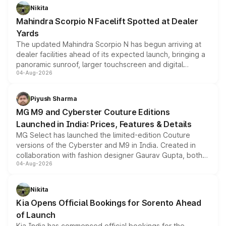
aspirated or turbo-petrol powertrains, making it an
Nikita
attractive option in the compact SUV segment.
Mahindra Scorpio N Facelift Spotted at Dealer
Yards
The updated Mahindra Scorpio N has begun arriving at
dealer facilities ahead of its expected launch, bringing a
panoramic sunroof, larger touchscreen and digital
04-Aug-2026
instrument cluster borrowed from the Thar Roxx, along
with fresh alloy wheels and revised charging ports across
both rows.
Piyush Sharma
MG M9 and Cyberster Couture Editions
Launched in India: Prices, Features & Details
MG Select has launched the limited-edition Couture
versions of the Cyberster and M9 in India. Created in
collaboration with fashion designer Gaurav Gupta, both
04-Aug-2026
models receive exclusive cosmetic enhancements
inspired by the Serpent Infinity design theme. Limited to
just 50 units each, the special editions are priced above
Nikita
the standard versions and deliveries begin this month.
Kia Opens Official Bookings for Sorento Ahead
of Launch
Kia India has commenced official bookings for the