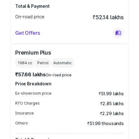
Total & Payment
On-road price
₹52.14 lakhs
Get Offers
Premium Plus
1984
cc
Petrol
Automatic
₹57.66 lakhs
On-road price
Price Breakdown
Ex-showroom price
₹51.99 lakhs
RTO Charges
₹2.85 lakhs
Insurance
₹2.29 lakhs
Others
₹51.99 thousands