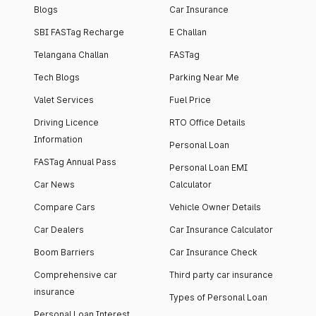
Blogs
Car Insurance
SBI FASTag Recharge
E Challan
Telangana Challan
FASTag
Tech Blogs
Parking Near Me
Valet Services
Fuel Price
Driving Licence
RTO Office Details
Information
Personal Loan
FASTag Annual Pass
Personal Loan EMI
Car News
Calculator
Compare Cars
Vehicle Owner Details
Car Dealers
Car Insurance Calculator
Boom Barriers
Car Insurance Check
Comprehensive car
Third party car insurance
insurance
Types of Personal Loan
Personal Loan Interest