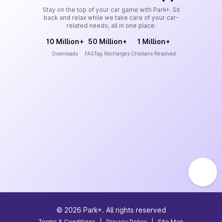
Stay on the top of your car game with Park+. Sit
back and relax while we take care of your car-
related needs, all in one place.
10 Million+
50 Million+
1 Million+
Downloads
FASTag Recharges
Challans Resolved
©
2026
Park+. All rights reserved
Terms & Conditions
|
Privacy Policy
|
Site Map