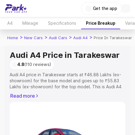
Get the app
A4
Mileage
Specifications
Price Breakup
Varia
>
>
>
>
Home
New Cars
Audi Cars
Audi A4
Price In Tarakeswar
Audi A4 Price in Tarakeswar
4.8
(110 reviews)
Audi A4 price in Tarakeswar starts at ₹46.88 Lakhs (ex-
showroom) for the base model and goes up to ₹55.83
Lakhs (ex-showroom) for the top model. This is Audi A4
on-road price in Tarakeswar which includes RTO or
Read more
Registration Cost, Insurance Cost. Explore the complete
variant-wise on-road price of Audi A4 price in
Tarakeswar, along with key features and details to help
you choose the best option.
Explore Cars by Price Range