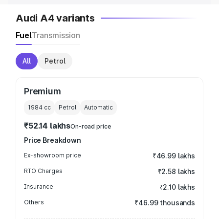
Audi A4 variants
Fuel
Transmission
All
Petrol
Premium
1984
cc
Petrol
Automatic
₹52.14 lakhs
On-road price
Price Breakdown
Ex-showroom price
₹46.99 lakhs
RTO Charges
₹2.58 lakhs
Insurance
₹2.10 lakhs
Others
₹46.99 thousands