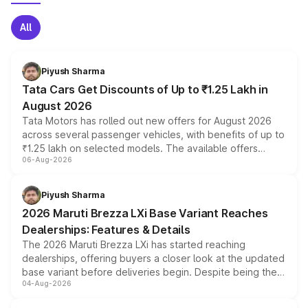
All
Piyush Sharma
Tata Cars Get Discounts of Up to ₹1.25 Lakh in
August 2026
Tata Motors has rolled out new offers for August 2026
across several passenger vehicles, with benefits of up to
₹1.25 lakh on selected models. The available offers
06-Aug-2026
include consumer discounts, exchange bonuses,
scrappage incentives, loyalty rewards and corporate
benefits, depending on the vehicle, variant and eligibility,
Piyush Sharma
giving buyers multiple ways to reduce the overall
2026 Maruti Brezza LXi Base Variant Reaches
purchase cost.
Dealerships: Features & Details
The 2026 Maruti Brezza LXi has started reaching
dealerships, offering buyers a closer look at the updated
base variant before deliveries begin. Despite being the
04-Aug-2026
entry-level trim, it comes with several standard safety
features, refreshed styling and the choice of naturally