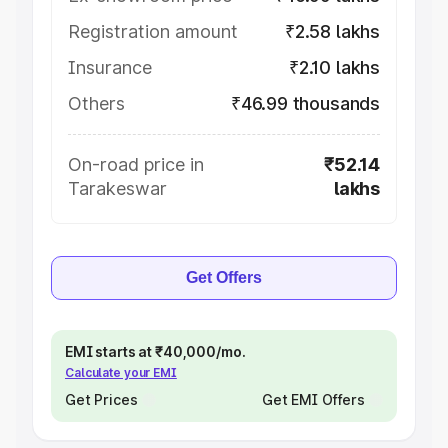
Registration amount
₹2.58 lakhs
Insurance
₹2.10 lakhs
Others
₹46.99 thousands
On-road price in
₹52.14
Tarakeswar
lakhs
Get Offers
EMI starts at ₹40,000/mo.
Calculate your EMI
Get Prices
Get EMI Offers