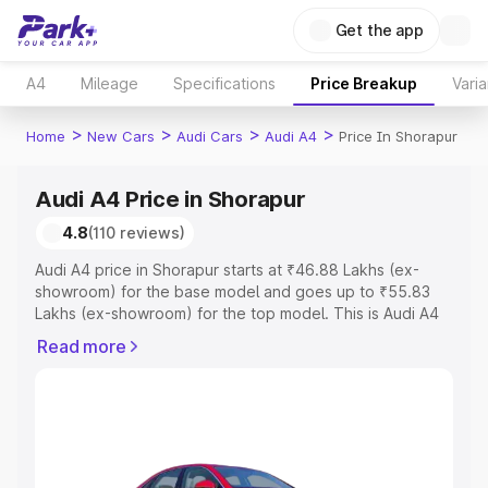
Get the app
A4
Mileage
Specifications
Price Breakup
Varia
>
>
>
>
Home
New Cars
Audi Cars
Audi A4
Price In Shorapur
Audi A4 Price in Shorapur
4.8
(110 reviews)
Audi A4 price in Shorapur starts at ₹46.88 Lakhs (ex-
showroom) for the base model and goes up to ₹55.83
Lakhs (ex-showroom) for the top model. This is Audi A4
on-road price in Shorapur which includes RTO or
Read more
Registration Cost, Insurance Cost. Explore the complete
variant-wise on-road price of Audi A4 price in Shorapur,
along with key features and details to help you choose
the best option.
Explore Cars by Price Range