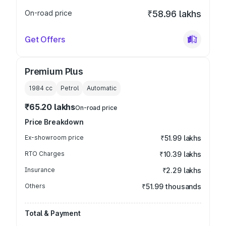
On-road price
₹58.96 lakhs
Get Offers
Premium Plus
1984
cc
Petrol
Automatic
₹65.20 lakhs
On-road price
Price Breakdown
Ex-showroom price
₹51.99 lakhs
RTO Charges
₹10.39 lakhs
Insurance
₹2.29 lakhs
Others
₹51.99 thousands
Total & Payment