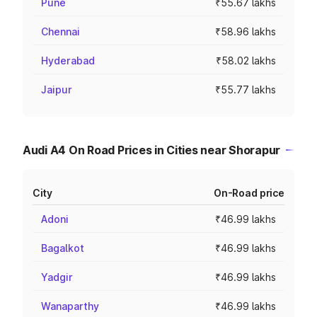
Pune
₹55.67 lakhs
Chennai
₹58.96 lakhs
Hyderabad
₹58.02 lakhs
Jaipur
₹55.77 lakhs
Audi A4 On Road Prices in Cities near Shorapur
City
On-Road price
Adoni
₹46.99 lakhs
Bagalkot
₹46.99 lakhs
Yadgir
₹46.99 lakhs
Wanaparthy
₹46.99 lakhs