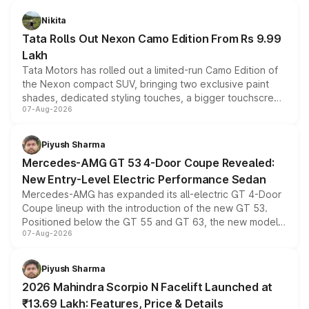
Nikita
Tata Rolls Out Nexon Camo Edition From Rs 9.99
Lakh
Tata Motors has rolled out a limited-run Camo Edition of
the Nexon compact SUV, bringing two exclusive paint
shades, dedicated styling touches, a bigger touchscreen
07-Aug-2026
and a built-in dashcam, while keeping the existing range
of petrol, diesel and CNG powertrains and transmission
choices unchanged across the model lineup for buyers.
Piyush Sharma
Mercedes-AMG GT 53 4-Door Coupe Revealed:
New Entry-Level Electric Performance Sedan
Mercedes-AMG has expanded its all-electric GT 4-Door
Coupe lineup with the introduction of the new GT 53.
Positioned below the GT 55 and GT 63, the new model
07-Aug-2026
combines dual-motor all-wheel drive, a high-performance
battery and AMG-specific driving technology, offering a
more accessible entry point into the brand's latest
Piyush Sharma
electric performance sedan range.
2026 Mahindra Scorpio N Facelift Launched at
₹13.69 Lakh: Features, Price & Details