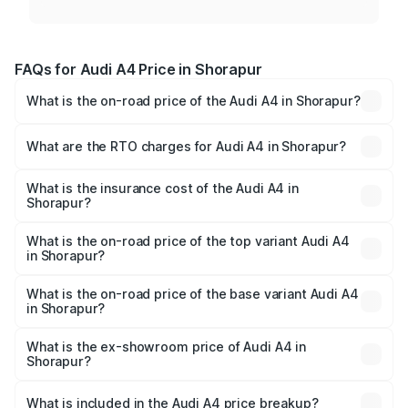
FAQs for Audi A4 Price in Shorapur
What is the on-road price of the Audi A4 in Shorapur?
The on-road price of the Audi A4 ranges from ₹46.88
Lakhs and ₹55.83 Lakhs. On-road prices vary across cities
What are the RTO charges for Audi A4 in Shorapur?
based on registration fees, insurance, and other optional
The RTO Charges for the base variant of Audi A4 in
charges.
Shorapur will be ₹9.39 lakhs.
What is the insurance cost of the Audi A4 in
Shorapur?
The insurance cost for the base variant of Audi A4 in
Shorapur is ₹2.10 lakhs
What is the on-road price of the top variant Audi A4
in Shorapur?
The top variant is Technology and the on-road price is
₹67.99 lakhs Lakh in Shorapur.
What is the on-road price of the base variant Audi A4
in Shorapur?
The base variant is Premium and the on-road price is
₹58.96 lakhs Lakh in Shorapur.
What is the ex-showroom price of Audi A4 in
Shorapur?
The ex-showroom price of the base variant of Audi A4 in
Shorapur is ₹46.99 lakhs.
What is included in the Audi A4 price breakup?