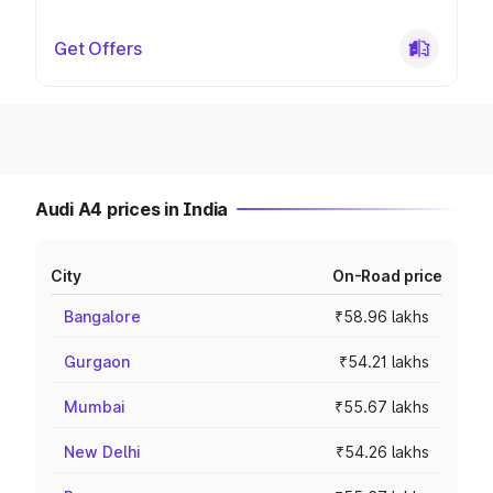
Get Offers
Audi A4 prices in India
City
On-Road price
Bangalore
₹58.96 lakhs
Gurgaon
₹54.21 lakhs
Mumbai
₹55.67 lakhs
New Delhi
₹54.26 lakhs