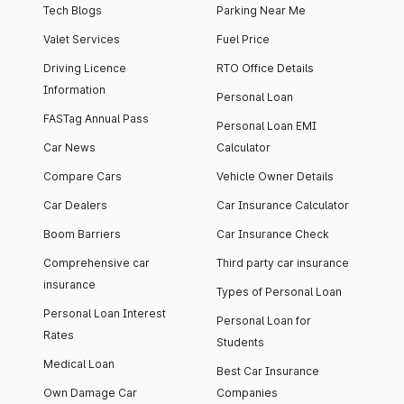
Tech Blogs
Parking Near Me
Valet Services
Fuel Price
Driving Licence
RTO Office Details
Information
Personal Loan
FASTag Annual Pass
Personal Loan EMI
Car News
Calculator
Compare Cars
Vehicle Owner Details
Car Dealers
Car Insurance Calculator
Boom Barriers
Car Insurance Check
Comprehensive car
Third party car insurance
insurance
Types of Personal Loan
Personal Loan Interest
Personal Loan for
Rates
Students
Medical Loan
Best Car Insurance
Own Damage Car
Companies