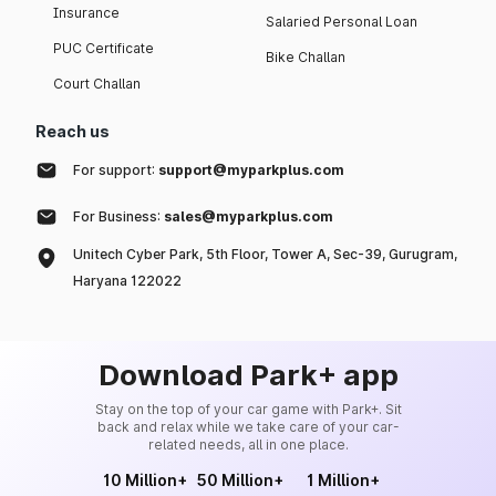
Insurance
Salaried Personal Loan
PUC Certificate
Bike Challan
Court Challan
Reach us
For support:
support@myparkplus.com
For Business:
sales@myparkplus.com
Unitech Cyber Park, 5th Floor, Tower A, Sec-39, Gurugram,
Haryana 122022
Download Park+ app
Stay on the top of your car game with Park+. Sit
back and relax while we take care of your car-
related needs, all in one place.
10 Million+
50 Million+
1 Million+