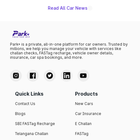
Read All Car News
Park+ is a private, all-in-one platform for car owners. Trusted by
millions, we help you manage your vehicle with services like
challan checks, FASTag recharge, vehicle owner details,
insurance, car spa bookings, and more.
Quick Links
Products
Contact Us
New Cars
Blogs
Car Insurance
SBI FASTag Recharge
E Challan
Telangana Challan
FASTag