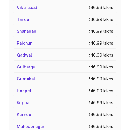
Vikarabad
₹46.99 lakhs
Tandur
₹46.99 lakhs
Shahabad
₹46.99 lakhs
Raichur
₹46.99 lakhs
Gadwal
₹46.99 lakhs
Gulbarga
₹46.99 lakhs
Guntakal
₹46.99 lakhs
Hospet
₹46.99 lakhs
Koppal
₹46.99 lakhs
Kurnool
₹46.99 lakhs
Mahbubnagar
₹46.99 lakhs