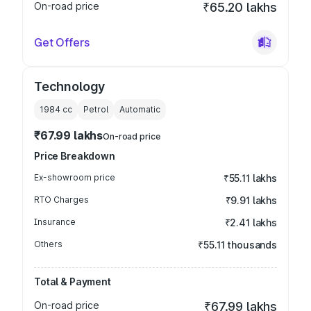
On-road price
₹65.20 lakhs
Get Offers
Technology
1984
cc
Petrol
Automatic
₹67.99 lakhs
On-road price
Price Breakdown
Ex-showroom price
₹55.11 lakhs
RTO Charges
₹9.91 lakhs
Insurance
₹2.41 lakhs
Others
₹55.11 thousands
Total & Payment
On-road price
₹67.99 lakhs