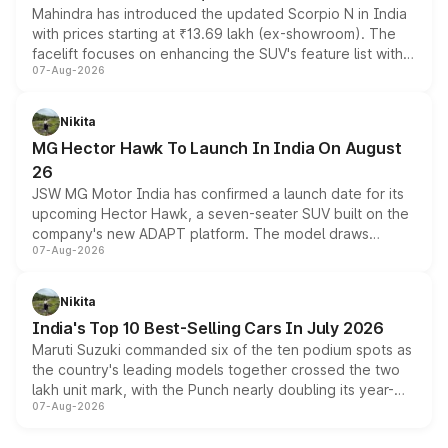
Mahindra has introduced the updated Scorpio N in India
with prices starting at ₹13.69 lakh (ex-showroom). The
facelift focuses on enhancing the SUV's feature list with a
07-Aug-2026
panoramic sunroof, larger digital displays, Level 2 ADAS
and a 540-degree camera, while retaining its existing
petrol and diesel engine options without any mechanical
Nikita
changes.
MG Hector Hawk To Launch In India On August
26
JSW MG Motor India has confirmed a launch date for its
upcoming Hector Hawk, a seven-seater SUV built on the
company's new ADAPT platform. The model draws
07-Aug-2026
heavily from the Wuling Starlight 560 sold overseas and
is expected to arrive with both battery electric and plug-
in hybrid powertrain options, positioning it above the
Nikita
existing Hector in the brand's India lineup.
India's Top 10 Best-Selling Cars In July 2026
Maruti Suzuki commanded six of the ten podium spots as
the country's leading models together crossed the two
lakh unit mark, with the Punch nearly doubling its year-
07-Aug-2026
on-year volumes to stand out as the fastest-growing
name on the list.