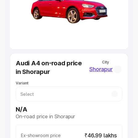
Cars Under 4 Lakhs
|
Cars Under 5 Lakhs
|
Cars Under 6
Lakhs
|
Cars Under 7 Lakhs
|
Cars Under 8 Lakhs
|
Cars
Under 10 Lakhs
|
Cars Under 20 Lakhs
Explore Cars by Seating Capacity
Best 5 Seater Cars
|
Best 6 Seater Cars
|
Best 7 Seater
Cars
|
Best 8 Seater Cars
|
Best 9 Seater Cars
Explore Cars by Body Type
Audi A4 on-road price
City
Best Sedan Cars in India
|
Best Hatchback Cars in India
|
Shorapur
in Shorapur
Best SUV Cars in India
|
Best MUV Cars in India
|
Best
Luxury Cars in India
Variant
N/A
On-road price in Shorapur
₹46.99 lakhs
Ex-showroom price