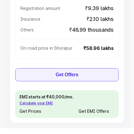
₹9.39 lakhs
Registration amount
₹2.10 lakhs
Insurance
₹46.99 thousands
Others
₹58.96 lakhs
On-road price in Shorapur
Get Offers
EMI starts at ₹40,000/mo.
Calculate your EMI
Get Prices
Get EMI Offers