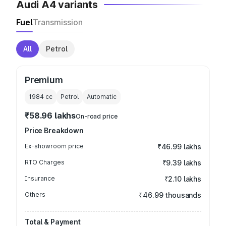
Audi A4 variants
Fuel
Transmission
All
Petrol
Premium
1984
cc
Petrol
Automatic
₹58.96 lakhs
On-road price
Price Breakdown
Ex-showroom price
₹46.99 lakhs
RTO Charges
₹9.39 lakhs
Insurance
₹2.10 lakhs
Others
₹46.99 thousands
Total & Payment