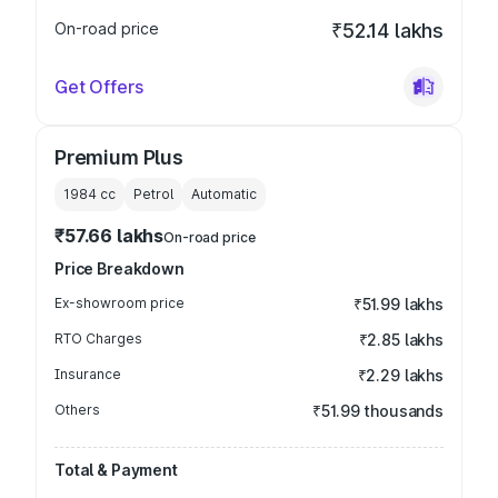
On-road price
₹52.14 lakhs
Get Offers
Premium Plus
1984
cc
Petrol
Automatic
₹57.66 lakhs
On-road price
Price Breakdown
Ex-showroom price
₹51.99 lakhs
RTO Charges
₹2.85 lakhs
Insurance
₹2.29 lakhs
Others
₹51.99 thousands
Total & Payment