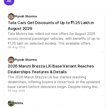
All
Piyush Sharma
Tata Cars Get Discounts of Up to ₹1.25 Lakh in
August 2026
Tata Motors has rolled out new offers for August 2026
across several passenger vehicles, with benefits of up to
₹1.25 lakh on selected models. The available offers
06-Aug-2026
include consumer discounts, exchange bonuses,
scrappage incentives, loyalty rewards and corporate
benefits, depending on the vehicle, variant and eligibility,
Piyush Sharma
giving buyers multiple ways to reduce the overall
2026 Maruti Brezza LXi Base Variant Reaches
purchase cost.
Dealerships: Features & Details
The 2026 Maruti Brezza LXi has started reaching
dealerships, offering buyers a closer look at the updated
base variant before deliveries begin. Despite being the
04-Aug-2026
entry-level trim, it comes with several standard safety
features, refreshed styling and the choice of naturally
aspirated or turbo-petrol powertrains, making it an
Nikita
attractive option in the compact SUV segment.