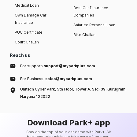
Medical Loan
Best Car Insurance
Own Damage Car
Companies
Insurance
Salaried Personal Loan
PUC Certificate
Bike Challan
Court Challan
Reach us
For support:
support@myparkplus.com
For Business:
sales@myparkplus.com
Unitech Cyber Park, 5th Floor, Tower A, Sec-39, Gurugram,
Haryana 122022
Download Park+ app
Stay on the top of your car game with Park+. Sit
back and relax while we take care of your car-