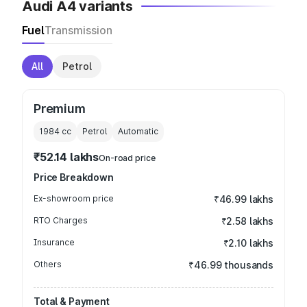
Audi A4 variants
Fuel
Transmission
All
Petrol
Premium
1984
cc
Petrol
Automatic
₹52.14 lakhs
On-road price
Price Breakdown
Ex-showroom price
₹46.99 lakhs
RTO Charges
₹2.58 lakhs
Insurance
₹2.10 lakhs
Others
₹46.99 thousands
Total & Payment