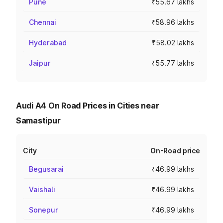
Pune
₹55.67 lakhs
Chennai
₹58.96 lakhs
Hyderabad
₹58.02 lakhs
Jaipur
₹55.77 lakhs
Audi A4 On Road Prices in Cities near
Samastipur
City
On-Road price
Begusarai
₹46.99 lakhs
Vaishali
₹46.99 lakhs
Sonepur
₹46.99 lakhs