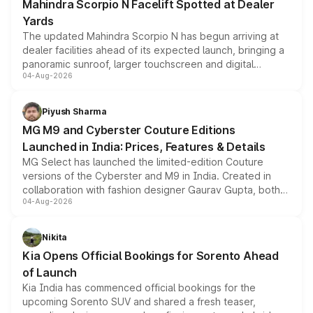
Mahindra Scorpio N Facelift Spotted at Dealer
Yards
The updated Mahindra Scorpio N has begun arriving at
dealer facilities ahead of its expected launch, bringing a
panoramic sunroof, larger touchscreen and digital
04-Aug-2026
instrument cluster borrowed from the Thar Roxx, along
with fresh alloy wheels and revised charging ports across
both rows.
Piyush Sharma
MG M9 and Cyberster Couture Editions
Launched in India: Prices, Features & Details
MG Select has launched the limited-edition Couture
versions of the Cyberster and M9 in India. Created in
collaboration with fashion designer Gaurav Gupta, both
04-Aug-2026
models receive exclusive cosmetic enhancements
inspired by the Serpent Infinity design theme. Limited to
just 50 units each, the special editions are priced above
Nikita
the standard versions and deliveries begin this month.
Kia Opens Official Bookings for Sorento Ahead
of Launch
Kia India has commenced official bookings for the
upcoming Sorento SUV and shared a fresh teaser,