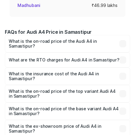
Madhubani
₹46.99 lakhs
FAQs for Audi A4 Price in Samastipur
What is the on-road price of the Audi A4 in
Samastipur?
The on-road price of the Audi A4 ranges from ₹46.88
Lakhs and ₹55.83 Lakhs. On-road prices vary across cities
What are the RTO charges for Audi A4 in Samastipur?
based on registration fees, insurance, and other optional
The RTO Charges for the base variant of Audi A4 in
charges.
Samastipur will be ₹2.58 lakhs.
What is the insurance cost of the Audi A4 in
Samastipur?
The insurance cost for the base variant of Audi A4 in
Samastipur is ₹2.10 lakhs
What is the on-road price of the top variant Audi A4
in Samastipur?
The top variant is Technology and the on-road price is
₹63.58 lakhs Lakh in Samastipur.
What is the on-road price of the base variant Audi A4
in Samastipur?
The base variant is Premium and the on-road price is
₹52.14 lakhs Lakh in Samastipur.
What is the ex-showroom price of Audi A4 in
Samastipur?