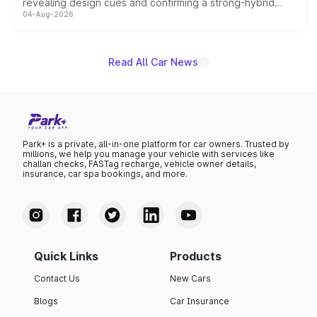
revealing design cues and confirming a strong-hybrid
04-Aug-2026
powertrain, though pricing and the launch date remain
unannounced for now.
Read All Car News
Park+ is a private, all-in-one platform for car owners. Trusted by
millions, we help you manage your vehicle with services like
challan checks, FASTag recharge, vehicle owner details,
insurance, car spa bookings, and more.
Quick Links
Products
Contact Us
New Cars
Blogs
Car Insurance