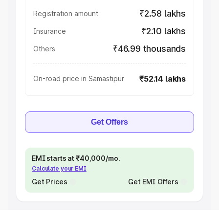
₹2.58 lakhs
Registration amount
₹2.10 lakhs
Insurance
₹46.99 thousands
Others
₹52.14 lakhs
On-road price in Samastipur
Get Offers
EMI starts at ₹40,000/mo.
Calculate your EMI
Get Prices
Get EMI Offers