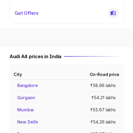
Get Offers
Audi A4 prices in India
City
On-Road price
Bangalore
₹58.96 lakhs
Gurgaon
₹54.21 lakhs
Mumbai
₹55.67 lakhs
New Delhi
₹54.26 lakhs