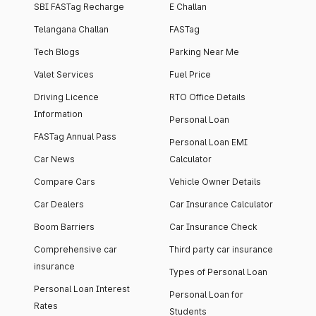
SBI FASTag Recharge
E Challan
Telangana Challan
FASTag
Tech Blogs
Parking Near Me
Valet Services
Fuel Price
Driving Licence
RTO Office Details
Information
Personal Loan
FASTag Annual Pass
Personal Loan EMI
Car News
Calculator
Compare Cars
Vehicle Owner Details
Car Dealers
Car Insurance Calculator
Boom Barriers
Car Insurance Check
Comprehensive car
Third party car insurance
insurance
Types of Personal Loan
Personal Loan Interest
Personal Loan for
Rates
Students