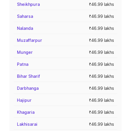
Sheikhpura
₹46.99 lakhs
Saharsa
₹46.99 lakhs
Nalanda
₹46.99 lakhs
Muzaffarpur
₹46.99 lakhs
Munger
₹46.99 lakhs
Patna
₹46.99 lakhs
Bihar Sharif
₹46.99 lakhs
Darbhanga
₹46.99 lakhs
Hajipur
₹46.99 lakhs
Khagaria
₹46.99 lakhs
Lakhisarai
₹46.99 lakhs