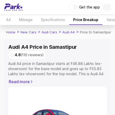
Get the app
A4
Mileage
Specifications
Price Breakup
Varia
>
>
>
>
Home
New Cars
Audi Cars
Audi A4
Price In Samastipur
Audi A4 Price in Samastipur
4.8
(110 reviews)
Audi A4 price in Samastipur starts at ₹46.88 Lakhs (ex-
showroom) for the base model and goes up to ₹55.83
Lakhs (ex-showroom) for the top model. This is Audi A4
on-road price in Samastipur which includes RTO or
Read more
Registration Cost, Insurance Cost. Explore the complete
variant-wise on-road price of Audi A4 price in Samastipur,
along with key features and details to help you choose
the best option.
Explore Cars by Price Range