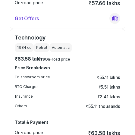
On-road price
₹57.66 lakhs
Get Offers
Technology
1984
cc
Petrol
Automatic
₹63.58 lakhs
On-road price
Price Breakdown
Ex-showroom price
₹55.11 lakhs
RTO Charges
₹5.51 lakhs
Insurance
₹2.41 lakhs
Others
₹55.11 thousands
Total & Payment
On-road price
₹63.58 lakhs