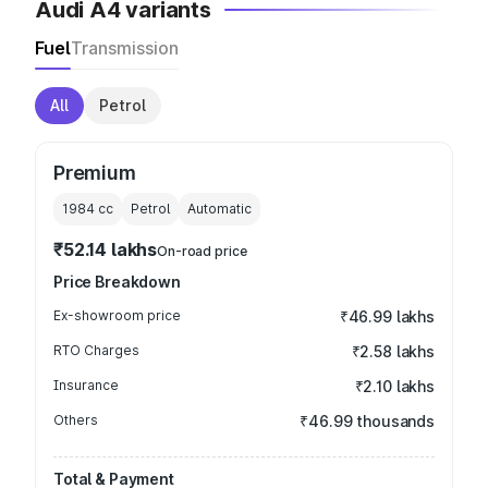
Audi A4 variants
Fuel
Transmission
All
Petrol
Premium
1984
cc
Petrol
Automatic
₹52.14 lakhs
On-road price
Price Breakdown
Ex-showroom price
₹46.99 lakhs
RTO Charges
₹2.58 lakhs
Insurance
₹2.10 lakhs
Others
₹46.99 thousands
Total & Payment