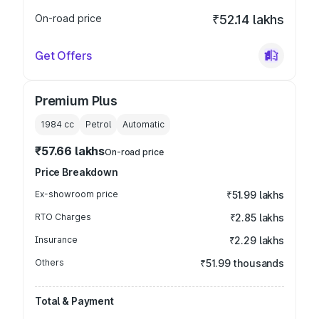
On-road price
₹52.14 lakhs
Get Offers
Premium Plus
1984
cc
Petrol
Automatic
₹57.66 lakhs
On-road price
Price Breakdown
Ex-showroom price
₹51.99 lakhs
RTO Charges
₹2.85 lakhs
Insurance
₹2.29 lakhs
Others
₹51.99 thousands
Total & Payment