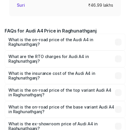
Suri
₹46.99 lakhs
FAQs for Audi A4 Price in Raghunathganj
What is the on-road price of the Audi A4 in
Raghunathganj?
The on-road price of the Audi A4 ranges from ₹46.88
Lakhs and ₹55.83 Lakhs. On-road prices vary across cities
What are the RTO charges for Audi A4 in
Raghunathganj?
based on registration fees, insurance, and other optional
The RTO Charges for the base variant of Audi A4 in
charges.
Raghunathganj will be ₹2.58 lakhs.
What is the insurance cost of the Audi A4 in
Raghunathganj?
The insurance cost for the base variant of Audi A4 in
Raghunathganj is ₹2.10 lakhs
What is the on-road price of the top variant Audi A4
in Raghunathganj?
The top variant is Technology and the on-road price is
₹63.58 lakhs Lakh in Raghunathganj.
What is the on-road price of the base variant Audi A4
in Raghunathganj?
The base variant is Premium and the on-road price is
₹52.14 lakhs Lakh in Raghunathganj.
What is the ex-showroom price of Audi A4 in
Raghunathganj?