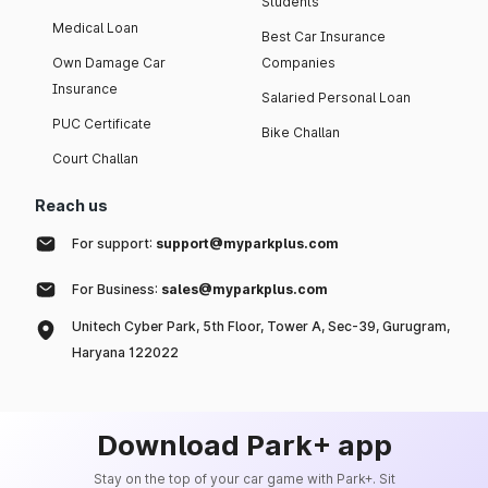
Students
Medical Loan
Best Car Insurance
Own Damage Car
Companies
Insurance
Salaried Personal Loan
PUC Certificate
Bike Challan
Court Challan
Reach us
For support:
support@myparkplus.com
For Business:
sales@myparkplus.com
Unitech Cyber Park, 5th Floor, Tower A, Sec-39, Gurugram,
Haryana 122022
Download Park+ app
Stay on the top of your car game with Park+. Sit