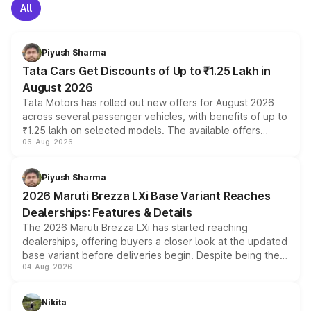
All
Piyush Sharma
Tata Cars Get Discounts of Up to ₹1.25 Lakh in
August 2026
Tata Motors has rolled out new offers for August 2026
across several passenger vehicles, with benefits of up to
₹1.25 lakh on selected models. The available offers
06-Aug-2026
include consumer discounts, exchange bonuses,
scrappage incentives, loyalty rewards and corporate
benefits, depending on the vehicle, variant and eligibility,
Piyush Sharma
giving buyers multiple ways to reduce the overall
2026 Maruti Brezza LXi Base Variant Reaches
purchase cost.
Dealerships: Features & Details
The 2026 Maruti Brezza LXi has started reaching
dealerships, offering buyers a closer look at the updated
base variant before deliveries begin. Despite being the
04-Aug-2026
entry-level trim, it comes with several standard safety
features, refreshed styling and the choice of naturally
aspirated or turbo-petrol powertrains, making it an
Nikita
attractive option in the compact SUV segment.