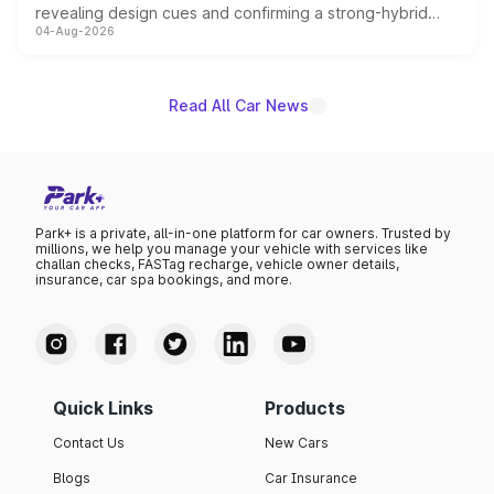
revealing design cues and confirming a strong-hybrid
04-Aug-2026
powertrain, though pricing and the launch date remain
unannounced for now.
Read All Car News
Park+ is a private, all-in-one platform for car owners. Trusted by
millions, we help you manage your vehicle with services like
challan checks, FASTag recharge, vehicle owner details,
insurance, car spa bookings, and more.
Quick Links
Products
Contact Us
New Cars
Blogs
Car Insurance