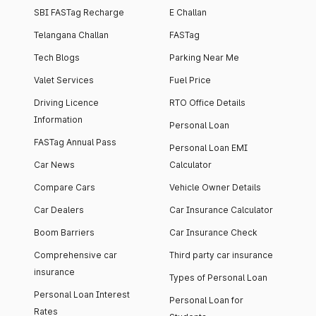
SBI FASTag Recharge
E Challan
Telangana Challan
FASTag
Tech Blogs
Parking Near Me
Valet Services
Fuel Price
Driving Licence
RTO Office Details
Information
Personal Loan
FASTag Annual Pass
Personal Loan EMI
Car News
Calculator
Compare Cars
Vehicle Owner Details
Car Dealers
Car Insurance Calculator
Boom Barriers
Car Insurance Check
Comprehensive car
Third party car insurance
insurance
Types of Personal Loan
Personal Loan Interest
Personal Loan for
Rates