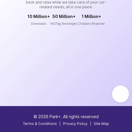
back and relax while we take care of your car-
related needs, all in one place.
10 Million+
50 Million+
1 Million+
Downloads
FASTag Recharges
Challans Resolved
©
2026
Park+. All rights reserved
Terms & Conditions
|
Privacy Policy
|
Site Map