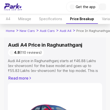
Get the app
A4
Mileage
Specifications
Price Breakup
Varia
>
>
>
>
Home
New Cars
Audi Cars
Audi A4
Price In Raghunathga
Audi A4 Price in Raghunathganj
4.8
(110 reviews)
Audi A4 price in Raghunathganj starts at ₹46.88 Lakhs
(ex-showroom) for the base model and goes up to
₹55.83 Lakhs (ex-showroom) for the top model. This is
Audi A4 on-road price in Raghunathganj which includes
Read more
RTO or Registration Cost, Insurance Cost. Explore the
complete variant-wise on-road price of Audi A4 price in
Raghunathganj, along with key features and details to
help you choose the best option.
Explore Cars by Price Range