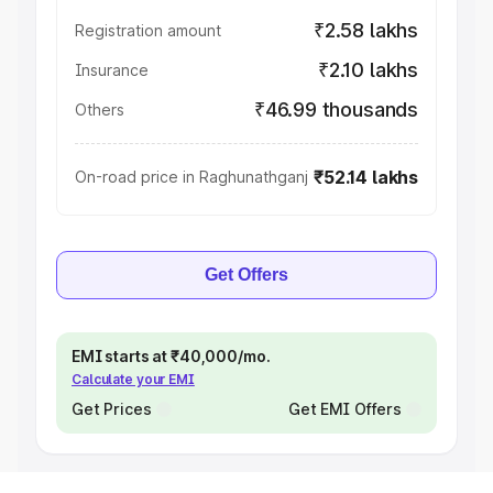
₹2.58 lakhs
Registration amount
₹2.10 lakhs
Insurance
₹46.99 thousands
Others
₹52.14 lakhs
On-road price in Raghunathganj
Get Offers
EMI starts at ₹40,000/mo.
Calculate your EMI
Get Prices
Get EMI Offers