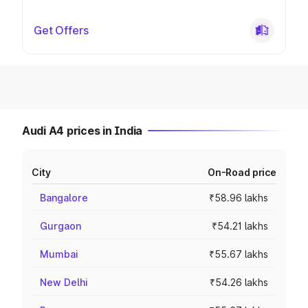
Get Offers
Audi A4 prices in India
City
On-Road price
Bangalore
₹58.96 lakhs
Gurgaon
₹54.21 lakhs
Mumbai
₹55.67 lakhs
New Delhi
₹54.26 lakhs