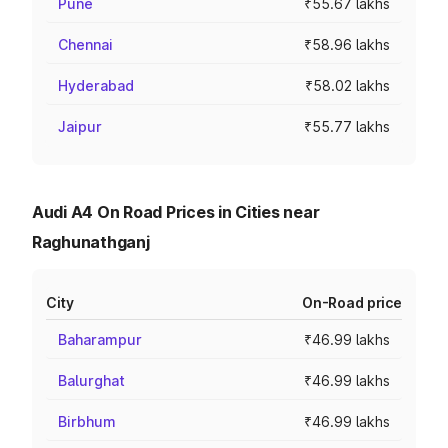
Pune
₹55.67 lakhs
Chennai
₹58.96 lakhs
Hyderabad
₹58.02 lakhs
Jaipur
₹55.77 lakhs
Audi A4 On Road Prices in Cities near
Raghunathganj
City
On-Road price
Baharampur
₹46.99 lakhs
Balurghat
₹46.99 lakhs
Birbhum
₹46.99 lakhs