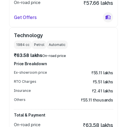
On-road price
₹57.66 lakhs
Get Offers
Technology
1984
cc
Petrol
Automatic
₹63.58 lakhs
On-road price
Price Breakdown
Ex-showroom price
₹55.11 lakhs
RTO Charges
₹5.51 lakhs
Insurance
₹2.41 lakhs
Others
₹55.11 thousands
Total & Payment
On-road price
₹63.58 lakhs