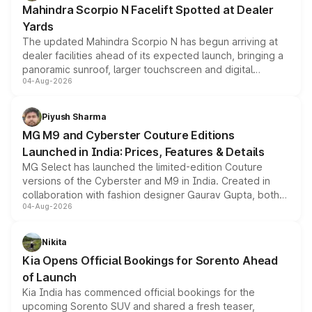
Mahindra Scorpio N Facelift Spotted at Dealer
Yards
The updated Mahindra Scorpio N has begun arriving at
dealer facilities ahead of its expected launch, bringing a
panoramic sunroof, larger touchscreen and digital
04-Aug-2026
instrument cluster borrowed from the Thar Roxx, along
with fresh alloy wheels and revised charging ports across
both rows.
Piyush Sharma
MG M9 and Cyberster Couture Editions
Launched in India: Prices, Features & Details
MG Select has launched the limited-edition Couture
versions of the Cyberster and M9 in India. Created in
collaboration with fashion designer Gaurav Gupta, both
04-Aug-2026
models receive exclusive cosmetic enhancements
inspired by the Serpent Infinity design theme. Limited to
just 50 units each, the special editions are priced above
Nikita
the standard versions and deliveries begin this month.
Kia Opens Official Bookings for Sorento Ahead
of Launch
Kia India has commenced official bookings for the
upcoming Sorento SUV and shared a fresh teaser,