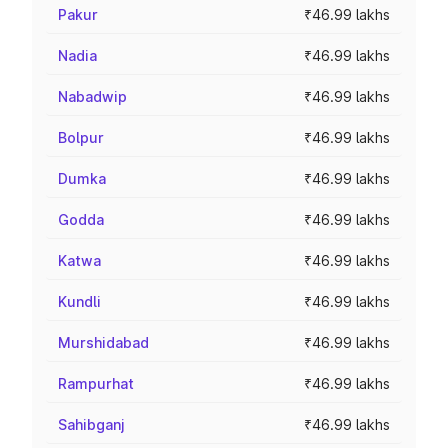
Pakur
₹46.99 lakhs
Nadia
₹46.99 lakhs
Nabadwip
₹46.99 lakhs
Bolpur
₹46.99 lakhs
Dumka
₹46.99 lakhs
Godda
₹46.99 lakhs
Katwa
₹46.99 lakhs
Kundli
₹46.99 lakhs
Murshidabad
₹46.99 lakhs
Rampurhat
₹46.99 lakhs
Sahibganj
₹46.99 lakhs